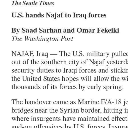
The Seatle Times
U.S. hands Najaf to Iraq forces
By Saad Sarhan and Omar Fekeiki
The Washington Post
NAJAF, Iraq — The U.S. military pulle
out of the southern city of Najaf yesterd
security duties to Iraqi forces and sticki
the United States hopes will allow the w
thousands of its forces by early spring.
The handover came as Marine F/A-18 j
bridges near the Syrian border, hitting i
where insurgents have maintained effecti
and-on offensives by U.S. forces. Insurg