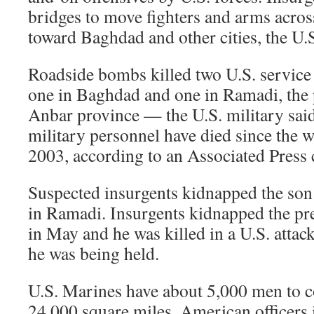
bridges to move fighters and arms acros
toward Baghdad and other cities, the U.S
Roadside bombs killed two U.S. servic
one in Baghdad and one in Ramadi, the p
Anbar province — the U.S. military said
military personnel have died since the 
2003, according to an Associated Press 
Suspected insurgents kidnapped the son
in Ramadi. Insurgents kidnapped the p
in May and he was killed in a U.S. atta
he was being held.
U.S. Marines have about 5,000 men to c
24,000 square miles. American officers 