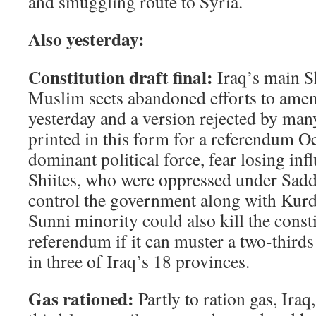
and smuggling route to Syria.
Also yesterday:
Constitution draft final:
Iraq’s main S
Muslim sects abandoned efforts to amend
yesterday and a version rejected by man
printed in this form for a referendum Oc
dominant political force, fear losing inf
Shiites, who were oppressed under Sad
control the government along with Kurd
Sunni minority could also kill the consti
referendum if it can muster a two-thirds
in three of Iraq’s 18 provinces.
Gas rationed:
Partly to ration gas, Iraq