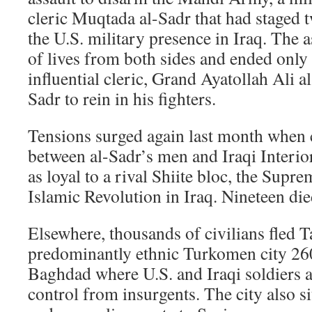
cleric Muqtada al-Sadr that had staged 
the U.S. military presence in Iraq. The 
of lives from both sides and ended only
influential cleric, Grand Ayatollah Ali al
Sadr to rein in his fighters.
Tensions surged again last month when 
between al-Sadr’s men and Iraqi Interio
as loyal to a rival Shiite bloc, the Supr
Islamic Revolution in Iraq. Nineteen died
Elsewhere, thousands of civilians fled Ta
predominantly ethnic Turkomen city 26
Baghdad where U.S. and Iraqi soldiers a
control from insurgents. The city also si