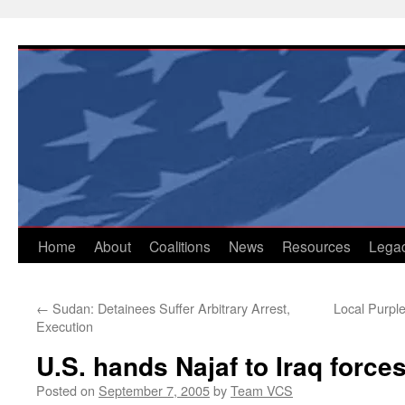
Skip
to
content
Home
About
Coalitions
News
Resources
Lega
←
Sudan: Detainees Suffer Arbitrary Arrest,
Local Purpl
Execution
U.S. hands Najaf to Iraq force
Posted on
September 7, 2005
by
Team VCS