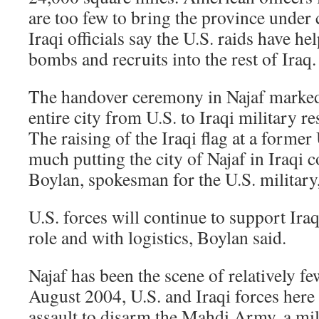
are too few to bring the province under 
Iraqi officials say the U.S. raids have he
bombs and recruits into the rest of Iraq.
The handover ceremony in Najaf marked t
entire city from U.S. to Iraqi military re
The raising of the Iraqi flag at a former
much putting the city of Najaf in Iraqi c
Boylan, spokesman for the U.S. military
U.S. forces will continue to support Ira
role and with logistics, Boylan said.
Najaf has been the scene of relatively fe
August 2004, U.S. and Iraqi forces here
assault to disarm the Mahdi Army, a milit