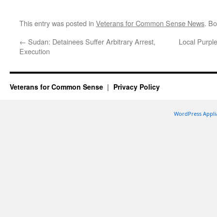
This entry was posted in
Veterans for Common Sense News
. B
←
Sudan: Detainees Suffer Arbitrary Arrest,
Local Purpl
Execution
Veterans for Common Sense
Privacy Policy
WordPress Appli