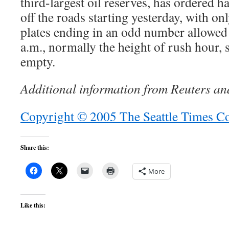
third-largest oil reserves, has ordered h
off the roads starting yesterday, with on
plates ending in an odd number allowed o
a.m., normally the height of rush hour, 
empty.
Additional information from Reuters an
Copyright © 2005 The Seattle Times 
Share this:
More
Like this: