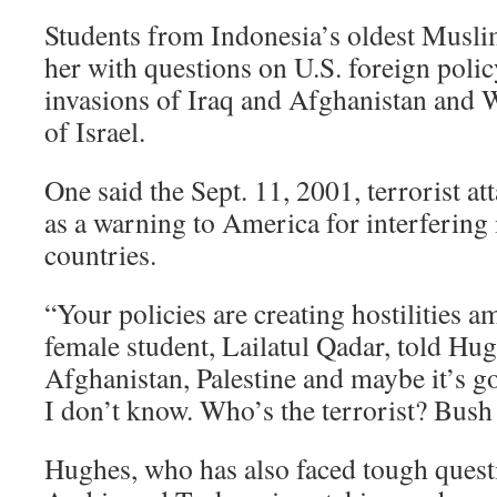
Students from Indonesia’s oldest Musl
her with questions on U.S. foreign policy
invasions of Iraq and Afghanistan and 
of Israel.
One said the Sept. 11, 2001, terrorist at
as a warning to America for interfering i
countries.
“Your policies are creating hostilities 
female student, Lailatul Qadar, told Hug
Afghanistan, Palestine and maybe it’s go
I don’t know. Who’s the terrorist? Bus
Hughes, who has also faced tough quest