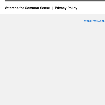
Veterans for Common Sense
Privacy Policy
WordPress Appli