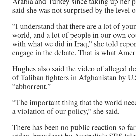
Arabia and Turkey since taking up her 
said she was not surprised by the level of
“I understand that there are a lot of yo
world, and a lot of people in our own c
with what we did in Iraq,” she told repo
engage in the debate. That is what Ameri
Hughes also said the video of alleged de
of Taliban fighters in Afghanistan by U.
“abhorrent.”
“The important thing that the world needs
a violation of our policy,” she said.
There has been no public reaction so far
video, broadcast by Australia’s SBS tel