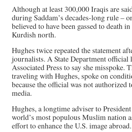
Although at least 300,000 Iraqis are sai
during Saddam’s decades-long rule – on
believed to have been gassed to death in 
Kurdish north.
Hughes twice repeated the statement aft
journalists. A State Department official 
Associated Press to say she misspoke. T
traveling with Hughes, spoke on condit
because the official was not authorized t
media.
Hughes, a longtime adviser to President
world’s most populous Muslim nation a
effort to enhance the U.S. image abroad.