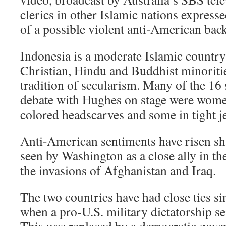
clerics in other Islamic nations expres
of a possible violent anti-American back
Indonesia is a moderate Islamic country 
Christian, Hindu and Buddhist minorities
tradition of secularism. Many of the 16 
debate with Hughes on stage were women,
colored headscarves and some in tight j
Anti-American sentiments have risen sh
seen by Washington as a close ally in th
the invasions of Afghanistan and Iraq.
The two countries have had close ties s
when a pro-U.S. military dictatorship se