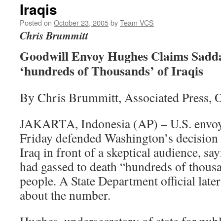
Iraqis
Posted on
October 23, 2005
by
Team VCS
Chris Brummitt
Goodwill Envoy Hughes Claims Sadd
‘hundreds of Thousands’ of Iraqis
By Chris Brummitt, Associated Press, 
JAKARTA, Indonesia (AP) – U.S. envo
Friday defended Washington’s decision t
Iraq in front of a skeptical audience, 
had gassed to death “hundreds of thous
people. A State Department official late
about the number.