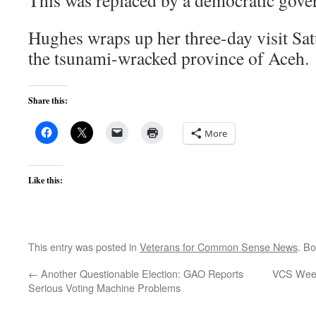
This was replaced by a democratic gove
Hughes wraps up her three-day visit Satu
the tsunami-wracked province of Aceh.
Share this:
More
Like this:
This entry was posted in
Veterans for Common Sense News
. B
←
Another Questionable Election: GAO Reports
VCS Weekl
Serious Voting Machine Problems