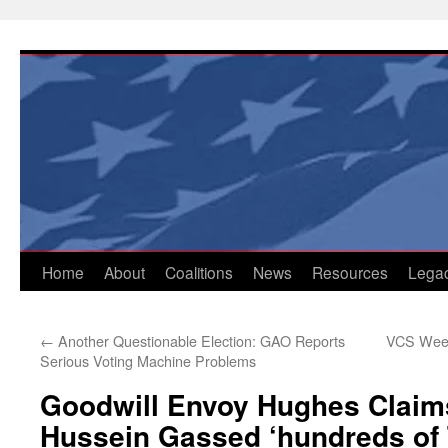
Skip
to
content
Home
About
Coalitions
News
Resources
Lega
←
Another Questionable Election: GAO Reports
VCS Weekl
Serious Voting Machine Problems
Goodwill Envoy Hughes Clai
Hussein Gassed ‘hundreds of