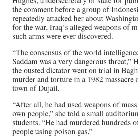
Hughes, undersecretary of state for pu
the comment before a group of Indones
repeatedly attacked her about Washington
for the war, Iraq’s alleged weapons of m
such arms were ever discovered.
“The consensus of the world intelligen
Saddam was a very dangerous threat,” H
the ousted dictator went on trial in Bag
murder and torture in a 1982 massacre o
town of Dujail.
“After all, he had used weapons of mass 
own people,” she told a small auditori
students. “He had murdered hundreds o
people using poison gas.”