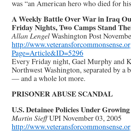
was “an American hero who died for his
A Weekly Battle Over War in Iraq Ou
Friday Nights, Two Camps Stand The
Allan Lengel
Washington Post Novembe
http://www.veteransforcommonsense.or
Page=Article&ID=5296
Every Friday night, Gael Murphy and Kr
Northwest Washington, separated by a b
— and a whole lot more.
PRISONER ABUSE SCANDAL
U.S. Detainee Policies Under Growing
Martin Sieff
UPI November 03, 2005
http://www.veteransforcommonsense.or