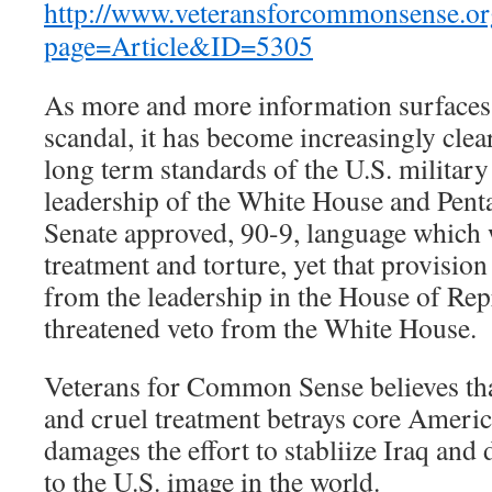
http://www.veteransforcommonsense.or
page=Article&ID=5305
As more and more information surfaces 
scandal, it has become increasingly clear
long term standards of the U.S. military 
leadership of the White House and Pent
Senate approved, 90-9, language which 
treatment and torture, yet that provision 
from the leadership in the House of Rep
threatened veto from the White House.
Veterans for Common Sense believes that
and cruel treatment betrays core America
damages the effort to stabliize Iraq and
to the U.S. image in the world.