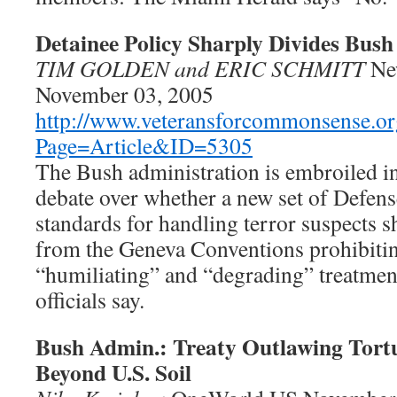
Detainee Policy Sharply Divides Bush 
TIM GOLDEN and ERIC SCHMITT
Ne
November 03, 2005
http://www.veteransforcommonsense.or
Page=Article&ID=5305
The Bush administration is embroiled in
debate over whether a new set of Defen
standards for handling terror suspects 
from the Geneva Conventions prohibitin
“humiliating” and “degrading” treatmen
officials say.
Bush Admin.: Treaty Outlawing Tort
Beyond U.S. Soil