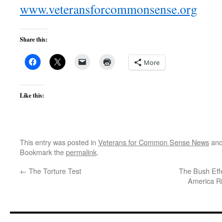
www.veteransforcommonsense.org
Share this:
More
Like this:
This entry was posted in
Veterans for Common Sense News
and
Bookmark the
permalink
.
←
The Torture Test
The Bush Effe
America R