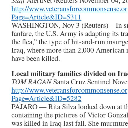
Staff
AlertNet /Reuters November 04, 2
http://www.veteransforcommonsense.or
Page=Article&ID=5311
WASHINGTON, Nov 3 (Reuters) – In sma
fanfare, the U.S. Army is adapting its tr
the flea,” the type of hit-and-run insurg
Iraq, where more than 2,000 American m
have been killed.
Local military families divided on Ir
TOM RAGAN
Santa Cruz Sentinel Nov
http://www.veteransforcommonsense.or
Page=Article&ID=5282
PAJARO — Rita Silva looked down at t
containing the pictures of Victor Gonza
was killed in Iraq last fall. She murmur