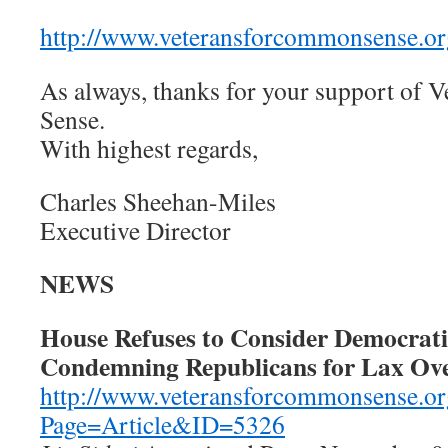
http://www.veteransforcommonsense.or
As always, thanks for your support of
Sense.
With highest regards,
Charles Sheehan-Miles
Executive Director
NEWS
House Refuses to Consider Democrat
Condemning Republicans for Lax Ove
http://www.veteransforcommonsense.or
Page=Article&ID=5326