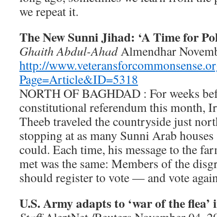
we repeat it.
The New Sunni Jihad: ‘A Time for Pol
Ghaith Abdul-Ahad
Almendhar Novemb
http://www.veteransforcommonsense.or
Page=Article&ID=5318
NORTH OF BAGHDAD : For weeks befo
constitutional referendum this month, I
Theeb traveled the countryside just nor
stopping at as many Sunni Arab houses a
could. Each time, his message to the fa
met was the same: Members of the disg
should register to vote — and vote again
U.S. Army adapts to ‘war of the flea’ 