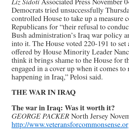
Liz Sidoti
Associated Press November 0
Democrats tried unsuccessfully Thursda
controlled House to take up a measure
Republicans for “their refusal to conduc
Bush administration’s Iraq war policy a
into it. The House voted 220-191 to set 
offered by House Minority Leader Nancy
think it brings shame to the House for t
engaged in a cover up when it comes to 
happening in Iraq,” Pelosi said.
THE WAR IN IRAQ
The war in Iraq: Was it worth it?
GEORGE PACKER
North Jersey Nove
http://www.veteransforcommonsense.or