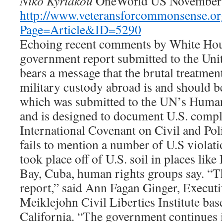
Niko Kyriakou
OneWorld US November 
http://www.veteransforcommonsense.or
Page=Article&ID=5290
Echoing recent comments by White House
government report submitted to the Unit
bears a message that the brutal treatmen
military custody abroad is and should be
which was submitted to the UN’s Huma
and is designed to document U.S. compl
International Covenant on Civil and Pol
fails to mention a number of U.S violatio
took place off of U.S. soil in places li
Bay, Cuba, human rights groups say. “Thi
report,” said Ann Fagan Ginger, Executi
Meiklejohn Civil Liberties Institute bas
California. “The government continues it