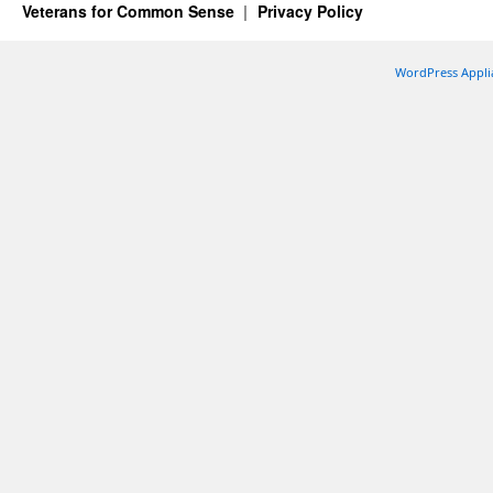
Veterans for Common Sense
Privacy Policy
WordPress Appli