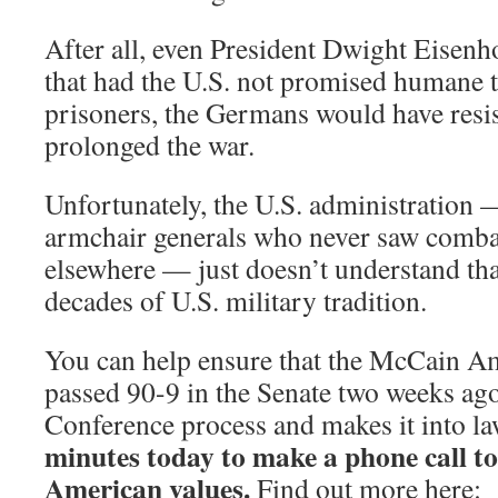
After all, even President Dwight Eise
that had the U.S. not promised humane t
prisoners, the Germans would have resi
prolonged the war.
Unfortunately, the U.S. administration — 
armchair generals who never saw comba
elsewhere — just doesn’t understand tha
decades of U.S. military tradition.
You can help ensure that the McCain 
passed 90-9 in the Senate two weeks ago
Conference process and makes it into l
minutes today to make a phone call to
American values.
Find out more here: