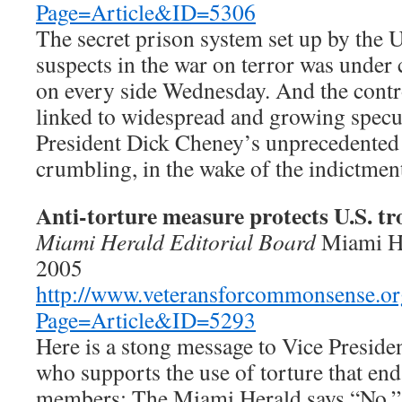
Page=Article&ID=5306
The secret prison system set up by the U
suspects in the war on terror was under 
on every side Wednesday. And the cont
linked to widespread and growing specul
President Dick Cheney’s unprecedented
crumbling, in the wake of the indictment
Anti-torture measure protects U.S. tr
Miami Herald Editorial Board
Miami H
2005
http://www.veteransforcommonsense.or
Page=Article&ID=5293
Here is a stong message to Vice Preside
who supports the use of torture that end
members: The Miami Herald says “No.”