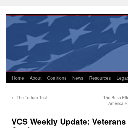
Skip
to
content
Home
About
Coalitions
News
Resources
Lega
←
The Torture Test
The Bush Effe
America R
VCS Weekly Update: Veterans