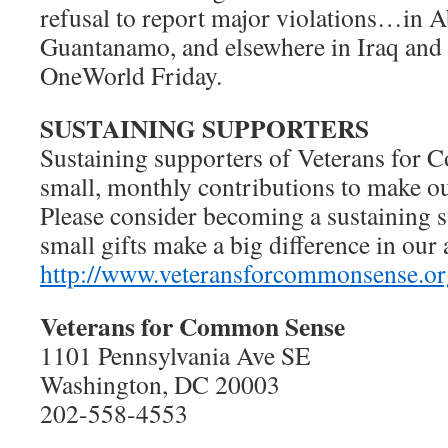
refusal to report major violations…in 
Guantanamo, and elsewhere in Iraq and 
OneWorld Friday.
SUSTAINING SUPPORTERS
Sustaining supporters of Veterans fo
small, monthly contributions to make o
Please consider becoming a sustaining
small gifts make a big difference in our 
http://www.veteransforcommonsense.or
Veterans for Common Sense
1101 Pennsylvania Ave SE
Washington, DC 20003
202-558-4553