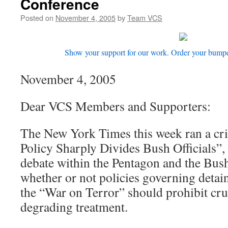
Conference
Posted on
November 4, 2005
by
Team VCS
Show your support for our work. Order your bumper 
November 4, 2005
Dear VCS Members and Supporters:
The New York Times this week ran a crit
Policy Sharply Divides Bush Officials”, 
debate within the Pentagon and the Bush
whether or not policies governing detai
the “War on Terror” should prohibit cru
degrading treatment.