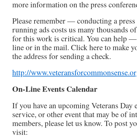
more information on the press conference
Please remember — conducting a press 
running ads costs us many thousands of
for this work is critical. You can help 
line or in the mail. Click here to make y
the address for sending a check.
http://www.veteransforcommonsense.or
On-Line Events Calendar
If you have an upcoming Veterans Day 
service, or other event that may be of in
members, please let us know. To post yo
visit: