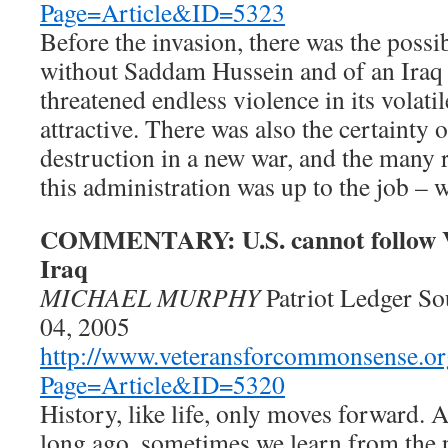
Page=Article&ID=5323
Before the invasion, there was the possib
without Saddam Hussein and of an Iraq 
threatened endless violence in its volat
attractive. There was also the certainty 
destruction in a new war, and the many 
this administration was up to the job – 
COMMENTARY: U.S. cannot follow V
Iraq
MICHAEL MURPHY
Patriot Ledger S
04, 2005
http://www.veteransforcommonsense.or
Page=Article&ID=5320
History, like life, only moves forward. 
long ago, sometimes we learn from the 