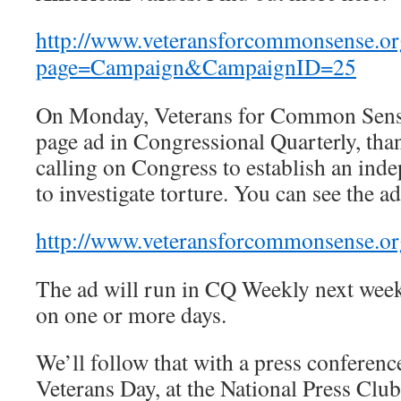
http://www.veteransforcommonsense.or
page=Campaign&CampaignID=25
On Monday, Veterans for Common Sense 
page ad in Congressional Quarterly, than
calling on Congress to establish an in
to investigate torture. You can see the ad
http://www.veteransforcommonsense.org
The ad will run in CQ Weekly next week
on one or more days.
We’ll follow that with a press conferen
Veterans Day, at the National Press Clu