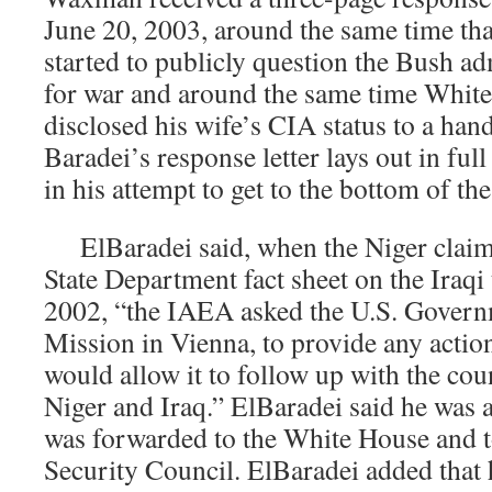
June 20, 2003, around the same time th
started to publicly question the Bush ad
for war and around the same time White
disclosed his wife’s CIA status to a hand
Baradei’s response letter lays out in full
in his attempt to get to the bottom of th
ElBaradei said, when the Niger claims
State Department fact sheet on the Iraqi
2002, “the IAEA asked the U.S. Governm
Mission in Vienna, to provide any actio
would allow it to follow up with the coun
Niger and Iraq.” ElBaradei said he was as
was forwarded to the White House and t
Security Council. ElBaradei added that h