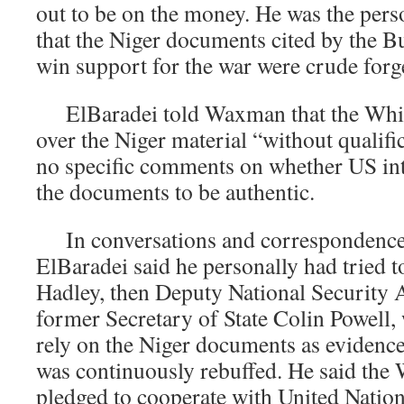
out to be on the money. He was the pers
that the Niger documents cited by the B
win support for the war were crude forg
ElBaradei told Waxman that the Whit
over the Niger material “without qualif
no specific comments on whether US int
the documents to be authentic.
In conversations and correspondenc
ElBaradei said he personally had tried t
Hadley, then Deputy National Security A
former Secretary of State Colin Powell,
rely on the Niger documents as evidence 
was continuously rebuffed. He said the 
pledged to cooperate with United Nation