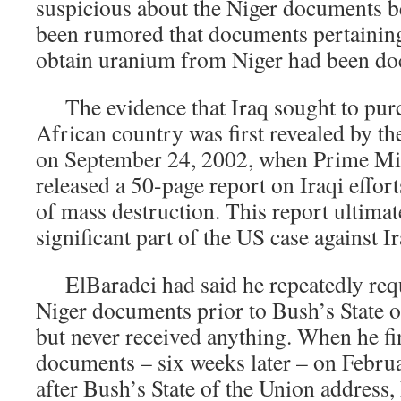
suspicious about the Niger documents b
been rumored that documents pertaining 
obtain uranium from Niger had been do
The evidence that Iraq sought to pur
African country was first revealed by t
on September 24, 2002, when Prime Min
released a 50-page report on Iraqi effor
of mass destruction. This report ultima
significant part of the US case against Ir
ElBaradei had said he repeatedly requ
Niger documents prior to Bush’s State o
but never received anything. When he fin
documents – six weeks later – on Febru
after Bush’s State of the Union address,