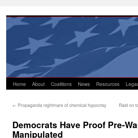
Skip
to
content
Home
About
Coalitions
News
Resources
Lega
←
Propaganda nightmare of chemical hypocrisy
Raid on t
Democrats Have Proof Pre-War
Manipulated