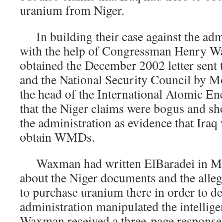
uranium from Niger.
In building their case against the admi
with the help of Congressman Henry Wa
obtained the December 2002 letter sent
and the National Security Council by
the head of the International Atomic E
that the Niger claims were bogus and sh
the administration as evidence that Iraq 
obtain WMDs.
Waxman had written ElBaradei in Ma
about the Niger documents and the allega
to purchase uranium there in order to d
administration manipulated the intellige
Waxman received a three-page response