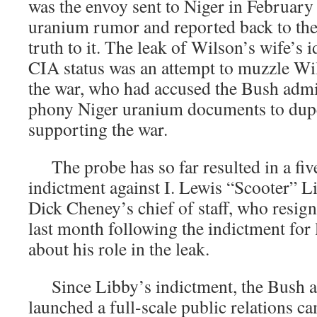
was the envoy sent to Niger in February 
uranium rumor and reported back to the
truth to it. The leak of Wilson’s wife’s 
CIA status was an attempt to muzzle Wils
the war, who had accused the Bush admin
phony Niger uranium documents to dup
supporting the war.
The probe has so far resulted in a fiv
indictment against I. Lewis “Scooter” L
Dick Cheney’s chief of staff, who resig
last month following the indictment for 
about his role in the leak.
Since Libby’s indictment, the Bush a
launched a full-scale public relations c