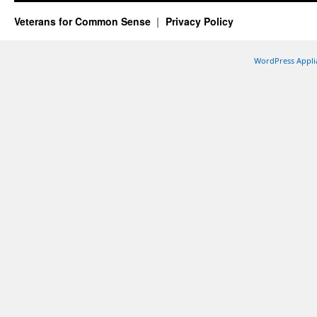
Veterans for Common Sense
Privacy Policy
WordPress Appli