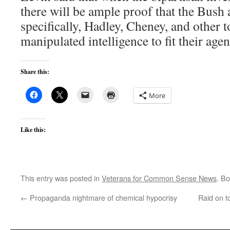
there will be ample proof that the Bush 
specifically, Hadley, Cheney, and other t
manipulated intelligence to fit their age
Share this:
More
Like this:
This entry was posted in
Veterans for Common Sense News
. B
←
Propaganda nightmare of chemical hypocrisy
Raid on t