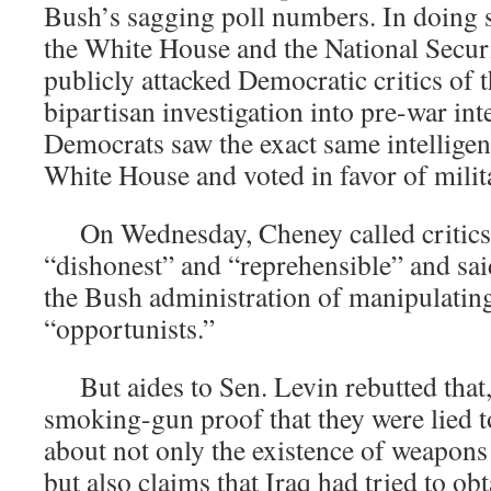
Bush’s sagging poll numbers. In doing so
the White House and the National Secur
publicly attacked Democratic critics of t
bipartisan investigation into pre-war int
Democrats saw the exact same intelligenc
White House and voted in favor of milit
On Wednesday, Cheney called critics 
“dishonest” and “reprehensible” and sa
the Bush administration of manipulating
“opportunists.”
But aides to Sen. Levin rebutted that,
smoking-gun proof that they were lied 
about not only the existence of weapons
but also claims that Iraq had tried to ob