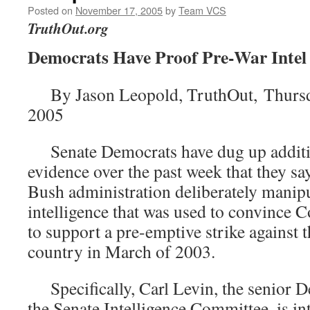
Posted on
November 17, 2005
by
Team VCS
TruthOut.org
Democrats Have Proof Pre-War Inte
By Jason Leopold, TruthOut, Thursd
2005
Senate Democrats have dug up additio
evidence over the past week that they sa
Bush administration deliberately manip
intelligence that was used to convince 
to support a pre-emptive strike against 
country in March of 2003.
Specifically, Carl Levin, the senior D
the Senate Intelligence Committee, is in