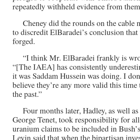
repeatedly withheld evidence from them
Cheney did the rounds on the cable ne
to discredit ElBaradei’s conclusion tha
forged.
“I think Mr. ElBaradei frankly is wro
“[The IAEA] has consistently underest
it was Saddam Hussein was doing. I don’
believe they’re any more valid this time
the past.”
Four months later, Hadley, as well as
George Tenet, took responsibility for al
uranium claims to be included in Bush’s
Levin said that when the bipartisan inve