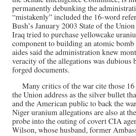
permanently debunking the administratio
“mistakenly” included the 16-word refer
Bush’s January 2003 State of the Union 
Iraq tried to purchase yellowcake urani
component to building an atomic bomb 
aides said the administration knew mont
veracity of the allegations was dubious 
forged documents.
Many critics of the war cite those 16 w
the Union address as the silver bullet t
and the American public to back the war
Niger uranium allegations are also at the
probe into the outing of covert CIA age
Wilson, whose husband, former Ambass