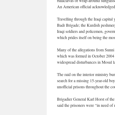
balaclavas or wrap-around sunglass
An American official acknowledged:
Travelling through the Iraqi capita
Badr Brigade; the Kurdish peshmerga
Iraqi soldiers and policemen, gover
which prides itself on being the most
Many of the allegations from Sunni 
which was formed in October 2004 af
widespread disturbances in Mosul la
The raid on the interior ministry bu
search for a missing 15-year-old bo
unofficial prisons throughout the co
Brigadier General Karl Horst of the
said the prisoners were “in need of 