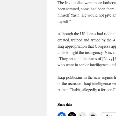
The Iraqi police were more forthc
been tortured, some had been there a
himself Yasin. He would not give an
myself.”
Although the US forces had ridden t
created, trained and armed by the 
Iraq appropriation that Congress app
units to fight the insurgency. Vince
“They set up little teams of [Navy] 
who were in senior intelligence un
Iraqi politicians in the new regime 
of the recreated Iraqi intelligence s
Adnan Thabit, allegedly a former C
Share this: