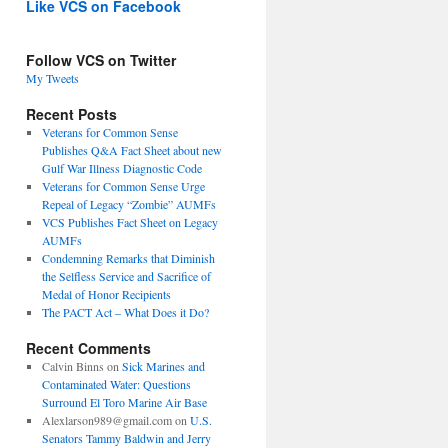
Like VCS on Facebook
Follow VCS on Twitter
My Tweets
Recent Posts
Veterans for Common Sense
Publishes Q&A Fact Sheet about new
Gulf War Illness Diagnostic Code
Veterans for Common Sense Urge
Repeal of Legacy “Zombie” AUMFs
VCS Publishes Fact Sheet on Legacy
AUMFs
Condemning Remarks that Diminish
the Selfless Service and Sacrifice of
Medal of Honor Recipients
The PACT Act – What Does it Do?
Recent Comments
Calvin Binns
on
Sick Marines and
Contaminated Water: Questions
Surround El Toro Marine Air Base
Alexlarson989@gmail.com
on
U.S.
Senators Tammy Baldwin and Jerry