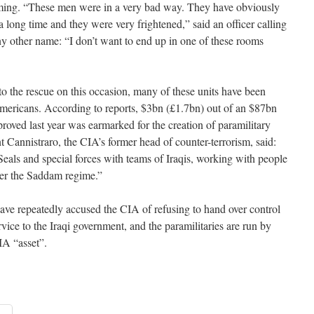
oming. “These men were in a very bad way. They have obviously
 long time and they were very frightened,” said an officer calling
y other name: “I don’t want to end up in one of these rooms
o the rescue on this occasion, many of these units have been
Americans. According to reports, $3bn (£1.7bn) out of an $87bn
roved last year was earmarked for the creation of paramilitary
nt Cannistraro, the CIA’s former head of counter-terrorism, said:
Seals and special forces with teams of Iraqis, working with people
der the Saddam regime.”
have repeatedly accused the CIA of refusing to hand over control
ervice to the Iraqi government, and the paramilitaries are run by
IA “asset”.