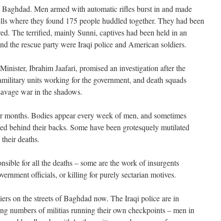
al Baghdad. Men armed with automatic rifles burst in and made
cells where they found 175 people huddled together. They had been
red. The terrified, mainly Sunni, captives had been held in an
, and the rescue party were Iraqi police and American soldiers.
Minister, Ibrahim Jaafari, promised an investigation after the
military units working for the government, and death squads
 savage war in the shadows.
for months. Bodies appear every week of men, and sometimes
ied behind their backs. Some have been grotesquely mutilated
 their deaths.
onsible for all the deaths – some are the work of insurgents
rnment officials, or killing for purely sectarian motives.
rs on the streets of Baghdad now. The Iraqi police are in
sing numbers of militias running their own checkpoints – men in