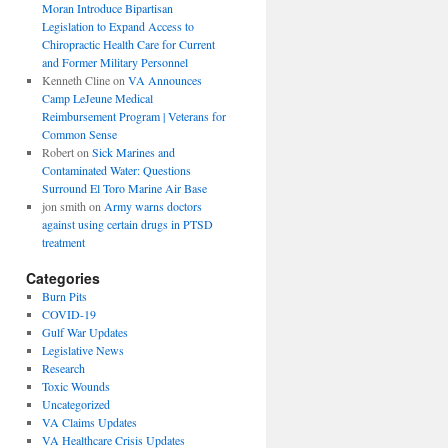
Moran Introduce Bipartisan
Legislation to Expand Access to
Chiropractic Health Care for Current
and Former Military Personnel
Kenneth Cline
on
VA Announces
Camp LeJeune Medical
Reimbursement Program | Veterans for
Common Sense
Robert
on
Sick Marines and
Contaminated Water: Questions
Surround El Toro Marine Air Base
jon smith
on
Army warns doctors
against using certain drugs in PTSD
treatment
Categories
Burn Pits
COVID-19
Gulf War Updates
Legislative News
Research
Toxic Wounds
Uncategorized
VA Claims Updates
VA Healthcare Crisis Updates