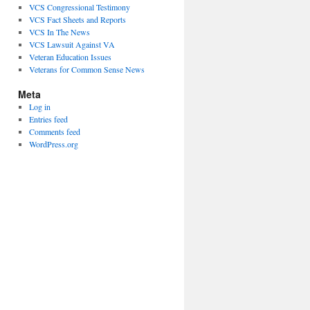
VCS Congressional Testimony
VCS Fact Sheets and Reports
VCS In The News
VCS Lawsuit Against VA
Veteran Education Issues
Veterans for Common Sense News
Meta
Log in
Entries feed
Comments feed
WordPress.org