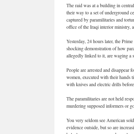
The raid was at a building in centr
their way to a set of underground 
captured by paramilitaries and tortu
office of the Iraqi interior ministry
Yesterday, 24 hours later, the Prime 
shocking demonstration of how para
allegedly linked to it, are waging a
People are arrested and disappear 
women, executed with their hands t
with knives and electric drills before
The paramilitaries are not held resp
murdering supposed informers or gove
You very seldom see American soldie
evidence outside, but so are increa