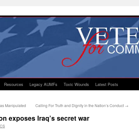
Resources
Legacy AUMFs
Toxic Wounds
Latest Posts
Was Manipulated
Calling For Truth and Dignity in the Nation’s Conduct
→
on exposes Iraq’s secret war
VCS