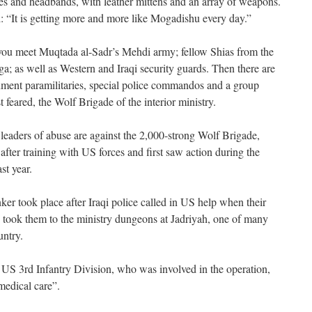
es and headbands, with leather mittens and an array of weapons.
 “It is getting more and more like Mogadishu every day.”
l you meet Muqtada al-Sadr’s Mehdi army; fellow Shias from the
; as well as Western and Iraqi security guards. Then there are
nment paramilitaries, special police commandos and a group
 feared, the Wolf Brigade of the interior ministry.
leaders of abuse are against the 2,000-strong Wolf Brigade,
ter training with US forces and first saw action during the
st year.
nker took place after Iraqi police called in US help when their
y took them to the ministry dungeons at Jadriyah, one of many
untry.
 US 3rd Infantry Division, who was involved in the operation,
medical care”.