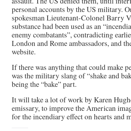
assault. The US denied them, until inte
personal accounts by the US military. 
spokesman Lieutenant-Colonel Barry Ven
substance had been used as an “incendi
enemy combatants”, contradicting earlie
London and Rome ambassadors, and the
website.
If there was anything that could make pe
was the military slang of “shake and ba
being the “bake” part.
It will take a lot of work by Karen Hugh
emissary, to improve the American ima
for the incendiary effect on hearts and 