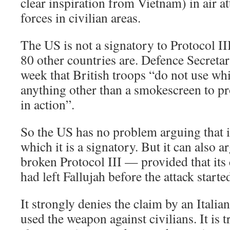
clear inspiration from Vietnam) in air at
forces in civilian areas.
The US is not a signatory to Protocol II
80 other countries are. Defence Secretar
week that British troops “do not use whi
anything other than a smokescreen to p
in action”.
So the US has no problem arguing that i
which it is a signatory. But it can also ar
broken Protocol III — provided that its 
had left Fallujah before the attack started
It strongly denies the claim by an Italia
used the weapon against civilians. It is t