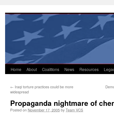
Skip
to
content
Home
About
Coalitions
News
Resources
Lega
←
Iraqi torture practices could be more
Demo
widespread
Propaganda nightmare of chem
Posted on
November 17, 2005
by
Team VCS