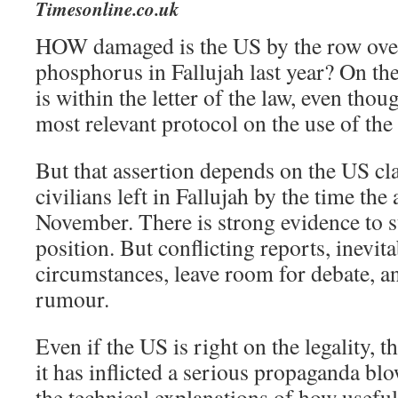
Timesonline.co.uk
HOW damaged is the US by the row over 
phosphorus in Fallujah last year? On the 
is within the letter of the law, even thou
most relevant protocol on the use of th
But that assertion depends on the US cl
civilians left in Fallujah by the time the 
November. There is strong evidence to 
position. But conflicting reports, inevita
circumstances, leave room for debate, a
rumour.
Even if the US is right on the legality, t
it has inflicted a serious propaganda blo
the technical explanations of how useful