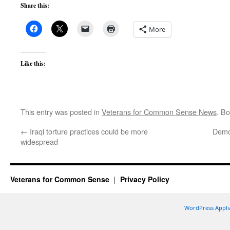
Share this:
More
Like this:
This entry was posted in
Veterans for Common Sense News
. B
←
Iraqi torture practices could be more
Demo
widespread
Veterans for Common Sense
Privacy Policy
WordPress Appli