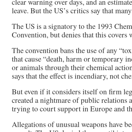
clear warning over days, and an estimat
leave. But the US’s critics say that man
The US is a signatory to the 1993 Che
Convention, but denies that this covers
The convention bans the use of any “to
that cause “death, harm or temporary i
or animals through their chemical action 
says that the effect is incendiary, not ch
But even if it considers itself on firm le
created a nightmare of public relations a
trying to court support in Europe and t
Allegations of unusual weapons have be