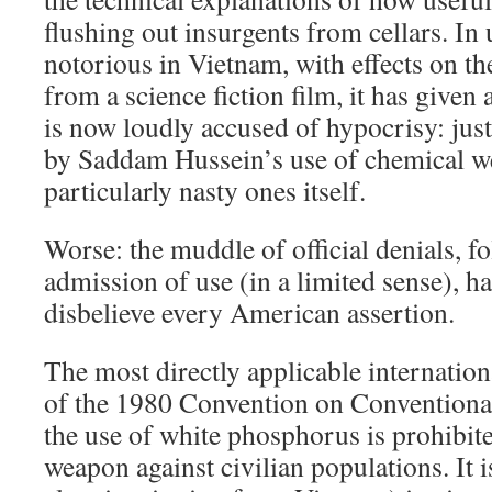
flushing out insurgents from cellars. In
notorious in Vietnam, with effects on t
from a science fiction film, it has given a
is now loudly accused of hypocrisy: just
by Saddam Hussein’s use of chemical w
particularly nasty ones itself.
Worse: the muddle of official denials, f
admission of use (in a limited sense), h
disbelieve every American assertion.
The most directly applicable internationa
of the 1980 Convention on Conventiona
the use of white phosphorus is prohibit
weapon against civilian populations. It 