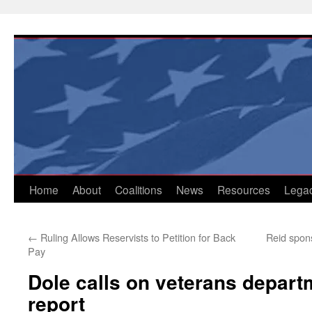
Skip
to
content
Home
About
Coalitions
News
Resources
Lega
←
Ruling Allows Reservists to Petition for Back
Reid spon
Pay
Dole calls on veterans depar
report