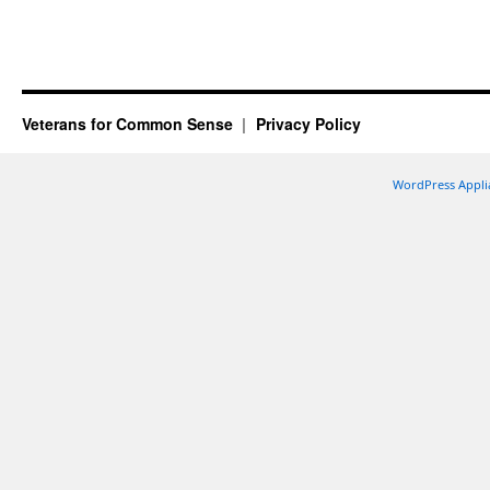
Veterans for Common Sense
Privacy Policy
WordPress Appli