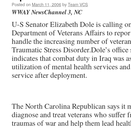
Posted on
March 11, 2006
by
Team VCS
WWAY NewsChannel 3, NC
U-S Senator Elizabeth Dole is calling on
Department of Veterans Affairs to report 
handle the increasing number of veteran
Traumatic Stress Disorder.Dole’s office 
indicates that combat duty in Iraq was a
utilization of mental health services and
service after deployment.
The North Carolina Republican says it m
diagnose and treat veterans who suffer 
traumas of war and help them lead health