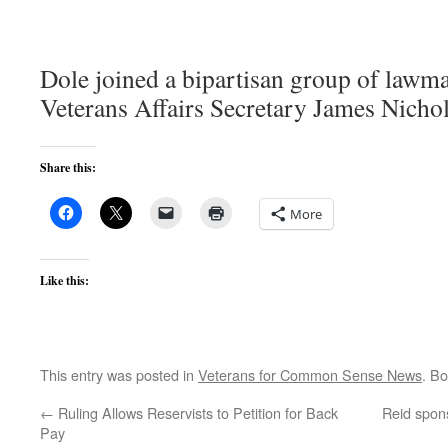
Dole joined a bipartisan group of lawma
Veterans Affairs Secretary James Nicho
Share this:
More
Like this:
This entry was posted in
Veterans for Common Sense News
. B
←
Ruling Allows Reservists to Petition for Back
Reid spon
Pay