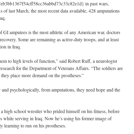
b3bb1367f54cff58cc36abbd73c33c82e1d} in past wars,
s of last March, the most recent data available, 428 amputations
raq.
f GI amputees is the most athletic of any American war, doctors
 recovery. Some are remaining as active-duty troops, and at least
ion in Iraq.
hem to high levels of function,” said Robert Ruff, a neurologist
n research for the Department of Veterans Affairs. “The soldiers are
so they place more demand on the prostheses.”
ly and psychologically, from amputations, they need hope and the
high school wrestler who prided himself on his fitness, before
es while serving in Iraq. Now he’s using his former image of
ly learning to run on his prostheses.