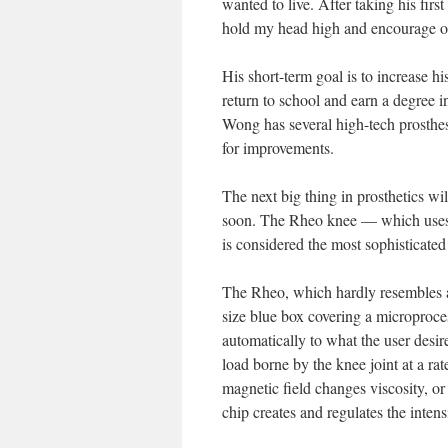
wanted to live. After taking his fir
hold my head high and encourage o
His short-term goal is to increase hi
return to school and earn a degree 
Wong has several high-tech prosthes
for improvements.
The next big thing in prosthetics w
soon. The Rheo knee — which uses ar
is considered the most sophisticated
The Rheo, which hardly resembles a r
size blue box covering a microprocess
automatically to what the user desi
load borne by the knee joint at a ra
magnetic field changes viscosity, or 
chip creates and regulates the intens