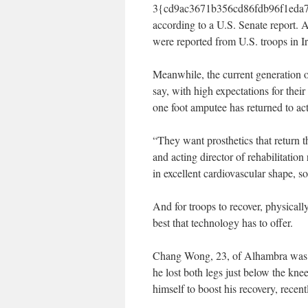
3{cd9ac3671b356cd86fdb96f1eda7e
according to a U.S. Senate report. A
were reported from U.S. troops in I
Meanwhile, the current generation o
say, with high expectations for their
one foot amputee has returned to act
“They want prosthetics that return t
and acting director of rehabilitatio
in excellent cardiovascular shape, 
And for troops to recover, physical
best that technology has to offer.
Chang Wong, 23, of Alhambra was a 
he lost both legs just below the kne
himself to boost his recovery, recent