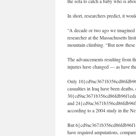
the sofa to catch a baby who is abou
In short, researchers predict, it wo
“A decade or two ago we imagined a 
researcher at the Massachusetts Insti
mountain climbing. “But now these th
The advancements resulting from the 
injuries have changed — as have the
Only 10{cd9ac3671b356cd86fdb96
casualties in Iraq have been deaths
30{cd9ac3671b356cd86fdb96f1eda
and 24{cd9ac3671b356cd86fdb96f
according to a 2004 study in the N
But 6{cd9ac3671b356cd86fdb96f1
have required amputations, compar