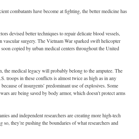
icient combatants have become at fighting, the better medicine has
tors devised better techniques to repair delicate blood vessels,
 on vascular surgery. The Vietnam War sparked swift helicopter
 soon copied by urban medical centers throughout the United
n, the medical legacy will probably belong to the amputee. The
S. troops in these conflicts is almost twice as high as in any
, because of insurgents’ predominant use of explosives. Some
 wars are being saved by body armor, which doesn’t protect arms
nies and independent researchers are creating more high-tech
ng so, they’re pushing the boundaries of what researchers and