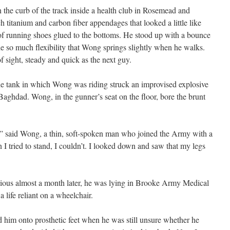
 the curb of the track inside a health club in Rosemead and
h titanium and carbon fiber appendages that looked a little like
 of running shoes glued to the bottoms. He stood up with a bounce
de so much flexibility that Wong springs slightly when he walks.
 sight, steady and quick as the next guy.
e tank in which Wong was riding struck an improvised explosive
 Baghdad. Wong, in the gunner’s seat on the floor, bore the brunt
k,” said Wong, a thin, soft-spoken man who joined the Army with a
I tried to stand, I couldn’t. I looked down and saw that my legs
ious almost a month later, he was lying in Brooke Army Medical
 life reliant on a wheelchair.
 him onto prosthetic feet when he was still unsure whether he