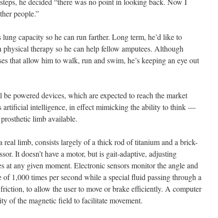
st steps, he decided “there was no point in looking back. Now I
ther people.”
s lung capacity so he can run farther. Long term, he’d like to
in physical therapy so he can help fellow amputees. Although
es that allow him to walk, run and swim, he’s keeping an eye out
ill be powered devices, which are expected to reach the market
tificial intelligence, in effect mimicking the ability to think —
 prosthetic limb available.
eal limb, consists largely of a thick rod of titanium and a brick-
or. It doesn’t have a motor, but is gait-adaptive, adjusting
res at any given moment. Electronic sensors monitor the angle and
te of 1,000 times per second while a special fluid passing through a
friction, to allow the user to move or brake efficiently. A computer
ity of the magnetic field to facilitate movement.