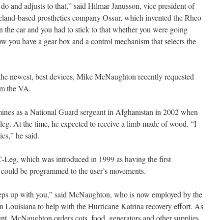
 do and adjusts to that,” said Hilmar Janusson, vice president of
celand-based prosthetics company Ossur, which invented the Rheo
 in the car and you had to stick to that whether you were going
ow you have a gear box and a control mechanism that selects the
he newest, best devices, Mike McNaughton recently requested
m the VA.
mines as a National Guard sergeant in Afghanistan in 2002 when
 leg. At the time, he expected to receive a limb made of wood. “I
cs,” he said.
Leg, which was introduced in 1999 as having the first
t could be programmed to the user’s movements.
eeps up with you,” said McNaughton, who is now employed by the
 Louisiana to help with the Hurricane Katrina recovery effort. As
nt, McNaughton orders cots, food, generators and other supplies