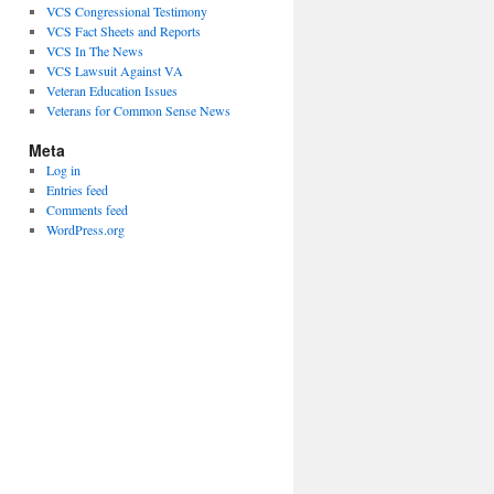
VCS Congressional Testimony
VCS Fact Sheets and Reports
VCS In The News
VCS Lawsuit Against VA
Veteran Education Issues
Veterans for Common Sense News
Meta
Log in
Entries feed
Comments feed
WordPress.org