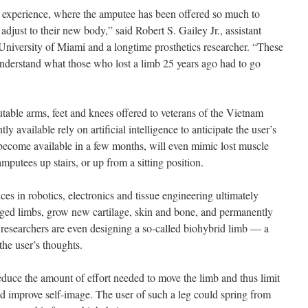
y experience, where the amputee has been offered so much to
adjust to their new body,” said Robert S. Gailey Jr., assistant
 University of Miami and a longtime prosthetics researcher. “These
derstand what those who lost a limb 25 years ago had to go
able arms, feet and knees offered to veterans of the Vietnam
ly available rely on artificial intelligence to anticipate the user’s
ecome available in a few months, will even mimic lost muscle
mputees up stairs, or up from a sitting position.
ces in robotics, electronics and tissue engineering ultimately
ged limbs, grow new cartilage, skin and bone, and permanently
e researchers are even designing a so-called biohybrid limb — a
the user’s thoughts.
educe the amount of effort needed to move the limb and thus limit
 and improve self-image. The user of such a leg could spring from