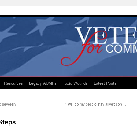
Resources
Legacy AUMFs
Toxic Wounds
Latest Posts
o severely
‘I will do my best to stay alive’: son
→
Steps