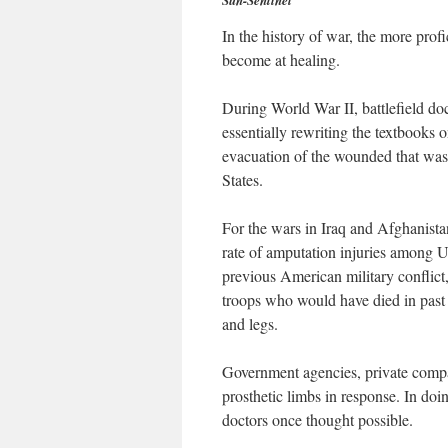
Sun-Sentinel
In the history of war, the more prof
become at healing.
During World War II, battlefield doc
essentially rewriting the textbooks
evacuation of the wounded that was
States.
For the wars in Iraq and Afghanista
rate of amputation injuries among U.
previous American military conflict
troops who would have died in past
and legs.
Government agencies, private compa
prosthetic limbs in response. In doi
doctors once thought possible.