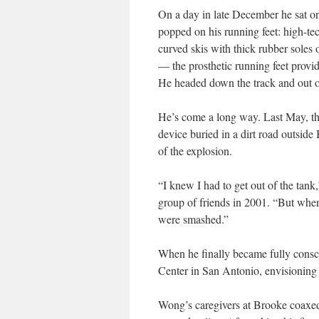
On a day in late December he sat on
popped on his running feet: high-tec
curved skis with thick rubber soles
— the prosthetic running feet provi
He headed down the track and out of
He’s come a long way. Last May, th
device buried in a dirt road outside
of the explosion.
“I knew I had to get out of the tan
group of friends in 2001. “But when 
were smashed.”
When he finally became fully consc
Center in San Antonio, envisioning a
Wong’s caregivers at Brooke coaxed