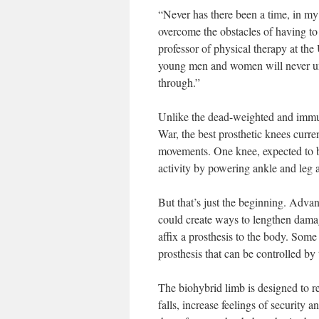
“Never has there been a time, in m
overcome the obstacles of having to 
professor of physical therapy at the
young men and women will never un
through.”
Unlike the dead-weighted and immut
War, the best prosthetic knees current
movements. One knee, expected to b
activity by powering ankle and leg a
But that’s just the beginning. Advan
could create ways to lengthen dama
affix a prosthesis to the body. Som
prosthesis that can be controlled by 
The biohybrid limb is designed to r
falls, increase feelings of security