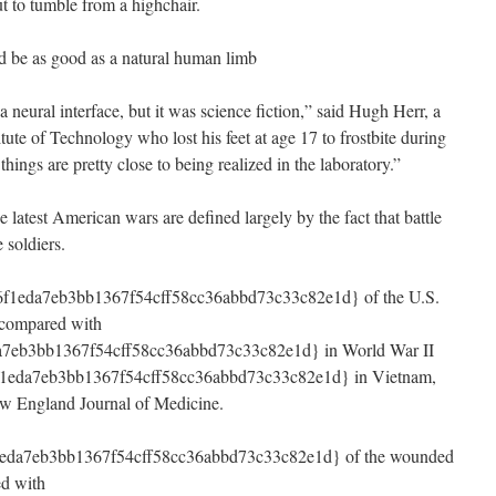
t to tumble from a highchair.
uld be as good as a natural human limb
neural interface, but it was science fiction,” said Hugh Herr, a
tute of Technology who lost his feet at age 17 to frostbite during
ings are pretty close to being realized in the laboratory.”
latest American wars are defined largely by the fact that battle
 soldiers.
f1eda7eb3bb1367f54cff58cc36abbd73c33c82e1d} of the U.S.
, compared with
7eb3bb1367f54cff58cc36abbd73c33c82e1d} in World War II
1eda7eb3bb1367f54cff58cc36abbd73c33c82e1d} in Vietnam,
ew England Journal of Medicine.
eda7eb3bb1367f54cff58cc36abbd73c33c82e1d} of the wounded
ed with