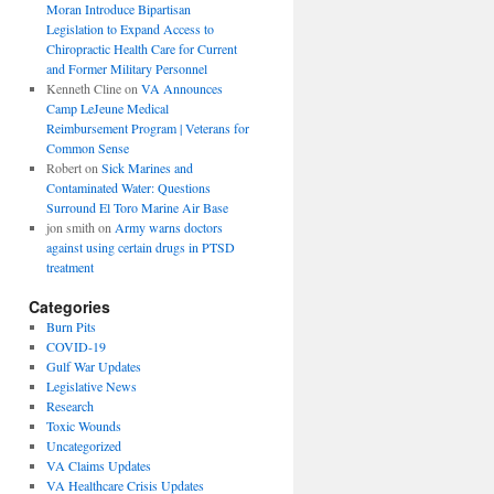
Moran Introduce Bipartisan
Legislation to Expand Access to
Chiropractic Health Care for Current
and Former Military Personnel
Kenneth Cline
on
VA Announces
Camp LeJeune Medical
Reimbursement Program | Veterans for
Common Sense
Robert
on
Sick Marines and
Contaminated Water: Questions
Surround El Toro Marine Air Base
jon smith
on
Army warns doctors
against using certain drugs in PTSD
treatment
Categories
Burn Pits
COVID-19
Gulf War Updates
Legislative News
Research
Toxic Wounds
Uncategorized
VA Claims Updates
VA Healthcare Crisis Updates