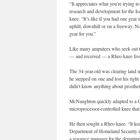
“It appreciates what you’re trying to
research and development for the I
knee. “It’s like if you had one gear
uphill, downhill or on a freeway. N
gear for you.”
Like many amputees who seek out t
— and received — a Rheo knee fro
The 34-year-old was clearing land 
he stepped on one and lost his right
didn’t know anything about prostheti
McNaughton quickly adapted to a C-
microprocessor-controlled knee tha
He then sought a Rheo knee. “It k
Department of Homeland Security in
a resource manager for the departme