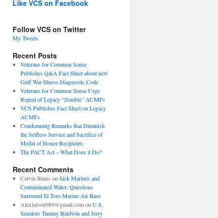
Like VCS on Facebook
Follow VCS on Twitter
My Tweets
Recent Posts
Veterans for Common Sense
Publishes Q&A Fact Sheet about new
Gulf War Illness Diagnostic Code
Veterans for Common Sense Urge
Repeal of Legacy “Zombie” AUMFs
VCS Publishes Fact Sheet on Legacy
AUMFs
Condemning Remarks that Diminish
the Selfless Service and Sacrifice of
Medal of Honor Recipients
The PACT Act – What Does it Do?
Recent Comments
Calvin Binns
on
Sick Marines and
Contaminated Water: Questions
Surround El Toro Marine Air Base
Alexlarson989@gmail.com
on
U.S.
Senators Tammy Baldwin and Jerry