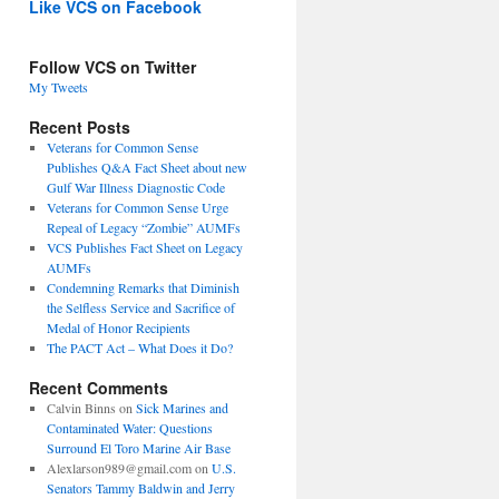
Like VCS on Facebook
Follow VCS on Twitter
My Tweets
Recent Posts
Veterans for Common Sense
Publishes Q&A Fact Sheet about new
Gulf War Illness Diagnostic Code
Veterans for Common Sense Urge
Repeal of Legacy “Zombie” AUMFs
VCS Publishes Fact Sheet on Legacy
AUMFs
Condemning Remarks that Diminish
the Selfless Service and Sacrifice of
Medal of Honor Recipients
The PACT Act – What Does it Do?
Recent Comments
Calvin Binns
on
Sick Marines and
Contaminated Water: Questions
Surround El Toro Marine Air Base
Alexlarson989@gmail.com
on
U.S.
Senators Tammy Baldwin and Jerry