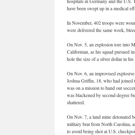
hospitals in Germany and the U.S.
have been swept up in a medical ef
In November, 402 troops were woun
were delivered the same week, bleedi
On Nov. 5, an explosion tore into 
Californian, as his squad pursued i
hole the size of a silver dollar in his 
On Nov. 6, an improvised explosiv
Joshua Griffin, 18, who had joined 
was on a mission to hand out soccer 
was blackened by second-degree bur
shattered.
On Nov. 7, a land mine detonated b
military brat from North Carolina, as
to avoid being shot at U.S. checkpoi