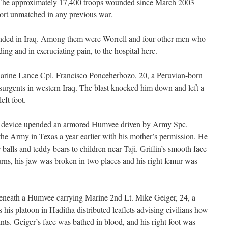
 The approximately 17,400 troops wounded since March 2003
fort unmatched in any previous war.
ded in Iraq. Among them were Worrell and four other men who
ng and in excruciating pain, to the hospital here.
Marine Lance Cpl. Francisco Ponceherbozo, 20, a Peruvian-born
nsurgents in western Iraq. The blast knocked him down and left a
left foot.
e device upended an armored Humvee driven by Army Spc.
the Army in Texas a year earlier with his mother’s permission. He
balls and teddy bears to children near Taji. Griffin’s smooth face
ns, his jaw was broken in two places and his right femur was
eneath a Humvee carrying Marine 2nd Lt. Mike Geiger, 24, a
 his platoon in Haditha distributed leaflets advising civilians how
nts. Geiger’s face was bathed in blood, and his right foot was