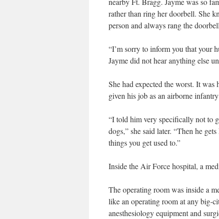
nearby Ft. Bragg. Jayme was so fami
rather than ring her doorbell. She k
person and always rang the doorbell
“I’m sorry to inform you that your 
Jayme did not hear anything else un
She had expected the worst. It was h
given his job as an airborne infantry
“I told him very specifically not to 
dogs,” she said later. “Then he gets 
things you get used to.”
Inside the Air Force hospital, a medi
The operating room was inside a meta
like an operating room at any big-c
anesthesiology equipment and surgi