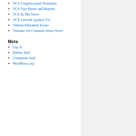
VCS Congressional Testimony
VCS Fact Sheets and Reports
VCS In The News
VCS Lawsuit Against VA
Veteran Education Issues
Veterans for Common Sense News
Meta
Log in
Entries feed
Comments feed
WordPress.org