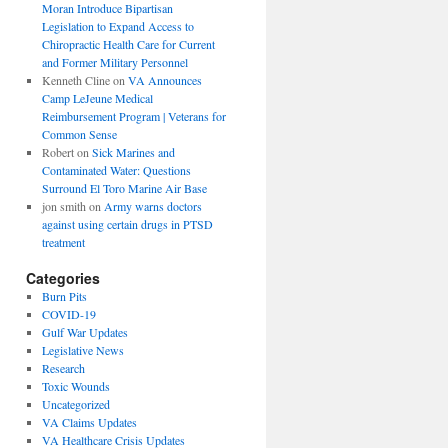
Moran Introduce Bipartisan
Legislation to Expand Access to
Chiropractic Health Care for Current
and Former Military Personnel
Kenneth Cline
on
VA Announces
Camp LeJeune Medical
Reimbursement Program | Veterans for
Common Sense
Robert
on
Sick Marines and
Contaminated Water: Questions
Surround El Toro Marine Air Base
jon smith
on
Army warns doctors
against using certain drugs in PTSD
treatment
Categories
Burn Pits
COVID-19
Gulf War Updates
Legislative News
Research
Toxic Wounds
Uncategorized
VA Claims Updates
VA Healthcare Crisis Updates