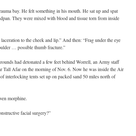
trauma bay. He felt something in his mouth. He sat up and spat
 bedpan. They were mixed with blood and tissue torn from inside
laceration to the cheek and lip.” And then: “Frag under the eye
oulder … possible thumb fracture.”
ounds had detonated a few feet behind Worrell, an Army staff
ar Tall Afar on the morning of Nov. 6. Now he was inside the Air
of interlocking tents set up on packed sand 50 miles north of
iven morphine.
nstructive facial surgery?”