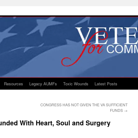
Resources
Legacy AUMFs
Toxic Wounds
Latest Posts
CONGRESS HAS NOT GIVEN THE VA SUFFICIENT
FUNDS
→
unded With Heart, Soul and Surgery