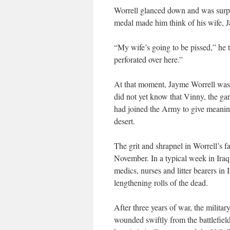
Worrell glanced down and was surpr
medal made him think of his wife, 
“My wife’s going to be pissed,” he t
perforated over here.”
At that moment, Jayme Worrell was
did not yet know that Vinny, the ga
had joined the Army to give meaning 
desert.
The grit and shrapnel in Worrell’s f
November. In a typical week in Iraq
medics, nurses and litter bearers in
lengthening rolls of the dead.
After three years of war, the militar
wounded swiftly from the battlefiel