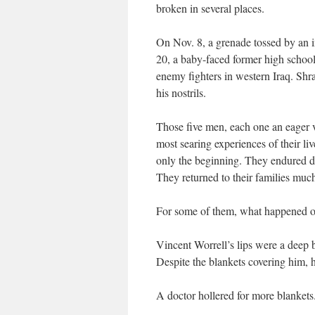
broken in several places.
On Nov. 8, a grenade tossed by an i
20, a baby-faced former high school 
enemy fighters in western Iraq. Shra
his nostrils.
Those five men, each one an eager v
most searing experiences of their li
only the beginning. They endured doz
They returned to their families much
For some of them, what happened on t
Vincent Worrell’s lips were a deep
Despite the blankets covering him, h
A doctor hollered for more blankets