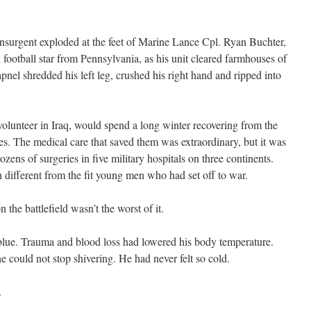
nsurgent exploded at the feet of Marine Lance Cpl. Ryan Buchter,
football star from Pennsylvania, as his unit cleared farmhouses of
pnel shredded his left leg, crushed his right hand and ripped into
olunteer in Iraq, would spend a long winter recovering from the
ves. The medical care that saved them was extraordinary, but it was
ens of surgeries in five military hospitals on three continents.
 different from the fit young men who had set off to war.
he battlefield wasn’t the worst of it.
 blue. Trauma and blood loss had lowered his body temperature.
e could not stop shivering. He had never felt so cold.
.