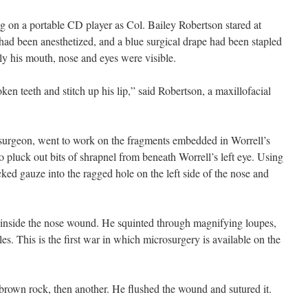
on a portable CD player as Col. Bailey Robertson stared at
 had been anesthetized, and a blue surgical drape had been stapled
ly his mouth, nose and eyes were visible.
ken teeth and stitch up his lip,” said Robertson, a maxillofacial
 surgeon, went to work on the fragments embedded in Worrell’s
 pluck out bits of shrapnel from beneath Worrell’s left eye. Using
ked gauze into the ragged hole on the left side of the nose and
be inside the nose wound. He squinted through magnifying loupes,
es. This is the first war in which microsurgery is available on the
brown rock, then another. He flushed the wound and sutured it.