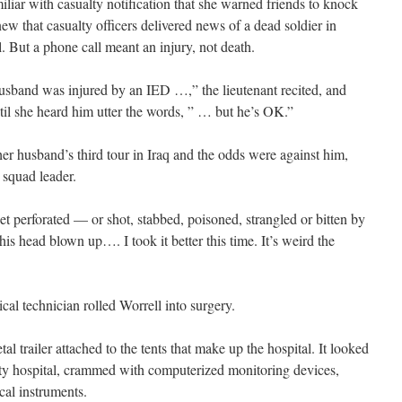
liar with casualty notification that she warned friends to knock
new that casualty officers delivered news of a dead soldier in
. But a phone call meant an injury, not death.
husband was injured by an IED …,” the lieutenant recited, and
til she heard him utter the words, ” … but he’s OK.”
er husband’s third tour in Iraq and the odds were against him,
 squad leader.
get perforated — or shot, stabbed, poisoned, strangled or bitten by
his head blown up…. I took it better this time. It’s weird the
cal technician rolled Worrell into surgery.
l trailer attached to the tents that make up the hospital. It looked
ity hospital, crammed with computerized monitoring devices,
cal instruments.