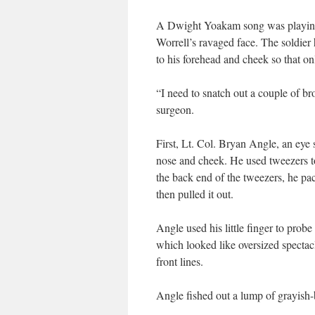
A Dwight Yoakam song was playing 
Worrell’s ravaged face. The soldier
to his forehead and cheek so that on
“I need to snatch out a couple of bro
surgeon.
First, Lt. Col. Bryan Angle, an eye
nose and cheek. He used tweezers to
the back end of the tweezers, he pac
then pulled it out.
Angle used his little finger to pro
which looked like oversized spectacl
front lines.
Angle fished out a lump of grayish-