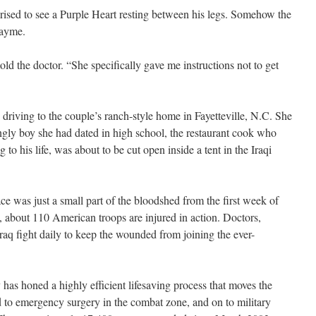
ised to see a Purple Heart resting between his legs. Somehow the
Jayme.
old the doctor. “She specifically gave me instructions not to get
 driving
to the couple’s ranch-style home in Fayetteville, N.C. She
ngly boy she had dated in high school, the restaurant cook who
to his life, was about to be cut open inside a tent in the Iraqi
ace was just a small part of the bloodshed from the first week of
, about 110 American troops are injured in action. Doctors,
 Iraq fight daily to keep the wounded from joining the ever-
y has honed a highly efficient lifesaving process that moves the
d to emergency surgery in the combat zone, and on to military