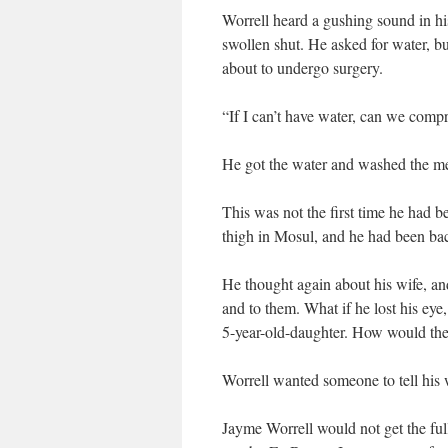
Worrell heard a gushing sound in his
swollen shut. He asked for water, b
about to undergo surgery.
“If I can’t have water, can we comp
He got the water and washed the met
This was not the first time he had 
thigh in Mosul, and he had been ba
He thought again about his wife, a
and to them. What if he lost his eye
5-year-old-daughter. How would t
Worrell wanted someone to tell his w
Jayme Worrell would not get the full