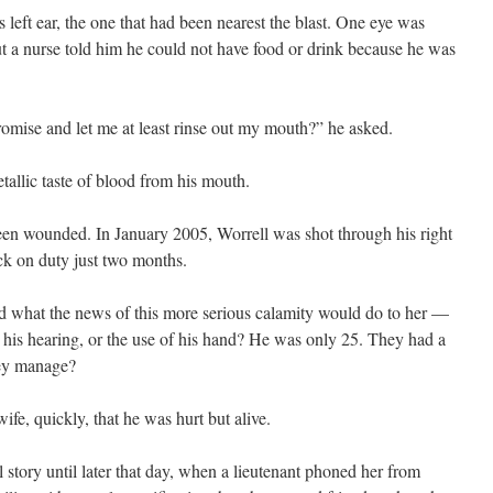
 left ear, the one that had been nearest the blast. One eye was
ut a nurse told him he could not have food or drink because he was
romise and let me at least rinse out my mouth?” he asked.
allic taste of blood from his mouth.
been wounded. In January 2005, Worrell was shot through his right
ck on duty just two months.
nd what the news of this more serious calamity would do to her —
, his hearing, or the use of his hand? He was only 25. They had a
hey manage?
ife, quickly, that he was hurt but alive.
 story until later that day, when a lieutenant phoned her from