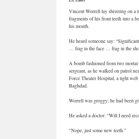
LA Times
Vincent Worrell lay shivering on a 
fragments of his front teeth into a
his mouth.
He heard someone say: “Significant 
… frag in the face … frag in the sh
A bomb fashioned from two mortar r
sergeant, as he walked on patrol ne
Force Theater Hospital, a tight web 
Baghdad.
Worrell was groggy; he had been g
He asked a doctor: “Will I need reco
“Nope, just some new teeth.”