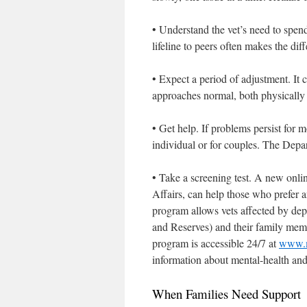
• Understand the vet’s need to spen
lifeline to peers often makes the di
• Expect a period of adjustment. It 
approaches normal, both physically
• Get help. If problems persist for
individual or for couples. The Depa
• Take a screening test. A new onli
Affairs, can help those who prefer 
program allows vets affected by dep
and Reserves) and their family mem
program is accessible 24/7 at
www.m
information about mental-health an
When Families Need Support