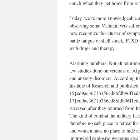
couch when they get home from sch
Today, we’re more knowledgeable ab
observing some Vietnam vets suffer
now recognize this cluster of sympto
battle fatigue or shell shock, PTSD 
with drugs and therapy.
Alarming numbers. Not all returning 
few studies done on veterans of Afg
and anxiety disorders. According t
Institute of Research and publishe
15{cd9ac3671b356cd86fdb96f1eda
17{cd9ac3671b356cd86fdb96f1eda7
surveyed after they returned from I
The kind of combat the military face
therefore no safe place to retreat f
and women have no place to hide and
improvised explosive weapons also ha