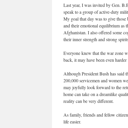
Last year, I was invited by Gen. B
speak to a group of active-duty mil
My goal that day was to give those 
and their emotional equilibrium as t
Afghanistan. I also offered some cop
their inner strength and strong spiri
Everyone knew that the war zone was 
back, it may have been even harder
Although President Bush has said th
200,000 servicemen and women were d
may joyfully look forward to the ret
home can take on a dreamlike qualit
reality can be very different.
As family, friends and fellow citiz
life easier.