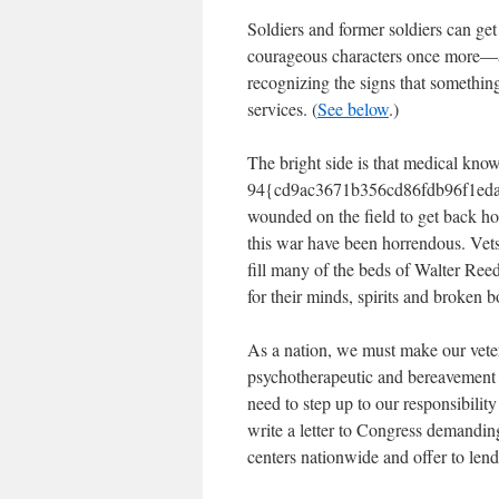
Soldiers and former soldiers can get
courageous characters once more—an
recognizing the signs that somethin
services. (
See below
.)
The bright side is that medical kn
94{cd9ac3671b356cd86fdb96f1eda
wounded on the field to get back ho
this war have been horrendous. Vets
fill many of the beds of Walter Ree
for their minds, spirits and broken 
As a nation, we must make our vetera
psychotherapeutic and bereavement
need to step up to our responsibilit
write a letter to Congress demandin
centers nationwide and offer to lend