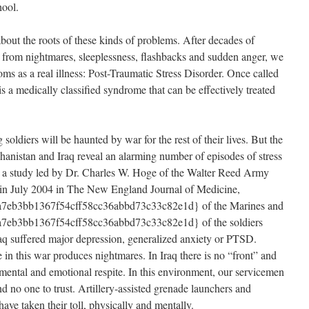
ool.
out the roots of these kinds of problems. After decades of
 from nightmares, sleeplessness, flashbacks and sudden anger, we
ms as a real illness: Post-Traumatic Stress Disorder. Once called
is a medically classified syndrome that can be effectively treated
soldiers will be haunted by war for the rest of their lives. But the
hanistan and Iraq reveal an alarming number of episodes of stress
o a study led by Dr. Charles W. Hoge of the Walter Reed Army
d in July 2004 in The New England Journal of Medicine,
7eb3bb1367f54cff58cc36abbd73c33c82e1d} of the Marines and
eb3bb1367f54cff58cc36abbd73c33c82e1d} of the soldiers
raq suffered major depression, generalized anxiety or PTSD.
 in this war produces nightmares. In Iraq there is no “front” and
or mental and emotional respite. In this environment, our servicemen
 no one to trust. Artillery-assisted grenade launchers and
ve taken their toll, physically and mentally.