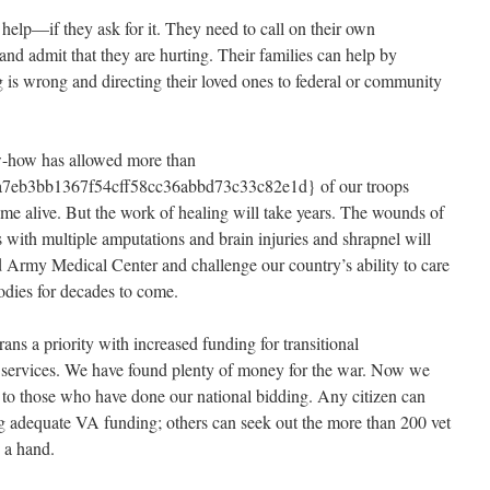
 help—if they ask for it. They need to call on their own
d admit that they are hurting. Their families can help by
g is wrong and directing their loved ones to federal or community
ow-how has allowed more than
7eb3bb1367f54cff58cc36abbd73c33c82e1d} of our troops
me alive. But the work of healing will take years. The wounds of
 with multiple amputations and brain injuries and shrapnel will
d Army Medical Center and challenge our country’s ability to care
bodies for decades to come.
ns a priority with increased funding for transitional
 services. We have found plenty of money for the war. Now we
y to those who have done our national bidding. Any citizen can
g adequate VA funding; others can seek out the more than 200 vet
 a hand.