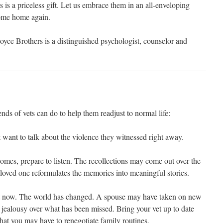
 is a priceless gift. Let us embrace them in an all-enveloping
come home again.
ce Brothers is a distinguished psychologist, counselor and
nds of vets can do to help them readjust to normal life:
 want to talk about the violence they witnessed right away.
omes, prepare to listen. The recollections may come out over the
loved one reformulates the memories into meaningful stories.
ent now. The world has changed. A spouse may have taken on new
 jealousy over what has been missed. Bring your vet up to date
 that you may have to renegotiate family routines.