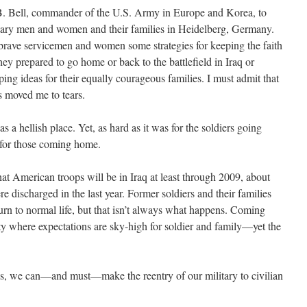
.B. Bell, commander of the U.S. Army in Europe and Korea, to
itary men and women and their families in Heidelberg, Germany.
brave servicemen and women some strategies for keeping the faith
hey prepared to go home or back to the battlefield in Iraq or
ing ideas for their equally courageous families. I must admit that
ts moved me to tears.
a hellish place. Yet, as hard as it was for the soldiers going
 for those coming home.
at American troops will be in Iraq at least through 2009, about
ischarged in the last year. Former soldiers and their families
urn to normal life, but that isn’t always what happens. Coming
y where expectations are sky-high for soldier and family—yet the
ens, we can—and must—make the reentry of our military to civilian