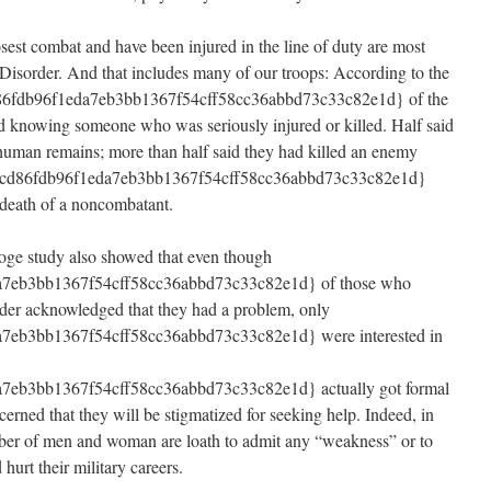
sest combat and have been injured in the line of duty are most
 Disorder. And that includes many of our troops: According to the
86fdb96f1eda7eb3bb1367f54cff58cc36abbd73c33c82e1d} of the
ed knowing someone who was seriously injured or killed. Half said
 human remains; more than half said they had killed an enemy
6cd86fdb96f1eda7eb3bb1367f54cff58cc36abbd73c33c82e1d}
e death of a noncombatant.
oge study also showed that even though
7eb3bb1367f54cff58cc36abbd73c33c82e1d} of those who
rder acknowledged that they had a problem, only
eb3bb1367f54cff58cc36abbd73c33c82e1d} were interested in
eb3bb1367f54cff58cc36abbd73c33c82e1d} actually got formal
cerned that they will be stigmatized for seeking help. Indeed, in
mber of men and woman are loath to admit any “weakness” or to
hurt their military careers.