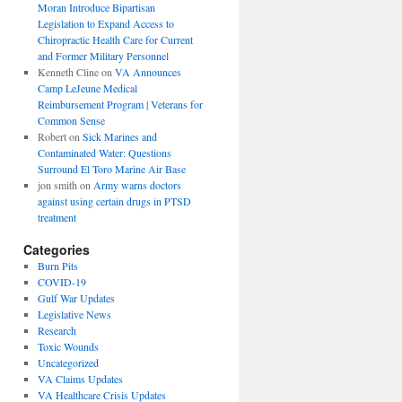
Moran Introduce Bipartisan
Legislation to Expand Access to
Chiropractic Health Care for Current
and Former Military Personnel
Kenneth Cline
on
VA Announces
Camp LeJeune Medical
Reimbursement Program | Veterans for
Common Sense
Robert
on
Sick Marines and
Contaminated Water: Questions
Surround El Toro Marine Air Base
jon smith
on
Army warns doctors
against using certain drugs in PTSD
treatment
Categories
Burn Pits
COVID-19
Gulf War Updates
Legislative News
Research
Toxic Wounds
Uncategorized
VA Claims Updates
VA Healthcare Crisis Updates