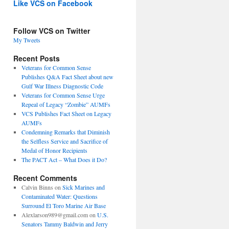
Like VCS on Facebook
Follow VCS on Twitter
My Tweets
Recent Posts
Veterans for Common Sense
Publishes Q&A Fact Sheet about new
Gulf War Illness Diagnostic Code
Veterans for Common Sense Urge
Repeal of Legacy “Zombie” AUMFs
VCS Publishes Fact Sheet on Legacy
AUMFs
Condemning Remarks that Diminish
the Selfless Service and Sacrifice of
Medal of Honor Recipients
The PACT Act – What Does it Do?
Recent Comments
Calvin Binns
on
Sick Marines and
Contaminated Water: Questions
Surround El Toro Marine Air Base
Alexlarson989@gmail.com
on
U.S.
Senators Tammy Baldwin and Jerry