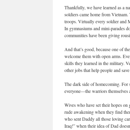
Thankfully, we have learned as a na
soldiers came home from Vietnam. Th
troops. Virtually every soldier and
In gymnasiums and mini-parades dow
communities have been giving rous
And that’s good, because one of the 
welcome them with open arms. Even 
skills they learned in the military.
other jobs that help people and save 
The dark side of homecoming. For s
everyone—the warriors themselves an
Wives who have set their hopes on g
rude awakening when they find thems
who sent Daddy all those loving ca
Iraq!” when their idea of Dad does