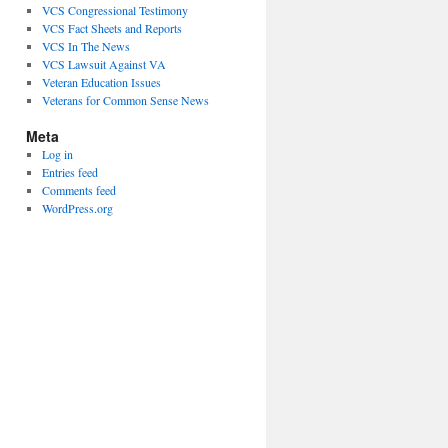
VCS Congressional Testimony
VCS Fact Sheets and Reports
VCS In The News
VCS Lawsuit Against VA
Veteran Education Issues
Veterans for Common Sense News
Meta
Log in
Entries feed
Comments feed
WordPress.org