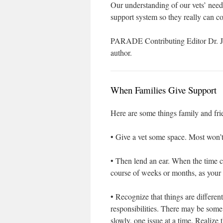
Our understanding of our vets’ needs
support system so they really can 
PARADE Contributing Editor Dr. Joy
author.
When Families Give Support
Here are some things family and frie
• Give a vet some space. Most won’t
• Then lend an ear. When the time c
course of weeks or months, as your 
• Recognize that things are differ
responsibilities. There may be some
slowly, one issue at a time. Realize