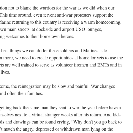
tion not to blame the warriors for the war as we did when our
is time around, even fervent anti-war protesters support the
 Marine returning to this country is receiving a warm homecoming.
n main streets, at dockside and airport USO lounges,
ing welcomes to their hometown heroes.
best things we can do for these soldiers and Marines is to
more, we need to create opportunities at home for vets to use the
 Vets are well trained to serve as volunteer firemen and EMTs and in
lives.
ome, the reintegration may be slow and painful. War changes
d often their families.
etting back the same man they sent to war the year before have a
elves next to a virtual stranger weeks after his return. And kids
rds and drawings can be found crying, “Why don’t you go back to
n’t match the angry, depressed or withdrawn man lying on the