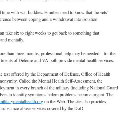
d time with war buddies. Families need to know that the vets’
fference between coping and a withdrawal into isolation.
can take six to eight weeks to get back to something that
 and mentally.
 more than three months, professional help may be needed—for the
rtments of Defense and VA both provide mental-health services.
ne test offered by the Department of Defense, Office of Health
anonymity. Called the Mental Health Self-Assessment, the
loyment in every branch of the military (including National Guard
bers to identify symptoms before problems become urgent. The
ilitarymentalhealth.org
on the Web. The site also provides
d substance-abuse services covered by the DoD.