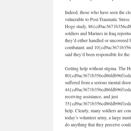
Indeed, those who have seen the clo
vulnerable to Post-Traumatic Stress
Hoge study, 86{cd9ac3671b356cd
soldiers and Marines in Iraq report
they’d either handled or uncovered
combatant; and 10{cd9ac3671b35
said they’d been responsible for th
Getting help without stigma. The H
80{cd9ac3671b356cd86fdb96f1eda
suffered from a serious mental diso
44{cd9ac3671b356cd86fdb96f1eda7
receiving assistance, and just
35{cd9ac3671b356cd86fdb96f1eda7
help. Clearly, many soldiers are con
today’s volunteer army, a large nu
do anything that they perceive could 