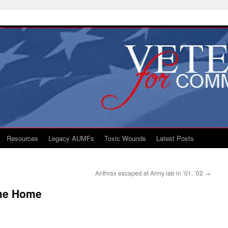
Resources
Legacy AUMFs
Toxic Wounds
Latest Posts
Anthrax escaped at Army lab in ’01, ’02
→
me Home