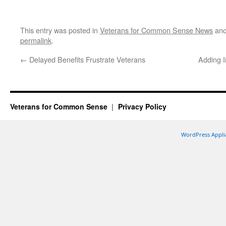
This entry was posted in
Veterans for Common Sense News
and
permalink
.
←
Delayed Benefits Frustrate Veterans
Adding In
Veterans for Common Sense
Privacy Policy
WordPress Appli