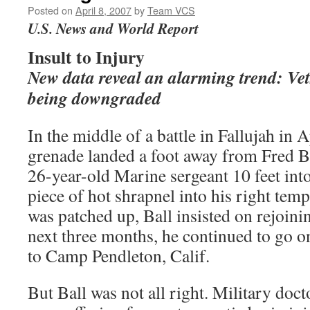
Posted on
April 8, 2007
by
Team VCS
U.S. News and World Report
Insult to Injury
New data reveal an alarming trend: Vets
being downgraded
In the middle of a battle in Fallujah in
grenade landed a foot away from Fred Ba
26-year-old Marine sergeant 10 feet into
piece of hot shrapnel into his right te
was patched up, Ball insisted on rejoini
next three months, he continued to go on
to Camp Pendleton, Calif.
But Ball was not all right. Military doc