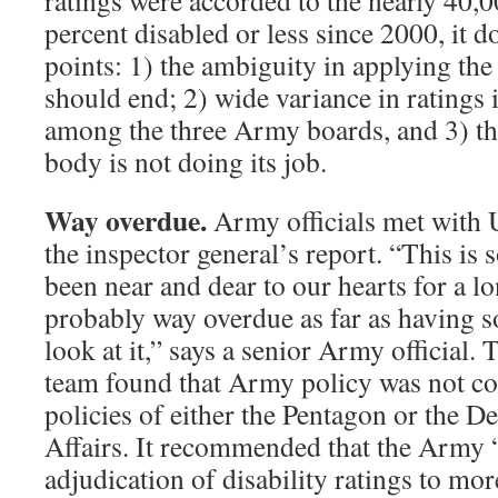
ratings were accorded to the nearly 40,0
percent disabled or less since 2000, it d
points: 1) the ambiguity in applying the
should end; 2) wide variance in ratings 
among the three Army boards, and 3) t
body is not doing its job.
Way overdue.
Army officials met with 
the inspector general’s report. “This is 
been near and dear to our hearts for a lo
probably way overdue as far as having 
look at it,” says a senior Army official.
team found that Army policy was not con
policies of either the Pentagon or the D
Affairs. It recommended that the Army “
adjudication of disability ratings to mor