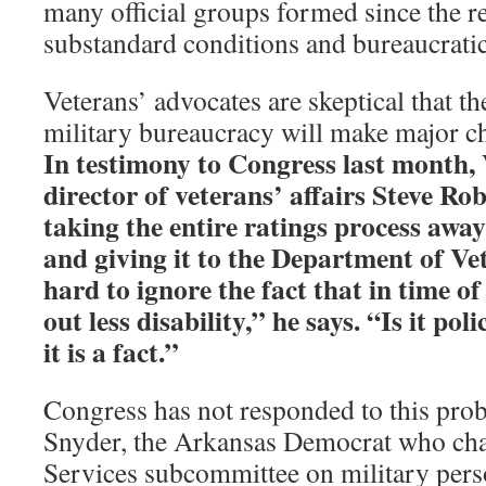
many official groups formed since the re
substandard conditions and bureaucratic
Veterans’ advocates are skeptical that th
military bureaucracy will make major c
In testimony to Congress last month,
director of veterans’ affairs Steve 
taking the entire ratings process awa
and giving it to the Department of Vet
hard to ignore the fact that in time of
out less disability,” he says. “Is it po
it is a fact.”
Congress has not responded to this pro
Snyder, the Arkansas Democrat who ch
Services subcommittee on military pers