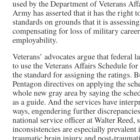
used by the Department of Veterans Affai
Army has asserted that it has the right 
standards on grounds that it is assessing
compensating for loss of military career
employability.
Veterans’ advocates argue that federal l
to use the Veterans Affairs Schedule for 
the standard for assigning the ratings. B
Pentagon directives on applying the sch
whole new gray area by saying the sched
as a guide. And the services have interp
ways, engendering further discrepancie
national service officer at Walter Reed, s
inconsistencies are especially prevalent
traumatic brain injury and post-traumati