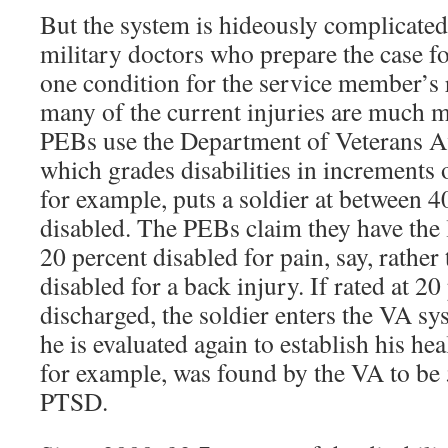
But the system is hideously complicated
military doctors who prepare the case f
one condition for the service member’s 
many of the current injuries are much 
PEBs use the Department of Veterans Aff
which grades disabilities in increments 
for example, puts a soldier at between 4
disabled. The PEBs claim they have the l
20 percent disabled for pain, say, rather
disabled for a back injury. If rated at 2
discharged, the soldier enters the VA sy
he is evaluated again to establish his hea
for example, was found by the VA to be 
PTSD.