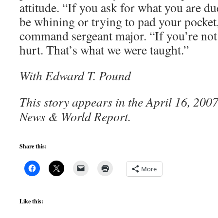
attitude. “If you ask for what you are du
be whining or trying to pad your pocket,
command sergeant major. “If you’re not 
hurt. That’s what we were taught.”
With Edward T. Pound
This story appears in the April 16, 2007 
News & World Report.
Share this:
More
Like this: