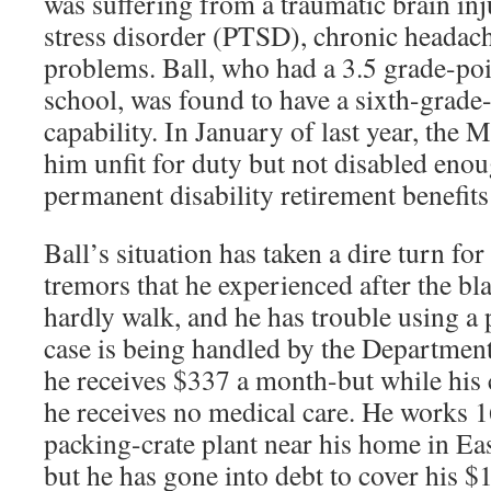
was suffering from a traumatic brain inj
stress disorder (PTSD), chronic headac
problems. Ball, who had a 3.5 grade-poi
school, was found to have a sixth-grade-
capability. In January of last year, the
him unfit for duty but not disabled enou
permanent disability retirement benefit
Ball’s situation has taken a dire turn fo
tremors that he experienced after the bla
hardly walk, and he has trouble using a p
case is being handled by the Department
he receives $337 a month-but while his 
he receives no medical care. He works 16
packing-crate plant near his home in Ea
but he has gone into debt to cover his 