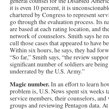
general counsel for the Disabled Americ
it is even 10 percent, it is unconscionab
chartered by Congress to represent ser
go through the evaluation process. Its na
are based at each rating location, and th
network of counselors. Smith says he rec
cull those cases that appeared to have be
Within six hours, he says, they had for
“So far,” Smith says, “the review suppor
significant number of soldiers are being 
underrated by the U.S. Army.”
Magic number.
In an effort to learn ho
problem is, U.S. News spent six weeks 
service members, their counselors, and
groups and reviewing Pentagon data. At f