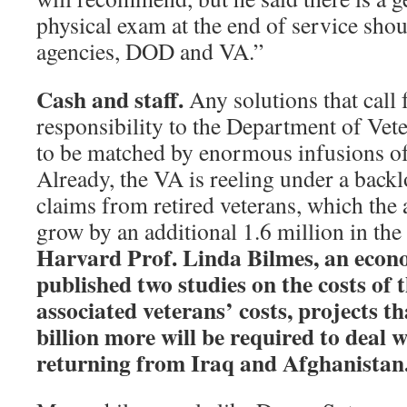
physical exam at the end of service sho
agencies, DOD and VA.”
Cash and staff.
Any solutions that call 
responsibility to the Department of Vete
to be matched by enormous infusions of 
Already, the VA is reeling under a back
claims from retired veterans, which the 
grow by an additional 1.6 million in the
Harvard Prof. Linda Bilmes, an econ
published two studies on the costs of 
associated veterans’ costs, projects t
billion more will be required to deal
returning from Iraq and Afghanistan