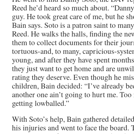
Reed he’d heard so much about. “Danny
guy. He took great care of me, but he sh
Bain says. Soto is a patron saint to many
Reed. He walks the halls, finding the ne
them to collect documents for their jou
tortuous-and, to many, capricious-syste
young, and after they have spent months
they just want to get home and are unwil
rating they deserve. Even though he mis
children, Bain decided: “I’ve already be
another one ain’t going to hurt me. Too
getting lowballed.”
With Soto’s help, Bain gathered detaile
his injuries and went to face the board.