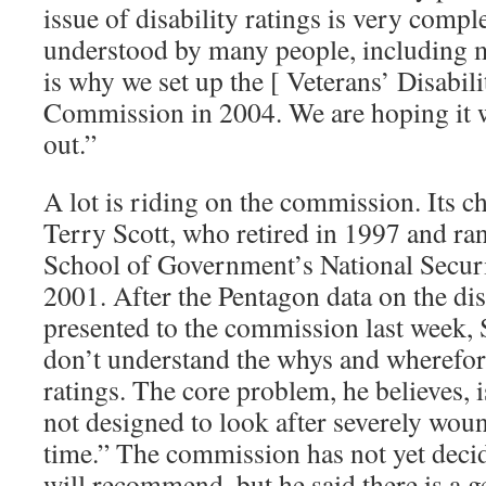
issue of disability ratings is very comple
understood by many people, including 
is why we set up the [ Veterans’ Disabili
Commission in 2004. We are hoping it wi
out.”
A lot is riding on the commission. Its c
Terry Scott, who retired in 1997 and r
School of Government’s National Secur
2001. After the Pentagon data on the dis
presented to the commission last week, S
don’t understand the whys and wherefor
ratings. The core problem, he believes, i
not designed to look after severely wou
time.” The commission has not yet deci
will recommend, but he said there is a g