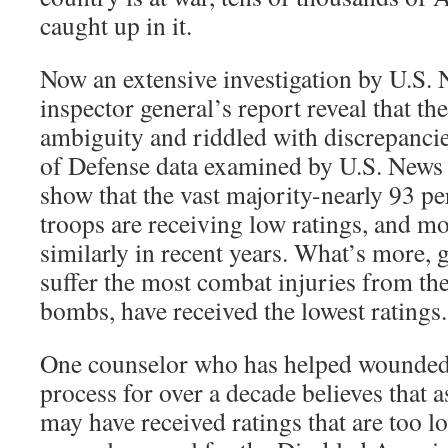
caught up in it.
Now an extensive investigation by U.S
inspector general’s report reveal that th
ambiguity and riddled with discrepanci
of Defense data examined by U.S. News 
show that the vast majority-nearly 93 pe
troops are receiving low ratings, and m
similarly in recent years. What’s more,
suffer the most combat injuries from th
bombs, have received the lowest ratings.
One counselor who has helped wounded 
process for over a decade believes that 
may have received ratings that are too 