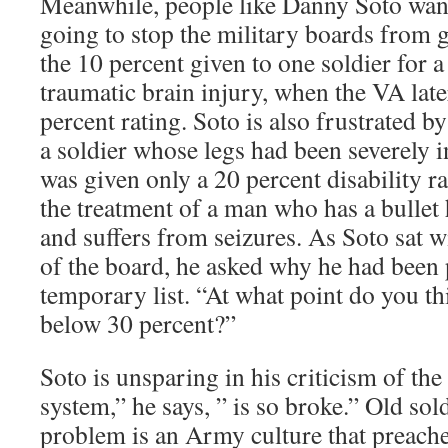
Meanwhile, people like Danny Soto wan
going to stop the military boards from g
the 10 percent given to one soldier for a
traumatic brain injury, when the VA lat
percent rating. Soto is also frustrated b
a soldier whose legs had been severely in
was given only a 20 percent disability r
the treatment of a man who has a bullet 
and suffers from seizures. As Soto sat wi
of the board, he asked why he had been 
temporary list. “At what point do you thi
below 30 percent?”
Soto is unsparing in his criticism of th
system,” he says, ” is so broke.” Old sold
problem is an Army culture that preache