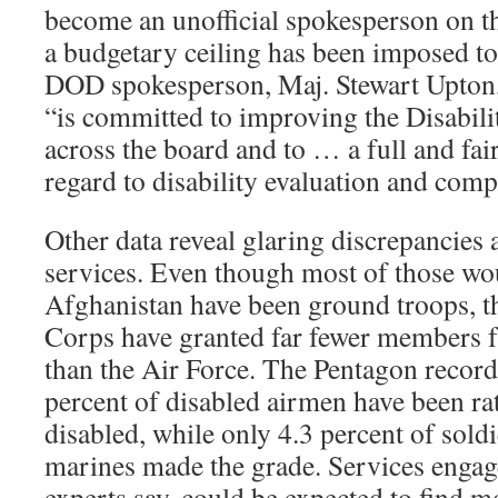
become an unofficial spokesperson on thi
a budgetary ceiling has been imposed to
DOD spokesperson, Maj. Stewart Upton, 
“is committed to improving the Disabil
across the board and to … a full and fai
regard to disability evaluation and comp
Other data reveal glaring discrepancies
services. Even though most of those wo
Afghanistan have been ground troops, 
Corps have granted far fewer members fu
than the Air Force. The Pentagon record
percent of disabled airmen have been ra
disabled, while only 4.3 percent of sold
marines made the grade. Services engag
experts say, could be expected to find 