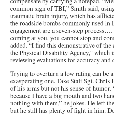
compensate by carrying a notepad. “Me
common sign of TBI,” Smith said, using
traumatic brain injury, which has afflict
the roadside bombs commonly used in Ir
engagement are a seven-step process…. 
coming at you, you cannot stop and cons
added. “I find this demonstrative of the 
the Physical Disability Agency,” which i
reviewing evaluations for accuracy and 
Trying to overturn a low rating can be a
exasperating one. Take Staff Sgt. Chris 
of his arms but not his sense of humor.
because I have a big mouth and two hand
nothing with them,” he jokes. He left t
but he still has plenty of fight in him.