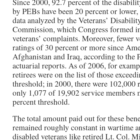
Since 2000, 92.7 percent of the disabili
by PEBs have been 20 percent or lower,
data analyzed by the Veterans’ Disabilit
Commission, which Congress formed in 
veterans’ complaints. Moreover, fewer v
ratings of 30 percent or more since Ame
Afghanistan and Iraq, according to the 
actuarial reports. As of 2006, for examp
retirees were on the list of those exceed
threshold; in 2000, there were 102,000 r
only 1,077 of 19,902 service members m
percent threshold.
The total amount paid out for these bene
remained roughly constant in wartime a
disabled veterans like retired Lt. Col. 