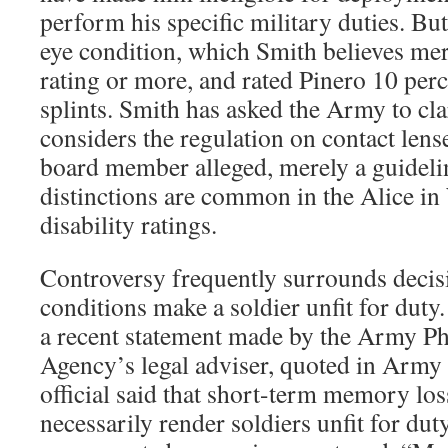
perform his specific military duties. Bu
eye condition, which Smith believes mer
rating or more, and rated Pinero 10 perc
splints. Smith has asked the Army to cla
considers the regulation on contact lens
board member alleged, merely a guideli
distinctions are common in the Alice i
disability ratings.
Controversy frequently surrounds deci
conditions make a soldier unfit for duty
a recent statement made by the Army Phy
Agency’s legal adviser, quoted in Arm
official said that short-term memory lo
necessarily render soldiers unfit for dut