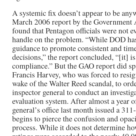
A systemic fix doesn’t appear to be anyw
March 2006 report by the Government A
found that Pentagon officials were not ev
handle on the problem. “While DOD has 
guidance to promote consistent and time
decisions,” the report concluded, “[it] i
compliance.” But the GAO report did s
Francis Harvey, who was forced to resig
wake of the Walter Reed scandal, to ord
inspector general to conduct an investiga
evaluation system. After almost a year o
general’s office last month issued a 311
begins to pierce the confusion and opac
process. While it does not determine 