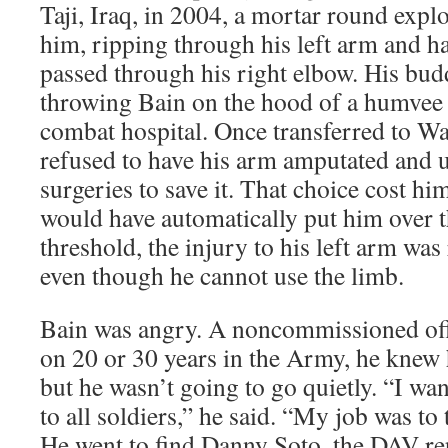
Taji, Iraq, in 2004, a mortar round expl
him, ripping through his left arm and ha
passed through his right elbow. His budd
throwing Bain on the hood of a humvee 
combat hospital. Once transferred to Wa
refused to have his arm amputated and 
surgeries to save it. That choice cost h
would have automatically put him over t
threshold, the injury to his left arm was
even though he cannot use the limb.
Bain was angry. A noncommissioned of
on 20 or 30 years in the Army, he knew 
but he wasn’t going to go quietly. “I wa
to all soldiers,” he said. “My job was to 
He went to find Danny Soto, the DAV rep