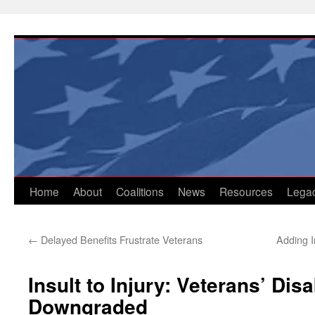
Skip
to
content
Home
About
Coalitions
News
Resources
Lega
←
Delayed Benefits Frustrate Veterans
Adding In
Insult to Injury: Veterans’ Disa
Downgraded