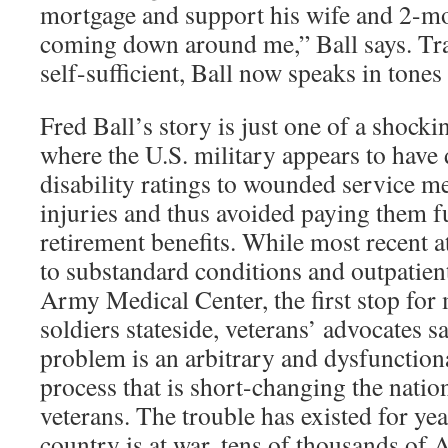
mortgage and support his wife and 2-mo
coming down around me,” Ball says. Tra
self-sufficient, Ball now speaks in tones
Fred Ball’s story is just one of a shock
where the U.S. military appears to have
disability ratings to wounded service m
injuries and thus avoided paying them fu
retirement benefits. While most recent a
to substandard conditions and outpatien
Army Medical Center, the first stop fo
soldiers stateside, veterans’ advocates s
problem is an arbitrary and dysfunctiona
process that is short-changing the natio
veterans. The trouble has existed for yea
country is at war, tens of thousands of