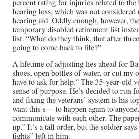
percent rating for injuries related to the 
hearing loss, which was not considered u
hearing aid. Oddly enough, however, th
temporary disabled retirement list inst
list. “What do they think, that after thre
going to come back to life?”
A lifetime of adjusting lies ahead for Bai
shoes, open bottles of water, or cut my 
have to ask for help.” The 35-year-old 
sense of purpose. He’s decided to run f
and fixing the veterans’ system is his top
want this s— to happen again to anyone
communicate with each other. The paper 
up.” It’s a tall order, but the soldier sa
fights” left in him.