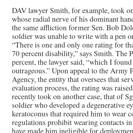
DAV lawyer Smith, for example, took on 
whose radial nerve of his dominant han
the same affliction former Sen. Bob Dole
soldier was unable to write with a pen or
“There is one and only one rating for th
70 percent disability,” says Smith. The 
percent, the lawyer said, “which I found 
outrageous.” Upon appeal to the Army P
Agency, the entity that oversees that serv
evaluation process, the rating was raise
recently took on another case, that of Sg
soldier who developed a degenerative ey
keratoconus that required him to wear c
regulations prohibit wearing contacts i
have made him ineligible for deployment