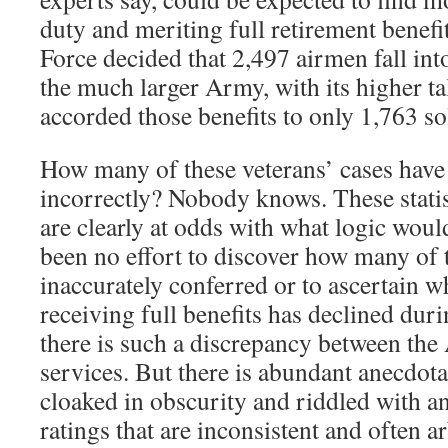
duty and meriting full retirement benefit
Force decided that 2,497 airmen fall int
the much larger Army, with its higher t
accorded those benefits to only 1,763 so
How many of these veterans’ cases have
incorrectly? Nobody knows. These statis
are clearly at odds with what logic would
been no effort to discover how many of 
inaccurately conferred or to ascertain 
receiving full benefits has declined du
there is such a discrepancy between the 
services. But there is abundant anecdota
cloaked in obscurity and riddled with a
ratings that are inconsistent and often ar