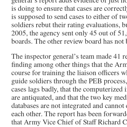
is doing to ensure that cases are correc
is supposed to send cases to either of 
soldiers rebut their rating evaluations,
2005, the agency sent only 45 out of 51,
boards. The other review board has not b
The inspector general’s team made 41 r
finding among other things that the Arm
course for training the liaison officers 
guide soldiers through the PEB process, 
cases lags badly, that the computerized
are antiquated, and that the two key me
databases are not integrated and canno
each other. The report has been forward
that Army Vice Chief of Staff Richard