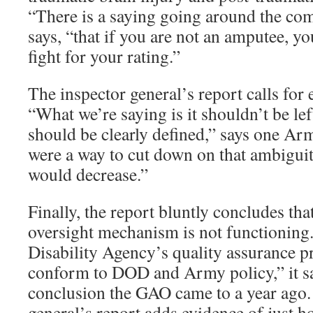
“There is a saying going around the co
says, “that if you are not an amputee, yo
fight for your rating.”
The inspector general’s report calls for
“What we’re saying is it shouldn’t be left
should be clearly defined,” says one Army
were a way to cut down on that ambiguity
would decrease.”
Finally, the report bluntly concludes tha
oversight mechanism is not functioning
Disability Agency’s quality assurance 
conform to DOD and Army policy,” it s
conclusion the GAO came to a year ago.
general’s report adds evidence of just h