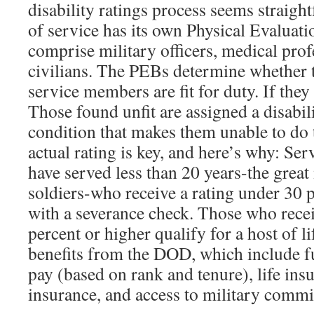
disability ratings process seems straig
of service has its own Physical Evaluat
comprise military officers, medical prof
civilians. The PEBs determine whether 
service members are fit for duty. If they 
Those found unfit are assigned a disabili
condition that makes them unable to do t
actual rating is key, and here’s why: S
have served less than 20 years-the grea
soldiers-who receive a rating under 30 
with a severance check. Those who recei
percent or higher qualify for a host of l
benefits from the DOD, which include fu
pay (based on rank and tenure), life ins
insurance, and access to military commi