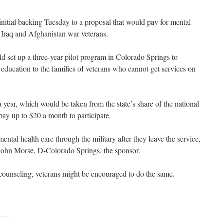
al backing Tuesday to a proposal that would pay for mental
f Iraq and Afghanistan war veterans.
d set up a three-year pilot program in Colorado Springs to
 education to the families of veterans who cannot get services on
ear, which would be taken from the state’s share of the national
pay up to $20 a month to participate.
 mental health care through the military after they leave the service,
. John Morse, D-Colorado Springs, the sponsor.
 counseling, veterans might be encouraged to do the same.