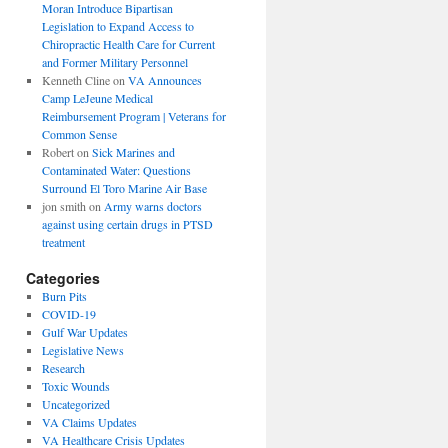
Moran Introduce Bipartisan
Legislation to Expand Access to
Chiropractic Health Care for Current
and Former Military Personnel
Kenneth Cline
on
VA Announces
Camp LeJeune Medical
Reimbursement Program | Veterans for
Common Sense
Robert
on
Sick Marines and
Contaminated Water: Questions
Surround El Toro Marine Air Base
jon smith
on
Army warns doctors
against using certain drugs in PTSD
treatment
Categories
Burn Pits
COVID-19
Gulf War Updates
Legislative News
Research
Toxic Wounds
Uncategorized
VA Claims Updates
VA Healthcare Crisis Updates