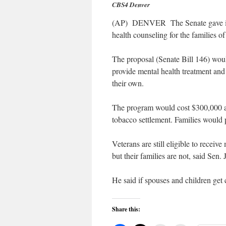
CBS4 Denver
(AP) DENVER The Senate gave initi
health counseling for the families o
The proposal (Senate Bill 146) woul
provide mental health treatment and
their own.
The program would cost $300,000 a y
tobacco settlement. Families would 
Veterans are still eligible to receive
but their families are not, said Sen
He said if spouses and children get
Share this: