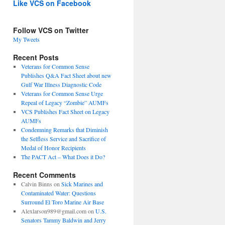
Like VCS on Facebook
Follow VCS on Twitter
My Tweets
Recent Posts
Veterans for Common Sense
Publishes Q&A Fact Sheet about new
Gulf War Illness Diagnostic Code
Veterans for Common Sense Urge
Repeal of Legacy “Zombie” AUMFs
VCS Publishes Fact Sheet on Legacy
AUMFs
Condemning Remarks that Diminish
the Selfless Service and Sacrifice of
Medal of Honor Recipients
The PACT Act – What Does it Do?
Recent Comments
Calvin Binns
on
Sick Marines and
Contaminated Water: Questions
Surround El Toro Marine Air Base
Alexlarson989@gmail.com
on
U.S.
Senators Tammy Baldwin and Jerry