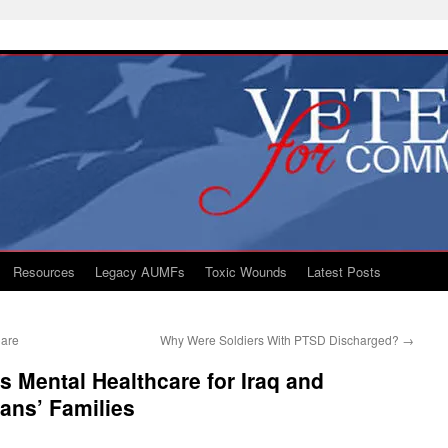
Resources
Legacy AUMFs
Toxic Wounds
Latest Posts
Care
Why Were Soldiers With PTSD Discharged?
→
 Mental Healthcare for Iraq and
ans’ Families