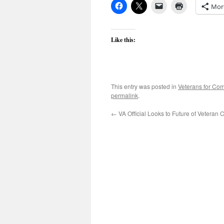
Mor
Like this:
This entry was posted in
Veterans for C
permalink
.
←
VA Official Looks to Future of Veteran 