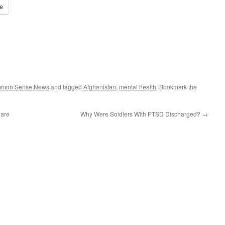
e
ommon Sense News
and tagged
Afghanistan
,
mental health
. Bookmark the
Care
Why Were Soldiers With PTSD Discharged?
→