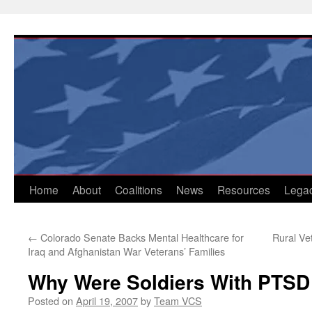
Skip
to
content
Home
About
Coalitions
News
Resources
Lega
←
Colorado Senate Backs Mental Healthcare for
Rural Ve
Iraq and Afghanistan War Veterans’ Families
Why Were Soldiers With PTSD
Posted on
April 19, 2007
by
Team VCS