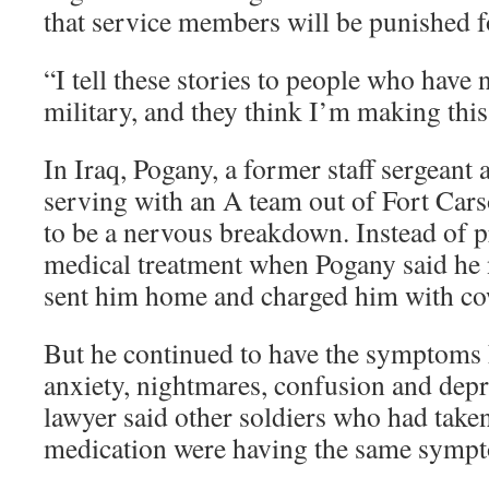
that service members will be punished f
“I tell these stories to people who have 
military, and they think I’m making this
In Iraq, Pogany, a former staff sergeant
serving with an A team out of Fort Car
to be a nervous breakdown. Instead of 
medical treatment when Pogany said he
sent him home and charged him with co
But he continued to have the symptoms h
anxiety, nightmares, confusion and depr
lawyer said other soldiers who had taken
medication were having the same symp