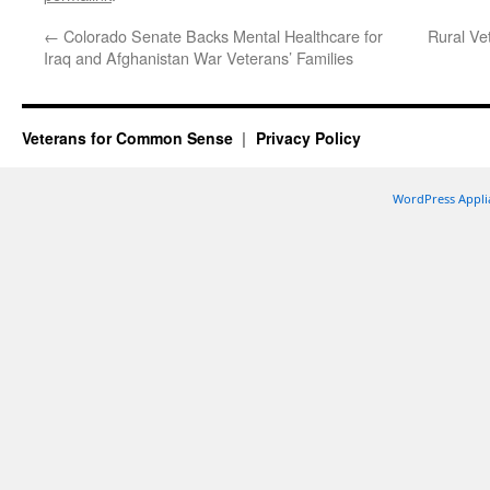
←
Colorado Senate Backs Mental Healthcare for
Rural Ve
Iraq and Afghanistan War Veterans’ Families
Veterans for Common Sense
Privacy Policy
WordPress Appli