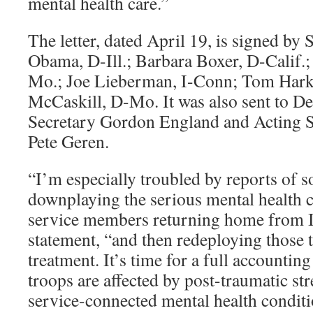
mental health care.”
The letter, dated April 19, is signed by
Obama, D-Ill.; Barbara Boxer, D-Calif.
Mo.; Joe Lieberman, I-Conn; Tom Harki
McCaskill, D-Mo. It was also sent to D
Secretary Gordon England and Acting S
Pete Geren.
“I’m especially troubled by reports o
downplaying the serious mental health 
service members returning home from I
statement, “and then redeploying those 
treatment. It’s time for a full accounti
troops are affected by post-traumatic str
service-connected mental health condit