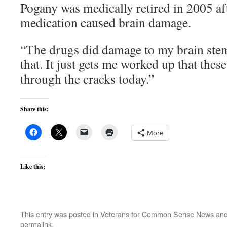
Pogany was medically retired in 2005 aft
medication caused brain damage.
“The drugs did damage to my brain ste
that. It just gets me worked up that these
through the cracks today.”
Share this:
More
Like this:
This entry was posted in
Veterans for Common Sense News
and
permalink
.