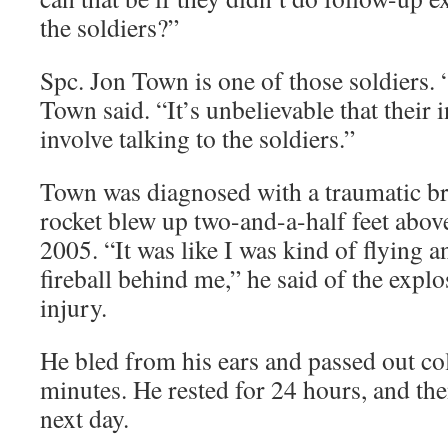
the soldiers?”
Spc. Jon Town is one of those soldiers.
Town said. “It’s unbelievable that their i
involve talking to the soldiers.”
Town was diagnosed with a traumatic br
rocket blew up two-and-a-half feet above
2005. “It was like I was kind of flying a
fireball behind me,” he said of the explo
injury.
He bled from his ears and passed out col
minutes. He rested for 24 hours, and th
next day.