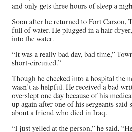
and only gets three hours of sleep a nigh
Soon after he returned to Fort Carson, T
full of water. He plugged in a hair dryer
into the water.
“It was a really bad day, bad time,” Town
short-circuited.”
Though he checked into a hospital the 
wasn’t as helpful. He received a bad wr
overslept one day because of his medica
up again after one of his sergeants said
about a friend who died in Iraq.
“I just yelled at the person,” he said. “H