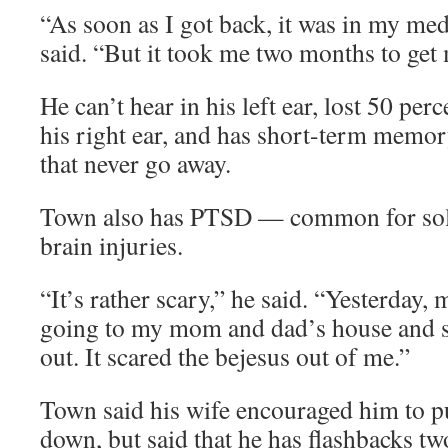
“As soon as I got back, it was in my me
said. “But it took me two months to get 
He can’t hear in his left ear, lost 50 per
his right ear, and has short-term memo
that never go away.
Town also has PTSD — common for sold
brain injuries.
“It’s rather scary,” he said. “Yesterday
going to my mom and dad’s house and s
out. It scared the bejesus out of me.”
Town said his wife encouraged him to p
down, but said that he has flashbacks tw