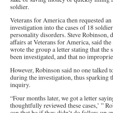
soldier.
Veterans for America then requested a
investigation into the cases of 18 soldie
personality disorders. Steve Robinson, d
affairs at Veterans for America, said t
wrote the group a letter stating that the 
been investigated, and that no improprie
However, Robinson said no one talked to
during the investigation, thus sparking 
inquiry.
“Four months later, we got a letter say
thoughtfully reviewed these cases,’ ” R
can that be if they didn’t do follow-up e