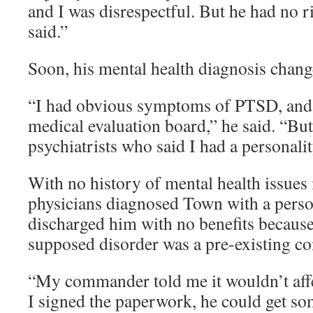
and I was disrespectful. But he had no r
said.”
Soon, his mental health diagnosis chang
“I had obvious symptoms of PTSD, and 
medical evaluation board,” he said. “But
psychiatrists who said I had a personalit
With no history of mental health issues 
physicians diagnosed Town with a person
discharged him with no benefits becaus
supposed disorder was a pre-existing co
“My commander told me it wouldn’t affe
I signed the paperwork, he could get s