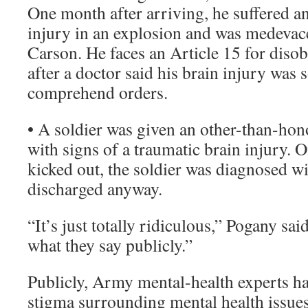
One month after arriving, he suffered a
injury in an explosion and was medevac
Carson. He faces an Article 15 for disob
after a doctor said his brain injury was 
comprehend orders.
• A soldier was given an other-than-hon
with signs of a traumatic brain injury. 
kicked out, the soldier was diagnosed wi
discharged anyway.
“It’s just totally ridiculous,” Pogany said.
what they say publicly.”
Publicly, Army mental-health experts ha
stigma surrounding mental health issues,