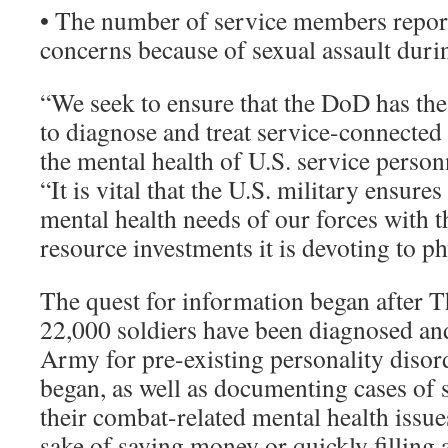
• The number of service members repor
concerns because of sexual assault dur
“We seek to ensure that the DoD has the
to diagnose and treat service-connected 
the mental health of U.S. service personne
“It is vital that the U.S. military ensures 
mental health needs of our forces with 
resource investments it is devoting to ph
The quest for information began after T
22,000 soldiers have been diagnosed an
Army for pre-existing personality disor
began, as well as documenting cases of 
their combat-related mental health issue
sake of saving money or quickly filling 