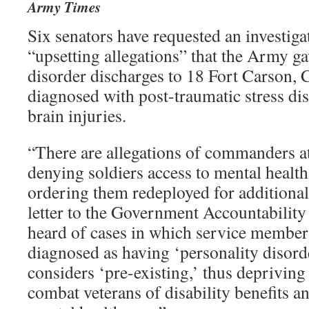
Army Times
Six senators have requested an investiga
“upsetting allegations” that the Army ga
disorder discharges to 18 Fort Carson, C
diagnosed with post-traumatic stress di
brain injuries.
“There are allegations of commanders at
denying soldiers access to mental health
ordering them redeployed for additional t
letter to the Government Accountability
heard of cases in which service membe
diagnosed as having ‘personality disord
considers ‘pre-existing,’ thus depriving
combat veterans of disability benefits