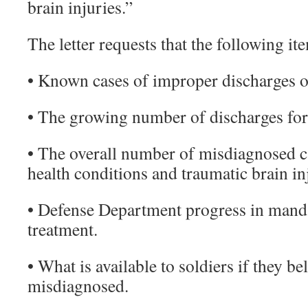
brain injuries.”
The letter requests that the following it
• Known cases of improper discharges o
• The growing number of discharges for 
• The overall number of misdiagnosed 
health conditions and traumatic brain in
• Defense Department progress in mand
treatment.
• What is available to soldiers if they b
misdiagnosed.