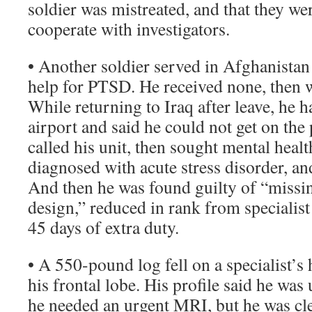
soldier was mistreated, and that they we
cooperate with investigators.
• Another soldier served in Afghanistan 
help for PTSD. He received none, then w
While returning to Iraq after leave, he ha
airport and said he could not get on the
called his unit, then sought mental heal
diagnosed with acute stress disorder, a
And then he was found guilty of “miss
design,” reduced in rank from specialist
45 days of extra duty.
• A 550-pound log fell on a specialist’s
his frontal lobe. His profile said he was
he needed an urgent MRI, but he was cle