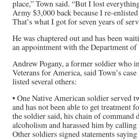
place,” Town said. “But I lost everythin
Army $3,000 back because I re-enlisted
That’s what I got for seven years of serv
He was chaptered out and has been waiti
an appointment with the Department of 
Andrew Pogany, a former soldier who inv
Veterans for America, said Town’s case i
listed several others:
• One Native American soldier served two
and has not been able to get treatment f
the soldier said, his chain of command 
alcoholism and harassed him by calling
Other soldiers signed statements saying