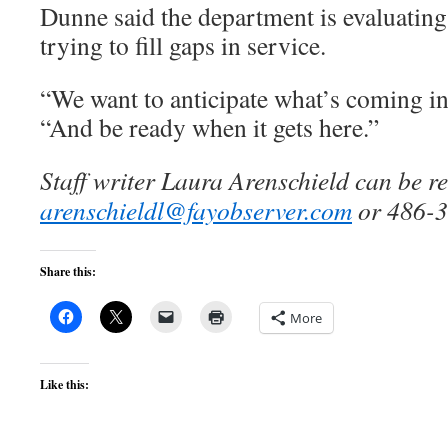
Dunne said the department is evaluating
trying to fill gaps in service.
“We want to anticipate what’s coming in 
“And be ready when it gets here.”
Staff writer Laura Arenschield can be r
arenschieldl@fayobserver.com
or 486-3
Share this:
More
Like this: