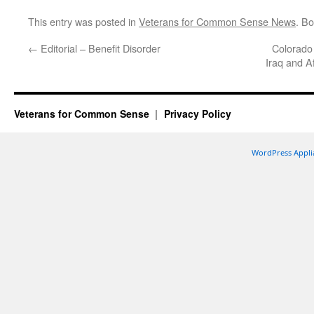
This entry was posted in
Veterans for Common Sense News
. B
←
Editorial – Benefit Disorder
Colorado
Iraq and A
Veterans for Common Sense
Privacy Policy
WordPress Appli