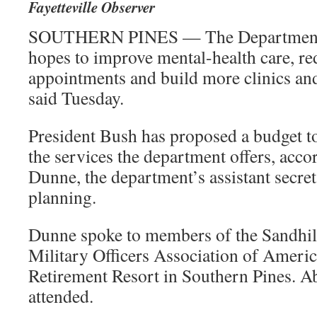
Fayetteville Observer
SOUTHERN PINES — The Department o
hopes to improve mental-health care, red
appointments and build more clinics and o
said Tuesday.
President Bush has proposed a budget t
the services the department offers, acco
Dunne, the department’s assistant secret
planning.
Dunne spoke to members of the Sandhill
Military Officers Association of Americ
Retirement Resort in Southern Pines. A
attended.