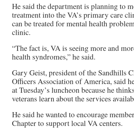
He said the department is planning to 
treatment into the VA’s primary care clin
can be treated for mental health problem
clinic.
“The fact is, VA is seeing more and mor
health syndromes,” he said.
Gary Geist, president of the Sandhills C
Officers Association of America, said h
at Tuesday’s luncheon because he thinks 
veterans learn about the services availab
He said he wanted to encourage members
Chapter to support local VA centers.