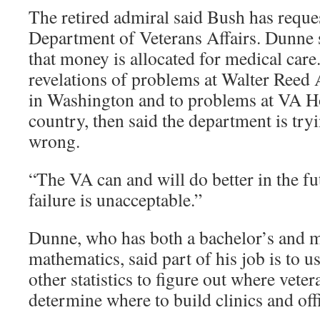
The retired admiral said Bush has reques
Department of Veterans Affairs. Dunne s
that money is allocated for medical care
revelations of problems at Walter Ree
in Washington and to problems at VA Ho
country, then said the department is try
wrong.
“The VA can and will do better in the fu
failure is unacceptable.”
Dunne, who has both a bachelor’s and m
mathematics, said part of his job is to u
other statistics to figure out where vete
determine where to build clinics and off