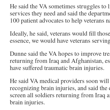
He said the VA sometimes struggles to l
services they need and said the departme
100 patient advocates to help veterans n
Ideally, he said, veterans would fill those
essence, we would have veterans serving
Dunne said the VA hopes to improve tre
returning from Iraq and Afghanistan, e
have suffered traumatic brain injuries.
He said VA medical providers soon will 
recognizing brain injuries, and said the
screen all soldiers returning from Iraq 
brain injuries.