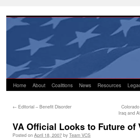
Skip
to
content
Home
About
Coalitions
News
Resources
Lega
←
Editorial – Benefit Disorder
Colorado
Iraq and A
VA Official Looks to Future of
Posted on
April 18, 2007
by
Team VCS