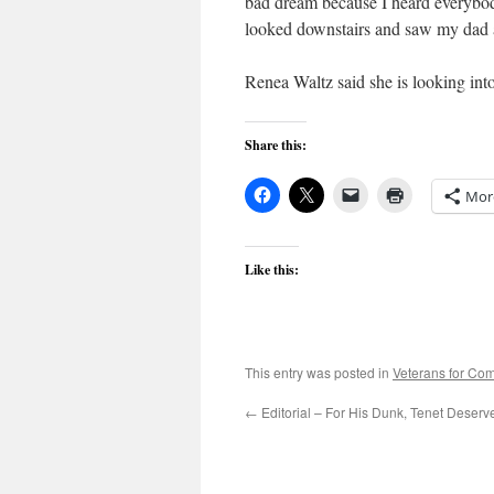
bad dream because I heard everybo
looked downstairs and saw my dad 
Renea Waltz said she is looking int
Share this:
Mor
Like this:
This entry was posted in
Veterans for C
←
Editorial – For His Dunk, Tenet Deser