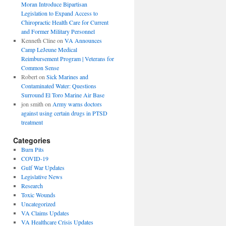
Moran Introduce Bipartisan
Legislation to Expand Access to
Chiropractic Health Care for Current
and Former Military Personnel
Kenneth Cline
on
VA Announces
Camp LeJeune Medical
Reimbursement Program | Veterans for
Common Sense
Robert
on
Sick Marines and
Contaminated Water: Questions
Surround El Toro Marine Air Base
jon smith
on
Army warns doctors
against using certain drugs in PTSD
treatment
Categories
Burn Pits
COVID-19
Gulf War Updates
Legislative News
Research
Toxic Wounds
Uncategorized
VA Claims Updates
VA Healthcare Crisis Updates