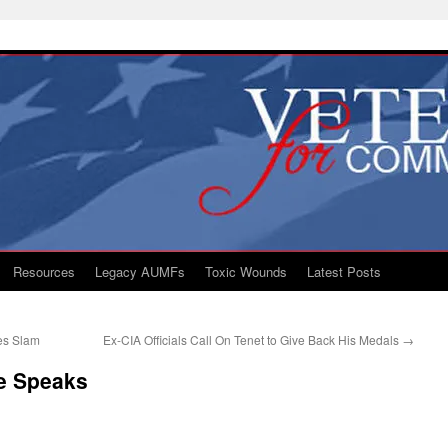
Resources
Legacy AUMFs
Toxic Wounds
Latest Posts
ves Slam
Ex-CIA Officials Call On Tenet to Give Back His Medals
→
fe Speaks