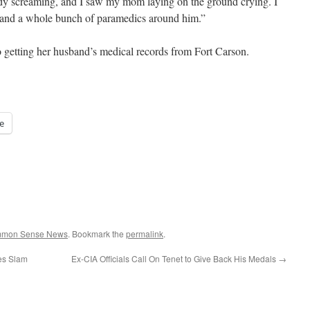
dy screaming, and I saw my mom laying on the ground crying. I
and a whole bunch of paramedics around him.”
o getting her husband’s medical records from Fort Carson.
e
ommon Sense News
. Bookmark the
permalink
.
ves Slam
Ex-CIA Officials Call On Tenet to Give Back His Medals
→