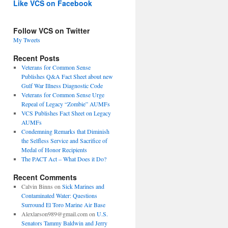
Like VCS on Facebook
Follow VCS on Twitter
My Tweets
Recent Posts
Veterans for Common Sense
Publishes Q&A Fact Sheet about new
Gulf War Illness Diagnostic Code
Veterans for Common Sense Urge
Repeal of Legacy “Zombie” AUMFs
VCS Publishes Fact Sheet on Legacy
AUMFs
Condemning Remarks that Diminish
the Selfless Service and Sacrifice of
Medal of Honor Recipients
The PACT Act – What Does it Do?
Recent Comments
Calvin Binns
on
Sick Marines and
Contaminated Water: Questions
Surround El Toro Marine Air Base
Alexlarson989@gmail.com
on
U.S.
Senators Tammy Baldwin and Jerry