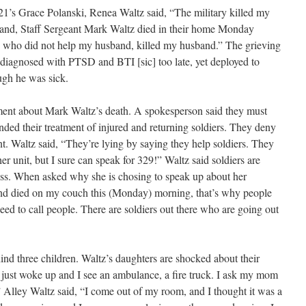
21’s Grace Polanski, Renea Waltz said, “The military killed my
and, Staff Sergeant Mark Waltz died in their home Monday
 who did not help my husband, killed my husband.” The grieving
 diagnosed with PTSD and BTI [sic] too late, yet deployed to
ugh he was sick.
ment about Mark Waltz’s death. A spokesperson said they must
nded their treatment of injured and returning soldiers. They deny
t. Waltz said, “They’re lying by saying they help soldiers. They
er unit, but I sure can speak for 329!” Waltz said soldiers are
ness. When asked why she is chosing to speak up about her
nd died on my couch this (Monday) morning, that’s why people
ed to call people. There are soldiers out there who are going out
ind three children. Waltz’s daughters are shocked about their
I just woke up and I see an ambulance, a fire truck. I ask my mom
 Alley Waltz said, “I come out of my room, and I thought it was a