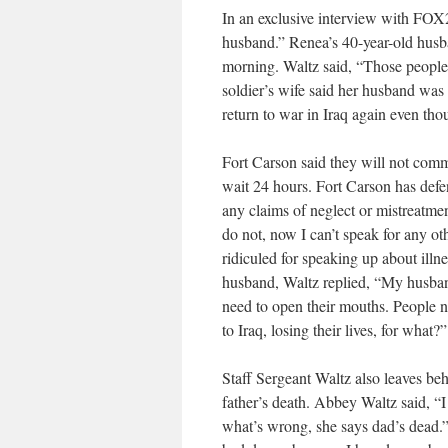
In an exclusive interview with FOX
husband.” Renea’s 40-year-old husb
morning. Waltz said, “Those people
soldier’s wife said her husband was
return to war in Iraq again even tho
Fort Carson said they will not com
wait 24 hours. Fort Carson has defe
any claims of neglect or mistreatmen
do not, now I can’t speak for any oth
ridiculed for speaking up about ill
husband, Waltz replied, “My husba
need to open their mouths. People ne
to Iraq, losing their lives, for what?”
Staff Sergeant Waltz also leaves beh
father’s death. Abbey Waltz said, “
what’s wrong, she says dad’s dead.”