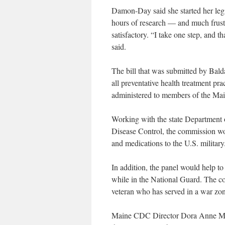
Damon-Day said she started her legis
hours of research — and much frustr
satisfactory. “I take one step, and th
said.
The bill that was submitted by Bal
all preventative health treatment pr
administered to members of the Ma
Working with the state Department 
Disease Control, the commission wo
and medications to the U.S. military
In addition, the panel would help 
while in the National Guard. The co
veteran who has served in a war zone
Maine CDC Director Dora Anne Mills