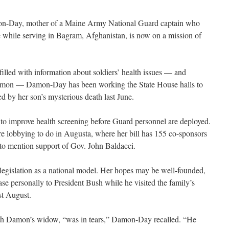
Day, mother of a Maine Army National Guard captain who
e while serving in Bagram, Afghanistan, is now on a mission of
illed with information about soldiers’ health issues — and
 Damon — Damon-Day has been working the State House halls to
red by her son’s mysterious death last June.
to improve health screening before Guard personnel are deployed.
lobbying to do in Augusta, where her bill has 155 co-sponsors
 to mention support of Gov. John Baldacci.
egislation as a national model. Her hopes may be well-founded,
se personally to President Bush while he visited the family’s
t August.
ith Damon’s widow, “was in tears,” Damon-Day recalled. “He