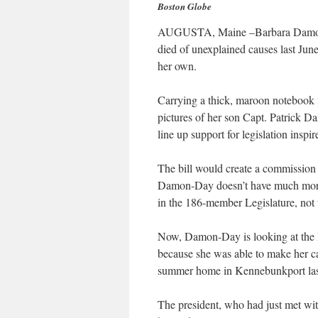
Boston Globe
AUGUSTA, Maine –Barbara Damon-
died of unexplained causes last Jun
her own.
Carrying a thick, maroon notebook f
pictures of her son Capt. Patrick
line up support for legislation inspi
The bill would create a commission 
Damon-Day doesn’t have much more 
in the 186-member Legislature, not
Now, Damon-Day is looking at the l
because she was able to make her ca
summer home in Kennebunkport las
The president, who had just met w