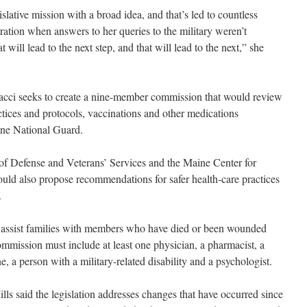
lative mission with a broad idea, and that’s led to countless
ation when answers to her queries to the military weren’t
at will lead to the next step, and that will lead to the next,” she
dacci seeks to create a nine-member commission that would review
actices and protocols, vaccinations and other medications
ine National Guard.
of Defense and Veterans’ Services and the Maine Center for
uld also propose recommendations for safer health-care practices
.
to assist families with members who have died or been wounded
mmission must include at least one physician, a pharmacist, a
, a person with a military-related disability and a psychologist.
 said the legislation addresses changes that have occurred since