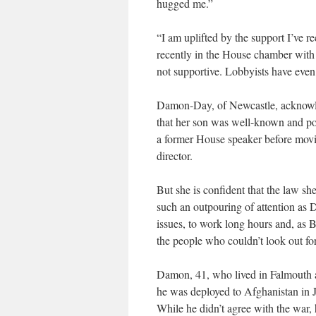
hugged me.”
“I am uplifted by the support I’ve r
recently in the House chamber with
not supportive. Lobbyists have eve
Damon-Day, of Newcastle, acknowled
that her son was well-known and pop
a former House speaker before movin
director.
But she is confident that the law s
such an outpouring of attention as
issues, to work long hours and, as 
the people who couldn’t look out fo
Damon, 41, who lived in Falmouth 
he was deployed to Afghanistan in
While he didn’t agree with the war, 