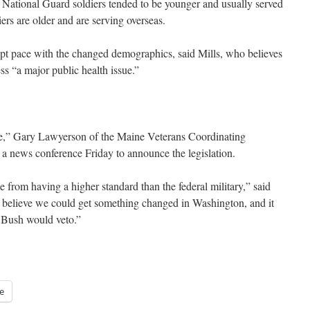
, National Guard soldiers tended to be younger and usually served
ers are older and are serving overseas.
kept pace with the changed demographics, said Mills, who believes
s “a major public health issue.”
ne,” Gary Lawyerson of the Maine Veterans Coordinating
 news conference Friday to announce the legislation.
 from having a higher standard than the federal military,” said
y believe we could get something changed in Washington, and it
 Bush would veto.”
e