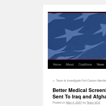
Skip
to
content
Home
About
Coalitions
News
←
Team to Investigate Fort Carson Menta
Better Medical Screen
Sent To Iraq and Afgh
Posted on
May 4, 2007
by
Team VCS