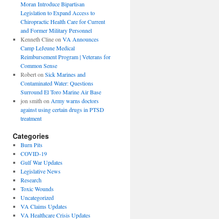
Moran Introduce Bipartisan
Legislation to Expand Access to
Chiropractic Health Care for Current
and Former Military Personnel
Kenneth Cline
on
VA Announces
Camp LeJeune Medical
Reimbursement Program | Veterans for
Common Sense
Robert
on
Sick Marines and
Contaminated Water: Questions
Surround El Toro Marine Air Base
jon smith
on
Army warns doctors
against using certain drugs in PTSD
treatment
Categories
Burn Pits
COVID-19
Gulf War Updates
Legislative News
Research
Toxic Wounds
Uncategorized
VA Claims Updates
VA Healthcare Crisis Updates