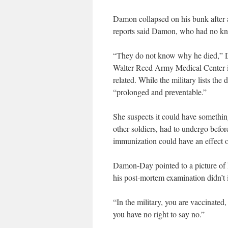
Damon collapsed on his bunk after a 
reports said Damon, who had no know
“They do not know why he died,” D
Walter Reed Army Medical Center in 
related. While the military lists t
“prolonged and preventable.”
She suspects it could have somethin
other soldiers, had to undergo bef
immunization could have an effect o
Damon-Day pointed to a picture of 
his post-mortem examination didn’t i
“In the military, you are vaccinated, 
you have no right to say no.”