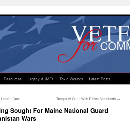
Resources
Legacy AUMFs
Toxic Wounds
Latest Posts
l Health Care
Troops At Odds With Ethics Standards
→
ing Sought For Maine National Guard
anistan Wars