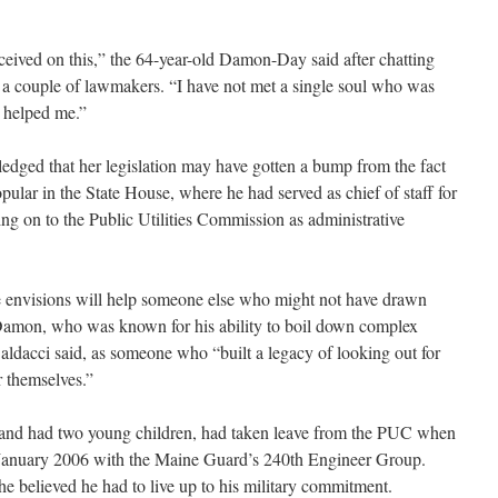
eceived on this,” the 64-year-old Damon-Day said after chatting
 a couple of lawmakers. “I have not met a single soul who was
n helped me.”
ged that her legislation may have gotten a bump from the fact
ular in the State House, where he had served as chief of staff for
g on to the Public Utilities Commission as administrative
he envisions will help someone else who might not have drawn
 Damon, who was known for his ability to boil down complex
Baldacci said, as someone who “built a legacy of looking out for
r themselves.”
and had two young children, had taken leave from the PUC when
 January 2006 with the Maine Guard’s 240th Engineer Group.
he believed he had to live up to his military commitment.