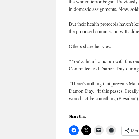
the war on terror began. Previously
in domestic assignments. Now, soldi
But their health protocols haven’t 
the proposed commission will addres
Others share her view.
“You’ve hit a home run with this o
Committee told Damon-Day during a
“There’s nothing that prevents Maine
Damon-Day. “If this passes, I reall
would not be something (President)
Share this:
Mor