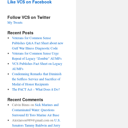
Like VCS on Facebook
Follow VCS on Twitter
My Tweets
Recent Posts
Veterans for Common Sense
Publishes Q&A Fact Sheet about new
Gulf War Illness Diagnostic Code
Veterans for Common Sense Urge
Repeal of Legacy “Zombie” AUMFs
VCS Publishes Fact Sheet on Legacy
AUMFs
Condemning Remarks that Diminish
the Selfless Service and Sacrifice of
Medal of Honor Recipients
The PACT Act – What Does it Do?
Recent Comments
Calvin Binns
on
Sick Marines and
Contaminated Water: Questions
Surround El Toro Marine Air Base
Alexlarson989@gmail.com
on
U.S.
Senators Tammy Baldwin and Jerry