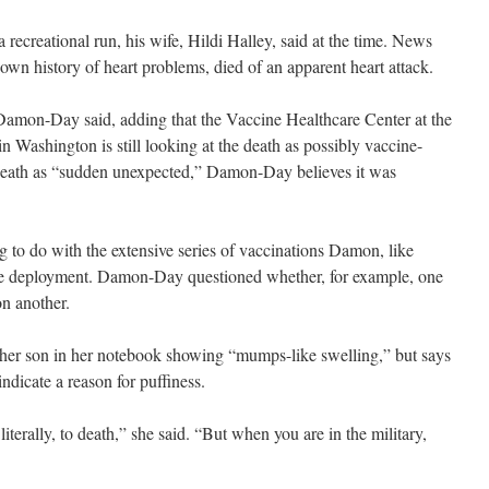
recreational run, his wife, Hildi Halley, said at the time. News
n history of heart problems, died of an apparent heart attack.
amon-Day said, adding that the Vaccine Healthcare Center at the
Washington is still looking at the death as possibly vaccine-
he death as “sudden unexpected,” Damon-Day believes it was
g to do with the extensive series of vaccinations Damon, like
ore deployment. Damon-Day questioned whether, for example, one
n another.
her son in her notebook showing “mumps-like swelling,” but says
ndicate a reason for puffiness.
literally, to death,” she said. “But when you are in the military,