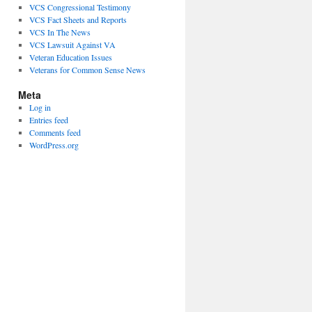
VCS Congressional Testimony
VCS Fact Sheets and Reports
VCS In The News
VCS Lawsuit Against VA
Veteran Education Issues
Veterans for Common Sense News
Meta
Log in
Entries feed
Comments feed
WordPress.org