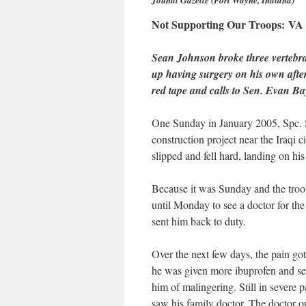
Jounal Gazette (Fort Wayne, Indiana)
Not Supporting Our Troops: VA es
Sean Johnson broke three vertebrae
up having surgery on his own after 
red tape and calls to Sen. Evan Bayh
One Sunday in January 2005, Spc. S
construction project near the Iraqi 
slipped and fell hard, landing on his
Because it was Sunday and the troo
until Monday to see a doctor for the
sent him back to duty.
Over the next few days, the pain go
he was given more ibuprofen and sen
him of malingering. Still in severe 
saw his family doctor. The doctor o