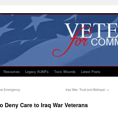
Resources
Legacy AUMFs
Toxic Wounds
Latest Posts
 New Emergency
Iraq War: Trust and Betrayal
→
o Deny Care to Iraq War Veterans