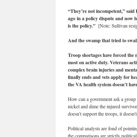
“They’re not incompetent,” said P
ago in a policy dispute and now 
is the policy.”
[Note: Sullivan res
And the swamp that tried to swall
Troop shortages have forced the m
most on active duty. Veterans acti
complex brain injuries and menta
finally ends and vets apply for he
the VA health system doesn’t have
How can a government ask a group of 
nickel and dime the injured surviv
doesn’t support the troops, it doesn’
Political analysts are fond of point
the comparisons are strictly politi