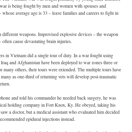
 war is being fought by men and women with spouses and
whose average age is 33 – leave families and careers to fight in
th different weapons. Improvised explosive devices – the weapon
 often cause devastating brain injuries.
rs in Vietnam did a single tour of duty. In a war fought using
n Iraq and Afghanistan have been deployed to war zones three or
for many others, their tours were extended. The multiple tours have
as many as one-third of returning vets will develop post-traumatic
eturn.
hone and told his commander he needed back surgery, he was
dical holding company in Fort Knox, Ky. He obeyed, taking his
saw a doctor, but a medical assistant who evaluated him decided
 recommended epidural injections instead.