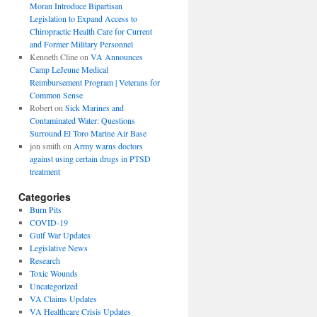
Moran Introduce Bipartisan
Legislation to Expand Access to
Chiropractic Health Care for Current
and Former Military Personnel
Kenneth Cline
on
VA Announces
Camp LeJeune Medical
Reimbursement Program | Veterans for
Common Sense
Robert
on
Sick Marines and
Contaminated Water: Questions
Surround El Toro Marine Air Base
jon smith
on
Army warns doctors
against using certain drugs in PTSD
treatment
Categories
Burn Pits
COVID-19
Gulf War Updates
Legislative News
Research
Toxic Wounds
Uncategorized
VA Claims Updates
VA Healthcare Crisis Updates