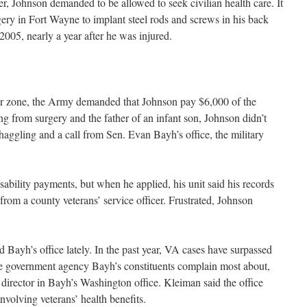
r, Johnson demanded to be allowed to seek civilian health care. It
gery in Fort Wayne to implant steel rods and screws in his back
005, nearly a year after he was injured.
ar zone, the Army demanded that Johnson pay $6,000 of the
ing from surgery and the father of an infant son, Johnson didn’t
haggling and a call from Sen. Evan Bayh’s office, the military
sability payments, but when he applied, his unit said his records
s from a county veterans’ service officer. Frustrated, Johnson
d Bayh’s office lately. In the past year, VA cases have surpassed
the government agency Bayh’s constituents complain most about,
irector in Bayh’s Washington office. Kleiman said the office
nvolving veterans’ health benefits.