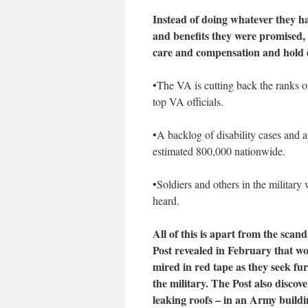
Instead of doing whatever they hav
and benefits they were promised, 
care and compensation and hold d
•The VA is cutting back the ranks o
top VA officials.
•A backlog of disability cases and a
estimated 800,000 nationwide.
•Soldiers and others in the military 
heard.
All of this is apart from the sc
Post revealed in February that w
mired in red tape as they seek fur
the military. The Post also discov
leaking roofs – in an Army buildi