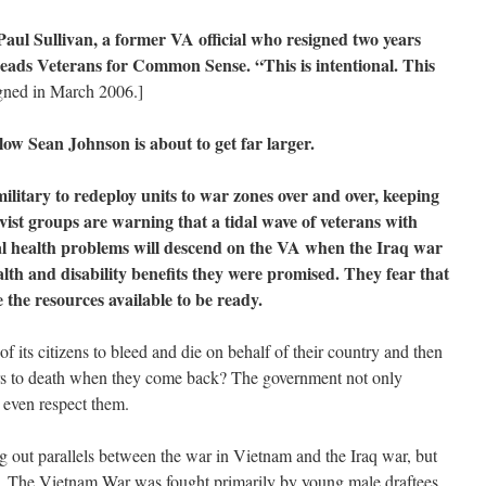
aul Sullivan, a former VA official who resigned two years
heads Veterans for Common Sense. “This is intentional. This
igned in March 2006.]
ow Sean Johnson is about to get far larger.
ilitary to redeploy units to war zones over and over, keeping
vist groups are warning that a tidal wave of veterans with
l health problems will descend on the VA when the Iraq war
alth and disability benefits they were promised. They fear that
 the resources available to be ready.
its citizens to bleed and die on behalf of their country and then
ors to death when they come back? The government not only
t even respect them.
ing out parallels between the war in Vietnam and the Iraq war, but
cal. The Vietnam War was fought primarily by young male draftees,