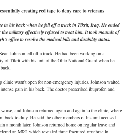
sentially creating red tape to deny care to veterans
 in his back when he fell off a truck in Tikrit, Iraq. He ended
the military effectively refused to treat him. It took mounds of
’s office to resolve the medical bills and disability status.
ean Johnson fell off a truck. He had been working on a
city of Tikrit with his unit of the Ohio National Guard when he
 back.
p clinic wasn’t open for non-emergency injuries, Johnson waited
 intense pain in his back. The doctor prescribed ibuprofen and
t worse, and Johnson returned again and again to the clinic, where
t back to duty. He said the other members of his unit accused
pain a month later, Johnson returned home on regular leave and
rdered an MRI, which revealed three fractured vertebrae in