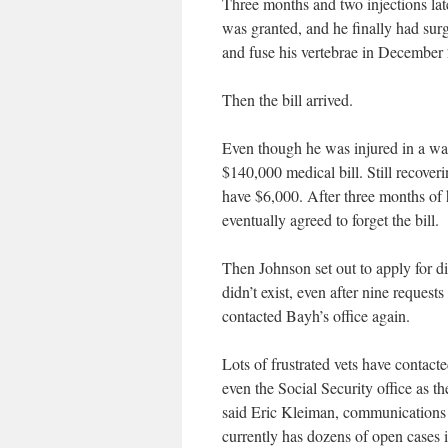
Three months and two injections late
was granted, and he finally had sur
and fuse his vertebrae in December 2
Then the bill arrived.
Even though he was injured in a w
$140,000 medical bill. Still recover
have $6,000. After three months of 
eventually agreed to forget the bill.
Then Johnson set out to apply for di
didn’t exist, even after nine request
contacted Bayh’s office again.
Lots of frustrated vets have contacte
even the Social Security office as 
said Eric Kleiman, communications d
currently has dozens of open cases i