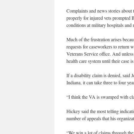
Complaints and news stories about t
properly for injured vets prompted B
conditions at military hospitals and 
Much of the frustration arises becaus
requests for caseworkers to return 
Veterans Service office. And unless 
health care system until their case i
If a disability claim is denied, said
Indiana, it can take three to four yea
“I think the VA is swamped with cla
Hickey said the most telling indicati
number of appeals that his organizat
“We win a lot of claims through the 