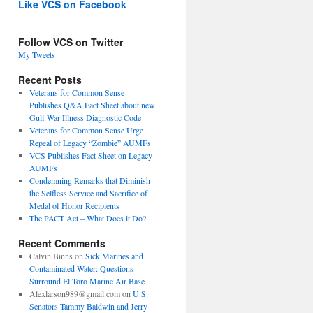
Like VCS on Facebook
Follow VCS on Twitter
My Tweets
Recent Posts
Veterans for Common Sense
Publishes Q&A Fact Sheet about new
Gulf War Illness Diagnostic Code
Veterans for Common Sense Urge
Repeal of Legacy “Zombie” AUMFs
VCS Publishes Fact Sheet on Legacy
AUMFs
Condemning Remarks that Diminish
the Selfless Service and Sacrifice of
Medal of Honor Recipients
The PACT Act – What Does it Do?
Recent Comments
Calvin Binns
on
Sick Marines and
Contaminated Water: Questions
Surround El Toro Marine Air Base
Alexlarson989@gmail.com
on
U.S.
Senators Tammy Baldwin and Jerry