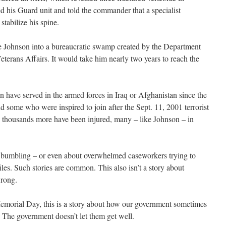
d his Guard unit and told the commander that a specialist
tabilize his spine.
e Johnson into a bureaucratic swamp created by the Department
terans Affairs. It would take him nearly two years to reach the
have served in the armed forces in Iraq or Afghanistan since the
nd some who were inspired to join after the Sept. 11, 2001 terrorist
d thousands more have been injured, many – like Johnson – in
ic bumbling – or even about overwhelmed caseworkers trying to
les. Such stories are common. This also isn’t a story about
wrong.
morial Day, this is a story about how our government sometimes
. The government doesn’t let them get well.