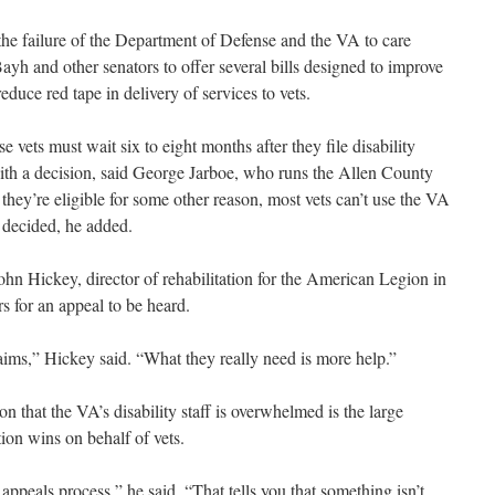
he failure of the Department of Defense and the VA to care
ayh and other senators to offer several bills designed to improve
reduce red tape in delivery of services to vets.
e vets must wait six to eight months after they file disability
with a decision, said George Jarboe, who runs the Allen County
they’re eligible for some other reason, most vets can’t use the VA
s decided, he added.
 John Hickey, director of rehabilitation for the American Legion in
rs for an appeal to be heard.
ims,” Hickey said. “What they really need is more help.”
on that the VA’s disability staff is overwhelmed is the large
ion wins on behalf of vets.
appeals process,” he said. “That tells you that something isn’t