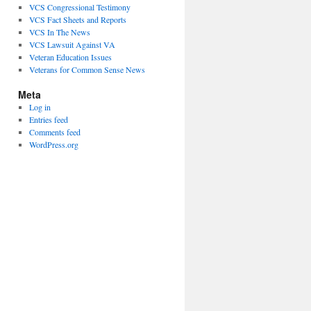
VCS Congressional Testimony
VCS Fact Sheets and Reports
VCS In The News
VCS Lawsuit Against VA
Veteran Education Issues
Veterans for Common Sense News
Meta
Log in
Entries feed
Comments feed
WordPress.org