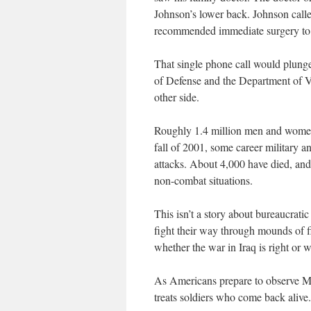
Johnson’s lower back. Johnson calle
recommended immediate surgery to s
That single phone call would plung
of Defense and the Department of Ve
other side.
Roughly 1.4 million men and women 
fall of 2001, some career military a
attacks. About 4,000 have died, an
non-combat situations.
This isn’t a story about bureaucrat
fight their way through mounds of fi
whether the war in Iraq is right or 
As Americans prepare to observe Me
treats soldiers who come back alive