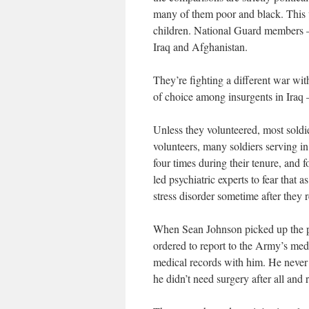
many of them poor and black. This
children. National Guard members – 
Iraq and Afghanistan.
They’re fighting a different war wi
of choice among insurgents in Iraq –
Unless they volunteered, most soldie
volunteers, many soldiers serving i
four times during their tenure, and 
led psychiatric experts to fear that 
stress disorder sometime after they r
When Sean Johnson picked up the p
ordered to report to the Army’s me
medical records with him. He never 
he didn’t need surgery after all and