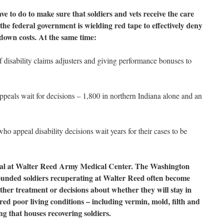
e to do to make sure that soldiers and vets receive the care
the federal government is wielding red tape to effectively deny
own costs. At the same time:
f disability claims adjusters and giving performance bonuses to
ppeals wait for decisions – 1,800 in northern Indiana alone and an
who appeal disability decisions wait years for their cases to be
andal at Walter Reed Army Medical Center. The Washington
ounded soldiers recuperating at Walter Reed often become
ther treatment or decisions about whether they will stay in
ered poor living conditions – including vermin, mold, filth and
ng that houses recovering soldiers.