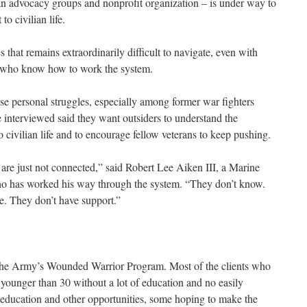
ran advocacy groups and nonprofit organization – is under way to
o civilian life.
s that remains extraordinarily difficult to navigate, even with
s who know how to work the system.
ese personal struggles, especially among former war fighters
e interviewed said they want outsiders to understand the
o civilian life and to encourage fellow veterans to keep pushing.
 are just not connected,” said Robert Lee Aiken III, a Marine
ho has worked his way through the system. “They don’t know.
le. They don’t have support.”
 the Army’s Wounded Warrior Program. Most of the clients who
 younger than 30 without a lot of education and no easily
or education and other opportunities, some hoping to make the