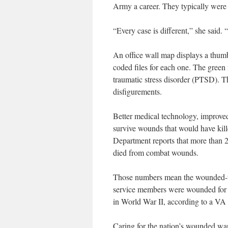
Army a career. They typically were 
“Every case is different,” she said.
An office wall map displays a thumb 
coded files for each one. The green 
traumatic stress disorder (PTSD). T
disfigurements.
Better medical technology, improve
survive wounds that would have kill
Department reports that more than 2
died from combat wounds.
Those numbers mean the wounded-to-k
service members were wounded for e
in World War II, according to a VA 
Caring for the nation’s wounded warr