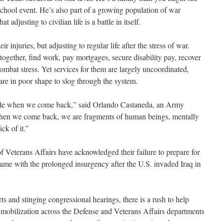
 school event. He’s also part of a growing population of war
 adjusting to civilian life is a battle in itself.
ir injuries, but adjusting to regular life after the stress of war.
 together, find work, pay mortgages, secure disability pay, recover
mbat stress. Yet services for them are largely uncoordinated,
re in poor shape to slog through the system.
ople when we come back,” said Orlando Castaneda, an Army
hen we come back, we are fragments of human beings, mentally
ck of it.”
Veterans Affairs have acknowledged their failure to prepare for
came with the prolonged insurgency after the U.S. invaded Iraq in
ts and stinging congressional hearings, there is a rush to help
mobilization across the Defense and Veterans Affairs departments