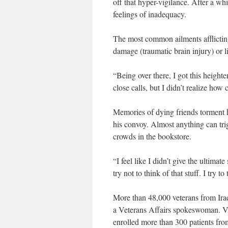
off that hyper-vigilance. After a w
feelings of inadequacy.
The most common ailments afflicting
damage (traumatic brain injury) or l
“Being over there, I got this height
close calls, but I didn’t realize how
Memories of dying friends torment 
his convoy. Almost anything can tri
crowds in the bookstore.
“I feel like I didn’t give the ultimate
try not to think of that stuff. I try t
More than 48,000 veterans from Ir
a Veterans Affairs spokeswoman. VA 
enrolled more than 300 patients fro