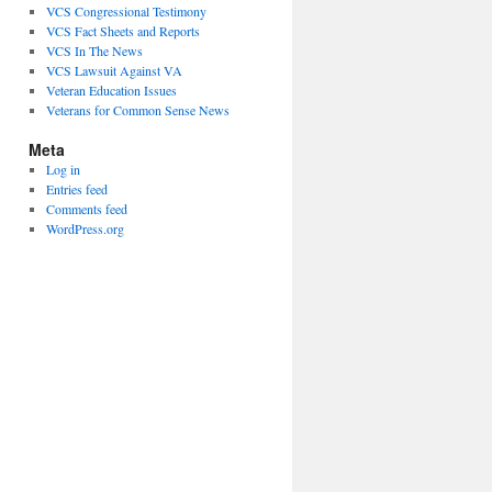
VCS Congressional Testimony
VCS Fact Sheets and Reports
VCS In The News
VCS Lawsuit Against VA
Veteran Education Issues
Veterans for Common Sense News
Meta
Log in
Entries feed
Comments feed
WordPress.org