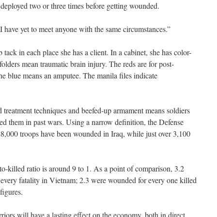
deployed two or three times before getting wounded.
 “I have yet to meet anyone with the same circumstances.”
tack in each place she has a client. In a cabinet, she has color-
folders mean traumatic brain injury. The reds are for post-
he blue means an amputee. The manila files indicate
d treatment techniques and beefed-up armament means soldiers
ed them in past wars. Using a narrow definition, the Defense
8,000 troops have been wounded in Iraq, while just over 3,100
illed ratio is around 9 to 1. As a point of comparison, 3.2
very fatality in Vietnam; 2.3 were wounded for every one killed
figures.
iors will have a lasting effect on the economy, both in direct