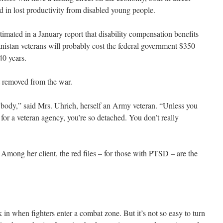
and in lost productivity from disabled young people.
imated in a January report that disability compensation benefits
nistan veterans will probably cost the federal government $350
40 years.
 removed from the war.
ybody,” said Mrs. Uhrich, herself an Army veteran. “Unless you
r a veteran agency, you’re so detached. You don’t really
. Among her client, the red files – for those with PTSD – are the
k in when fighters enter a combat zone. But it’s not so easy to turn