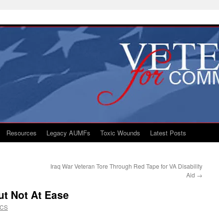
Resources
Legacy AUMFs
Toxic Wounds
Latest Posts
Iraq War Veteran Tore Through Red Tape for VA Disability
Aid
→
ut Not At Ease
VCS