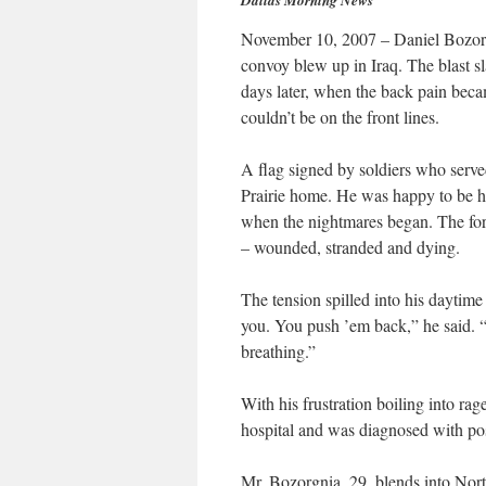
Dallas Morning News
November 10, 2007 – Daniel Bozorg
convoy blew up in Iraq. The blast s
days later, when the back pain beca
couldn’t be on the front lines.
A flag signed by soldiers who serv
Prairie home. He was happy to be ho
when the nightmares began. The form
– wounded, stranded and dying.
The tension spilled into his daytim
you. You push ’em back,” he said. 
breathing.”
With his frustration boiling into rag
hospital and was diagnosed with pos
Mr. Bozorgnia, 29, blends into Nort