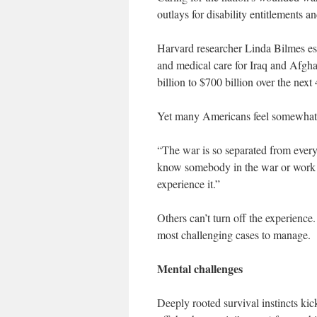
outlays for disability entitlements 
Harvard researcher Linda Bilmes est
and medical care for Iraq and Afgha
billion to $700 billion over the next 
Yet many Americans feel somewhat
“The war is so separated from ever
know somebody in the war or work fo
experience it.”
Others can’t turn off the experience
most challenging cases to manage.
Mental challenges
Deeply rooted survival instincts kic