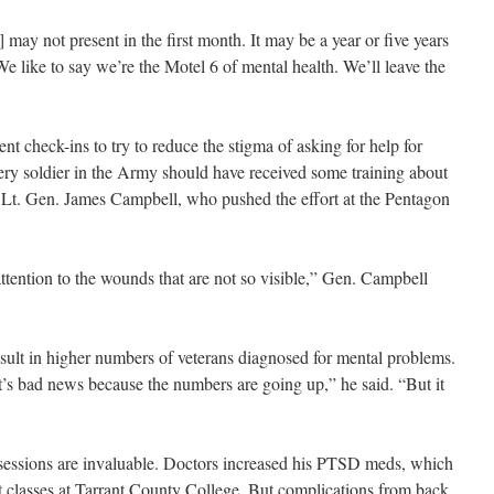
 may not present in the first month. It may be a year or five years
e like to say we’re the Motel 6 of mental health. We’ll leave the
t check-ins to try to reduce the stigma of asking for help for
ry soldier in the Army should have received some training about
d Lt. Gen. James Campbell, who pushed the effort at the Pentagon
 attention to the wounds that are not so visible,” Gen. Campbell
sult in higher numbers of veterans diagnosed for mental problems.
’s bad news because the numbers are going up,” he said. “But it
essions are invaluable. Doctors increased his PTSD meds, which
rt classes at Tarrant County College. But complications from back