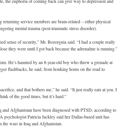
hile, the euphoria of coming back can give way to depression and
 returning service members are brain-related – either physical
ingering mental trauma (post-traumatic stress disorder).
ened sense of security,” Mr. Bozorgnia said. “I had a couple really
 close they were until I got back because the adrenaline is running.”
him. He’s haunted by an 8-year-old boy who threw a grenade at
gger flashbacks, he said, from honking horns on the road to
 sacrifice, and that bothers me,” he said. “It just really eats at you. I
o think of the good times, but it’s hard.”
aq and Afghanistan have been diagnosed with PTSD, according to
psychologist Patricia Jackley said her Dallas-based unit has
m the wars in Iraq and Afghanistan.