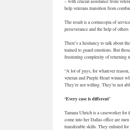
– with crucial assistance from vete
help veterans transition from combat t
The result is a cornucopia of service
perseverance and the help of other
There’s a hesitancy to talk about th
trained to guard emotions. But thos
frustrating complexity of returning t
“A lot of guys, for whatever reason,
veteran and Purple Heart winner w
They’re not willing. They’re not ab
‘Every case is different’
Tamara Uhrich is a caseworker for
come into her Dallas office are men
transferable skills. They enlisted f