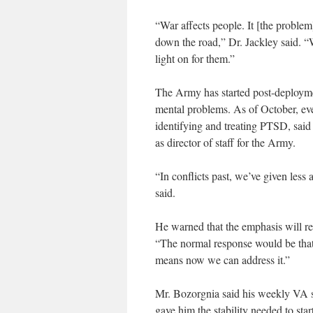
“War affects people. It [the problem]
down the road,” Dr. Jackley said. “W
light on for them.”
The Army has started post-deploymen
mental problems. As of October, eve
identifying and treating PTSD, sai
as director of staff for the Army.
“In conflicts past, we’ve given less
said.
He warned that the emphasis will re
“The normal response would be that
means now we can address it.”
Mr. Bozorgnia said his weekly VA s
gave him the stability needed to sta