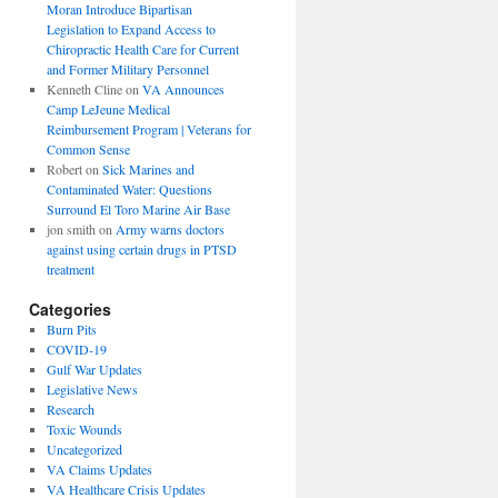
Moran Introduce Bipartisan
Legislation to Expand Access to
Chiropractic Health Care for Current
and Former Military Personnel
Kenneth Cline
on
VA Announces
Camp LeJeune Medical
Reimbursement Program | Veterans for
Common Sense
Robert
on
Sick Marines and
Contaminated Water: Questions
Surround El Toro Marine Air Base
jon smith
on
Army warns doctors
against using certain drugs in PTSD
treatment
Categories
Burn Pits
COVID-19
Gulf War Updates
Legislative News
Research
Toxic Wounds
Uncategorized
VA Claims Updates
VA Healthcare Crisis Updates