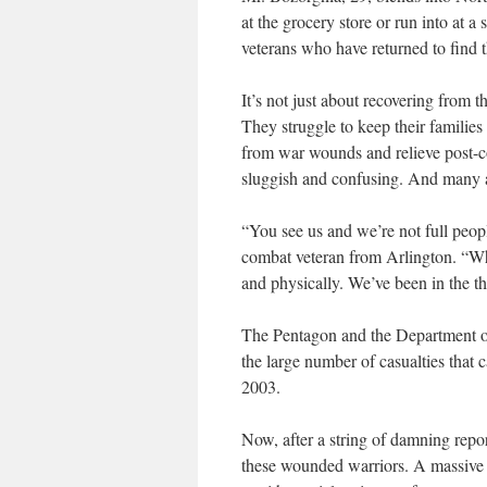
at the grocery store or run into at a
veterans who have returned to find that
It’s not just about recovering from the
They struggle to keep their families
from war wounds and relieve post-co
sluggish and confusing. And many a
“You see us and we’re not full pe
combat veteran from Arlington. “W
and physically. We’ve been in the thi
The Pentagon and the Department of 
the large number of casualties that 
2003.
Now, after a string of damning repor
these wounded warriors. A massive 