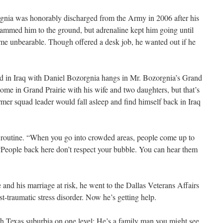
nia was honorably discharged from the Army in 2006 after his
lammed him to the ground, but adrenaline kept him going until
me unbearable. Though offered a desk job, he wanted out if he
ed in Iraq with Daniel Bozorgnia hangs in Mr. Bozorgnia’s Grand
me in Grand Prairie with his wife and two daughters, but that’s
er squad leader would fall asleep and find himself back in Iraq
e routine. “When you go into crowded areas, people come up to
“People back here don’t respect your bubble. You can hear them
e and his marriage at risk, he went to the Dallas Veterans Affairs
t-traumatic stress disorder. Now he’s getting help.
h Texas suburbia on one level: He’s a family man you might see