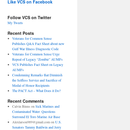
Like VCS on Facebook
Follow VCS on Twitter
My Tweets
Recent Posts
Veterans for Common Sense
Publishes Q&A Fact Sheet about new
Gulf War Illness Diagnostic Code
Veterans for Common Sense Urge
Repeal of Legacy “Zombie” AUMFs
VCS Publishes Fact Sheet on Legacy
AUMFs
Condemning Remarks that Diminish
the Selfless Service and Sacrifice of
Medal of Honor Recipients
The PACT Act – What Does it Do?
Recent Comments
Calvin Binns
on
Sick Marines and
Contaminated Water: Questions
Surround El Toro Marine Air Base
Alexlarson989@gmail.com
on
U.S.
Senators Tammy Baldwin and Jerry