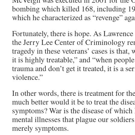
bombing which killed 168, including 19 
which he characterized as “revenge” aga
Fortunately, there is hope. As Lawrence
the Jerry Lee Center of Criminology re
tragedy in these veterans’ cases is that,
it is highly treatable,” and “when peopl
trauma and don’t get it treated, it is a se
violence.”
In other words, there is treatment for 
much better would it be to treat the disea
symptoms? War is the disease of which
mental illnesses that plague our soldiers
merely symptoms.