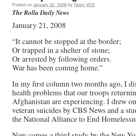
Posted on
January 22, 2008
by
Team VCS
The Rolla Daily News
January 21, 2008
“It cannot be stopped at the border;
Or trapped in a shelter of stone;
Or arrested by following orders.
War has been coming home.”
In my first column two months ago, I di
health problems that our troops returni
Afghanistan are experiencing. I drew on
veteran suicides by CBS News and a st
the National Alliance to End Homelessn
Now comes a third study by the New Yo