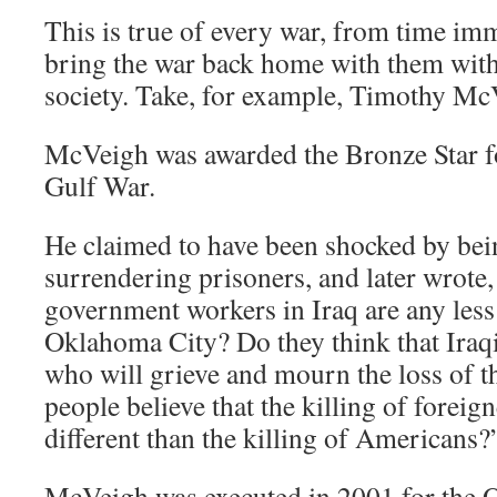
This is true of every war, from time i
bring the war back home with them with 
society. Take, for example, Timothy Mc
McVeigh was awarded the Bronze Star fo
Gulf War.
He claimed to have been shocked by bei
surrendering prisoners, and later wrote,
government workers in Iraq are any les
Oklahoma City? Do they think that Iraqi
who will grieve and mourn the loss of t
people believe that the killing of forei
different than the killing of Americans?
McVeigh was executed in 2001 for the 