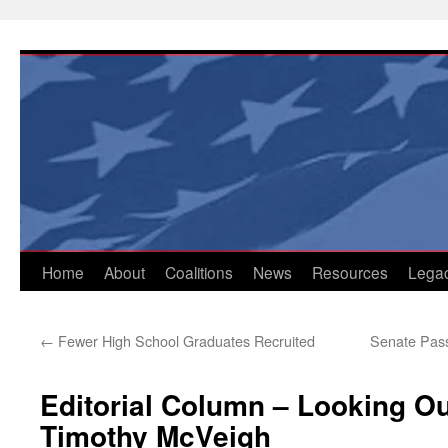
Skip
to
content
Home
About
Coalitions
News
Resources
Lega
←
Fewer High School Graduates Recruited
Senate Pass
Editorial Column – Looking Ou
Timothy McVeigh