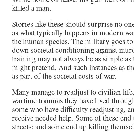
killed a man.
Stories like these should surprise no o
as what typically happens in modern warf
the human species. The military goes to 
down societal conditioning against mur
training may not always be as simple as
might pretend. And such instances as t
as part of the societal costs of war.
Many manage to readjust to civilian life,
wartime traumas they have lived through
some who have difficulty readjusting, a
receive needed help. Some of these end 
streets; and some end up killing themsel