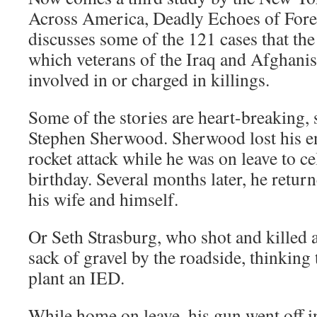
Across America, Deadly Echoes of Forei
discusses some of the 121 cases that th
which veterans of the Iraq and Afghani
involved in or charged in killings.
Some of the stories are heart-breaking, 
Stephen Sherwood. Sherwood lost his ent
rocket attack while he was on leave to cel
birthday. Several months later, he retur
his wife and himself.
Or Seth Strasburg, who shot and killed 
sack of gravel by the roadside, thinking
plant an IED.
While home on leave, his gun went off i