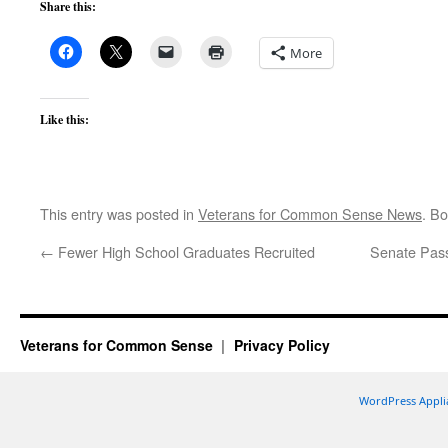
Share this:
More
Like this:
This entry was posted in
Veterans for Common Sense News
. B
←
Fewer High School Graduates Recruited
Senate Pass
Veterans for Common Sense
Privacy Policy
WordPress Appli