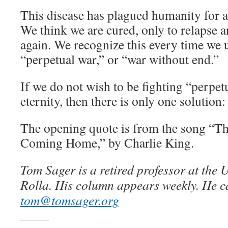
This disease has plagued humanity for at
We think we are cured, only to relapse a
again. We recognize this every time we u
“perpetual war,” or “war without end.”
If we do not wish to be fighting “perpetu
eternity, then there is only one solution
The opening quote is from the song “T
Coming Home,” by Charlie King.
Tom Sager is a retired professor at the 
Rolla. His column appears weekly. He c
tom@tomsager.org