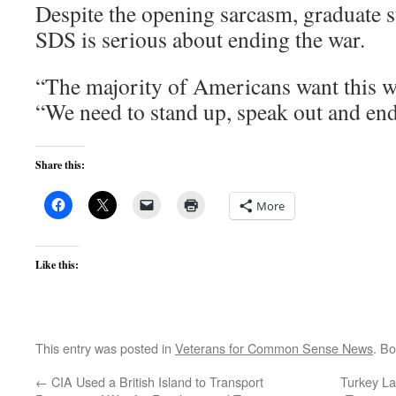
Despite the opening sarcasm, graduate s
SDS is serious about ending the war.
“The majority of Americans want this wa
“We need to stand up, speak out and end 
Share this:
More
Like this:
This entry was posted in
Veterans for Common Sense News
. B
←
CIA Used a British Island to Transport
Turkey La