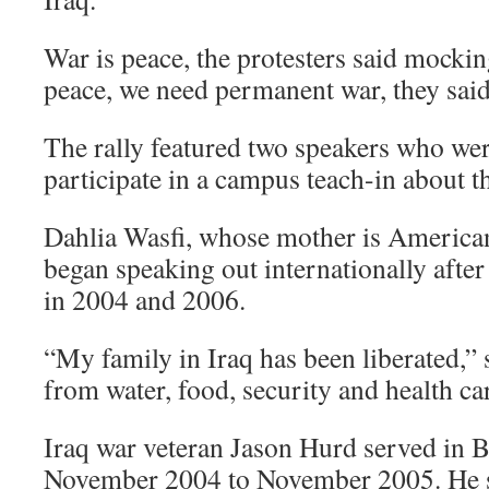
War is peace, the protesters said mocki
peace, we need permanent war, they said
The rally featured two speakers who we
participate in a campus teach-in about 
Dahlia Wasfi, whose mother is American 
began speaking out internationally after
in 2004 and 2006.
“My family in Iraq has been liberated,” s
from water, food, security and health ca
Iraq war veteran Jason Hurd served in
November 2004 to November 2005. He sa