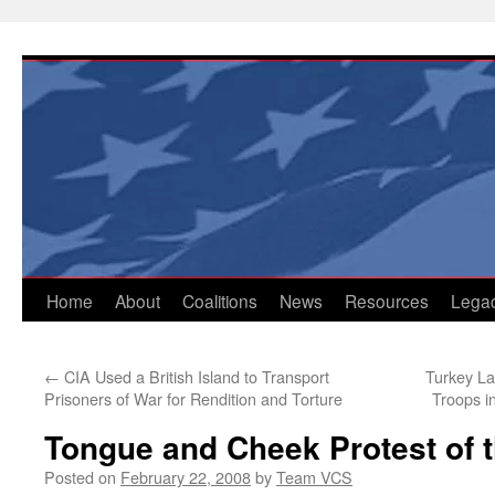
Skip
to
content
Home
About
Coalitions
News
Resources
Lega
←
CIA Used a British Island to Transport
Turkey La
Prisoners of War for Rendition and Torture
Troops i
Tongue and Cheek Protest of 
Posted on
February 22, 2008
by
Team VCS