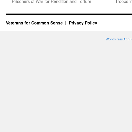
Prisoners of War for Rendition and Torture
Troops i
Veterans for Common Sense
Privacy Policy
WordPress Appli