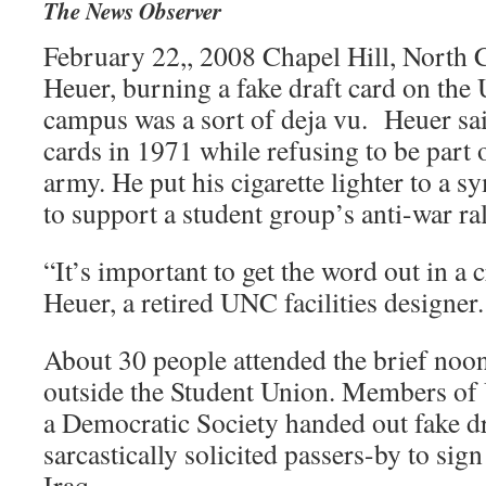
The News Observer
February 22,, 2008 Chapel Hill, North 
Heuer, burning a fake draft card on th
campus was a sort of deja vu. Heuer sa
cards in 1971 while refusing to be part 
army. He put his cigarette lighter to a 
to support a student group’s anti-war ral
“It’s important to get the word out in a c
Heuer, a retired UNC facilities designer.
About 30 people attended the brief noon 
outside the Student Union. Members o
a Democratic Society handed out fake dr
sarcastically solicited passers-by to sign
Iraq.