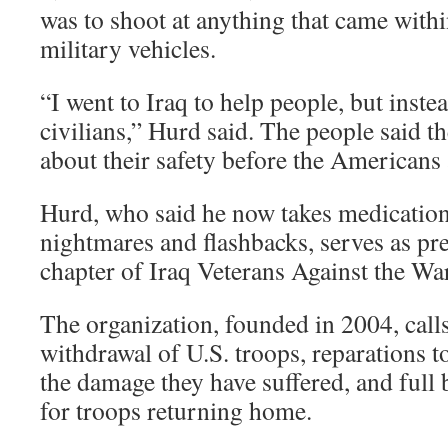
was to shoot at anything that came with
military vehicles.
“I went to Iraq to help people, but inst
civilians,” Hurd said. The people said t
about their safety before the Americans 
Hurd, who said he now takes medication
nightmares and flashbacks, serves as pre
chapter of Iraq Veterans Against the War
The organization, founded in 2004, call
withdrawal of U.S. troops, reparations to
the damage they have suffered, and full 
for troops returning home.