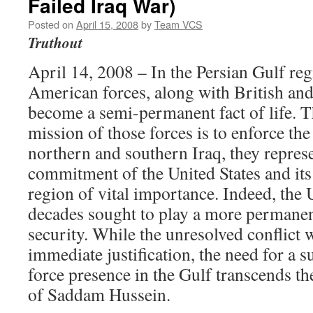
Failed Iraq War)
Posted on
April 15, 2008
by
Team VCS
Truthout
April 14, 2008 – In the Persian Gulf reg
American forces, along with British and
become a semi-permanent fact of life. 
mission of those forces is to enforce the
northern and southern Iraq, they repres
commitment of the United States and its 
region of vital importance. Indeed, the U
decades sought to play a more permanent
security. While the unresolved conflict 
immediate justification, the need for a 
force presence in the Gulf transcends th
of Saddam Hussein.