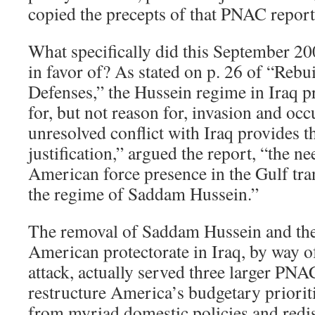
copied the precepts of that PNAC report
What specifically did this September 2
in favor of? As stated on p. 26 of “Reb
Defenses,” the Hussein regime in Iraq p
for, but not reason for, invasion and oc
unresolved conflict with Iraq provides 
justification,” argued the report, “the ne
American force presence in the Gulf tra
the regime of Saddam Hussein.”
The removal of Saddam Hussein and the
American protectorate in Iraq, by way 
attack, actually served three larger PNA
restructure America’s budgetary priorit
from myriad domestic policies and redis