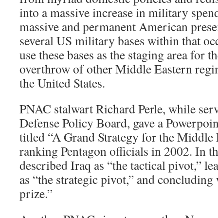
into a massive increase in military spend
massive and permanent American presen
several US military bases within that oc
use these bases as the staging area for t
overthrow of other Middle Eastern regim
the United States.
PNAC stalwart Richard Perle, while ser
Defense Policy Board, gave a Powerpoint
titled “A Grand Strategy for the Middle
ranking Pentagon officials in 2002. In th
described Iraq as “the tactical pivot,” l
as “the strategic pivot,” and concluding
prize.”