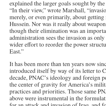
explained the larger goals sought by t
“In their view,” wrote Marshall, “invasi
merely, or even primarily, about gettin
Hussein. Nor was it really about weapon
though their elimination was an importan
administration sees the invasion as only 
wider effort to reorder the power struct
East.”
It has been more than ten years now sin
introduced itself by way of its letter to 
decade, PNAC’s ideology and foreign p
the center of gravity for America’s mili
practices and priorities. Those same P
above were instrumental in the formulat
for an attack and invasion of Iraq, and f