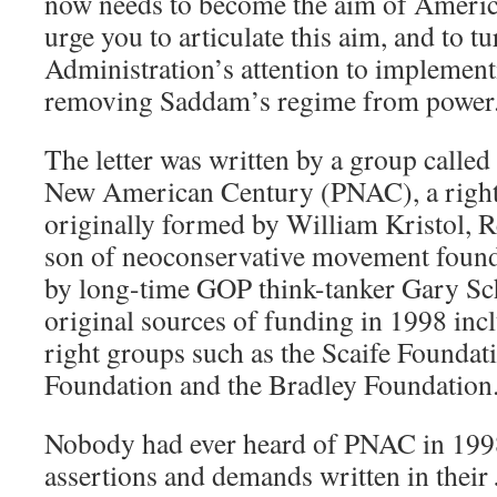
now needs to become the aim of Americ
urge you to articulate this aim, and to t
Administration’s attention to implementi
removing Saddam’s regime from power
The letter was written by a group called 
New American Century (PNAC), a right
originally formed by William Kristol, 
son of neoconservative movement founde
by long-time GOP think-tanker Gary S
original sources of funding in 1998 inc
right groups such as the Scaife Foundati
Foundation and the Bradley Foundation
Nobody had ever heard of PNAC in 1998
assertions and demands written in their 