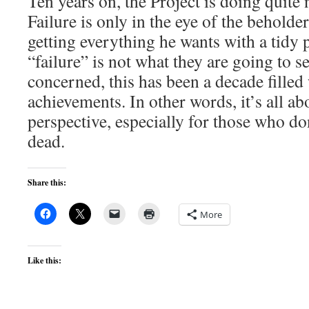
Ten years on, the Project is doing quite 
Failure is only in the eye of the beholder
getting everything he wants with a tidy 
“failure” is not what they are going to s
concerned, this has been a decade filled
achievements. In other words, it’s all ab
perspective, especially for those who do
dead.
Share this:
More
Like this: