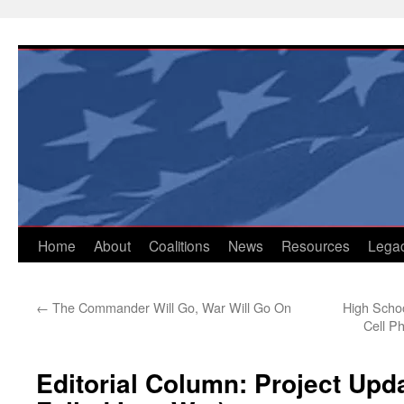
Skip
to
content
Home
About
Coalitions
News
Resources
Lega
←
The Commander Will Go, War Will Go On
High Scho
Cell P
Editorial Column: Project Upd