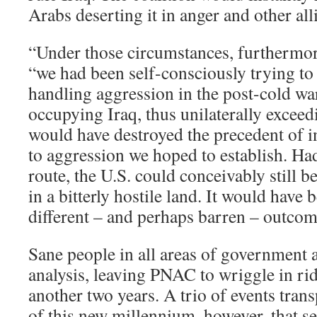
Arabs deserting it in anger and other alli
“Under those circumstances, furthermor
“we had been self-consciously trying to 
handling aggression in the post-cold wa
occupying Iraq, thus unilaterally exceed
would have destroyed the precedent of i
to aggression we hoped to establish. Ha
route, the U.S. could conceivably still 
in a bitterly hostile land. It would have 
different – and perhaps barren – outcom
Sane people in all areas of government 
analysis, leaving PNAC to wriggle in rid
another two years. A trio of events tran
of this new millennium, however, that s