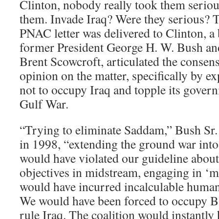
Clinton, nobody really took them seriou
them. Invade Iraq? Were they serious? T
PNAC letter was delivered to Clinton, a
former President George H. W. Bush an
Brent Scowcroft, articulated the consen
opinion on the matter, specifically by ex
not to occupy Iraq and topple its govern
Gulf War.
“Trying to eliminate Saddam,” Bush Sr.
in 1998, “extending the ground war into
would have violated our guideline abou
objectives in midstream, engaging in ‘m
would have incurred incalculable human
We would have been forced to occupy Ba
rule Iraq. The coalition would instantly 