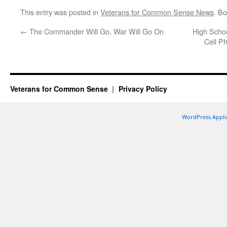
This entry was posted in
Veterans for Common Sense News
. B
←
The Commander Will Go, War Will Go On
High Scho
Cell P
Veterans for Common Sense
Privacy Policy
WordPress Appli