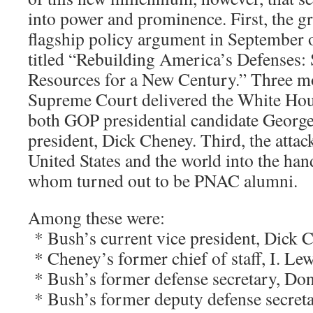
into power and prominence. First, the gr
flagship policy argument in September o
titled “Rebuilding America’s Defenses: 
Resources for a New Century.” Three mon
Supreme Court delivered the White Hous
both GOP presidential candidate George
president, Dick Cheney. Third, the attac
United States and the world into the ha
whom turned out to be PNAC alumni.
Among these were:
* Bush’s current vice president, Dick 
* Cheney’s former chief of staff, I. Le
* Bush’s former defense secretary, Do
* Bush’s former deputy defense secreta