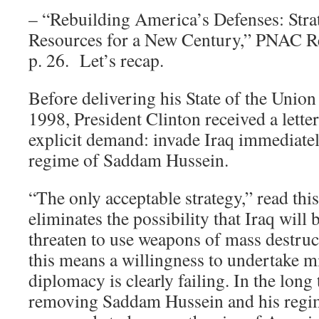
– “Rebuilding America’s Defenses: Stra
Resources for a New Century,” PNAC R
p. 26. Let’s recap.
Before delivering his State of the Union
1998, President Clinton received a lette
explicit demand: invade Iraq immediate
regime of Saddam Hussein.
“The only acceptable strategy,” read this 
eliminates the possibility that Iraq will 
threaten to use weapons of mass destruct
this means a willingness to undertake mi
diplomacy is clearly failing. In the long
removing Saddam Hussein and his regi