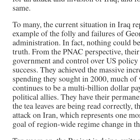
same.
To many, the current situation in Iraq r
example of the folly and failures of Ge
administration. In fact, nothing could b
truth. From the PNAC perspective, thei
government and control over US policy 
success. They achieved the massive incre
spending they sought in 2000, much of
continues to be a multi-billion dollar pa
political allies. They have their permane
the tea leaves are being read correctly, t
attack on Iran, which represents one mor
goal of region-wide regime change in t