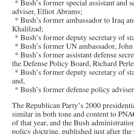
* Bush’s former special assistant and se
adviser, Elliot Abrams;
* Bush’s former ambassador to Iraq an
Khalilzad;
* Bush’s former deputy secretary of st
* Bush’s former UN ambassador, John 
* Bush’s former assistant defense secr
the Defense Policy Board, Richard Perle
* Bush’s former deputy secretary of sta
and,
* Bush’s former defense policy adviser
The Republican Party’s 2000 presidentia
similar in both tone and content to PN
of that year, and the Bush administration
policy doctrine, published just after the