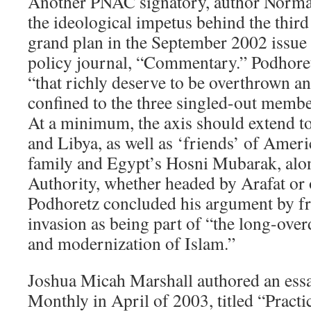
Another PNAC signatory, author Norman
the ideological impetus behind the thir
grand plan in the September 2002 issue o
policy journal, “Commentary.” Podhoret
“that richly deserve to be overthrown an
confined to the three singled-out member
At a minimum, the axis should extend t
and Libya, as well as ‘friends’ of Ameri
family and Egypt’s Hosni Mubarak, alon
Authority, whether headed by Arafat or
Podhoretz concluded his argument by f
invasion as being part of “the long-ove
and modernization of Islam.”
Joshua Micah Marshall authored an ess
Monthly in April of 2003, titled “Practi