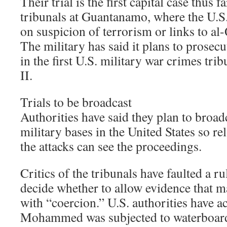
Their trial is the first capital case thus f
tribunals at Guantanamo, where the U.S
on suspicion of terrorism or links to al
The military has said it plans to prosec
in the first U.S. military war crimes tr
II.
Trials to be broadcast
Authorities have said they plan to broadc
military bases in the United States so rel
the attacks can see the proceedings.
Critics of the tribunals have faulted a ru
decide whether to allow evidence that 
with “coercion.” U.S. authorities have 
Mohammed was subjected to waterboar