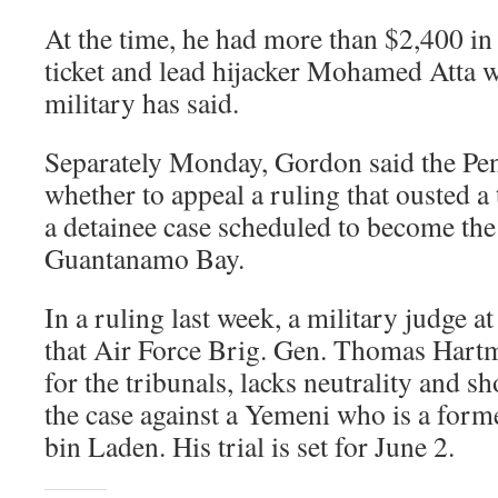
At the time, he had more than $2,400 in 
ticket and lead hijacker Mohamed Atta w
military has said.
Separately Monday, Gordon said the Pe
whether to appeal a ruling that ousted a 
a detainee case scheduled to become the fi
Guantanamo Bay.
In a ruling last week, a military judge
that Air Force Brig. Gen. Thomas Hartm
for the tribunals, lacks neutrality and sh
the case against a Yemeni who is a form
bin Laden. His trial is set for June 2.