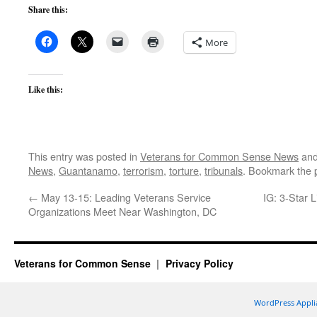
Share this:
More
Like this:
This entry was posted in
Veterans for Common Sense News
and
News
,
Guantanamo
,
terrorism
,
torture
,
tribunals
. Bookmark the
←
May 13-15: Leading Veterans Service
IG: 3-Star 
Organizations Meet Near Washington, DC
Veterans for Common Sense
Privacy Policy
WordPress Appli