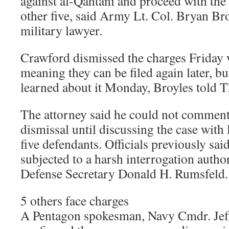
against al-Qahtani and proceed with the
other five, said Army Lt. Col. Bryan Bro
military lawyer.
Crawford dismissed the charges Friday 
meaning they can be filed again later, bu
learned about it Monday, Broyles told T
The attorney said he could not comment 
dismissal until discussing the case with 
five defendants. Officials previously sa
subjected to a harsh interrogation auth
Defense Secretary Donald H. Rumsfeld.
5 others face charges
A Pentagon spokesman, Navy Cmdr. Jef