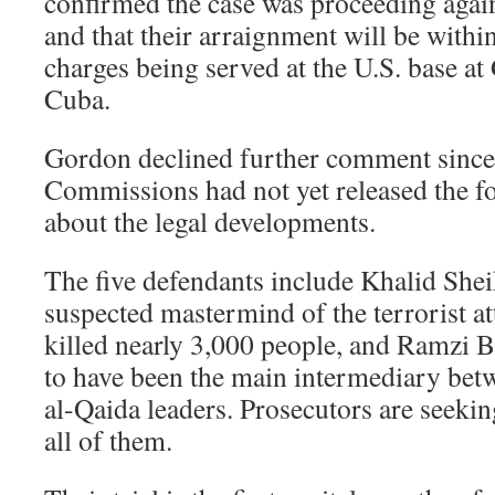
confirmed the case was proceeding again
and that their arraignment will be withi
charges being served at the U.S. base a
Cuba.
Gordon declined further comment since 
Commissions had not yet released the 
about the legal developments.
The five defendants include Khalid Sh
suspected mastermind of the terrorist at
killed nearly 3,000 people, and Ramzi B
to have been the main intermediary betw
al-Qaida leaders. Prosecutors are seekin
all of them.