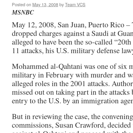
Posted on
May 13, 2008
by
Team VCS
MSNBC
May 12, 2008, San Juan, Puerto Rico –
dropped charges against a Saudi at Gu
alleged to have been the so-called “20th 
11 attacks, his U.S. military defense la
Mohammed al-Qahtani was one of six m
military in February with murder and wa
alleged roles in the 2001 attacks. Author
missed out on taking part in the attacks
entry to the U.S. by an immigration agen
But in reviewing the case, the convening
commissions, Susan Crawford, decided t