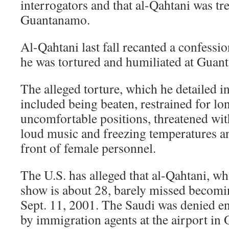
interrogators and that al-Qahtani was tre
Guantanamo.
Al-Qahtani last fall recanted a confessi
he was tortured and humiliated at Guan
The alleged torture, which he detailed in
included being beaten, restrained for lo
uncomfortable positions, threatened wit
loud music and freezing temperatures a
front of female personnel.
The U.S. has alleged that al-Qahtani, wh
show is about 28, barely missed becomin
Sept. 11, 2001. The Saudi was denied en
by immigration agents at the airport in 