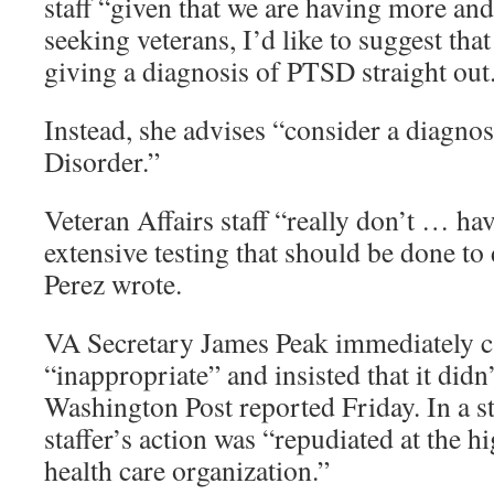
staff “given that we are having more a
seeking veterans, I’d like to suggest tha
giving a diagnosis of PTSD straight out
Instead, she advises “consider a diagno
Disorder.”
Veteran Affairs staff “really don’t … hav
extensive testing that should be done t
Perez wrote.
VA Secretary James Peak immediately ca
“inappropriate” and insisted that it didn’
Washington Post reported Friday. In a s
staffer’s action was “repudiated at the hi
health care organization.”