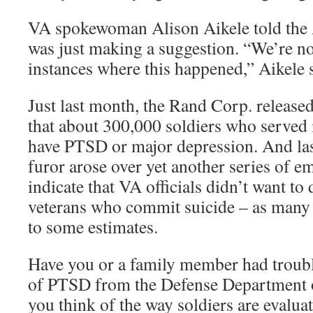
VA spokewoman Alison Aikele told the 
was just making a suggestion. “We’re no
instances where this happened,” Aikele 
Just last month, the Rand Corp. released
that about 300,000 soldiers who served 
have PTSD or major depression. And las
furor arose over yet another series of em
indicate that VA officials didn’t want to
veterans who commit suicide – as many 
to some estimates.
Have you or a family member had troubl
of PTSD from the Defense Department 
you think of the way soldiers are evaluat