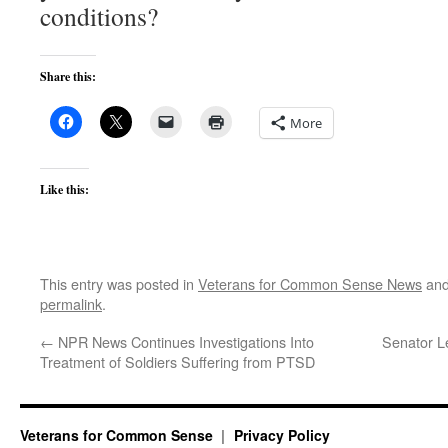
conditions?
Share this:
More
Like this:
This entry was posted in
Veterans for Common Sense News
and
permalink
.
←
NPR News Continues Investigations Into
Senator L
Treatment of Soldiers Suffering from PTSD
Veterans for Common Sense
Privacy Policy