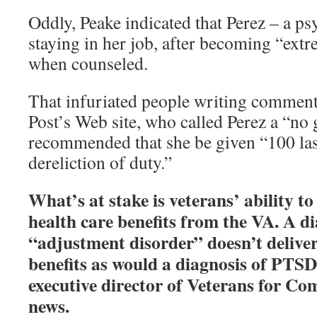
Oddly, Peake indicated that Perez – a ps
staying in her job, after becoming “ext
when counseled.
That infuriated people writing comment
Post’s Web site, who called Perez a “no
recommended that she be given “100 las
dereliction of duty.”
What’s at stake is veterans’ ability to
health care benefits from the VA. A di
“adjustment disorder” doesn’t deliver
benefits as would a diagnosis of PTSD,
executive director of Veterans for C
news.