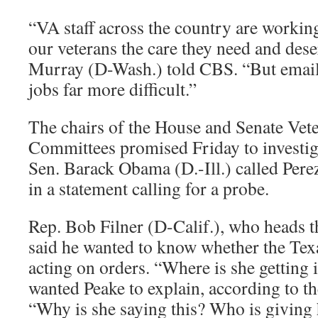
“VA staff across the country are working 
our veterans the care they need and dese
Murray (D-Wash.) told CBS. “But emails
jobs far more difficult.”
The chairs of the House and Senate Vete
Committees promised Friday to investiga
Sen. Barack Obama (D.-Ill.) called Pere
in a statement calling for a probe.
Rep. Bob Filner (D-Calif.), who heads 
said he wanted to know whether the Tex
acting on orders. “Where is she getting i
wanted Peake to explain, according to th
“Why is she saying this? Who is giving 