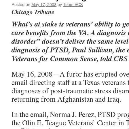
Posted on
May 17, 2008
by
Team VCS
Chicago Tribune
What’s at stake is veterans’ ability to g
care benefits from the VA. A diagnosis
disorder” doesn’t deliver the same level
diagnosis of PTSD, Paul Sullivan, the e
Veterans for Common Sense, told CBS
May 16, 2008 – A furor has erupted ove
email directing staff at a Texas veterans 
diagnoses of post-traumatic stress disor
returning from Afghanistan and Iraq.
In the email, Norma J. Perez, PTSD pro
the Olin E. Teague Veterans’ Center in T