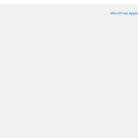
WordPress Appli