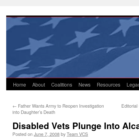
Skip
to
content
Home
About
Coalitions
News
Resources
Lega
←
Father Wants Army to Reopen Investigation
Editoria
into Daughter’s Death
Disabled Vets Plunge Into Alca
Posted on
June 7, 2008
by
Team VCS