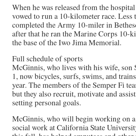
When he was released from the hospita
vowed to run a 10-kilometer race. Less t
completed the Army 10-miler in Bethesd
after that he ran the Marine Corps 10-ki
the base of the Iwo Jima Memorial.
Full schedule of sports
McGinnis, who lives with his wife, son 
1, now bicycles, surfs, swims, and trains
year. The members of the Semper Fi te
but they also recruit, motivate and assi
setting personal goals.
McGinnis, who will begin working on a 
social work at California State Universit