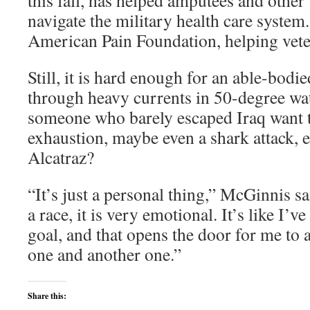
this fall, has helped amputees and othe
navigate the military health care system
American Pain Foundation, helping vete
Still, it is hard enough for an able-bodi
through heavy currents in 50-degree w
someone who barely escaped Iraq want t
exhaustion, maybe even a shark attack, 
Alcatraz?
“It’s just a personal thing,” McGinnis s
a race, it is very emotional. It’s like I’
goal, and that opens the door for me to
one and another one.”
Share this: