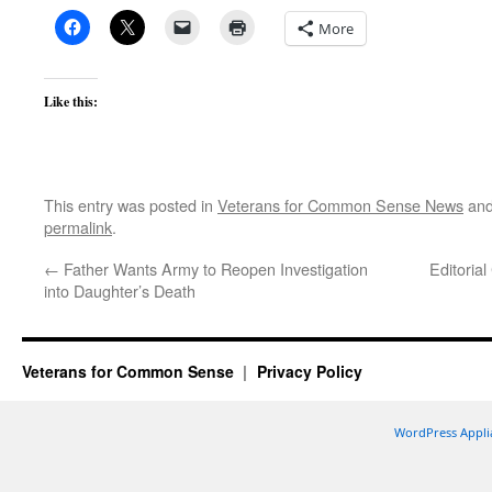
More
Like this:
This entry was posted in
Veterans for Common Sense News
and
permalink
.
←
Father Wants Army to Reopen Investigation
Editoria
into Daughter’s Death
Veterans for Common Sense
Privacy Policy
WordPress Appli