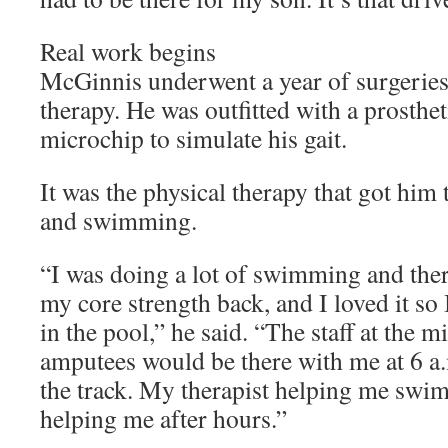
Real work begins
McGinnis underwent a year of surgeries
therapy. He was outfitted with a prostheti
microchip to simulate his gait.
It was the physical therapy that got him
and swimming.
“I was doing a lot of swimming and ther
my core strength back, and I loved it so
in the pool,” he said. “The staff at the mi
amputees would be there with me at 6 a
the track. My therapist helping me swi
helping me after hours.”