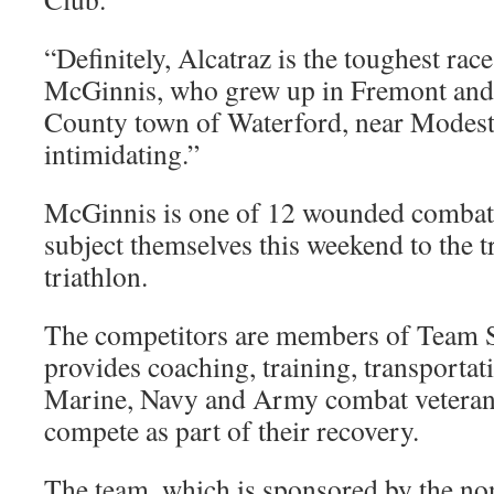
“Definitely, Alcatraz is the toughest race
McGinnis, who grew up in Fremont and l
County town of Waterford, near Modesto.
intimidating.”
McGinnis is one of 12 wounded combat 
subject themselves this weekend to the tr
triathlon.
The competitors are members of Team 
provides coaching, training, transportat
Marine, Navy and Army combat veteran
compete as part of their recovery.
The team, which is sponsored by the no