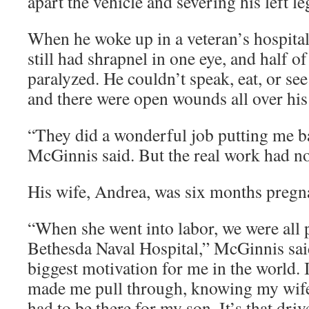
apart the vehicle and severing his left l
When he woke up in a veteran’s hospital
still had shrapnel in one eye, and half of
paralyzed. He couldn’t speak, eat, or see
and there were open wounds all over his
“They did a wonderful job putting me ba
McGinnis said. But the real work had n
His wife, Andrea, was six months pregn
“When she went into labor, we were all p
Bethesda Naval Hospital,” McGinnis sai
biggest motivation for me in the world. I
made me pull through, knowing my wife
had to be there for my son. It’s that driv