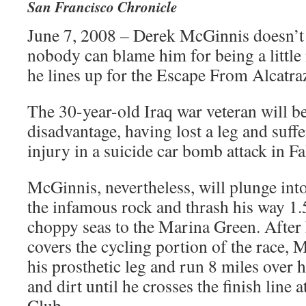
San Francisco Chronicle
June 7, 2008 – Derek McGinnis doesn’t s
nobody can blame him for being a littl
he lines up for the Escape From Alcatra
The 30-year-old Iraq war veteran will be 
disadvantage, having lost a leg and suff
injury in a suicide car bomb attack in Fa
McGinnis, nevertheless, will plunge into
the infamous rock and thrash his way 1.
choppy seas to the Marina Green. After 
covers the cycling portion of the race, 
his prosthetic leg and run 8 miles over 
and dirt until he crosses the finish line a
Club.