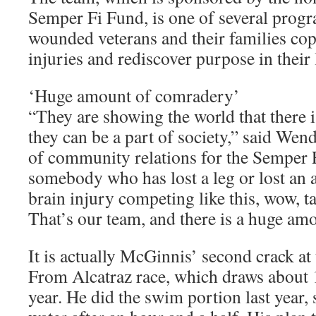
Semper Fi Fund, is one of several progr
wounded veterans and their families cop
injuries and rediscover purpose in their 
‘Huge amount of comradery’
“They are showing the world that there is
they can be a part of society,” said Wend
of community relations for the Semper 
somebody who has lost a leg or lost an 
brain injury competing like this, wow, t
That’s our team, and there is a huge am
It is actually McGinnis’ second crack at
From Alcatraz race, which draws about 
year. He did the swim portion last year, 