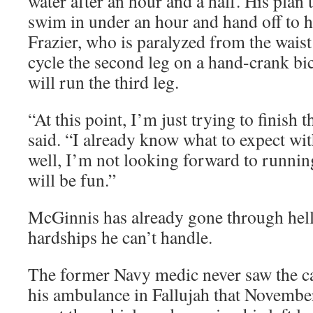
water after an hour and a half. His plan t
swim in under an hour and hand off to h
Frazier, who is paralyzed from the waist
cycle the second leg on a hand-crank b
will run the third leg.
“At this point, I’m just trying to finish
said. “I already know what to expect wi
well, I’m not looking forward to running
will be fun.”
McGinnis has already gone through hell
hardships he can’t handle.
The former Navy medic never saw the ca
his ambulance in Fallujah that Novembe