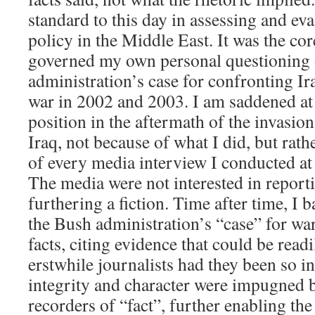
standard to this day in assessing and e
policy in the Middle East. It was the c
governed my own personal questioning 
administration’s case for confronting Ira
war in 2002 and 2003. I am saddened at
position in the aftermath of the invasio
Iraq, not because of what I did, but rath
of every media interview I conducted at
The media were not interested in reportin
furthering a fiction. Time after time, I
the Bush administration’s “case” for wa
facts, citing evidence that could be read
erstwhile journalists had they been so i
integrity and character were impugned 
recorders of “fact”, further enabling the