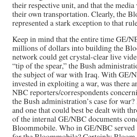
their respective unit, and that the media
their own transportation. Clearly, the 
represented a stark exception to that rule
Keep in mind that the entire time GE/N
millions of dollars into building the B
network could get crystal-clear live vid
“tip of the spear,” the Bush administrat
the subject of war with Iraq. With GE/
invested in exploiting a war, was there 
NBC reporters/correspondents concerni
the Bush administration’s case for war? It
and one that could best be dealt with t
of the internal GE/NBC documents conc
Bloommobile. Who in GE/NBC served a
for the Bloommobile? Certainly Bloom, 