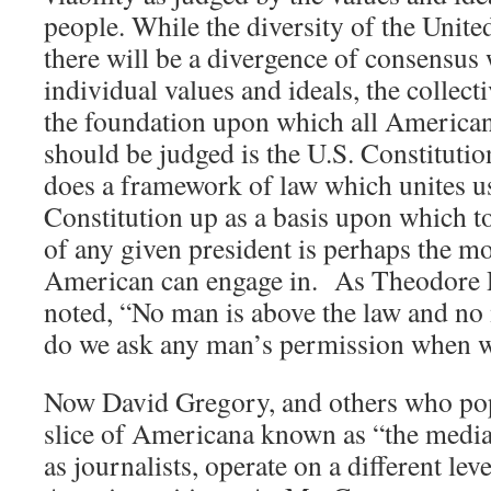
people. While the diversity of the United
there will be a divergence of consensus
individual values and ideals, the collect
the foundation upon which all American
should be judged is the U.S. Constitution,
does a framework of law which unites us
Constitution up as a basis upon which to 
of any given president is perhaps the mos
American can engage in. As Theodore 
noted, “No man is above the law and no 
do we ask any man’s permission when we
Now David Gregory, and others who pop
slice of Americana known as “the media,
as journalists, operate on a different lev