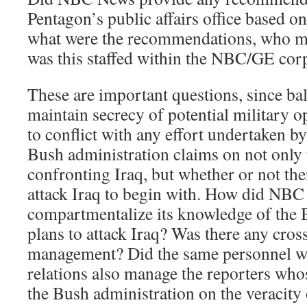
Pentagon’s public affairs office based o
what were the recommendations, who m
was this staffed within the NBC/GE corp
These are important questions, since ba
maintain secrecy of potential military 
to conflict with any effort undertaken
Bush administration claims on not only t
confronting Iraq, but whether or not the
attack Iraq to begin with. How did NB
compartmentalize its knowledge of the 
plans to attack Iraq? Was there any cros
management? Did the same personnel 
relations also manage the reporters whos
the Bush administration on the veracity o