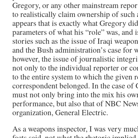
Gregory, or any other mainstream repor
to realistically claim ownership of such 
appears that is exactly what Gregory did
parameters of what his “role” was, and i
stories such as the issue of Iraqi weapo
and the Bush administration’s case for wa
however, the issue of journalistic integ
not only to the individual reporter or c
to the entire system to which the given r
correspondent belonged. In the case of 
must not only bring into the mix his ow
performance, but also that of NBC News
organization, General Electric.
As a weapons inspector, I was very muc
facts said, not what the rhetoric implied.