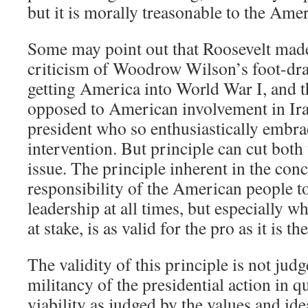
but it is morally treasonable to the Ame
Some may point out that Roosevelt made
criticism of Woodrow Wilson’s foot-dr
getting America into World War I, and th
opposed to American involvement in Ira
president who so enthusiastically embra
intervention. But principle can cut bot
issue. The principle inherent in the con
responsibility of the American people to
leadership at all times, but especially w
at stake, is as valid for the pro as it is th
The validity of this principle is not judg
militancy of the presidential action in qu
viability as judged by the values and id