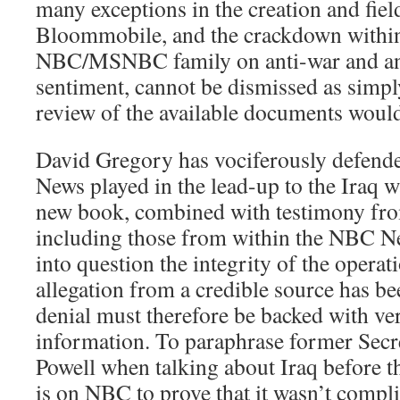
many exceptions in the creation and fiel
Bloommobile, and the crackdown within
NBC/MSNBC family on anti-war and ant
sentiment, cannot be dismissed as simpl
review of the available documents would 
David Gregory has vociferously defend
News played in the lead-up to the Iraq w
new book, combined with testimony fro
including those from within the NBC Ne
into question the integrity of the opera
allegation from a credible source has b
denial must therefore be backed with ve
information. To paraphrase former Secre
Powell when talking about Iraq before t
is on NBC to prove that it wasn’t compli