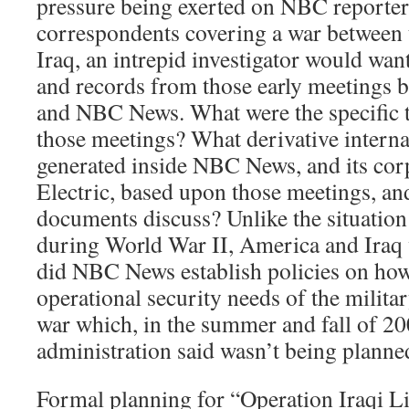
pressure being exerted on NBC reporter
correspondents covering a war between 
Iraq, an intrepid investigator would wa
and records from those early meetings 
and NBC News. What were the specific t
those meetings? What derivative intern
generated inside NBC News, and its cor
Electric, based upon those meetings, an
documents discuss? Unlike the situation 
during World War II, America and Iraq w
did NBC News establish policies on how
operational security needs of the milita
war which, in the summer and fall of 20
administration said wasn’t being planne
Formal planning for “Operation Iraqi Li