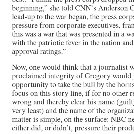
beginning,” she told CNN’s Anderson 
lead-up to the war began, the press co
pressure from corporate executives, fran
this was a war that was presented in a w
with the patriotic fever in the nation and
approval ratings.”
Now, one would think that a journalist wi
proclaimed integrity of Gregory would 
opportunity to take the bull by the horns
focus on this story line, if for no other 
wrong and thereby clear his name (guilty
very least) and the name of the organiza
matter is simple, on the surface: NBC n
either did, or didn’t, pressure their pro