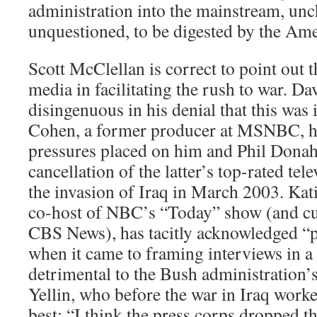
administration into the mainstream, un
unquestioned, to be digested by the Ame
Scott McClellan is correct to point out t
media in facilitating the rush to war. D
disingenuous in his denial that this was 
Cohen, a former producer at MSNBC, ha
pressures placed on him and Phil Donah
cancellation of the latter’s top-rated tel
the invasion of Iraq in March 2003. Kat
co-host of NBC’s “Today” show (and cu
CBS News), has tacitly acknowledged “
when it came to framing interviews in a
detrimental to the Bush administration’s
Yellin, who before the war in Iraq wor
best: “I think the press corps dropped th