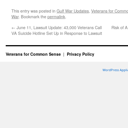
This entry was posted in
Gulf War Updates
,
Veterans for Comm
War
. Bookmark the
permalink
.
←
June 11, Lawsuit Update: 43,000 Veterans Call
Risk of 
VA Suicide Hotline Set Up in Response to Lawsuit
Veterans for Common Sense
Privacy Policy
WordPress Appli