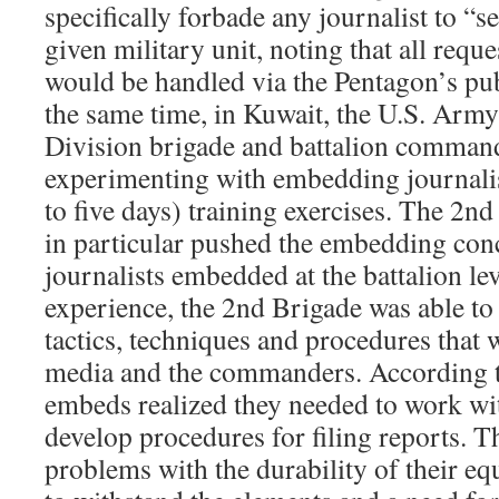
specifically forbade any journalist to “
given military unit, noting that all req
would be handled via the Pentagon’s publ
the same time, in Kuwait, the U.S. Army
Division brigade and battalion comman
experimenting with embedding journalis
to five days) training exercises. The 
in particular pushed the embedding conc
journalists embedded at the battalion le
experience, the 2nd Brigade was able t
tactics, techniques and procedures that 
media and the commanders. According 
embeds realized they needed to work wi
develop procedures for filing reports. T
problems with the durability of their eq