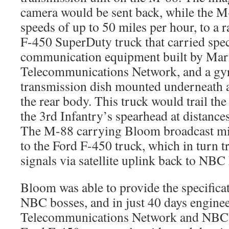
camera would be sent back, while the M-
speeds of up to 50 miles per hour, to a 
F-450 SuperDuty truck that carried speci
communication equipment built by Mar
Telecommunications Network, and a gyr
transmission dish mounted underneath 
the rear body. This truck would trail th
the 3rd Infantry’s spearhead at distances
The M-88 carrying Bloom broadcast mi
to the Ford F-450 truck, which in turn t
signals via satellite uplink back to NB
Bloom was able to provide the specificat
NBC bosses, and in just 40 days engine
Telecommunications Network and NBC w