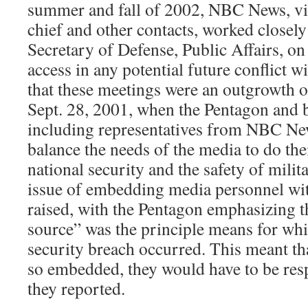
summer and fall of 2002, NBC News, vi
chief and other contacts, worked closely 
Secretary of Defense, Public Affairs, on
access in any potential future conflict 
that these meetings were an outgrowth o
Sept. 28, 2001, when the Pentagon and b
including representatives from NBC Ne
balance the needs of the media to do the
national security and the safety of mili
issue of embedding media personnel wit
raised, with the Pentagon emphasizing th
source” was the principle means for whi
security breach occurred. This meant tha
so embedded, they would have to be res
they reported.