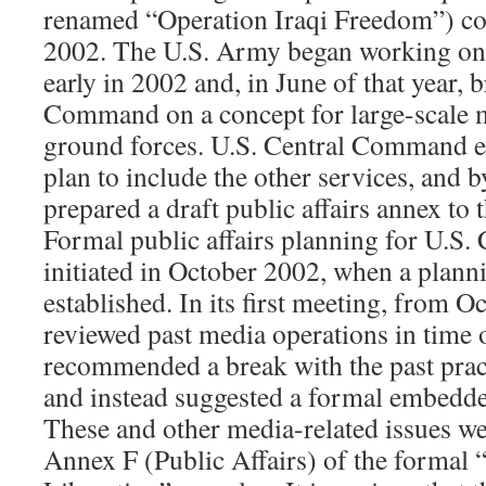
renamed “Operation Iraqi Freedom”) c
2002. The U.S. Army began working on a
early in 2002 and, in June of that year, 
Command on a concept for large-scale 
ground forces. U.S. Central Command 
plan to include the other services, and
prepared a draft public affairs annex to 
Formal public affairs planning for U.S
initiated in October 2002, when a plann
established. In its first meeting, from Oc
reviewed past media operations in time 
recommended a break with the past pract
and instead suggested a formal embedd
These and other media-related issues we
Annex F (Public Affairs) of the formal 