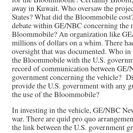
away in Kuwait. Who oversaw the projec
States? What did the Bloommobile cost?
debate within GE/NBC concerning the me
Bloommobile? An organization like GE
millions of dollars on a whim. There ha
oversight that was documented. Who in
the Bloommobile with the U.S. governm
record of communication between GE/N
government concerning the vehicle? D
provide the U.S. government with any g
the use of the Bloommobile?
In investing in the vehicle, GE/NBC New
war. There are quid pro quo arrangemen
the link between the U.S. government 