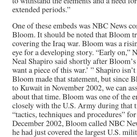
to withstand the elements and a need fo
extended periods.”
One of these embeds was NBC News co
Bloom. It should be noted that Bloom tr
covering the Iraq war. Bloom was a risi
eye for a developing story. “Early on,”
Neal Shapiro said shortly after Bloom’s 
want a piece of this war.’ ” Shapiro isn’t
Bloom made that statement, but since 
to Kuwait in November 2002, we can ass
about that time. Bloom was one of the
closely with the U.S. Army during that 
“tactics, techniques and procedures” f
December 2002, Bloom called NBC New
he had just covered the largest U.S. milit