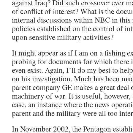
against Iraq? Did such crossover ever man
of conflict of interest? What is the doc
internal discussions within NBC in this
policies established on the control of i
upon sensitive military activities?
It might appear as if I am on a fishing e
probing for documents for which there i
even exist. Again, I’ll do my best to he
on his investigation. Much has been made
parent company GE makes a great deal 
machinery of war. It is useful, however,
case, an instance where the news operati
parent and the military were all too inte
In November 2002, the Pentagon establi