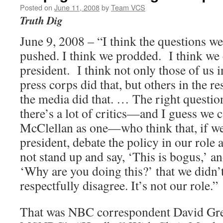
Posted on
June 11, 2008
by
Team VCS
Truth Dig
June 9, 2008 – “I think the questions we
pushed. I think we prodded. I think we 
president. I think not only those of us
press corps did that, but others in the re
the media did that. … The right question
there’s a lot of critics—and I guess we 
McClellan as one—who think that, if we
president, debate the policy in our role a
not stand up and say, ‘This is bogus,’ an
‘Why are you doing this?’ that we didn’
respectfully disagree. It’s not our role.”
That was NBC correspondent David Gre