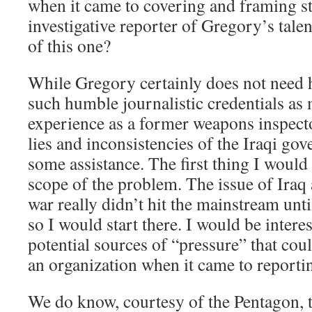
when it came to covering and framing st
investigative reporter of Gregory’s talen
of this one?
While Gregory certainly does not need
such humble journalistic credentials as
experience as a former weapons inspect
lies and inconsistencies of the Iraqi go
some assistance. The first thing I would 
scope of the problem. The issue of Iraq 
war really didn’t hit the mainstream unt
so I would start there. I would be intere
potential sources of “pressure” that co
an organization when it came to reporti
We do know, courtesy of the Pentagon, 