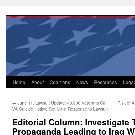
Skip
to
content
Home
About
Coalitions
News
Resources
Lega
←
June 11, Lawsuit Update: 43,000 Veterans Call
Risk of 
VA Suicide Hotline Set Up in Response to Lawsuit
Editorial Column: Investigate 
Propaganda Leading to Iraq W