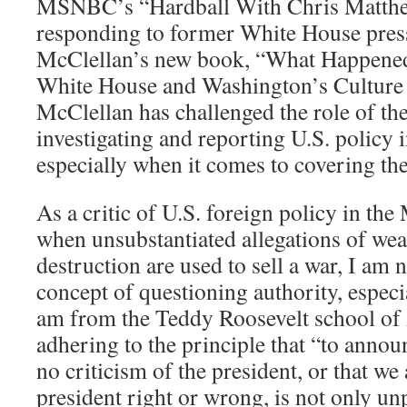
MSNBC’s “Hardball With Chris Matthe
responding to former White House press
McClellan’s new book, “What Happened
White House and Washington’s Culture 
McClellan has challenged the role of th
investigating and reporting U.S. policy i
especially when it comes to covering the
As a critic of U.S. foreign policy in the
when unsubstantiated allegations of we
destruction are used to sell a war, I am n
concept of questioning authority, especia
am from the Teddy Roosevelt school of 
adhering to the principle that “to annou
no criticism of the president, or that we 
president right or wrong, is not only unp