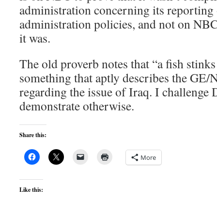
administration concerning its reporting
administration policies, and not on NBC’
it was.
The old proverb notes that “a fish stinks
something that aptly describes the GE
regarding the issue of Iraq. I challenge
demonstrate otherwise.
Share this:
More
Like this: