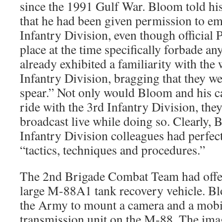
since the 1991 Gulf War. Bloom told h
that he had been given permission to e
Infantry Division, even though official 
place at the time specifically forbade a
already exhibited a familiarity with the 
Infantry Division, bragging that they wer
spear.” Not only would Bloom and his 
ride with the 3rd Infantry Division, the
broadcast live while doing so. Clearly,
Infantry Division colleagues had perfec
“tactics, techniques and procedures.”
The 2nd Brigade Combat Team had offe
large M-88A1 tank recovery vehicle. B
the Army to mount a camera and a mobile
transmission unit on the M-88. The ima