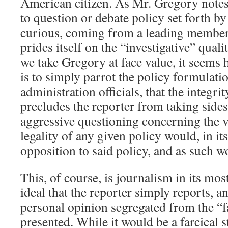
American citizen. As Mr. Gregory notes, 
to question or debate policy set forth by
curious, coming from a leading member 
prides itself on the “investigative” qualit
we take Gregory at face value, it seems h
is to simply parrot the policy formulati
administration officials, that the integri
precludes the reporter from taking sides
aggressive questioning concerning the ve
legality of any given policy would, in it
opposition to said policy, and as such w
This, of course, is journalism in its mos
ideal that the reporter simply reports, a
personal opinion segregated from the “fa
presented. While it would be a farcical s