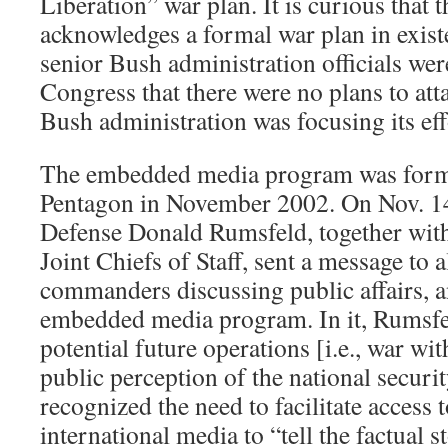
Liberation” war plan. It is curious that 
acknowledges a formal war plan in exist
senior Bush administration officials we
Congress that there were no plans to atta
Bush administration was focusing its ef
The embedded media program was forma
Pentagon in November 2002. On Nov. 14
Defense Donald Rumsfeld, together with
Joint Chiefs of Staff, sent a message to a
commanders discussing public affairs, an
embedded media program. In it, Rumsf
potential future operations [i.e., war wi
public perception of the national secur
recognized the need to facilitate access 
international media to “tell the factu