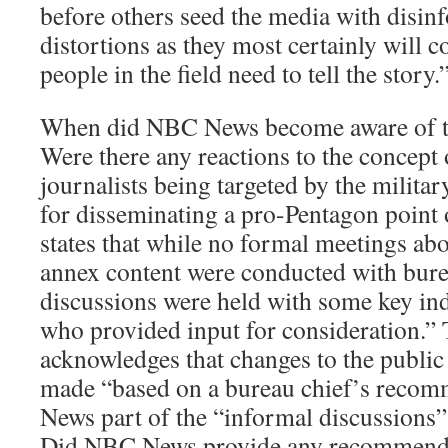
before others seed the media with disin
distortions as they most certainly will c
people in the field need to tell the story.
When did NBC News become aware of 
Were there any reactions to the concep
journalists being targeted by the military
for disseminating a pro-Pentagon point
states that while no formal meetings abou
annex content were conducted with bure
discussions were held with some key ind
who provided input for consideration.”
acknowledges that changes to the public
made “based on a bureau chief’s reco
News part of the “informal discussions”
Did NBC News provide any recommenda