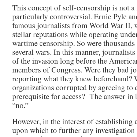
This concept of self-censorship is not a 
particularly controversial. Ernie Pyle a
famous journalists from World War II, w
stellar reputations while operating unde
wartime censorship. So were thousands o
several wars. In this manner, journalis
of the invasion long before the America
members of Congress. Were they bad jou
reporting what they knew beforehand? W
organizations corrupted by agreeing to 
prerequisite for access? The answer in b
“no.”
However, in the interest of establishing 
upon which to further any investigation i