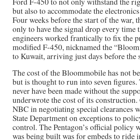
Ford F-450 to not only withstand the rigo
but also to accommodate the electronics 
Four weeks before the start of the war, t
only to have the signal drop every time 
engineers worked frantically to fix the 
modified F-450, nicknamed the “Bloomm
to Kuwait, arriving just days before the s
The cost of the Bloommobile has not be
but is thought to run into seven figures
never have been made without the supp
underwrote the cost of its construction.
NBC in negotiating special clearances w
State Department on exceptions to poli
control. The Pentagon’s official policy
was being built was for embeds to ride 