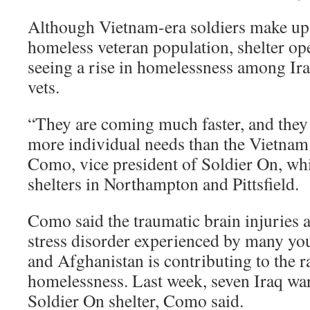
Although Vietnam-era soldiers make up 
homeless veteran population, shelter ope
seeing a rise in homelessness among Ir
vets.
“They are coming much faster, and the
more individual needs than the Vietnam 
Como, vice president of Soldier On, wh
shelters in Northampton and Pittsfield.
Como said the traumatic brain injuries 
stress disorder experienced by many you
and Afghanistan is contributing to the ra
homelessness. Last week, seven Iraq war 
Soldier On shelter, Como said.