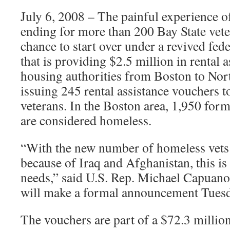
July 6, 2008 – The painful experience o
ending for more than 200 Bay State vete
chance to start over under a revived fe
that is providing $2.5 million in rental 
housing authorities from Boston to No
issuing 245 rental assistance vouchers 
veterans. In the Boston area, 1,950 fo
are considered homeless.
“With the new number of homeless vets 
because of Iraq and Afghanistan, this is
needs,” said U.S. Rep. Michael Capuan
will make a formal announcement Tuesd
The vouchers are part of a $72.3 millio