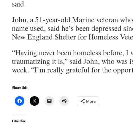
said.
John, a 51-year-old Marine veteran who 
name used, said he’s been depressed sin
New England Shelter for Homeless Vete
“Having never been homeless before, I 
traumatizing it is,” said John, who was i
week. “I’m really grateful for the opport
Share this:
More
Like this: