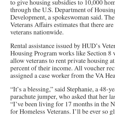
to give housing subsidies to 10,000 hom
through the U.S. Department of Housin
Development, a spokeswoman said. The
Veterans Affairs estimates that there a
veterans nationwide.
Rental assistance issued by HUD’s Vete
Housing Program works like Section 8 
allow veterans to rent private housing at
percent of their income. All voucher rec
assigned a case worker from the VA Hea
“It’s a blessing,” said Stephanie, a 48-
parachute jumper, who asked that her la
“I’ve been living for 17 months in the 
for Homeless Veterans. I’ll be ever so gl