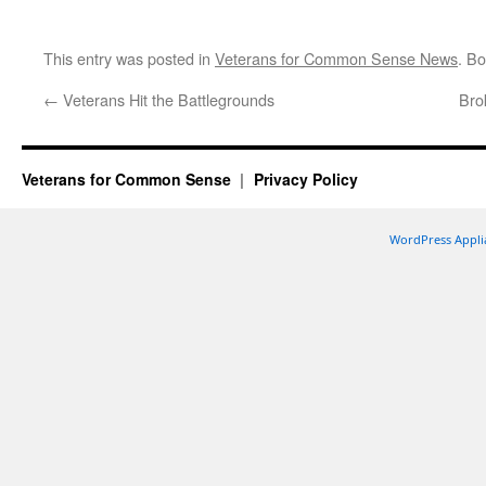
This entry was posted in
Veterans for Common Sense News
. B
←
Veterans Hit the Battlegrounds
Bro
Veterans for Common Sense
Privacy Policy
WordPress Appli