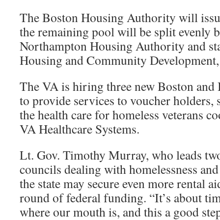
The Boston Housing Authority will issu
the remaining pool will be split evenly 
Northampton Housing Authority and st
Housing and Community Development, 
The VA is hiring three new Boston and
to provide services to voucher holders, 
the health care for homeless veterans c
VA Healthcare Systems.
Lt. Gov. Timothy Murray, who leads two 
councils dealing with homelessness and 
the state may secure even more rental a
round of federal funding. “It’s about t
where our mouth is, and this a good step 