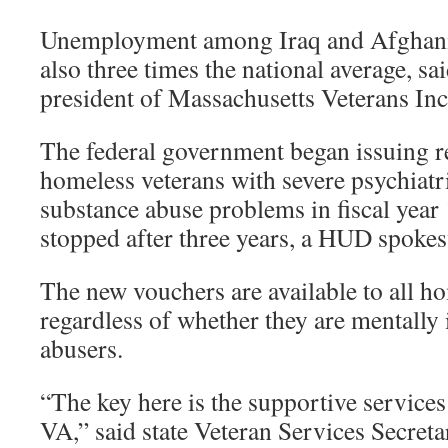
Unemployment among Iraq and Afghanis
also three times the national average, sa
president of Massachusetts Veterans Inc
The federal government began issuing r
homeless veterans with severe psychiatr
substance abuse problems in fiscal year
stopped after three years, a HUD spoke
The new vouchers are available to all h
regardless of whether they are mentally 
abusers.
“The key here is the supportive service
VA,” said state Veteran Services Secret