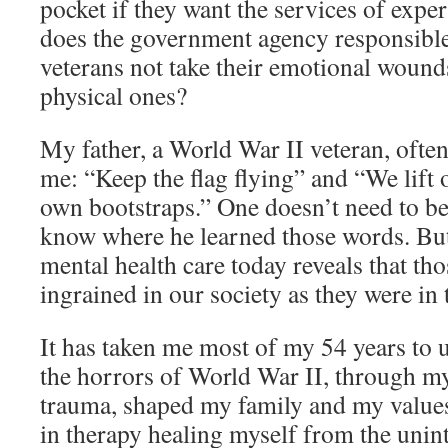
pocket if they want the services of expe
does the government agency responsible 
veterans not take their emotional wounds
physical ones?
My father, a World War II veteran, often
me: “Keep the flag flying” and “We lift 
own bootstraps.” One doesn’t need to be
know where he learned those words. But 
mental health care today reveals that tho
ingrained in our society as they were in
It has taken me most of my 54 years t
the horrors of World War II, through my
trauma, shaped my family and my values
in therapy healing myself from the unin