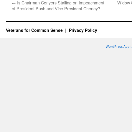
←
Is Chairman Conyers Stalling on Impeachment
Widow 
of President Bush and Vice President Cheney?
Veterans for Common Sense
Privacy Policy
WordPress Appli