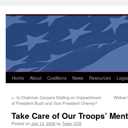
Skip
to
content
Home
About
Coalitions
News
Resources
Lega
←
Is Chairman Conyers Stalling on Impeachment
Widow 
of President Bush and Vice President Cheney?
Take Care of Our Troops’ Men
Posted on
July 12, 2008
by
Team VCS