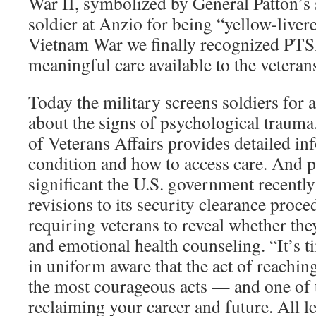
War II, symbolized by General Patton’s 
soldier at Anzio for being “yellow-liver
Vietnam War we finally recognized PTSD
meaningful care available to the veteran
Today the military screens soldiers for
about the signs of psychological traum
of Veterans Affairs provides detailed in
condition and how to access care. And 
significant the U.S. government recentl
revisions to its security clearance proc
requiring veterans to reveal whether the
and emotional health counseling. “It’s
in uniform aware that the act of reaching
the most courageous acts — and one of t
reclaiming your career and future. All l