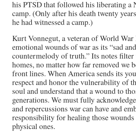
his PTSD that followed his liberating a 
camp. (Only after his death twenty years
he had witnessed a camp.)
Kurt Vonnegut, a veteran of World War I
emotional wounds of war as its “sad and
countermelody of truth.” Its notes filter
homes, no matter how far removed we be
front lines. When America sends its you
respect and honor the vulnerability of 
soul and understand that a wound to thos
generations. We must fully acknowledge
and repercussions war can have and em
responsibility for healing those wounds 
physical ones.