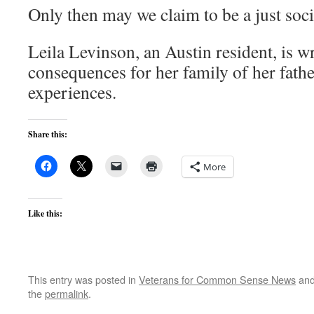
Only then may we claim to be a just soci
Leila Levinson, an Austin resident, is w
consequences for her family of her fath
experiences.
Share this:
More
Like this:
This entry was posted in
Veterans for Common Sense News
and
the
permalink
.