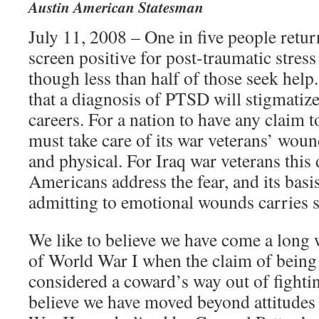
Austin American Statesman
July 11, 2008 – One in five people retu
screen positive for post-traumatic stres
though less than half of those seek help
that a diagnosis of PTSD will stigmatize
careers. For a nation to have any claim to
must take care of its war veterans’ wou
and physical. For Iraq war veterans this
Americans address the fear, and its basis 
admitting to emotional wounds carries 
We like to believe we have come a long 
of World War I when the claim of being
considered a coward’s way out of fighti
believe we have moved beyond attitudes 