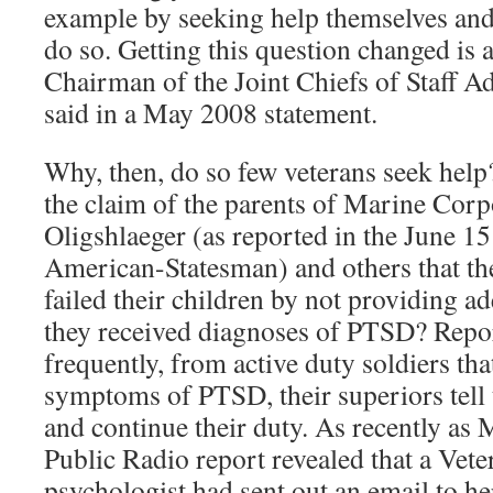
example by seeking help themselves and
do so. Getting this question changed is a t
Chairman of the Joint Chiefs of Staff 
said in a May 2008 statement.
Why, then, do so few veterans seek hel
the claim of the parents of Marine Cor
Oligshlaeger (as reported in the June 15
American-Statesman) and others that the
failed their children by not providing ad
they received diagnoses of PTSD? Reports
frequently, from active duty soldiers th
symptoms of PTSD, their superiors tell
and continue their duty. As recently as
Public Radio report revealed that a Vet
psychologist had sent out an email to he