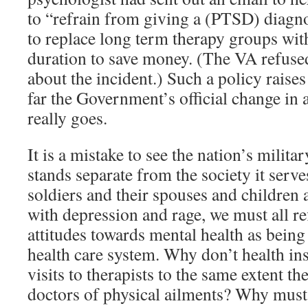
to “refrain from giving a (PTSD) diagno
to replace long term therapy groups wit
duration to save money. (The VA refuse
about the incident.) Such a policy raise
far the Government’s official change in
really goes.
It is a mistake to see the nation’s militar
stands separate from the society it serv
soldiers and their spouses and children 
with depression and rage, we must all re
attitudes towards mental health as being
health care system. Why don’t health in
visits to therapists to the same extent the
doctors of physical ailments? Why must 