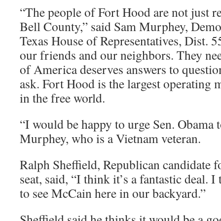
“The people of Fort Hood are not just r
Bell County,” said Sam Murphey, Democ
Texas House of Representatives, Dist. 5
our friends and our neighbors. They nee
of America deserves answers to question
ask. Fort Hood is the largest operating 
in the free world.
“I would be happy to urge Sen. Obama t
Murphey, who is a Vietnam veteran.
Ralph Sheffield, Republican candidate f
seat, said, “I think it’s a fantastic deal. 
to see McCain here in our backyard.”
Sheffield said he thinks it would be a g