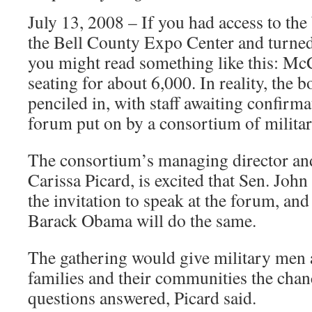
July 13, 2008 – If you had access to the
the Bell County Expo Center and turned
you might read something like this: M
seating for about 6,000. In reality, the 
penciled in, with staff awaiting confirma
forum put on by a consortium of milita
The consortium’s managing director a
Carissa Picard, is excited that Sen. Jo
the invitation to speak at the forum, an
Barack Obama will do the same.
The gathering would give military men
families and their communities the chan
questions answered, Picard said.