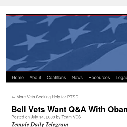
Skip
to
content
Home
About
Coalitions
News
Resources
Lega
←
More Vets Seeking Help for PTSD
Bell Vets Want Q&A With Oba
Posted on
July 14, 2008
by
Team VCS
Temple Daily Telegram