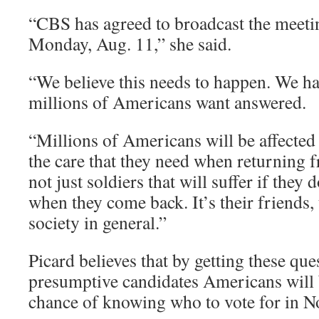
“CBS has agreed to broadcast the meetin
Monday, Aug. 11,” she said.
“We believe this needs to happen. We ha
millions of Americans want answered.
“Millions of Americans will be affected 
the care that they need when returning fr
not just soldiers that will suffer if they 
when they come back. It’s their friends, t
society in general.”
Picard believes that by getting these qu
presumptive candidates Americans will b
chance of knowing who to vote for in 