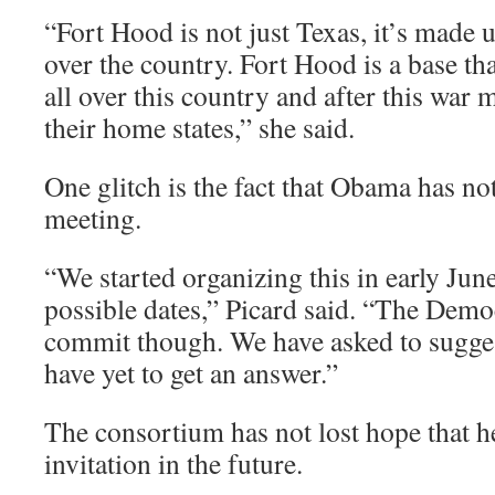
“Fort Hood is not just Texas, it’s made 
over the country. Fort Hood is a base t
all over this country and after this war 
their home states,” she said.
One glitch is the fact that Obama has no
meeting.
“We started organizing this in early Ju
possible dates,” Picard said. “The Democ
commit though. We have asked to sugges
have yet to get an answer.”
The consortium has not lost hope that he
invitation in the future.