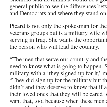
general public to see the differences be
and Democrats and where they stand on 
Picard is not only the spokesman for th
veterans groups but is a military wife 
serving in Iraq. She wants the opportuni
the person who will lead the country.
“The men that serve our country and the
need to know what is going to happen. S
military with a ‘they signed up for it,’ m
“They did sign up for the military but 
didn’t and they deserve to know that if 
their loved ones that they will be cared 
want that, too, because when these men