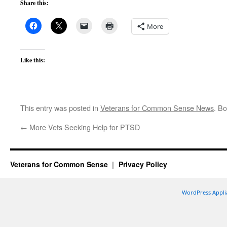
Share this:
More
Like this:
This entry was posted in
Veterans for Common Sense News
. B
←
More Vets Seeking Help for PTSD
Veterans for Common Sense
Privacy Policy
WordPress Appli