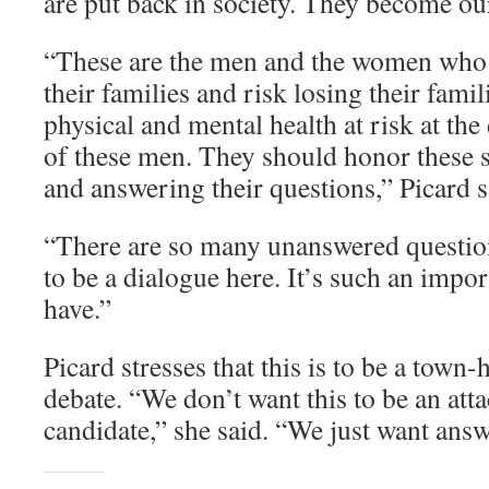
are put back in society. They become o
“These are the men and the women who w
their families and risk losing their famil
physical and mental health at risk at the
of these men. They should honor these 
and answering their questions,” Picard s
“There are so many unanswered questio
to be a dialogue here. It’s such an impor
have.”
Picard stresses that this is to be a town-
debate. “We don’t want this to be an atta
candidate,” she said. “We just want ans