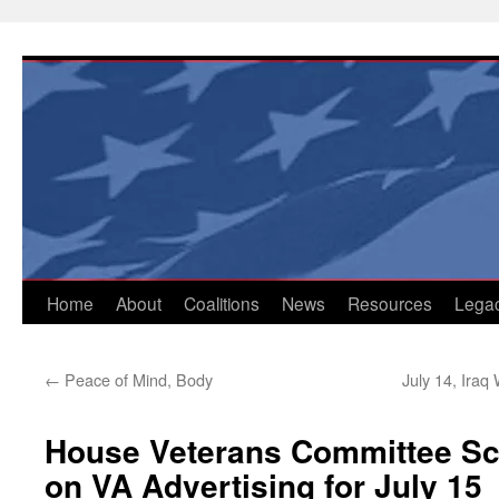
Skip
to
content
Home
About
Coalitions
News
Resources
Lega
←
Peace of Mind, Body
July 14, Ira
House Veterans Committee Sc
on VA Advertising for July 15