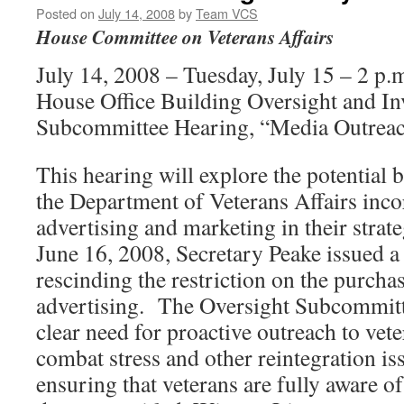
Posted on
July 14, 2008
by
Team VCS
House Committee on Veterans Affairs
July 14, 2008 – Tuesday, July 15 – 2 p
House Office Building Oversight and In
Subcommittee Hearing, “Media Outreac
This hearing will explore the potential b
the Department of Veterans Affairs inco
advertising and marketing in their strat
June 16, 2008, Secretary Peake issue
rescinding the restriction on the purcha
advertising. The Oversight Subcommitt
clear need for proactive outreach to vet
combat stress and other reintegration iss
ensuring that veterans are fully aware of