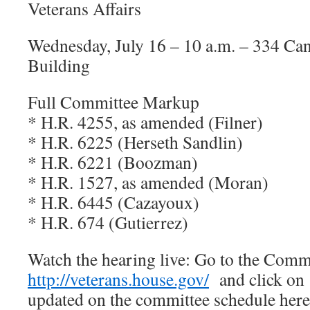
Veterans Affairs
Wednesday, July 16 – 10 a.m. – 334 Ca
Building
Full Committee Markup
* H.R. 4255, as amended (Filner)
* H.R. 6225 (Herseth Sandlin)
* H.R. 6221 (Boozman)
* H.R. 1527, as amended (Moran)
* H.R. 6445 (Cazayoux)
* H.R. 674 (Gutierrez)
Watch the hearing live: Go to the Com
http://veterans.house.gov/
and click on 
updated on the committee schedule he