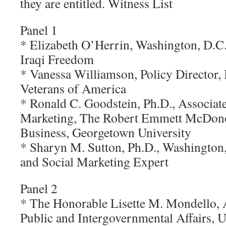
they are entitled. Witness List
Panel 1
* Elizabeth O’Herrin, Washington, D.C.
Iraqi Freedom
* Vanessa Williamson, Policy Director,
Veterans of America
* Ronald C. Goodstein, Ph.D., Associate
Marketing, The Robert Emmett McDon
Business, Georgetown University
* Sharyn M. Sutton, Ph.D., Washingto
and Social Marketing Expert
Panel 2
* The Honorable Lisette M. Mondello, A
Public and Intergovernmental Affairs, 