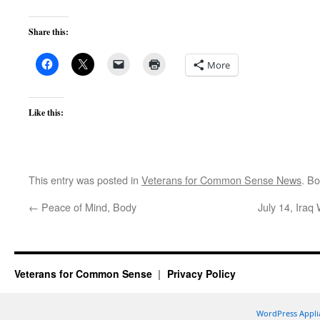
Share this:
More
Like this:
This entry was posted in
Veterans for Common Sense News
. B
←
Peace of Mind, Body
July 14, Ira
Veterans for Common Sense
Privacy Policy
WordPress Appli