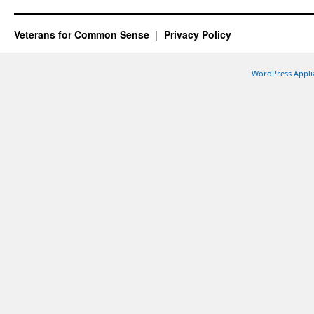
Veterans for Common Sense
Privacy Policy
WordPress Appli