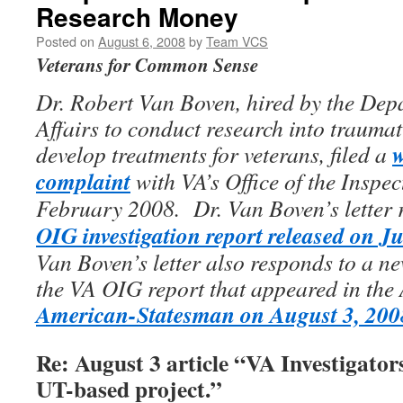
Research Money
Posted on
August 6, 2008
by
Team VCS
Veterans for Common Sense
Dr. Robert Van Boven, hired by the Dep
Affairs to conduct research into traumati
w
develop treatments for veterans, filed a
complaint
with VA’s Office of the Inspe
February 2008. Dr. Van Boven’s letter 
OIG investigation report released on Ju
Van Boven’s letter also responds to a n
the VA OIG report that appeared in the 
American-Statesman on August 3, 200
Re: August 3 article “VA Investigator
UT-based project.”