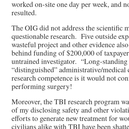
worked on-site one day per week, and 
resulted.
The OIG did not address the scientific m
questionable research. Five outside exp
wasteful project and other evidence als
behind funding of $200,000 of taxpayer
untrained investigator. “Long-standing 
“distinguished” administrative/medical 
research competence is it would not co
performing surgery!
Moreover, the TBI research program was
of my disclosing safety and other viola
efforts to generate new treatment for w
civilians alike with TBI have been shatt