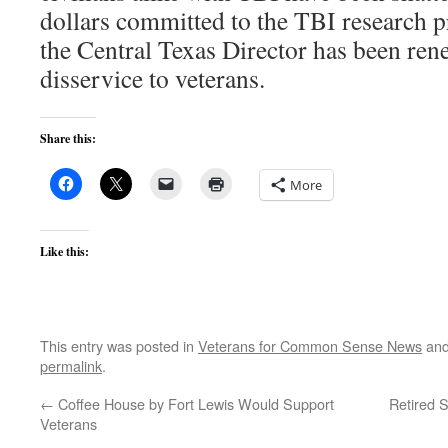
dollars committed to the TBI research p
the Central Texas Director has been rene
disservice to veterans.
Share this:
More
Like this:
This entry was posted in
Veterans for Common Sense News
and
permalink
.
←
Coffee House by Fort Lewis Would Support
Retired 
Veterans