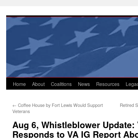
Skip
to
content
Home
About
Coalitions
News
Resources
Lega
←
Coffee House by Fort Lewis Would Support
Retired 
Veterans
Aug 6, Whistleblower Update:
Responds to VA IG Report Ab