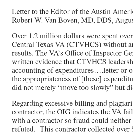
Letter to the Editor of the Austin Amer
Robert W. Van Boven, MD, DDS, Augus
Over 1.2 million dollars were spent ove
Central Texas VA (CTVHCS) without a
results. The VA’s Office of Inspector G
written evidence that CTVHCS leadersh
accounting of expenditures….letter or o
the appropriateness of [these] expend
did not merely “move too slowly” but did
Regarding excessive billing and plagiar
contractor, the OIG indicates the VA fail
with a contractor so fraud could neither
refuted. This contractor collected over