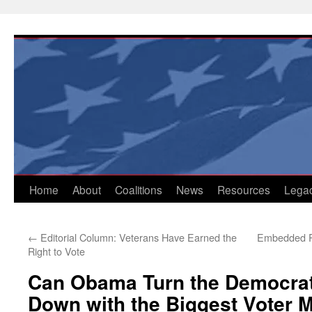
Skip
to
content
Home
About
Coalitions
News
Resources
Lega
←
Editorial Column: Veterans Have Earned the
Embedded Re
Right to Vote
Can Obama Turn the Democrat
Down with the Biggest Voter M