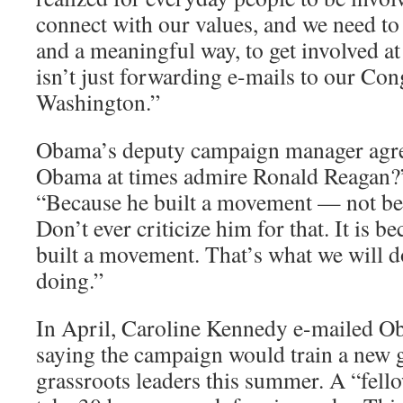
connect with our values, and we need to 
and a meaningful way, to get involved at 
isn’t just forwarding e-mails to our Con
Washington.”
Obama’s deputy campaign manager agr
Obama at times admire Ronald Reagan?”
“Because he built a movement — not bec
Don’t ever criticize him for that. It is 
built a movement. That’s what we will d
doing.”
In April, Caroline Kennedy e-mailed O
saying the campaign would train a new 
grassroots leaders this summer. A “fel