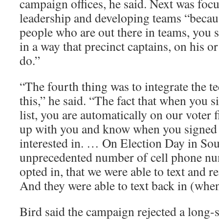
campaign offices, he said. Next was foc
leadership and developing teams “beca
people who are out there in teams, you 
in a way that precinct captains, on his or
do.”
“The fourth thing was to integrate the 
this,” he said. “The fact that when you 
list, you are automatically on our voter 
up with you and know when you signed 
interested in. … On Election Day in Sou
unprecedented number of cell phone nu
opted in, that we were able to text and r
And they were able to text back in (when
Bird said the campaign rejected a long-s