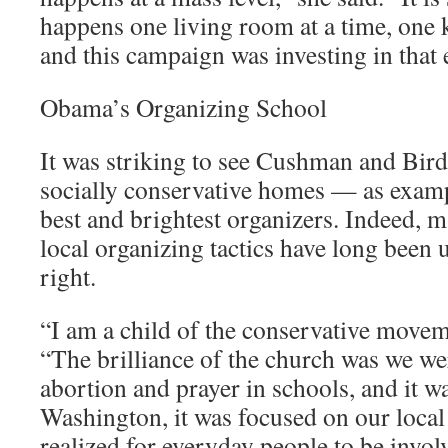
happens one living room at a time, one k
and this campaign was investing in that e
Obama’s Organizing School
It was striking to see Cushman and Bi
socially conservative homes — as examp
best and brightest organizers. Indeed, 
local organizing tactics have long been 
right.
“I am a child of the conservative move
“The brilliance of the church was we we
abortion and prayer in schools, and it w
Washington, it was focused on our loca
realized for everyday people to be involv