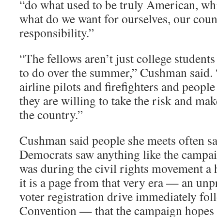
“do what used to be truly American, whic
what do we want for ourselves, our coun
responsibility.”
“The fellows aren’t just college student
to do over the summer,” Cushman said. 
airline pilots and firefighters and peopl
they are willing to take the risk and mak
the country.”
Cushman said people she meets often say
Democrats saw anything like the campaig
was during the civil rights movement a
it is a page from that very era — an un
voter registration drive immediately fo
Convention — that the campaign hopes w