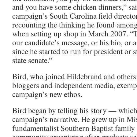
and you have some chicken dinners,” sai
campaign’s South Carolina field directo
recounting the thinking he found amon
when setting up shop in March 2007. “Th
our candidate’s message, or his bio, or a
since he started to run for president or 
state senate.”
Bird, who joined Hildebrand and others 
bloggers and independent media, exemp
campaign’s new ethos.
Bird began by telling his story — whic
campaign’s narrative. He grew up in Mis
fundamentalist Southern Baptist family 
community organizing after graduate sc