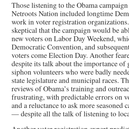
Those listening to the Obama campaign o
Netroots Nation included longtime Dem
work in voter registration organizations.
skeptical that the campaign would be abl
new voters on Labor Day Weekend, whic
Democratic Convention, and subsequent
voters come Election Day. Another feare
despite its talk about the importance of
siphon volunteers who were badly neede
state legislature and municipal races. Tho
reviews of Obama’s training and outreac
frustrating, with predictable errors on v
and a reluctance to ask more seasoned 
— despite all the talk of listening to loc
Another voter registration expert predic