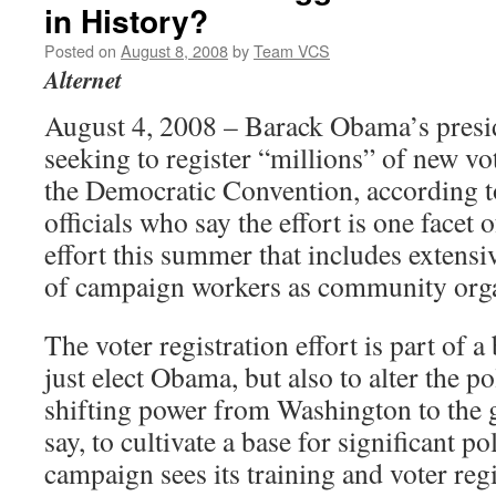
in History?
Posted on
August 8, 2008
by
Team VCS
Alternet
August 4, 2008 – Barack Obama’s presid
seeking to register “millions” of new vo
the Democratic Convention, according 
officials who say the effort is one facet 
effort this summer that includes extensi
of campaign workers as community orga
The voter registration effort is part of a
just elect Obama, but also to alter the po
shifting power from Washington to the gr
say, to cultivate a base for significant p
campaign sees its training and voter regi