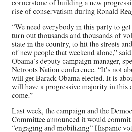
cornerstone of building a new progress
rise of conservatism during Ronald Rea
“We need everybody in this party to get 
turn out thousands and thousands of vol
state in the country, to hit the streets an
of new people that weekend alone,” said
Obama’s deputy campaign manager, spea
Netroots Nation conference. “It’s not a
will get Barack Obama elected. It is abo
will have a progressive majority in this
come.”
Last week, the campaign and the Democr
Committee announced it would commit 
“engaging and mobilizing” Hispanic voter