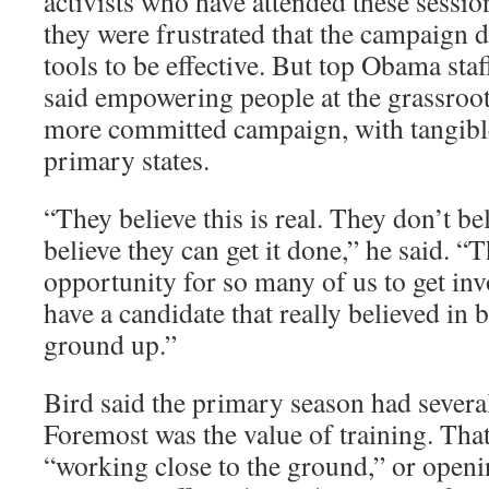
activists who have attended these sessi
they were frustrated that the campaign 
tools to be effective. But top Obama staf
said empowering people at the grassroots
more committed campaign, with tangible 
primary states.
“They believe this is real. They don’t be
believe they can get it done,” he said. 
opportunity for so many of us to get i
have a candidate that really believed in 
ground up.”
Bird said the primary season had severa
Foremost was the value of training. Tha
“working close to the ground,” or open