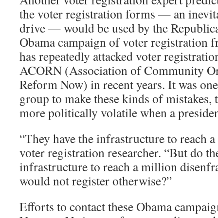
the voter registration forms — an inevit
drive — would be used by the Republica
Obama campaign of voter registration fr
has repeatedly attacked voter registratio
ACORN (Association of Community Org
Reform Now) in recent years. It was one 
group to make these kinds of mistakes, t
more politically volatile when a preside
“They have the infrastructure to reach a 
voter registration researcher. “But do th
infrastructure to reach a million disenf
would not register otherwise?”
Efforts to contact these Obama campaign 