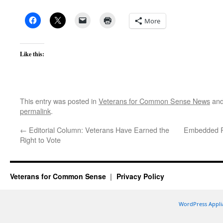
More
Like this:
This entry was posted in
Veterans for Common Sense News
and
permalink
.
←
Editorial Column: Veterans Have Earned the
Embedded Re
Right to Vote
Veterans for Common Sense
Privacy Policy
WordPress Appli