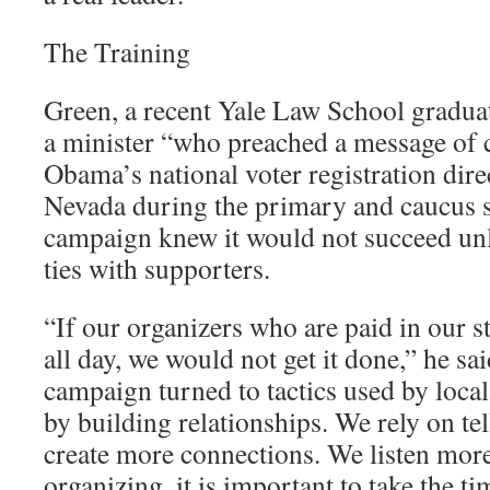
The Training
Green, a recent Yale Law School gradu
a minister “who preached a message of
Obama’s national voter registration dir
Nevada during the primary and caucus s
campaign knew it would not succeed unles
ties with supporters.
“If our organizers who are paid in our s
all day, we would not get it done,” he sa
campaign turned to tactics used by local
by building relationships. We rely on tel
create more connections. We listen more
organizing, it is important to take the t