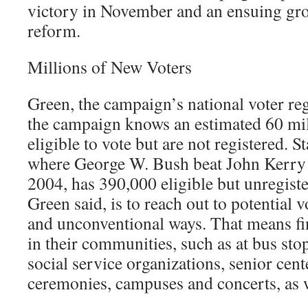
victory in November and an ensuing grou
reform.
Millions of New Voters
Green, the campaign’s national voter regi
the campaign knows an estimated 60 mi
eligible to vote but are not registered. S
where George W. Bush beat John Kerry 
2004, has 390,000 eligible but unregiste
Green said, is to reach out to potential 
and unconventional ways. That means f
in their communities, such as at bus sto
social service organizations, senior cent
ceremonies, campuses and concerts, as w