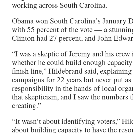
working across South Carolina.
Obama won South Carolina’s January D
with 55 percent of the vote — a stunnin
Clinton had 27 percent, and John Edwar
“I was a skeptic of Jeremy and his crew
whether he could build enough capacity 
finish line,” Hildebrand said, explainin
campaigns for 22 years but never put as
responsibility in the hands of local organ
that skepticism, and I saw the numbers t
creating.”
“It wasn’t about identifying voters,” Hil
about building capacity to have the reso