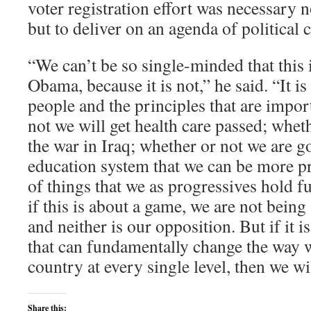
voter registration effort was necessary n
but to deliver on an agenda of political 
“We can’t be so single-minded that this 
Obama, because it is not,” he said. “It 
people and the principles that are impor
not we will get health care passed; whet
the war in Iraq; whether or not we are g
education system that we can be more pr
of things that we as progressives hold 
if this is about a game, we are not being
and neither is our opposition. But if it
that can fundamentally change the way w
country at every single level, then we wi
Share this: