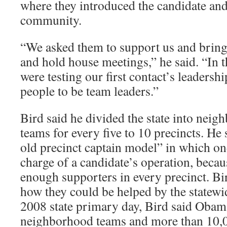
where they introduced the candidate and
community.
“We asked them to support us and bring 
and hold house meetings,” he said. “In 
were testing our first contact’s leadersh
people to be team leaders.”
Bird said he divided the state into nei
teams for every five to 10 precincts. He 
old precinct captain model” in which o
charge of a candidate’s operation, beca
enough supporters in every precinct. Bi
how they could be helped by the statew
2008 state primary day, Bird said Oba
neighborhood teams and more than 10,0