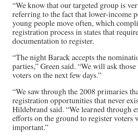
“We know that our targeted group is very
referring to the fact that lower-income 
young people move often, which complic
registration process in states that requir
documentation to register.
“The night Barack accepts the nominati
parties,” Green said. “We will ask those 
voters on the next few days.”
“We saw through the 2008 primaries tha
registration opportunities that never exis
Hildebrand said. “We learned through e
efforts on the ground to register voters w
important.”