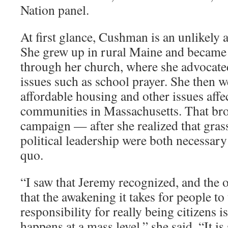
Nation panel.
At first glance, Cushman is an unlikely
She grew up in rural Maine and became i
through her church, where she advocate
issues such as school prayer. She then 
affordable housing and other issues aff
communities in Massachusetts. That br
campaign — after she realized that gra
political leadership were both necessary
quo.
“I saw that Jeremy recognized, and the 
that the awakening it takes for people to
responsibility for really being citizens 
happens at a mass level,” she said. “It i