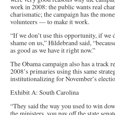
work in 2008: the public wants real chan
charismatic; the campaign has the mon
volunteers — to make it work.
“If we don’t use this opportunity, if we d
shame on us,” Hildebrand said, “because
as good as we have it right now.”
The Obama campaign also has a track re
2008’s primaries using this same strateg
institutionalizing for November’s electi
Exhibit A: South Carolina
“They said the way you used to win down
the ministers, you pay off the state senat