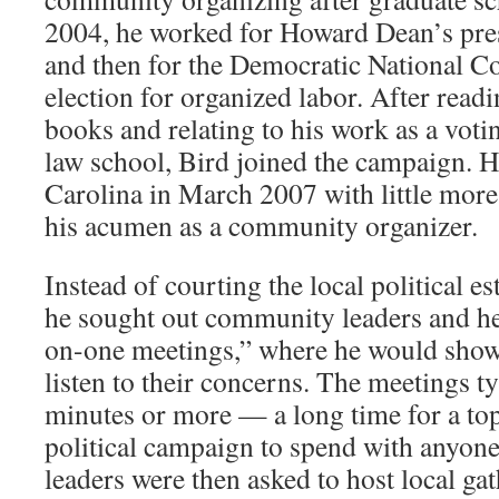
2004, he worked for Howard Dean’s pre
and then for the Democratic National Co
election for organized labor. After rea
books and relating to his work as a votin
law school, Bird joined the campaign. H
Carolina in March 2007 with little mor
his acumen as a community organizer.
Instead of courting the local political e
he sought out community leaders and he
on-one meetings,” where he would show
listen to their concerns. The meetings ty
minutes or more — a long time for a top 
political campaign to spend with anyon
leaders were then asked to host local gat