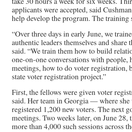
take 30 hours a week for six weeks. Thi
applicants were accepted, said Cushman
help develop the program. The training s
“Over three days in early June, we trai
authentic leaders themselves and share 
said. “We train them how to build relati
one-on-one conversations with people, 
meetings, how to do voter registration, 
state voter registration project.”
First, the fellows were given voter regi
said. Her team in Georgia — where she
registered 1,200 new voters. The next g
meetings. Two weeks later, on June 28,
more than 4,000 such sessions across the