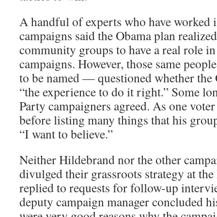
A handful of experts who have worked i
campaigns said the Obama plan realized
community groups to have a real role in 
campaigns. However, those same peopl
to be named — questioned whether th
“the experience to do it right.” Some l
Party campaigners agreed. As one voter 
before listing many things that his grou
“I want to believe.”
Neither Hildebrand nor the other campai
divulged their grassroots strategy at th
replied to requests for follow-up interv
deputy campaign manager concluded his 
were very good reasons why the campaig