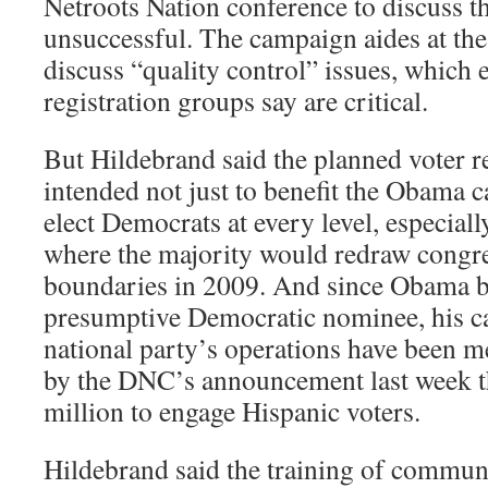
Netroots Nation conference to discuss t
unsuccessful. The campaign aides at the
discuss “quality control” issues, which 
registration groups say are critical.
But Hildebrand said the planned voter r
intended not just to benefit the Obama 
elect Democrats at every level, especially
where the majority would redraw congres
boundaries in 2009. And since Obama 
presumptive Democratic nominee, his c
national party’s operations have been m
by the DNC’s announcement last week t
million to engage Hispanic voters.
Hildebrand said the training of commun