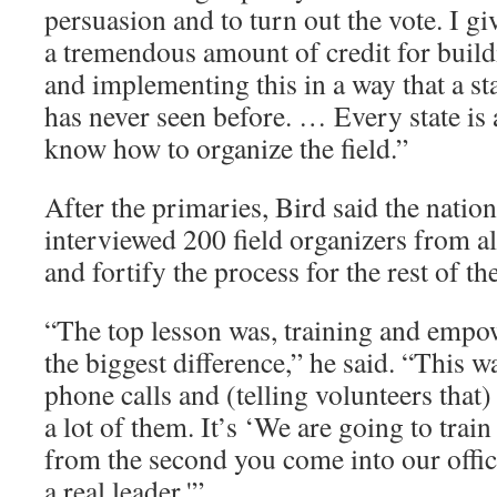
persuasion and to turn out the vote. I g
a tremendous amount of credit for build
and implementing this in a way that a st
has never seen before. … Every state is a
know how to organize the field.”
After the primaries, Bird said the nati
interviewed 200 field organizers from all
and fortify the process for the rest of t
“The top lesson was, training and emp
the biggest difference,” he said. “This w
phone calls and (telling volunteers that
a lot of them. It’s ‘We are going to trai
from the second you come into our off
a real leader.'”