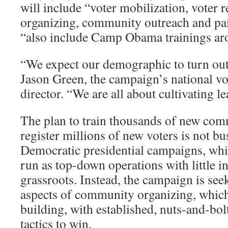
will include “voter mobilization, voter r
organizing, community outreach and pai
“also include Camp Obama trainings aro
“We expect our demographic to turn out 
Jason Green, the campaign’s national vot
director. “We are all about cultivating l
The plan to train thousands of new com
register millions of new voters is not bu
Democratic presidential campaigns, whi
run as top-down operations with little i
grassroots. Instead, the campaign is see
aspects of community organizing, which 
building, with established, nuts-and-bol
tactics to win.