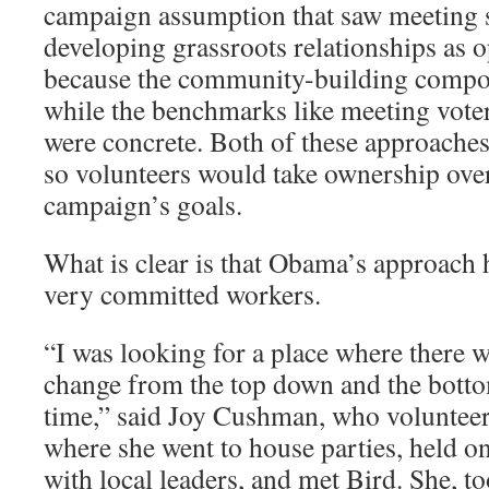
campaign assumption that saw meeting s
developing grassroots relationships as 
because the community-building compo
while the benchmarks like meeting voter 
were concrete. Both of these approaches
so volunteers would take ownership ove
campaign’s goals.
What is clear is that Obama’s approach 
very committed workers.
“I was looking for a place where there wa
change from the top down and the botto
time,” said Joy Cushman, who volunteer
where she went to house parties, held o
with local leaders, and met Bird. She, t