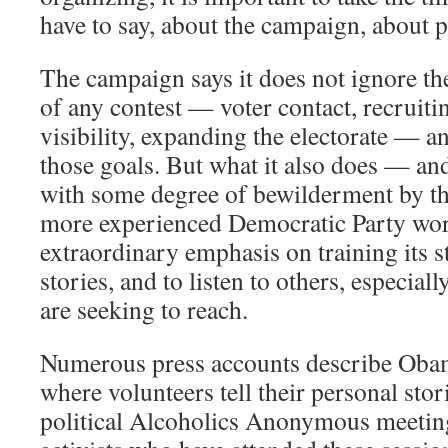
have to say, about the campaign, about po
The campaign says it does not ignore the
of any contest — voter contact, recruiti
visibility, expanding the electorate — 
those goals. But what it also does — and
with some degree of bewilderment by th
more experienced Democratic Party wor
extraordinary emphasis on training its st
stories, and to listen to others, especial
are seeking to reach.
Numerous press accounts describe Obam
where volunteers tell their personal storie
political Alcoholics Anonymous meetin