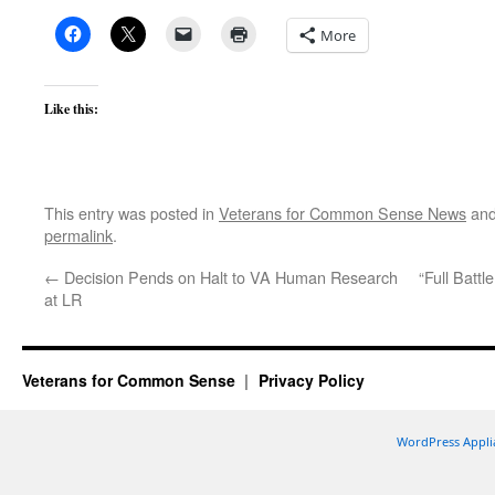
More
Like this:
This entry was posted in
Veterans for Common Sense News
and
permalink
.
←
Decision Pends on Halt to VA Human Research
“Full Battl
at LR
Veterans for Common Sense
Privacy Policy
WordPress Appli