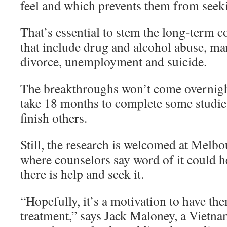
feel and which prevents them from seek
That’s essential to stem the long-term
that include drug and alcohol abuse, ma
divorce, unemployment and suicide.
The breakthroughs won’t come overnight.
take 18 months to complete some studies
finish others.
Still, the research is welcomed at Melb
where counselors say word of it could h
there is help and seek it.
“Hopefully, it’s a motivation to have th
treatment,” says Jack Maloney, a Vietna