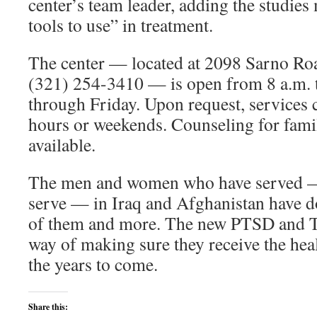
center’s team leader, adding the studies 
tools to use” in treatment.
The center — located at 2098 Sarno Roa
(321) 254-3410 — is open from 8 a.m.
through Friday. Upon request, services 
hours or weekends. Counseling for fami
available.
The men and women who have served —
serve — in Iraq and Afghanistan have d
of them and more. The new PTSD and TB
way of making sure they receive the heal
the years to come.
Share this: