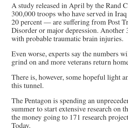
A study released in April by the Rand 
300,000 troops who have served in Ira
20 percent — are suffering from Post T
Disorder or major depression. Another 
with probable traumatic brain injuries.
Even worse, experts say the numbers will
grind on and more veterans return home
There is, however, some hopeful light a
this tunnel.
The Pentagon is spending an unpreceden
summer to start extensive research on 
the money going to 171 research projec
Today.