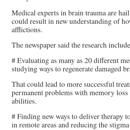
Medical experts in brain trauma are hail
could result in new understanding of ho
afflictions.
The newspaper said the research include
# Evaluating as many as 20 different me
studying ways to regenerate damaged bra
That could lead to more successful treat
permanent problems with memory loss 
abilities.
# Finding new ways to deliver therapy t
in remote areas and reducing the stigma