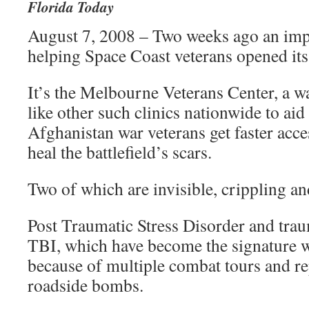
Florida Today
August 7, 2008 – Two weeks ago an imp
helping Space Coast veterans opened it
It’s the Melbourne Veterans Center, a wa
like other such clinics nationwide to aid
Afghanistan war veterans get faster acce
heal the battlefield’s scars.
Two of which are invisible, crippling and
Post Traumatic Stress Disorder and traum
TBI, which have become the signature 
because of multiple combat tours and r
roadside bombs.