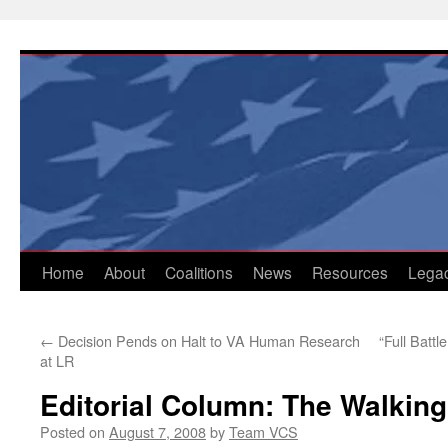
Skip
to
content
Home
About
Coalitions
News
Resources
Lega
←
Decision Pends on Halt to VA Human Research
“Full Battl
at LR
Editorial Column: The Walki
Posted on
August 7, 2008
by
Team VCS