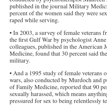
published in the journal Military Medic
percent of the women said they were sex
raped while serving.
• In 2003, a survey of female veterans
the first Gulf War by psychologist Anne
colleagues, published in the American J
Medicine, found that 30 percent said the
military.
• And a 1995 study of female veterans of
wars, also conducted by Murdoch and p
of Family Medicine, reported that 90 pe
sexually harassed, which means anythi
pressured for sex to being relentlessly t