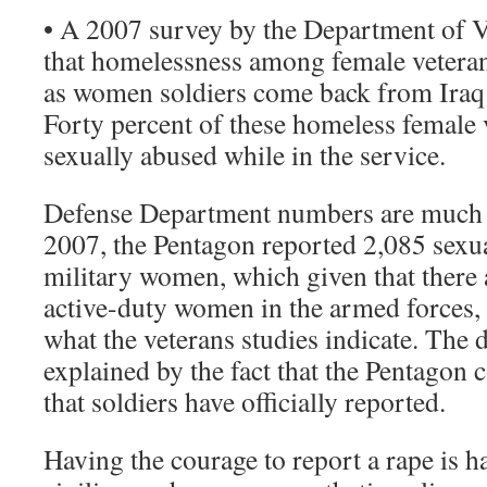
• A 2007 survey by the Department of V
that homelessness among female veterans
as women soldiers come back from Iraq
Forty percent of these homeless female 
sexually abused while in the service.
Defense Department numbers are much l
2007, the Pentagon reported 2,085 sexu
military women, which given that there
active-duty women in the armed forces, 
what the veterans studies indicate. The 
explained by the fact that the Pentagon 
that soldiers have officially reported.
Having the courage to report a rape is 