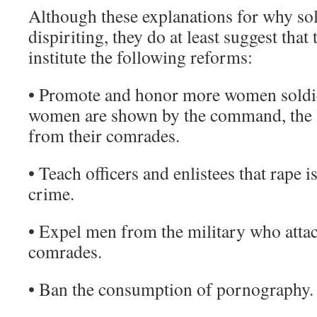
Although these explanations for why sol
dispiriting, they do at least suggest that
institute the following reforms:
• Promote and honor more women soldie
women are shown by the command, the le
from their comrades.
• Teach officers and enlistees that rape i
crime.
• Expel men from the military who attac
comrades.
• Ban the consumption of pornography.