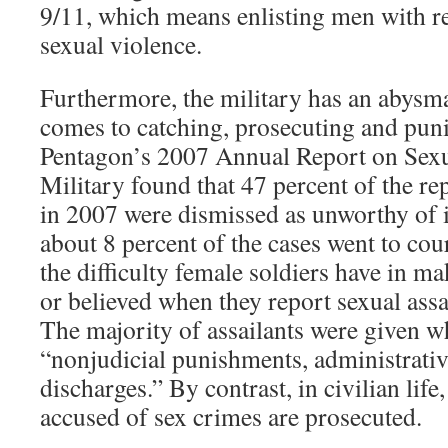
9/11, which means enlisting men with r
sexual violence.
Furthermore, the military has an abysma
comes to catching, prosecuting and punis
Pentagon’s 2007 Annual Report on Sexua
Military found that 47 percent of the re
in 2007 were dismissed as unworthy of i
about 8 percent of the cases went to cour
the difficulty female soldiers have in m
or believed when they report sexual assau
The majority of assailants were given w
“nonjudicial punishments, administrativ
discharges.” By contrast, in civilian life
accused of sex crimes are prosecuted.