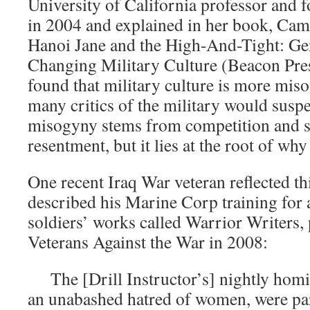
University of California professor and f
in 2004 and explained in her book, Ca
Hanoi Jane and the High-And-Tight: Ge
Changing Military Culture (Beacon Pres
found that military culture is more miso
many critics of the military would susp
misogyny stems from competition and 
resentment, but it lies at the root of why
One recent Iraq War veteran reflected 
described his Marine Corp training for a
soldiers’ works called Warrior Writers,
Veterans Against the War in 2008:
The [Drill Instructor’s] nightly homile
an unabashed hatred of women, were par