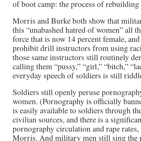
of boot camp: the process of rebuilding 
Morris and Burke both show that milita
this “unabashed hatred of women” all th
force that is now 14 percent female, and 
prohibit drill instructors from using rac
those same instructors still routinely de
calling them “pussy,” “girl,” “bitch,” “
everyday speech of soldiers is still riddl
Soldiers still openly peruse pornograph
women. (Pornography is officially banned
is easily available to soldiers through t
civilian sources, and there is a signific
pornography circulation and rape rates,
Morris. And military men still sing th