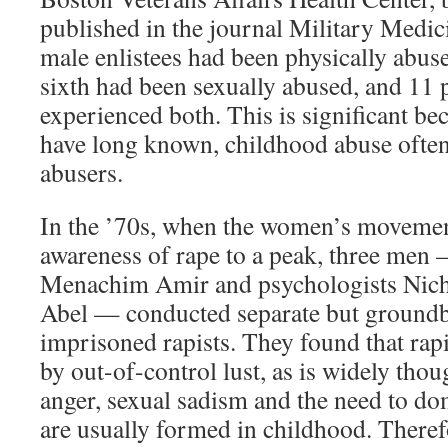
published in the journal Military Medici
male enlistees had been physically abus
sixth had been sexually abused, and 11 
experienced both. This is significant be
have long known, childhood abuse often
abusers.
In the ’70s, when the women’s movemen
awareness of rape to a peak, three men
Menachim Amir and psychologists Nich
Abel — conducted separate but groundb
imprisoned rapists. They found that rapi
by out-of-control lust, as is widely thou
anger, sexual sadism and the need to do
are usually formed in childhood. Therefo