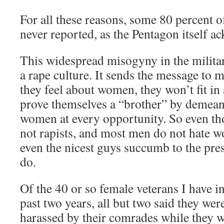
For all these reasons, some 80 percent o
never reported, as the Pentagon itself a
This widespread misogyny in the milita
a rape culture. It sends the message to 
they feel about women, they won’t fit in 
prove themselves a “brother” by demean
women at every opportunity. So even th
not rapists, and most men do not hate w
even the nicest guys succumb to the press
do.
Of the 40 or so female veterans I have i
past two years, all but two said they wer
harassed by their comrades while they w