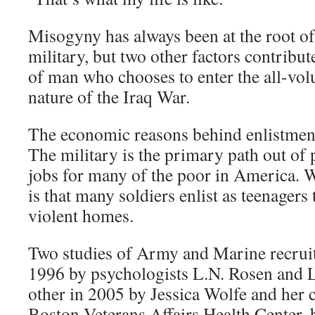
Misogyny has always been at the root of
military, but two other factors contribute 
of man who chooses to enter the all-vol
nature of the Iraq War.
The economic reasons behind enlistment
The military is the primary path out of
jobs for many of the poor in America. W
is that many soldiers enlist as teenagers
violent homes.
Two studies of Army and Marine recruit
1996 by psychologists L.N. Rosen and L
other in 2005 by Jessica Wolfe and her c
Boston Veterans Affairs Health Center,