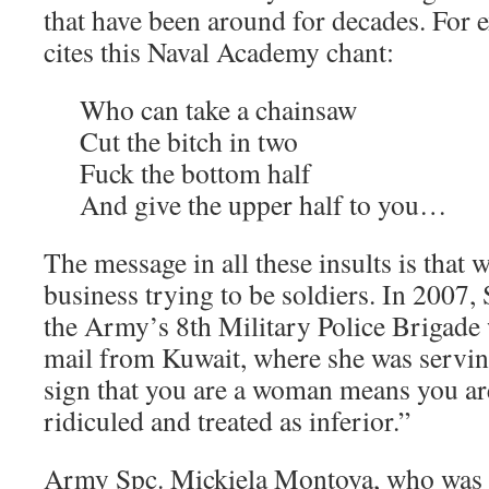
that have been around for decades. For
cites this Naval Academy chant:
Who can take a chainsaw
Cut the bitch in two
Fuck the bottom half
And give the upper half to you…
The message in all these insults is that
business trying to be soldiers. In 2007, 
the Army’s 8th Military Police Brigade 
mail from Kuwait, where she was servin
sign that you are a woman means you ar
ridiculed and treated as inferior.”
Army Spc. Mickiela Montoya, who was i