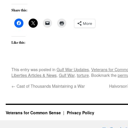
Share this:
More
Like this:
This entry was posted in
Gulf War Updates
,
Veterans for Comm
Liberties Articles & News
,
Gulf War
,
torture
. Bookmark the
perma
←
Cast of Thousands Maintaining a War
Halvorson’
Veterans for Common Sense
Privacy Policy