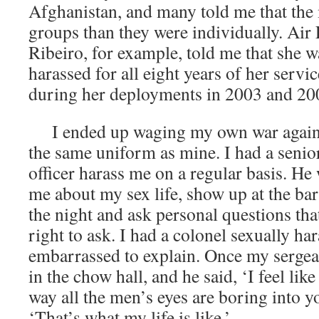
Afghanistan, and many told me that the
groups than they were individually. Air 
Ribeiro, for example, told me that she w
harassed for all eight years of her servic
during her deployments in 2003 and 20
I ended up waging my own war agains
the same uniform as mine. I had a sen
officer harass me on a regular basis. He
me about my sex life, show up at the bar
the night and ask personal questions tha
right to ask. I had a colonel sexually h
embarrassed to explain. Once my sergean
in the chow hall, and he said, ‘I feel like
way all the men’s eyes are boring into yo
‘That’s what my life is like.’