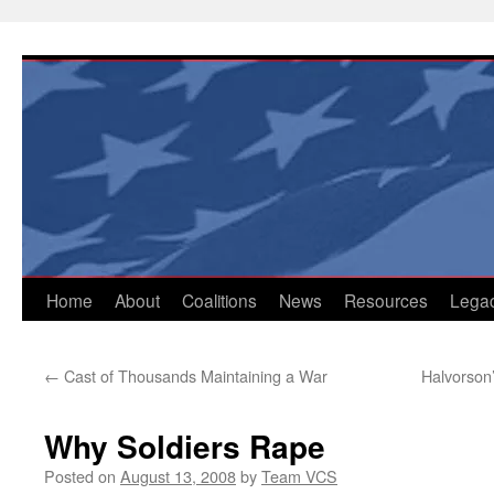
Skip
to
content
Home
About
Coalitions
News
Resources
Lega
←
Cast of Thousands Maintaining a War
Halvorson’
Why Soldiers Rape
Posted on
August 13, 2008
by
Team VCS