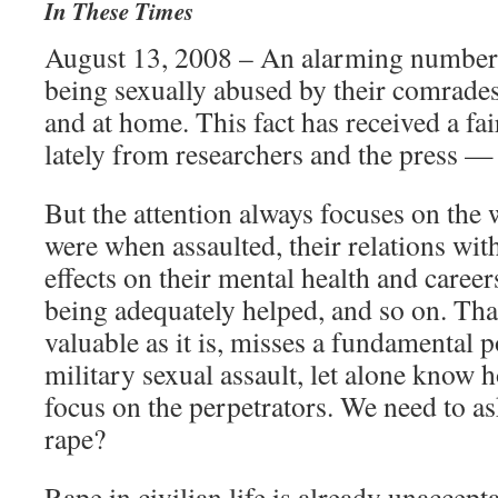
In These Times
August 13, 2008 – An alarming number 
being sexually abused by their comrades
and at home. This fact has received a fa
lately from researchers and the press —
But the attention always focuses on th
were when assaulted, their relations with
effects on their mental health and career
being adequately helped, and so on. That
valuable as it is, misses a fundamental 
military sexual assault, let alone know 
focus on the perpetrators. We need to a
rape?
Rape in civilian life is already unacce