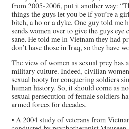
from 2005-2006, put it another way: “Th
things the guys let you be if you’re a girl
bitch, a ho or a dyke. One guy told me h
sends women over to give the guys eye 
sane. He told me in Vietnam they had pro
don’t have those in Iraq, so they have w
The view of women as sexual prey has a
military culture. Indeed, civilian wome
sexual booty for conquering soldiers si
human history. So, it should come as no 
sexual persecution of female soldiers ha
armed forces for decades.
• A 2004 study of veterans from Vietnam
conducted by psychotherapist Maureen