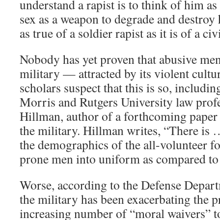
understand a rapist is to think of him as
sex as a weapon to degrade and destroy h
as true of a soldier rapist as it is of a ci
Nobody has yet proven that abusive men 
military — attracted by its violent cult
scholars suspect that this is so, includi
Morris and Rutgers University law profe
Hillman, author of a forthcoming paper 
the military. Hillman writes, “There is …
the demographics of the all-volunteer f
prone men into uniform as compared to c
Worse, according to the Defense Depart
the military has been exacerbating the 
increasing number of “moral waivers” to 