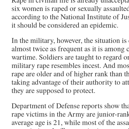
six women is raped or sexually assaulted 
according to the National Institute of J
it should be considered an epidemic.
In the military, however, the situation i
almost twice as frequent as it is among c
wartime. Soldiers are taught to regard o
military rape resembles incest. And mos
rape are older and of higher rank than th
taking advantage of their authority to at
they are supposed to protect.
Department of Defense reports show tha
rape victims in the Army are junior-r
average age is 21, while most of the assa