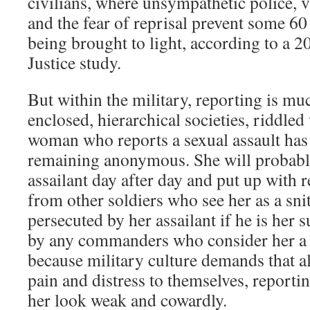
civilians, where unsympathetic police, 
and the fear of reprisal prevent some 60
being brought to light, according to a 
Justice study.
But within the military, reporting is muc
enclosed, hierarchical societies, riddled
woman who reports a sexual assault has l
remaining anonymous. She will probably
assailant day after day and put up with
from other soldiers who see her as a sni
persecuted by her assailant if he is her 
by any commanders who consider her a
because military culture demands that al
pain and distress to themselves, reporti
her look weak and cowardly.