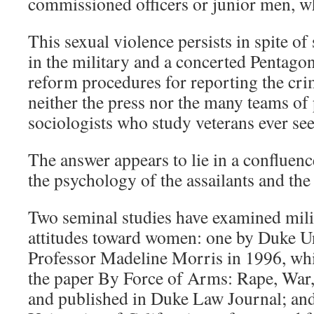
commissioned officers or junior men, wh
This sexual violence persists in spite of 
in the military and a concerted Pentagon
reform procedures for reporting the cri
neither the press nor the many teams of
sociologists who study veterans ever se
The answer appears to lie in a confluence
the psychology of the assailants and the
Two seminal studies have examined milit
attitudes toward women: one by Duke U
Professor Madeline Morris in 1996, whi
the paper By Force of Arms: Rape, War,
and published in Duke Law Journal; and