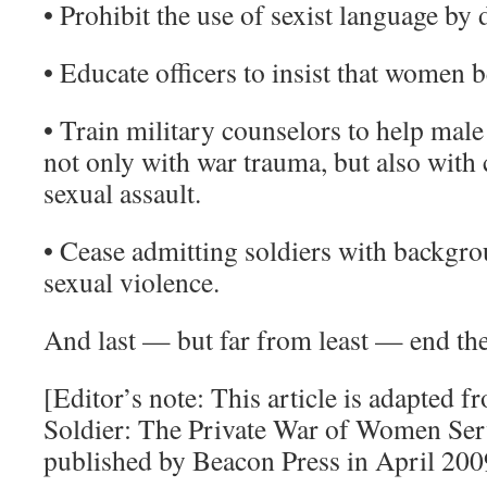
• Prohibit the use of sexist language by d
• Educate officers to insist that women b
• Train military counselors to help male
not only with war trauma, but also with
sexual assault.
• Cease admitting soldiers with backgr
sexual violence.
And last — but far from least — end the
[Editor’s note: This article is adapted 
Soldier: The Private War of Women Serv
published by Beacon Press in April 200