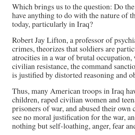
Which brings us to the question: Do the
have anything to do with the nature of 
today, particularly in Iraq?
Robert Jay Lifton, a professor of psych
crimes, theorizes that soldiers are part
atrocities in a war of brutal occupation
civilian resistance, the command sanctio
is justified by distorted reasoning and o
Thus, many American troops in Iraq hav
children, raped civilian women and teen
prisoners of war, and abused their own
see no moral justification for the war, a
nothing but self-loathing, anger, fear an