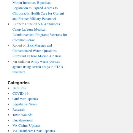
Moran Introduce Bipartisan
Legislation to Expand Access to
Chiropractic Health Care for Current
and Former Military Personnel
Kenneth Cline
on
VA Announces
Camp LeJeune Medical
Reimbursement Program | Veterans for
Common Sense
Robert
on
Sick Marines and
Contaminated Water: Questions
Surround El Toro Marine Air Base
jon smith
on
Army warns doctors
against using certain drugs in PTSD
treatment
Categories
Burn Pits
COVID-19
Gulf War Updates
Legislative News
Research
Toxic Wounds
Uncategorized
VA Claims Updates
VA Healthcare Crisis Updates