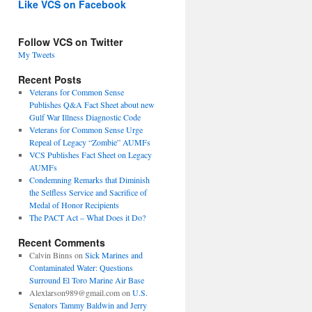
Like VCS on Facebook
Follow VCS on Twitter
My Tweets
Recent Posts
Veterans for Common Sense
Publishes Q&A Fact Sheet about new
Gulf War Illness Diagnostic Code
Veterans for Common Sense Urge
Repeal of Legacy “Zombie” AUMFs
VCS Publishes Fact Sheet on Legacy
AUMFs
Condemning Remarks that Diminish
the Selfless Service and Sacrifice of
Medal of Honor Recipients
The PACT Act – What Does it Do?
Recent Comments
Calvin Binns
on
Sick Marines and
Contaminated Water: Questions
Surround El Toro Marine Air Base
Alexlarson989@gmail.com
on
U.S.
Senators Tammy Baldwin and Jerry