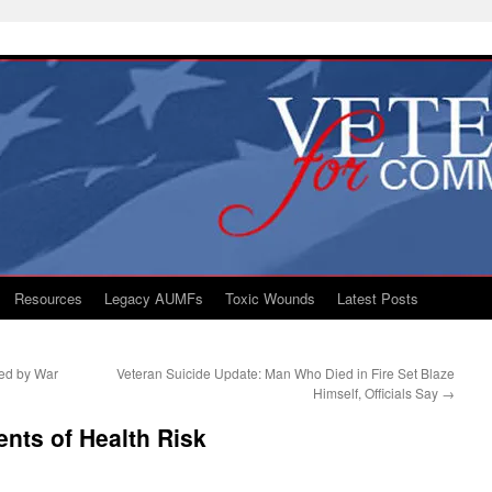
Resources
Legacy AUMFs
Toxic Wounds
Latest Posts
ded by War
Veteran Suicide Update: Man Who Died in Fire Set Blaze
Himself, Officials Say
→
ents of Health Risk