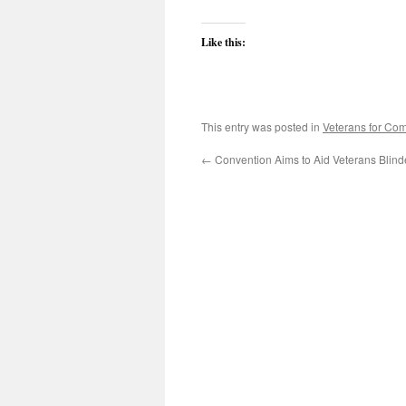
Like this:
This entry was posted in
Veterans for C
←
Convention Aims to Aid Veterans Blin