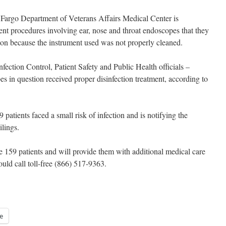
Fargo Department of Veterans Affairs Medical Center is
nt procedures involving ear, nose and throat endoscopes that they
ion because the instrument used was not properly cleaned.
ection Control, Patient Safety and Public Health officials –
es in question received proper disinfection treatment, according to
 patients faced a small risk of infection and is notifying the
ilings.
he 159 patients and will provide them with additional medical care
ould call toll-free (866) 517-9363.
e