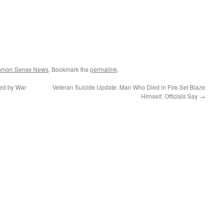
ommon Sense News
. Bookmark the
permalink
.
ded by War
Veteran Suicide Update: Man Who Died in Fire Set Blaze
Himself, Officials Say
→