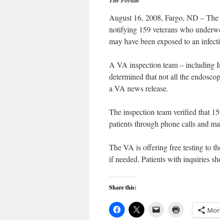
The Forum
August 16, 2008, Fargo, ND – The 
notifying 159 veterans who underwe
may have been exposed to an infect
A VA inspection team – including Inf
determined that not all the endoscop
a VA news release.
The inspection team verified that 159
patients through phone calls and ma
The VA is offering free testing to t
if needed. Patients with inquiries sh
Share this:
Mor