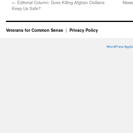
←
Editorial Column: Does Killing Afghan Civilians
Newsp
Keep Us Safe?
Veterans for Common Sense
Privacy Policy
WordPress Appli