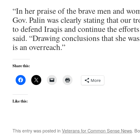
“In her praise of the brave men and wo
Gov. Palin was clearly stating that our t
to defend Iraqis and continue the effort
said. “Drawing conclusions that she was
is an overreach.”
Share this:
More
Like this:
This entry was posted in
Veterans for Common Sense News
. B