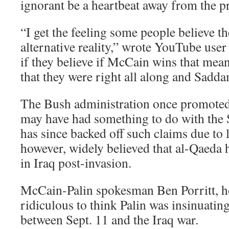
ignorant be a heartbeat away from the p
“I get the feeling some people believe th
alternative reality,” wrote YouTube user 
if they believe if McCain wins that mean
that they were right all along and Sadd
The Bush administration once promoted 
may have had something to do with the S
has since backed off such claims due to l
however, widely believed that al-Qaeda 
in Iraq post-invasion.
McCain-Palin spokesman Ben Porritt, ho
ridiculous to think Palin was insinuatin
between Sept. 11 and the Iraq war.