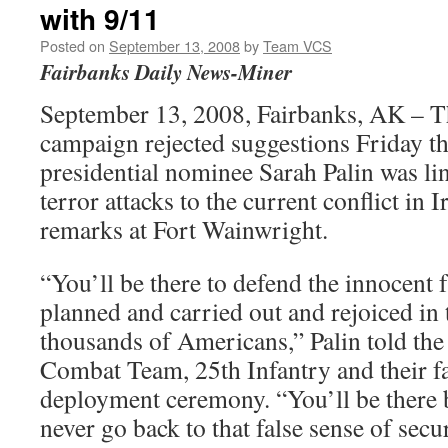
with 9/11
Posted on
September 13, 2008
by
Team VCS
Fairbanks Daily News-Miner
September 13, 2008, Fairbanks, AK – 
campaign rejected suggestions Friday th
presidential nominee Sarah Palin was li
terror attacks to the current conflict in I
remarks at Fort Wainwright.
“You’ll be there to defend the innocent
planned and carried out and rejoiced in 
thousands of Americans,” Palin told the
Combat Team, 25th Infantry and their f
deployment ceremony. “You’ll be there
never go back to that false sense of secu