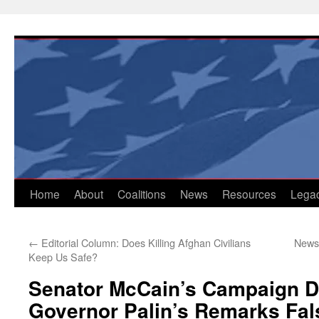
Skip
to
content
Home
About
Coalitions
News
Resources
Lega
←
Editorial Column: Does Killing Afghan Civilians
Newsp
Keep Us Safe?
Senator McCain’s Campaign 
Governor Palin’s Remarks Fals