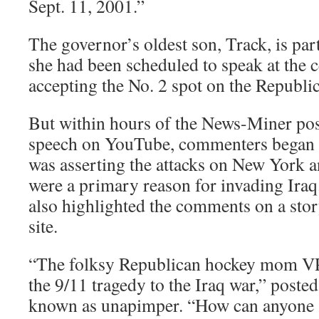
Sept. 11, 2001.”
The governor’s oldest son, Track, is par
she had been scheduled to speak at the
accepting the No. 2 spot on the Republic
But within hours of the News-Miner pos
speech on YouTube, commenters began q
was asserting the attacks on New York 
were a primary reason for invading Ira
also highlighted the comments on a sto
site.
“The folksy Republican hockey mom VP 
the 9/11 tragedy to the Iraq war,” poste
known as unapimper. “How can anyone s