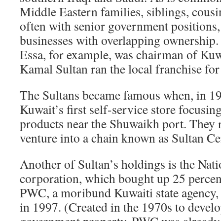
Middle Eastern families, siblings, cousin
often with senior government positions
businesses with overlapping ownership.
Essa, for example, was chairman of Kuw
Kamal Sultan ran the local franchise for
The Sultans became famous when, in 19
Kuwait’s first self-service store focus
products near the Shuwaikh port. They 
venture into a chain known as Sultan Ce
Another of Sultan’s holdings is the Nati
corporation, which bought up 25 percent
PWC, a moribund Kuwaiti state agency, 
in 1997. (Created in the 1970s to develo