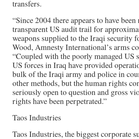
transfers.
“Since 2004 there appears to have been
transparent US audit trail for approxima
weapons supplied to the Iraqi security f
Wood, Amnesty International’s arms co
“Coupled with the poorly managed US s
US forces in Iraq have provided operatio
bulk of the Iraqi army and police in co
other methods, but the human rights co
seriously open to question and gross vi
rights have been perpetrated.”
Taos Industries
Taos Industries, the biggest corporate s