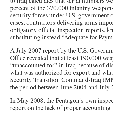
to Iraq calculates that serial numbers w
percent of the 370,000 infantry weapons
security forces under U.S. government 
cases, contractors delivering arms impor
obligatory official inspection reports,
substituting instead “Adequate for Pay
A July 2007 report by the U.S. Governm
Office revealed that at least 190,000 we
“unaccounted for” in Iraq because of d
what was authorized for export and what
Security Transition Command-Iraq (MN
the period between June 2004 and July 
In May 2008, the Pentagon’s own inspec
report on the lack of proper accounting f