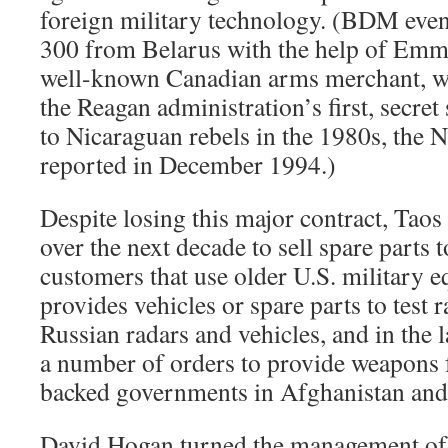
foreign military technology. (BDM even
300 from Belarus with the help of Emm
well-known Canadian arms merchant, wh
the Reagan administration’s first, secre
to Nicaraguan rebels in the 1980s, the
reported in December 1994.)
Despite losing this major contract, Taos
over the next decade to sell spare parts 
customers that use older U.S. military 
provides vehicles or spare parts to test r
Russian radars and vehicles, and in the l
a number of orders to provide weapons f
backed governments in Afghanistan and
David Hogan turned the management of