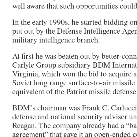
well aware that such opportunities could
In the early 1990s, he started bidding on
put out by the Defense Intelligence Age
military intelligence branch.
At first he was beaten out by better-conn
Carlyle Group subsidiary BDM Internat
Virginia, which won the bid to acquire a
Soviet long range surface-to-air missile
equivalent of the Patriot missile defense
BDM’s chairman was Frank C. Carlucci, 
defense and national security adviser u
Reagan. The company already had a “ba
agreement” that gave it an open-ended c