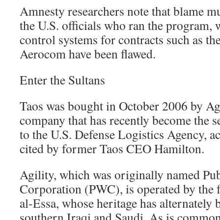
Amnesty researchers note that blame mu
the U.S. officials who ran the program,
control systems for contracts such as th
Aerocom have been flawed.
Enter the Sultans
Taos was bought in October 2006 by Agi
company that has recently become the s
to the U.S. Defense Logistics Agency, 
cited by former Taos CEO Hamilton.
Agility, which was originally named Pu
Corporation (PWC), is operated by the f
al-Essa, whose heritage has alternately 
southern Iraqi and Saudi. As is commo