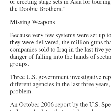
or erecting stage sets in Asia for tourin
the Doobie Brothers.”
Missing Weapons
Because very few systems were set up to
they were delivered, the million guns th
companies sold to Iraq in the last five y
danger of falling into the hands of secta
groups.
Three U.S. government investigative rep
different agencies in the last three years
problem.
An October 2006 report by the U.S. Spe