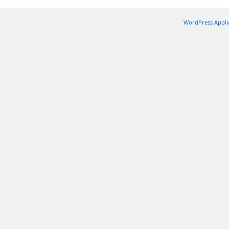
WordPress Appli