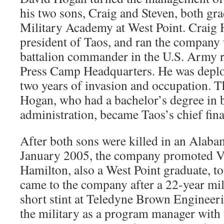
his two sons, Craig and Steven, both gra
Military Academy at West Point. Craig
president of Taos, and ran the company 
battalion commander in the U.S. Army r
Press Camp Headquarters. He was deploye
two years of invasion and occupation. T
Hogan, who had a bachelor’s degree in 
administration, became Taos’s chief finan
After both sons were killed in an Alaba
January 2005, the company promoted V
Hamilton, also a West Point graduate, to
came to the company after a 22-year mil
short stint at Teledyne Brown Engineer
the military as a program manager with