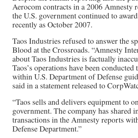
Aerocom contracts in a 2006 Amnesty r
the U.S. government continued to award 
recently as October 2007.
Taos Industries refused to answer the spe
Blood at the Crossroads. “Amnesty Inter
about Taos Industries is factually inacc
Taos’s operations have been conducted 
within U.S. Department of Defense guid
said in a statement released to CorpWat
“Taos sells and delivers equipment to on
government. The company has shared in
transactions in the Amnesty reports wit
Defense Department.”