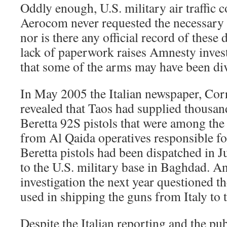
Oddly enough, U.S. military air traffic c
Aerocom never requested the necessary l
nor is there any official record of these 
lack of paperwork raises Amnesty invest
that some of the arms may have been di
In May 2005 the Italian newspaper, Corr
revealed that Taos had supplied thousan
Beretta 92S pistols that were among the
from Al Qaida operatives responsible for
Beretta pistols had been dispatched in 
to the U.S. military base in Baghdad. An
investigation the next year questioned
used in shipping the guns from Italy to
Despite the Italian reporting and the pub