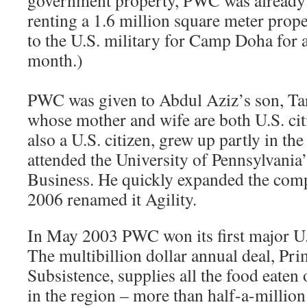
government property, PWC was alread
renting a 1.6 million square meter prop
to the U.S. military for Camp Doha for 
month.)
PWC was given to Abdul Aziz’s son, Ta
whose mother and wife are both U.S. cit
also a U.S. citizen, grew up partly in th
attended the University of Pennsylvani
Business. He quickly expanded the co
2006 renamed it Agility.
In May 2003 PWC won its first major U.S
The multibillion dollar annual deal, Pr
Subsistence, supplies all the food eaten 
in the region – more than half-a-million