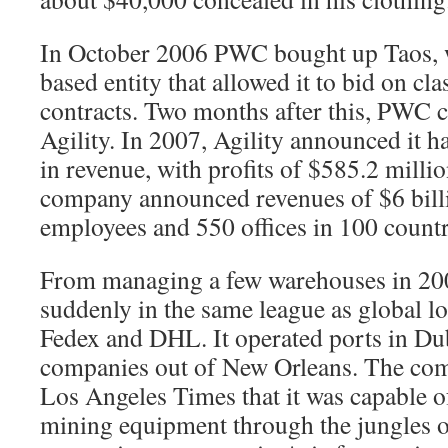
In October 2006 PWC bought up Taos, w
based entity that allowed it to bid on cla
contracts. Two months after this, PWC 
Agility. In 2007, Agility announced it ha
in revenue, with profits of $585.2 millio
company announced revenues of $6 billio
employees and 550 offices in 100 countr
From managing a few warehouses in 200
suddenly in the same league as global lo
Fedex and DHL. It operated ports in Du
companies out of New Orleans. The com
Los Angeles Times that it was capable o
mining equipment through the jungles 