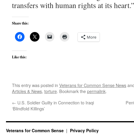
transfers with human rights at its heart.
Share this:
More
Like this:
This entry was posted in
Veterans for Common Sense News
and
Articles & News
,
torture
. Bookmark the
permalink
.
←
U.S. Soldier Guilty in Connection to Iraqi
Pent
‘Blindfold Killings’
Veterans for Common Sense
Privacy Policy