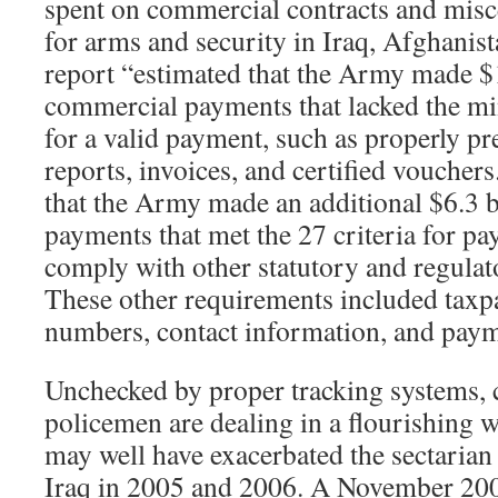
spent on commercial contracts and mis
for arms and security in Iraq, Afghanis
report “estimated that the Army made $1
commercial payments that lacked the 
for a valid payment, such as properly pr
reports, invoices, and certified voucher
that the Army made an additional $6.3 
payments that met the 27 criteria for pa
comply with other statutory and regulat
These other requirements included taxpa
numbers, contact information, and paym
Unchecked by proper tracking systems, 
policemen are dealing in a flourishing 
may well have exacerbated the sectarian 
Iraq in 2005 and 2006. A November 2