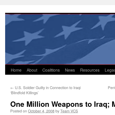
Skip
to
content
Home
About
Coalitions
News
Resources
Lega
←
U.S. Soldier Guilty in Connection to Iraqi
Pent
‘Blindfold Killings’
One Million Weapons to Iraq;
Posted on
October 4, 2008
by
Team VCS