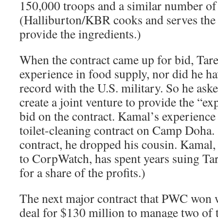
150,000 troops and a similar number of 
(Halliburton/KBR cooks and serves the 
provide the ingredients.)
When the contract came up for bid, Tar
experience in food supply, nor did he ha
record with the U.S. military. So he ask
create a joint venture to provide the “ex
bid on the contract. Kamal’s experience
toilet-cleaning contract on Camp Doha.
contract, he dropped his cousin. Kamal, 
to CorpWatch, has spent years suing Tar
for a share of the profits.)
The next major contract that PWC won 
deal for $130 million to manage two of 