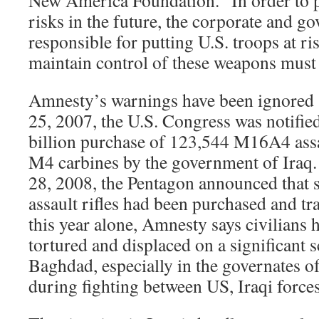
New America Foundation. “In order to p
risks in the future, the corporate and go
responsible for putting U.S. troops at ris
maintain control of these weapons must 
Amnesty’s warnings have been ignored 
25, 2007, the U.S. Congress was notified
billion purchase of 123,544 M16A4 assa
M4 carbines by the government of Iraq
28, 2008, the Pentagon announced tha
assault rifles had been purchased and tra
this year alone, Amnesty says civilians h
tortured and displaced on a significant s
Baghdad, especially in the governates 
during fighting between US, Iraqi forces