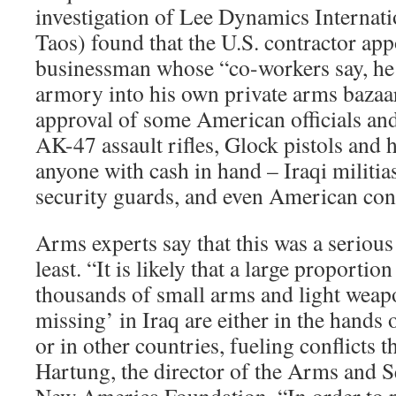
investigation of Lee Dynamics Internati
Taos) found that the U.S. contractor app
businessman whose “co-workers say, he 
armory into his own private arms bazaa
approval of some American officials and
AK-47 assault rifles, Glock pistols and
anyone with cash in hand – Iraqi militia
security guards, and even American cont
Arms experts say that this was a serious
least. “It is likely that a large proporti
thousands of small arms and light weap
missing’ in Iraq are either in the hands 
or in other countries, fueling conflicts 
Hartung, the director of the Arms and Se