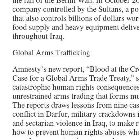
company controlled by the Sultans, a p
that also controls billions of dollars wor
food supply and heavy equipment deliver
throughout Iraq.
Global Arms Trafficking
Amnesty’s new report, “Blood at the C
Case for a Global Arms Trade Treaty,” sh
catastrophic human rights consequences
unrestrained arms trading that forms mu
The reports draws lessons from nine cas
conflict in Darfur, military crackdown
and sectarian violence in Iraq, to mak
how to prevent human rights abuses wh