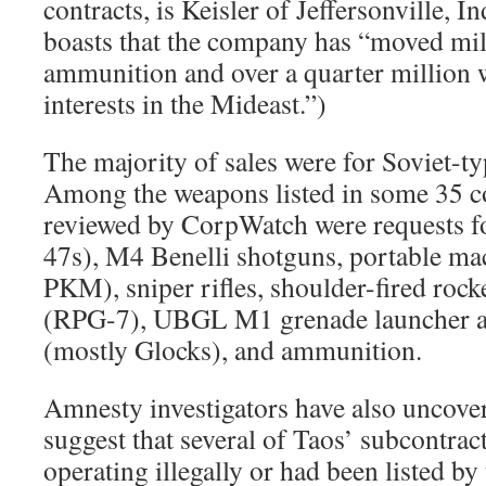
contracts, is Keisler of Jeffersonville, In
boasts that the company has “moved mil
ammunition and over a quarter million 
interests in the Mideast.”)
The majority of sales were for Soviet-t
Among the weapons listed in some 35 c
reviewed by CorpWatch were requests for
47s), M4 Benelli shotguns, portable m
PKM), sniper rifles, shoulder-fired rock
(RPG-7), UBGL M1 grenade launcher a
(mostly Glocks), and ammunition.
Amnesty investigators have also uncove
suggest that several of Taos’ subcontrac
operating illegally or had been listed by