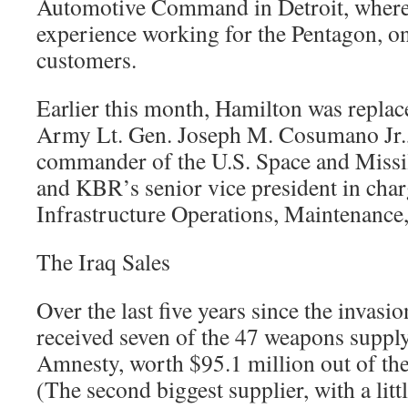
Automotive Command in Detroit, where 
experience working for the Pentagon, o
customers.
Earlier this month, Hamilton was replac
Army Lt. Gen. Joseph M. Cosumano Jr.,
commander of the U.S. Space and Mis
and KBR’s senior vice president in cha
Infrastructure Operations, Maintenance,
The Iraq Sales
Over the last five years since the invasio
received seven of the 47 weapons supply
Amnesty, worth $95.1 million out of the
(The second biggest supplier, with a litt