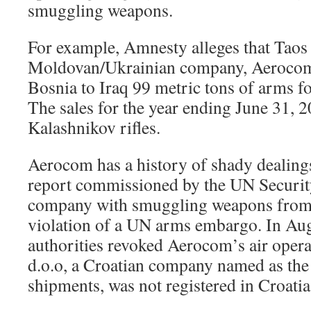
smuggling weapons.
For example, Amnesty alleges that Taos f
Moldovan/Ukrainian company, Aerocom,
Bosnia to Iraq 99 metric tons of arms for
The sales for the year ending June 31, 
Kalashnikov rifles.
Aerocom has a history of shady dealing
report commissioned by the UN Securit
company with smuggling weapons from S
violation of a UN arms embargo. In A
authorities revoked Aerocom’s air opera
d.o.o, a Croatian company named as the 
shipments, was not registered in Croatia