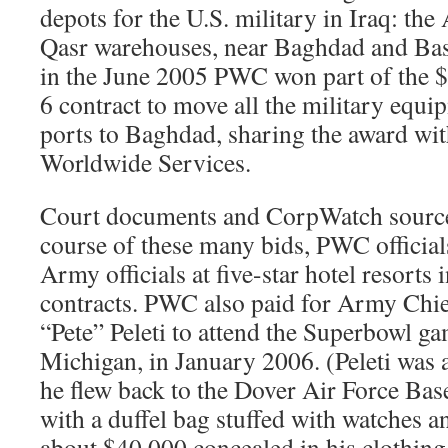
depots for the U.S. military in Iraq: t
Qasr warehouses, near Baghdad and Basr
in the June 2005 PWC won part of the $
6 contract to move all the military equ
ports to Baghdad, sharing the award wi
Worldwide Services.
Court documents and CorpWatch sources
course of these many bids, PWC officia
Army officials at five-star hotel resorts
contracts. PWC also paid for Army Chie
“Pete” Peleti to attend the Superbowl ga
Michigan, in January 2006. (Peleti was
he flew back to the Dover Air Force Bas
with a duffel bag stuffed with watches an
about $40,000 concealed in his clothing