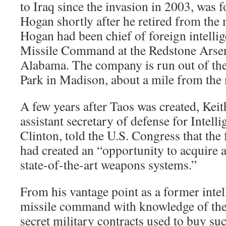
to Iraq since the invasion in 2003, was
Hogan shortly after he retired from the 
Hogan had been chief of foreign intelli
Missile Command at the Redstone Arsena
Alabama. The company is run out of the
Park in Madison, about a mile from the 
A few years after Taos was created, Keit
assistant secretary of defense for Intell
Clinton, told the U.S. Congress that the 
had created an “opportunity to acquire a
state-of-the-art weapons systems.”
From his vantage point as a former intell
missile command with knowledge of the
secret military contracts used to buy s