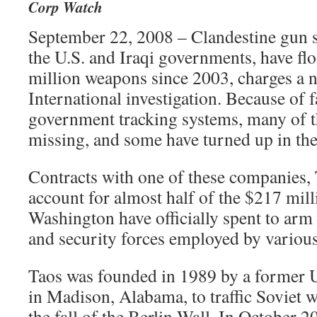
Corp Watch
September 22, 2008 – Clandestine gun s
the U.S. and Iraqi governments, have fl
million weapons since 2003, charges a
International investigation. Because of f
government tracking systems, many of 
missing, and some have turned up in the
Contracts with one of these companies, 
account for almost half of the $217 mi
Washington have officially spent to arm 
and security forces employed by various 
Taos was founded in 1989 by a former U.S
in Madison, Alabama, to traffic Soviet 
the fall of the Berlin Wall. In October 