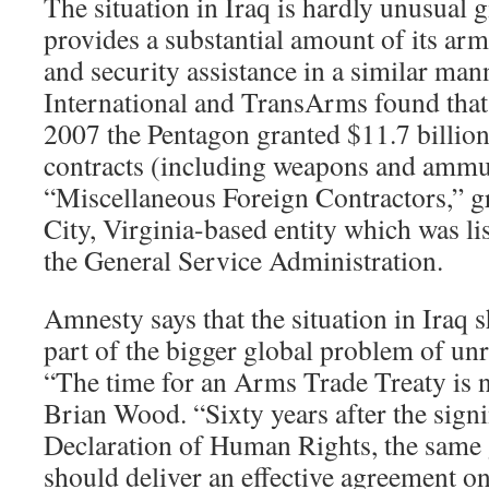
The situation in Iraq is hardly unusual 
provides a substantial amount of its arm
and security assistance in a similar ma
International and TransArms found tha
2007 the Pentagon granted $11.7 billion
contracts (including weapons and ammu
“Miscellaneous Foreign Contractors,” g
City, Virginia-based entity which was lis
the General Service Administration.
Amnesty says that the situation in Iraq 
part of the bigger global problem of unr
“The time for an Arms Trade Treaty is 
Brian Wood. “Sixty years after the signi
Declaration of Human Rights, the same
should deliver an effective agreement o