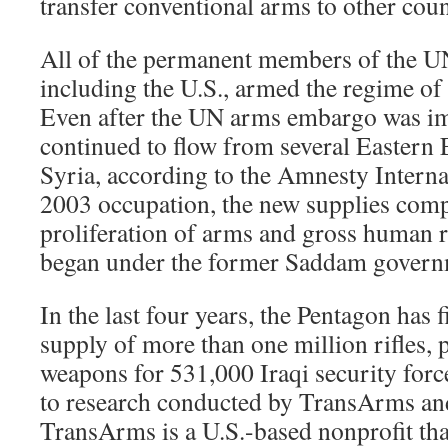
transfer conventional arms to other coun
All of the permanent members of the U
including the U.S., armed the regime o
Even after the UN arms embargo was im
continued to flow from several Eastern 
Syria, according to the Amnesty Internat
2003 occupation, the new supplies com
proliferation of arms and gross human r
began under the former Saddam govern
In the last four years, the Pentagon has 
supply of more than one million rifles, p
weapons for 531,000 Iraqi security forc
to research conducted by TransArms a
TransArms is a U.S.-based nonprofit tha