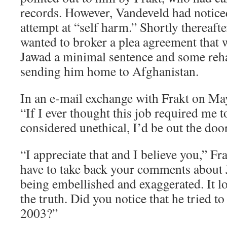
records. However, Vandeveld had noticed
attempt at “self harm.” Shortly thereafter
wanted to broker a plea agreement that 
Jawad a minimal sentence and some reha
sending him home to Afghanistan.
In an e-mail exchange with Frakt on Ma
“If I ever thought this job required me t
considered unethical, I’d be out the door
“I appreciate that and I believe you,” F
have to take back your comments about
being embellished and exaggerated. It lo
the truth. Did you notice that he tried t
2003?”