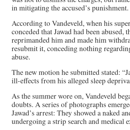
in mitigating the accused’s punishment.
According to Vandeveld, when his super
conceded that Jawad had been abused, t
reprimanded him and made him withdra
resubmit it, conceding nothing regarding
abuse.
The new motion he submitted stated: “
ill-effects from his alleged sleep depriva
As the summer wore on, Vandeveld beg
doubts. A series of photographs emerge
Jawad’s arrest: They showed a naked and
undergoing a strip search and medical 