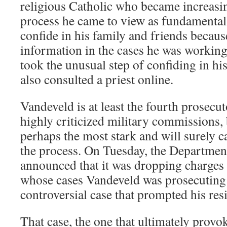
religious Catholic who became increasin
process he came to view as fundamentall
confide in his family and friends becau
information in the cases he was working 
took the unusual step of confiding in h
also consulted a priest online.
Vandeveld is at least the fourth prosecut
highly criticized military commissions, 
perhaps the most stark and will surely ca
the process. On Tuesday, the Departmen
announced that it was dropping charges a
whose cases Vandeveld was prosecuting
controversial case that prompted his res
That case, the one that ultimately prov