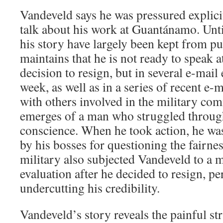
Vandeveld says he was pressured explicit
talk about his work at Guantánamo. Until
his story have largely been kept from pu
maintains that he is not ready to speak a
decision to resign, but in several e-mai
week, as well as in a series of recent e
with others involved in the military com
emerges of a man who struggled through 
conscience. When he took action, he was
by his bosses for questioning the fairne
military also subjected Vandeveld to a 
evaluation after he decided to resign, p
undercutting his credibility.
Vandeveld’s story reveals the painful st