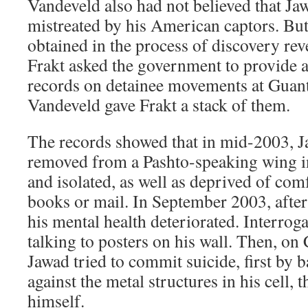
Vandeveld also had not believed that Ja
mistreated by his American captors. But
obtained in the process of discovery reve
Frakt asked the government to provide a
records on detainee movements at Guan
Vandeveld gave Frakt a stack of them.
The records showed that in mid-2003, 
removed from a Pashto-speaking wing in
and isolated, as well as deprived of com
books or mail. In September 2003, after
his mental health deteriorated. Interro
talking to posters on his wall. Then, on
Jawad tried to commit suicide, first by 
against the metal structures in his cell,
himself.