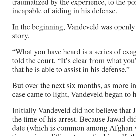
traumatized by the experience, to the po
incapable of aiding in his defense.
In the beginning, Vandeveld was openly 
story.
“What you have heard is a series of exa
told the court. “It’s clear from what you
that he is able to assist in his defense.”
But over the next six months, as more i
case came to light, Vandeveld began to 
Initially Vandeveld did not believe that 
the time of his arrest. Because Jawad di
date (which is common among Afghan vi