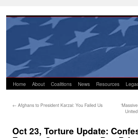
Skip
to
content
Home
About
Coalitions
News
Resources
Lega
←
Afghans to President Karzai: You Failed Us
‘Massive
United
Oct 23, Torture Update: Confe