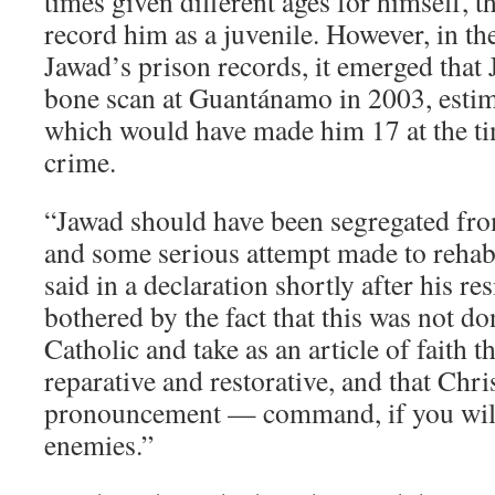
times given different ages for himself, t
record him as a juvenile. However, in t
Jawad’s prison records, it emerged that
bone scan at Guantánamo in 2003, estima
which would have made him 17 at the ti
crime.
“Jawad should have been segregated from
and some serious attempt made to rehab
said in a declaration shortly after his re
bothered by the fact that this was not do
Catholic and take as an article of faith th
reparative and restorative, and that Chri
pronouncement — command, if you will 
enemies.”