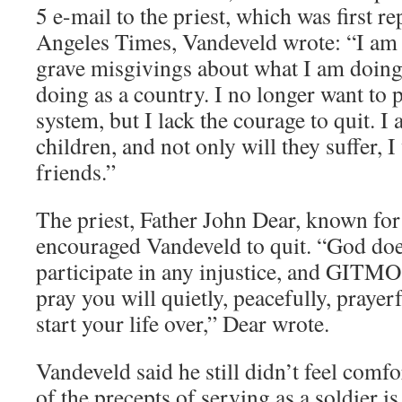
5 e-mail to the priest, which was first r
Angeles Times, Vandeveld wrote: “I am 
grave misgivings about what I am doing
doing as a country. I no longer want to p
system, but I lack the courage to quit. I
children, and not only will they suffer, I 
friends.”
The priest, Father John Dear, known for 
encouraged Vandeveld to quit. “God doe
participate in any injustice, and GITMO 
pray you will quietly, peacefully, prayerf
start your life over,” Dear wrote.
Vandeveld said he still didn’t feel comf
of the precepts of serving as a soldier is