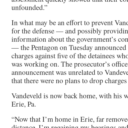
unfounded.”
In what may be an effort to prevent Van
for the defense — and possibly providi
information about the government’s co
— the Pentagon on Tuesday announced t
charges against five of the detainees w
was working on. The prosecutor’s office 
announcement was unrelated to Vandevel
that there were no plans to drop charges
Vandeveld is now back home, with his wi
Erie, Pa.
“Now that I’m home in Erie, far remove
distance, I’m regaining my bearings and 