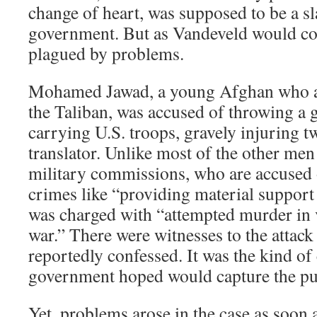
change of heart, was supposed to be a s
government. But as Vandeveld would com
plagued by problems.
Mohamed Jawad, a young Afghan who al
the Taliban, was accused of throwing a g
carrying U.S. troops, gravely injuring t
translator. Unlike most of the other men
military commissions, who are accused 
crimes like “providing material support
was charged with “attempted murder in v
war.” There were witnesses to the attac
reportedly confessed. It was the kind of
government hoped would capture the pub
Yet, problems arose in the case as soon 