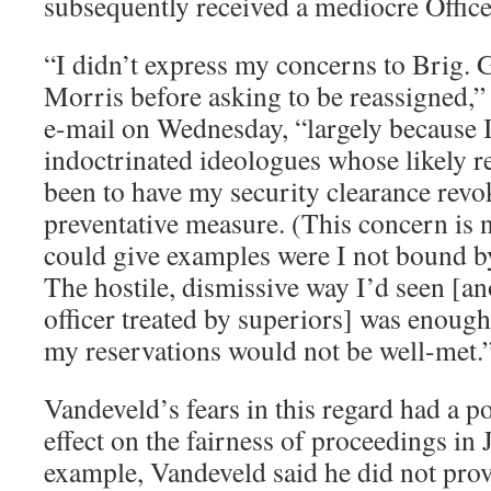
subsequently received a mediocre Office
“I didn’t express my concerns to Brig.
Morris before asking to be reassigned,
e-mail on Wednesday, “largely because I
indoctrinated ideologues whose likely 
been to have my security clearance revo
preventative measure. (This concern is 
could give examples were I not bound by
The hostile, dismissive way I’d seen [a
officer treated by superiors] was enoug
my reservations would not be well-met.
Vandeveld’s fears in this regard had a po
effect on the fairness of proceedings in 
example, Vandeveld said he did not prov