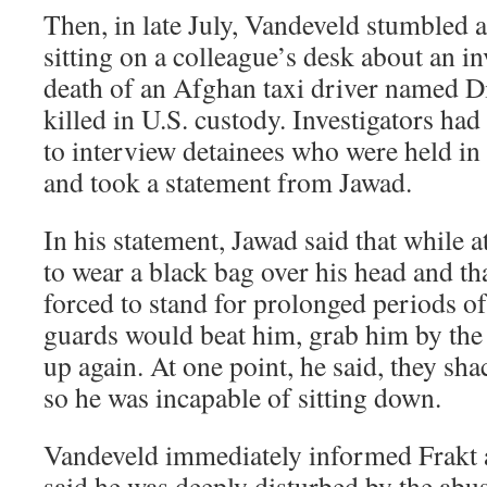
Then, in late July, Vandeveld stumbled a
sitting on a colleague’s desk about an in
death of an Afghan taxi driver named D
killed in U.S. custody. Investigators h
to interview detainees who were held in
and took a statement from Jawad.
In his statement, Jawad said that while
to wear a black bag over his head and th
forced to stand for prolonged periods of
guards would beat him, grab him by the
up again. At one point, he said, they sh
so he was incapable of sitting down.
Vandeveld immediately informed Frakt a
said he was deeply disturbed by the abu