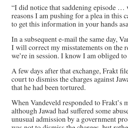
“I did notice that saddening episode … 
reasons I am pushing for a plea in this 
to get this information in your hands as
In a subsequent e-mail the same day, V
I will correct my misstatements on the r
we’re in session. I know I am obliged to
A few days after that exchange, Frakt fi
court to dismiss the charges against Ja
that he had been tortured.
When Vandeveld responded to Frakt’s m
although Jawad had suffered some abu
unusual admission by a government pr
was not to dismiss the charges, but rath