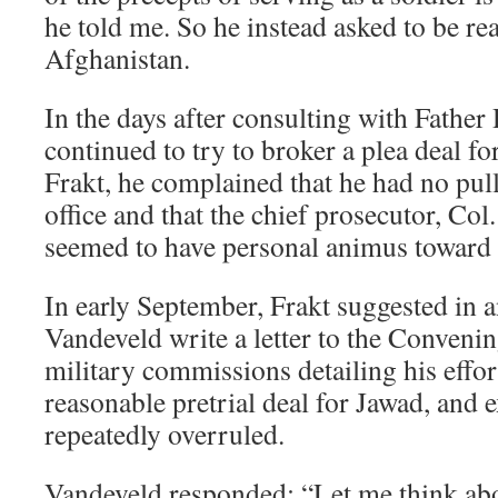
he told me. So he instead asked to be re
Afghanistan.
In the days after consulting with Father
continued to try to broker a plea deal fo
Frakt, he complained that he had no pull
office and that the chief prosecutor, Co
seemed to have personal animus toward 
In early September, Frakt suggested in a
Vandeveld write a letter to the Convenin
military commissions detailing his effor
reasonable pretrial deal for Jawad, and 
repeatedly overruled.
Vandeveld responded: “Let me think abo