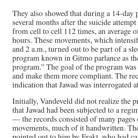
They also showed that during a 14-day
several months after the suicide attem
from cell to cell 112 times, an average o
hours. These movements, which intensi
and 2 a.m., turned out to be part of a sl
program known in Gitmo parlance as the
program.” The goal of the program was t
and make them more compliant. The rec
indication that Jawad was interrogated at
Initially, Vandeveld did not realize the
that Jawad had been subjected to a regi
— the records consisted of many pages 
movements, much of it handwritten. The
pointed out to him by Frakt, who had car