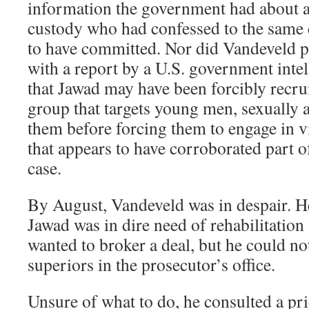
information the government had about a
custody who had confessed to the same 
to have committed. Nor did Vandeveld p
with a report by a U.S. government intel
that Jawad may have been forcibly recrui
group that targets young men, sexually
them before forcing them to engage in 
that appears to have corroborated part o
case.
By August, Vandeveld was in despair. H
Jawad was in dire need of rehabilitation
wanted to broker a deal, but he could no
superiors in the prosecutor’s office.
Unsure of what to do, he consulted a pri