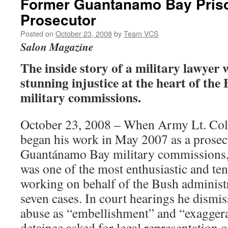
Former Guantanamo Bay Pri
Prosecutor
Posted on
October 23, 2008
by
Team VCS
Salon Magazine
The inside story of a military lawyer
stunning injustice at the heart of the
military commissions.
October 23, 2008 – When Army Lt. Col.
began his work in May 2007 as a prosecu
Guantánamo Bay military commissions, 
was one of the most enthusiastic and te
working on behalf of the Bush administ
seven cases. In court hearings he dismis
abuse as “embellishment” and “exaggera
detainee asked for legal representation 