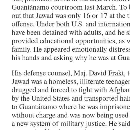
Guantánamo courtroom last March. To be
out that Jawad was only 16 or 17 at the t
offense. Under both U.S. and internation
have been detained with adults, and he 
provided educational opportunities, as w
family. He appeared emotionally distress
his hands and asking why he was at Gu
His defense counsel, Maj. David Frakt, t
Jawad was a homeless, illiterate teenag
drugged and forced to fight with Afghan
by the United States and transported ha
to Guantánamo where he was imprisoned
without charge and was now being used a
a new system of military justice. He sai