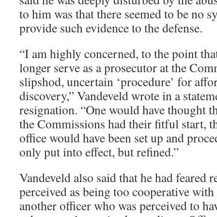
to him was that there seemed to be no sy
provide such evidence to the defense.
“I am highly concerned, to the point that
longer serve as a prosecutor at the Com
slipshod, uncertain ‘procedure’ for aff
discovery,” Vandeveld wrote in a stateme
resignation. “One would have thought tha
the Commissions had their fitful start, t
office would have been set up and proce
only put into effect, but refined.”
Vandeveld also said that he had feared r
perceived as being too cooperative with 
another officer who was perceived to ha