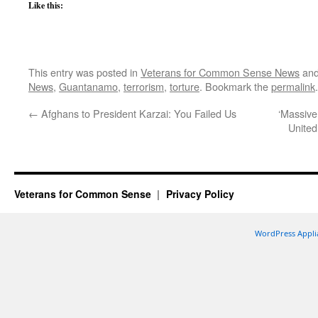
Like this:
This entry was posted in
Veterans for Common Sense News
and
News
,
Guantanamo
,
terrorism
,
torture
. Bookmark the
permalink
.
←
Afghans to President Karzai: You Failed Us
‘Massive
United
Veterans for Common Sense
Privacy Policy
WordPress Appli