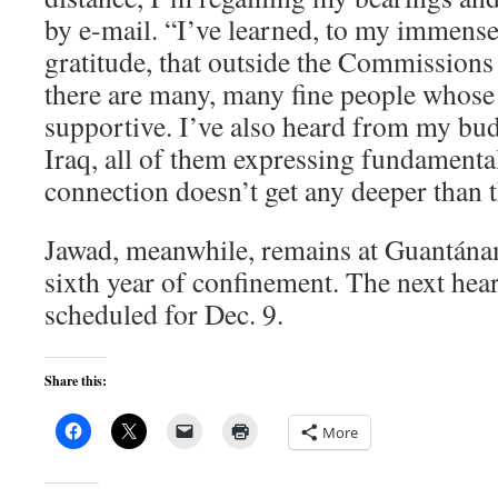
by e-mail. “I’ve learned, to my immense
gratitude, that outside the Commissions
there are many, many fine people whose 
supportive. I’ve also heard from my bu
Iraq, all of them expressing fundament
connection doesn’t get any deeper than t
Jawad, meanwhile, remains at Guantánam
sixth year of confinement. The next hear
scheduled for Dec. 9.
Share this:
More