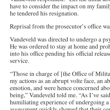
have to consider the impact on my fami
he tendered his resignation.
Reprisal from the prosecutor’s office wa
Vandeveld was directed to undergo a psy
He was ordered to stay at home and pro
into his office pending his official relea
service.
“Those in charge of [the Office of Mil
my actions as an abrupt volte face, an a
emotion, and were hence concerned abo
being,” Vandeveld told me. “As I’ve said
humiliating experience of undergoing a
assessment quickly showed that their c