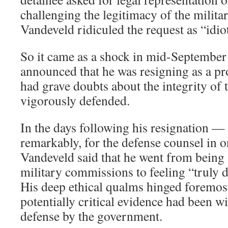
challenging the legitimacy of the milit
Vandeveld ridiculed the request as “idiot
So it came as a shock in mid-Septembe
announced that he was resigning as a pr
had grave doubts about the integrity of 
vigorously defended.
In the days following his resignation — 
remarkably, for the defense counsel in 
Vandeveld said that he went from being a
military commissions to feeling “truly 
His deep ethical qualms hinged foremost 
potentially critical evidence had been w
defense by the government.