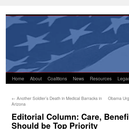
Skip
to
content
Home
About
Coalitions
News
Resources
Lega
←
Another Soldier’s Death in Medical Barracks in
Obama Urge
Arizona
Editorial Column: Care, Benefi
Should be Top Priority