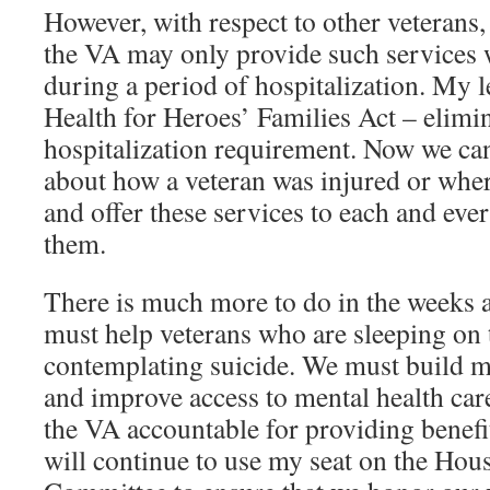
However, with respect to other veterans, 
the VA may only provide such services w
during a period of hospitalization. My l
Health for Heroes’ Families Act – elimin
hospitalization requirement. Now we can
about how a veteran was injured or wher
and offer these services to each and eve
them.
There is much more to do in the weeks
must help veterans who are sleeping on t
contemplating suicide. We must build m
and improve access to mental health ca
the VA accountable for providing benefit
will continue to use my seat on the Hou