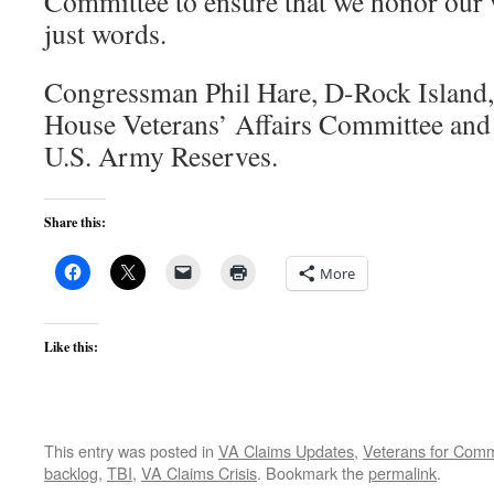
Committee to ensure that we honor our v
just words.
Congressman Phil Hare, D-Rock Island,
House Veterans’ Affairs Committee and s
U.S. Army Reserves.
Share this:
More
Like this:
This entry was posted in
VA Claims Updates
,
Veterans for Co
backlog
,
TBI
,
VA Claims Crisis
. Bookmark the
permalink
.