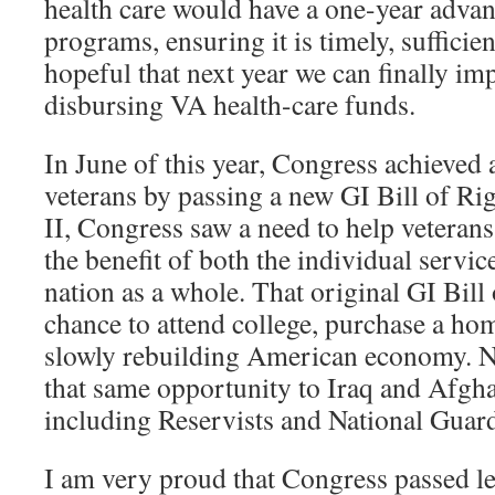
health care would have a one-year advan
programs, ensuring it is timely, sufficie
hopeful that next year we can finally im
disbursing VA health-care funds.
In June of this year, Congress achieved 
veterans by passing a new GI Bill of Ri
II, Congress saw a need to help veterans 
the benefit of both the individual serv
nation as a whole. That original GI Bill 
chance to attend college, purchase a hom
slowly rebuilding American economy. 
that same opportunity to Iraq and Afgha
including Reservists and National Gua
I am very proud that Congress passed le