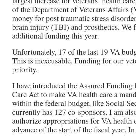
largest increase for veterans’ health car
of the Department of Veterans Affairs 
money for post traumatic stress disorde
brain injury (TBI) and prosthetics. We 
additional funding this year.
Unfortunately, 17 of the last 19 VA budg
This is inexcusable. Funding for our vete
priority.
I have introduced the Assured Funding 
Care Act to make VA health care a man
within the federal budget, like Social Se
currently has 127 co-sponsors. I am also
authorize appropriations for VA health c
advance of the start of the fiscal year. 