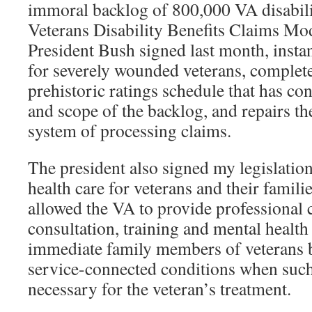
immoral backlog of 800,000 VA disabili
Veterans Disability Benefits Claims Mo
President Bush signed last month, instan
for severely wounded veterans, complete
prehistoric ratings schedule that has con
and scope of the backlog, and repairs t
system of processing claims.
The president also signed my legislatio
health care for veterans and their famili
allowed the VA to provide professional 
consultation, training and mental health 
immediate family members of veterans b
service-connected conditions when suc
necessary for the veteran’s treatment.