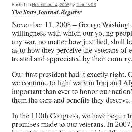
Posted on
November 14, 2008
by
Team VCS
The State Journal-Register
November 11, 2008 – George Washingto
willingness with which our young people 
any war, no matter how justified, shall b
as to how they perceive the veterans of 
treated and appreciated by their country
Our first president had it exactly right. 
we continue to fight wars in Iraq and Af
important than ever to honor our nation
them the care and benefits they deserve.
In the 110th Congress, we have begun to
promises made to our veterans. In 2007,