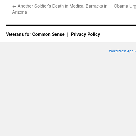
←
Another Soldier’s Death in Medical Barracks in
Obama Urge
Arizona
Veterans for Common Sense
Privacy Policy
WordPress Appli