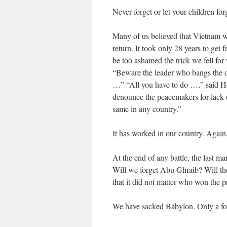
Never forget or let your children forg
Many of us believed that Vietnam w
return. It took only 28 years to ge
be too ashamed the trick we fell f
“Beware the leader who bangs the dru
…” “All you have to do …,” said He
denounce the peacemakers for lack o
same in any country.”
It has worked in our country. Again
At the end of any battle, the last 
Will we forget Abu Ghraib? Will th
that it did not matter who won the 
We have sacked Babylon. Only a foo