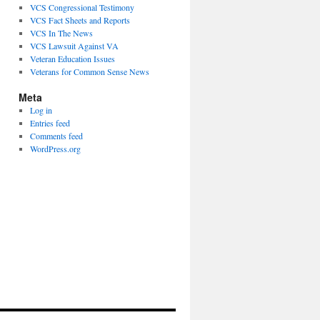
VCS Congressional Testimony
VCS Fact Sheets and Reports
VCS In The News
VCS Lawsuit Against VA
Veteran Education Issues
Veterans for Common Sense News
Meta
Log in
Entries feed
Comments feed
WordPress.org