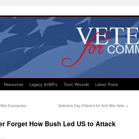
Resources
Legacy AUMFs
Toxic Wounds
Latest Posts
f War Exposures
Veterans Day Diferent for Anti-War Vets
→
er Forget How Bush Led US to Attack