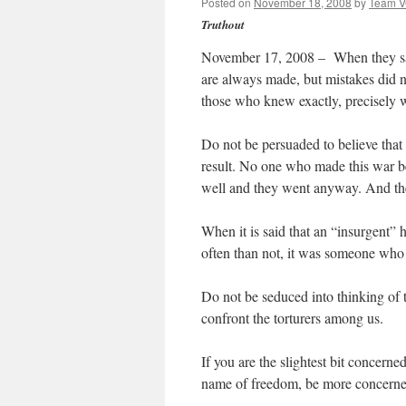
Posted on
November 18, 2008
by
Team 
Truthout
November 17, 2008 – When they say 
are always made, but mistakes did n
those who knew exactly, precisely 
Do not be persuaded to believe that
result. No one who made this war b
well and they went anyway. And th
When it is said that an “insurgent”
often than not, it was someone who l
Do not be seduced into thinking of t
confront the torturers among us.
If you are the slightest bit concern
name of freedom, be more concerne