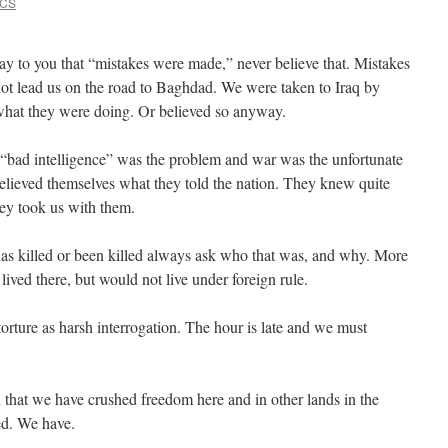
VCS
to you that “mistakes were made,” never believe that. Mistakes
ot lead us on the road to Baghdad. We were taken to Iraq by
what they were doing. Or believed so anyway.
 “bad intelligence” was the problem and war was the unfortunate
elieved themselves what they told the nation. They knew quite
ey took us with them.
 has killed or been killed always ask who that was, and why. More
ived there, but would not live under foreign rule.
orture as harsh interrogation. The hour is late and we must
ed that we have crushed freedom here and in other lands in the
d. We have.