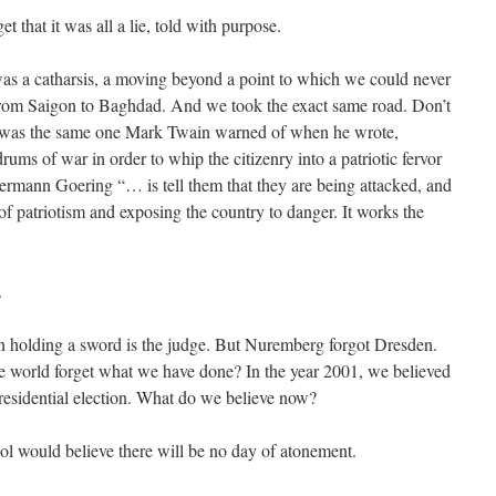
et that it was all a lie, told with purpose.
as a catharsis, a moving beyond a point to which we could never
t from Saigon to Baghdad. And we took the exact same road. Don’t
or was the same one Mark Twain warned of when he wrote,
ms of war in order to whip the citizenry into a patriotic fervor
rmann Goering “… is tell them that they are being attacked, and
f patriotism and exposing the country to danger. It works the
.
man holding a sword is the judge. But Nuremberg forgot Dresden.
e world forget what we have done? In the year 2001, we believed
presidential election. What do we believe now?
l would believe there will be no day of atonement.