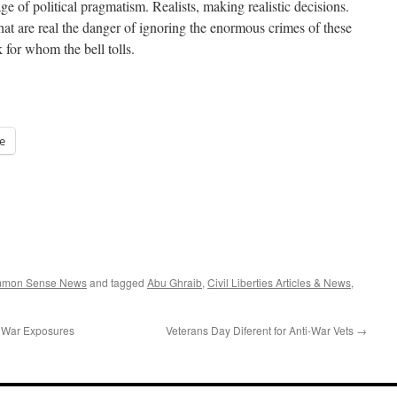
ge of political pragmatism. Realists, making realistic decisions.
that are real the danger of ignoring the enormous crimes of these
 for whom the bell tolls.
e
ommon Sense News
and tagged
Abu Ghraib
,
Civil Liberties Articles & News
,
f War Exposures
Veterans Day Diferent for Anti-War Vets
→