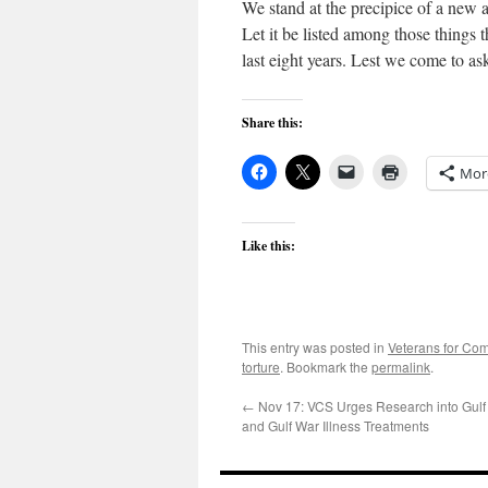
We stand at the precipice of a new a
Let it be listed among those things 
last eight years. Lest we come to ask
Share this:
Mor
Like this:
This entry was posted in
Veterans for C
torture
. Bookmark the
permalink
.
←
Nov 17: VCS Urges Research into Gul
and Gulf War Illness Treatments