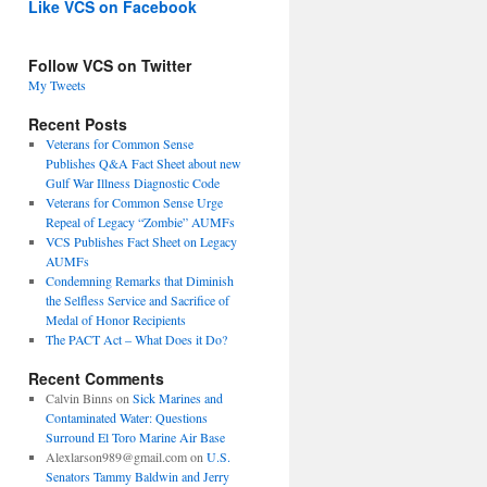
Like VCS on Facebook
Follow VCS on Twitter
My Tweets
Recent Posts
Veterans for Common Sense
Publishes Q&A Fact Sheet about new
Gulf War Illness Diagnostic Code
Veterans for Common Sense Urge
Repeal of Legacy “Zombie” AUMFs
VCS Publishes Fact Sheet on Legacy
AUMFs
Condemning Remarks that Diminish
the Selfless Service and Sacrifice of
Medal of Honor Recipients
The PACT Act – What Does it Do?
Recent Comments
Calvin Binns
on
Sick Marines and
Contaminated Water: Questions
Surround El Toro Marine Air Base
Alexlarson989@gmail.com
on
U.S.
Senators Tammy Baldwin and Jerry