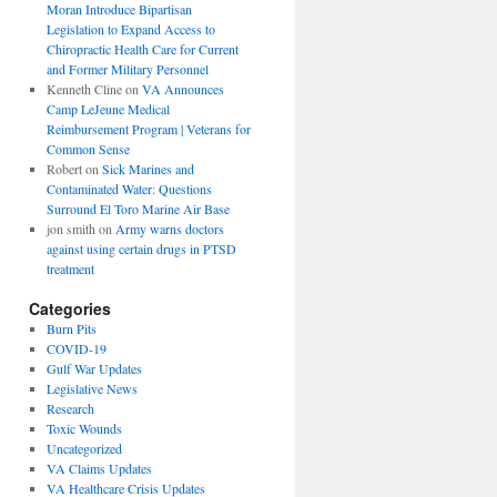
Moran Introduce Bipartisan
Legislation to Expand Access to
Chiropractic Health Care for Current
and Former Military Personnel
Kenneth Cline
on
VA Announces
Camp LeJeune Medical
Reimbursement Program | Veterans for
Common Sense
Robert
on
Sick Marines and
Contaminated Water: Questions
Surround El Toro Marine Air Base
jon smith
on
Army warns doctors
against using certain drugs in PTSD
treatment
Categories
Burn Pits
COVID-19
Gulf War Updates
Legislative News
Research
Toxic Wounds
Uncategorized
VA Claims Updates
VA Healthcare Crisis Updates