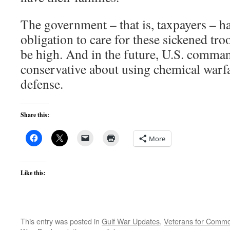
The government – that is, taxpayers – ha
obligation to care for these sickened tro
be high. And in the future, U.S. comma
conservative about using chemical warfar
defense.
Share this:
More
Like this:
This entry was posted in
Gulf War Updates
,
Veterans for Comm