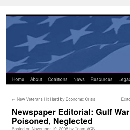
Skip
to
content
Home
About
Coalitions
News
Resources
Lega
←
New Veterans Hit Hard by Economic Crisis
Edit
Newspaper Editorial: Gulf Wa
Poisoned, Neglected
Posted on
November 19, 2008
by
Team VCS