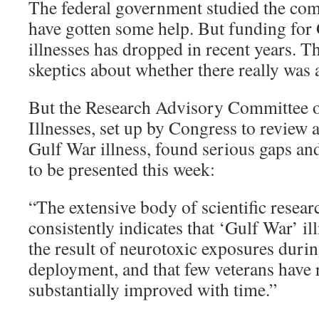
The federal government studied the com
have gotten some help. But funding for
illnesses has dropped in recent years. T
skeptics about whether there really was 
But the Research Advisory Committee o
Illnesses, set up by Congress to review 
Gulf War illness, found serious gaps an
to be presented this week:
“The extensive body of scientific resear
consistently indicates that ‘Gulf War’ illne
the result of neurotoxic exposures duri
deployment, and that few veterans have 
substantially improved with time.”