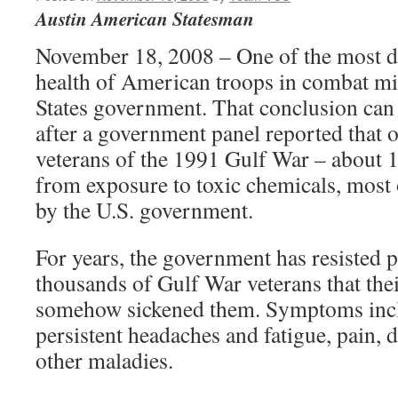
Austin American Statesman
November 18, 2008 – One of the most da
health of American troops in combat mi
States government. That conclusion can
after a government panel reported that o
veterans of the 1991 Gulf War – about 17
from exposure to toxic chemicals, most
by the U.S. government.
For years, the government has resisted p
thousands of Gulf War veterans that thei
somehow sickened them. Symptoms incl
persistent headaches and fatigue, pain, 
other maladies.