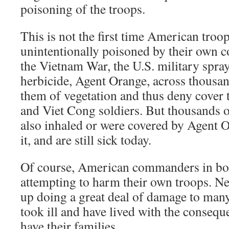
poisoning of the troops.
This is not the first time American troo
unintentionally poisoned by their own
the Vietnam War, the U.S. military spra
herbicide, Agent Orange, across thousand
them of vegetation and thus deny cover
and Viet Cong soldiers. But thousands 
also inhaled or were covered by Agent 
it, and are still sick today.
Of course, American commanders in bo
attempting to harm their own troops. Ne
up doing a great deal of damage to man
took ill and have lived with the conseque
have their families.