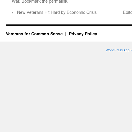
War
. Bookmark the
permalink
.
←
New Veterans Hit Hard by Economic Crisis
Edit
Veterans for Common Sense
Privacy Policy
WordPress Appli