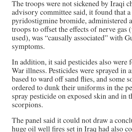
The troops were not sickened by Iraqi ch
advisory committee said, it found that a
pyridostigmine bromide, administered as
troops to offset the effects of nerve gas 
used), was “causally associated” with Gu
symptoms.
In addition, it said pesticides also were
War illness. Pesticides were sprayed in 
based to ward off sand flies, and some s
ordered to dunk their uniforms in the p
spray pesticide on exposed skin and in t
scorpions.
The panel said it could not draw a conc
huge oil well fires set in Iraq had also c