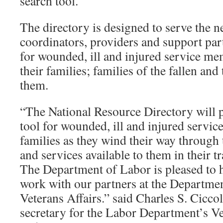
search tool.
The directory is designed to serve the n
coordinators, providers and support par
for wounded, ill and injured service me
their families; families of the fallen an
them.
“The National Resource Directory will p
tool for wounded, ill and injured servi
families as they wind their way through 
and services available to them in their tra
The Department of Labor is pleased to h
work with our partners at the Departme
Veterans Affairs.” said Charles S. Ciccole
secretary for the Labor Department’s 