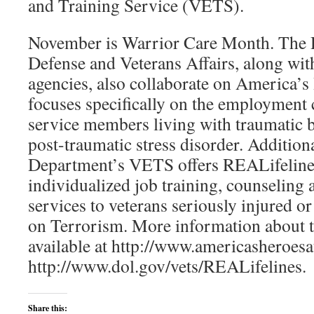
and Training Service (VETS).
November is Warrior Care Month. The 
Defense and Veterans Affairs, along with
agencies, also collaborate on America’
focuses specifically on the employment 
service members living with traumatic b
post-traumatic stress disorder. Addition
Department’s VETS offers REALifeline
individualized job training, counselin
services to veterans seriously injured 
on Terrorism. More information about th
available at http://www.americasheroes
http://www.dol.gov/vets/REALifelines.
Share this: