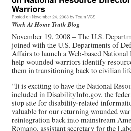
Warriors
Posted on
November 24, 2008
by
Team VCS
Work At Home Truth Blog
November 19, 2008 – The U.S. Departm
joined with the U.S. Departments of De
Affairs to launch a Web-based National
help wounded warriors identify resources
them in transitioning back to civilian lif
“It is exciting to have the National Res
included in DisabilityInfo.gov, the fede
stop site for disability-related informati
valuable for our returning wounded warr
reintegration back into mainstream Amer
Romano, assistant secretary for the Lab