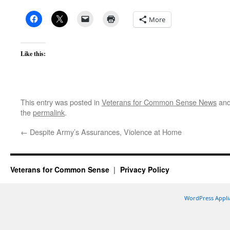
More
Like this:
This entry was posted in
Veterans for Common Sense News
and
the
permalink
.
←
Despite Army’s Assurances, Violence at Home
Veterans for Common Sense
Privacy Policy
WordPress Appli