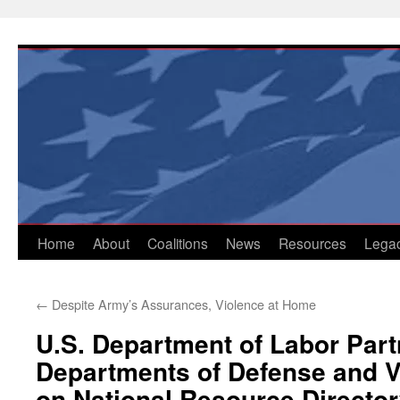
Skip
to
content
Home
About
Coalitions
News
Resources
Lega
←
Despite Army’s Assurances, Violence at Home
U.S. Department of Labor Part
Departments of Defense and V
on National Resource Directo