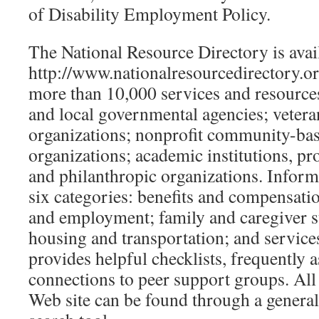
of Disability Employment Policy.
The National Resource Directory is avail
http://www.nationalresourcedirectory.
more than 10,000 services and resources
and local governmental agencies; vetera
organizations; nonprofit community-bas
organizations; academic institutions, pr
and philanthropic organizations. Inform
six categories: benefits and compensatio
and employment; family and caregiver s
housing and transportation; and services
provides helpful checklists, frequently 
connections to peer support groups. All
Web site can be found through a general 