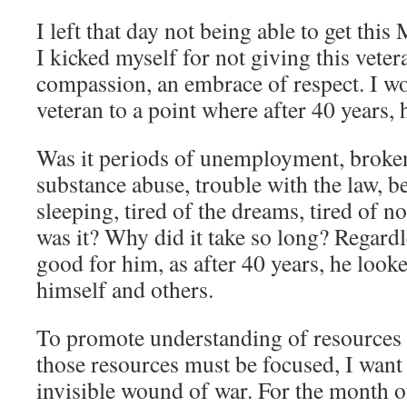
I left that day not being able to get thi
I kicked myself for not giving this veter
compassion, an embrace of respect. I w
veteran to a point where after 40 years, 
Was it periods of unemployment, broken
substance abuse, trouble with the law, be
sleeping, tired of the dreams, tired of no
was it? Why did it take so long? Regardle
good for him, as after 40 years, he looke
himself and others.
To promote understanding of resources 
those resources must be focused, I want 
invisible wound of war. For the month o