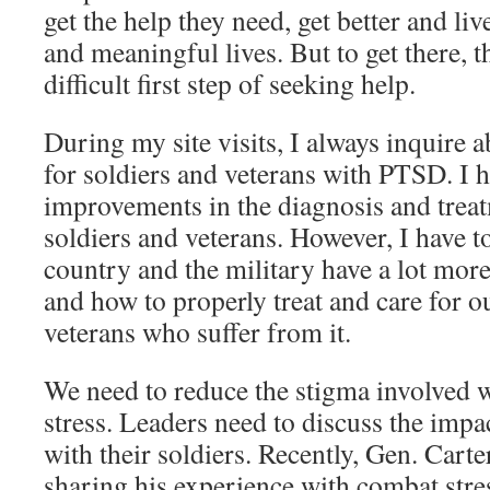
get the help they need, get better and li
and meaningful lives. But to get there, t
difficult first step of seeking help.
During my site visits, I always inquire a
for soldiers and veterans with PTSD. I h
improvements in the diagnosis and trea
soldiers and veterans. However, I have t
country and the military have a lot mor
and how to properly treat and care for o
veterans who suffer from it.
We need to reduce the stigma involved w
stress. Leaders need to discuss the impa
with their soldiers. Recently, Gen. Cart
sharing his experience with combat stres