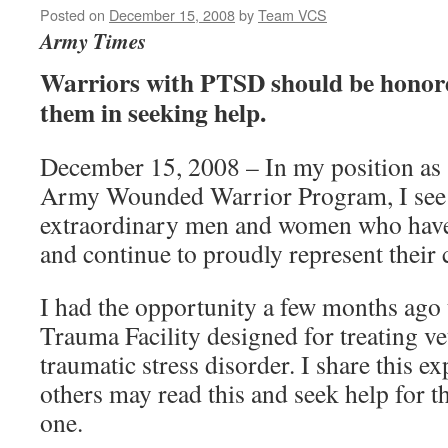
Posted on
December 15, 2008
by
Team VCS
Army Times
Warriors with PTSD should be honor
them in seeking help.
December 15, 2008 – In my position as 
Army Wounded Warrior Program, I see 
extraordinary men and women who have
and continue to proudly represent their 
I had the opportunity a few months ago
Trauma Facility designed for treating ve
traumatic stress disorder. I share this e
others may read this and seek help for t
one.