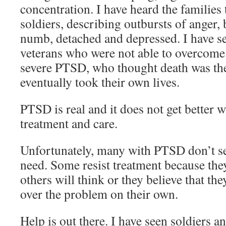
concentration. I have heard the families t
soldiers, describing outbursts of anger,
numb, detached and depressed. I have se
veterans who were not able to overcome 
severe PTSD, who thought death was the
eventually took their own lives.
PTSD is real and it does not get better 
treatment and care.
Unfortunately, many with PTSD don’t se
need. Some resist treatment because the
others will think or they believe that the
over the problem on their own.
Help is out there. I have seen soldiers 