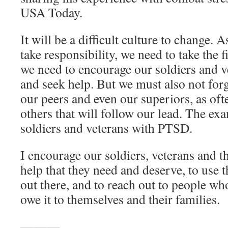
USA Today.
It will be a difficult culture to change. 
take responsibility, we need to take the f
we need to encourage our soldiers and ve
and seek help. But we must also not forg
our peers and even our superiors, as oft
others that will follow our lead. The e
soldiers and veterans with PTSD.
I encourage our soldiers, veterans and th
help that they need and deserve, to use t
out there, and to reach out to people wh
owe it to themselves and their families.
———