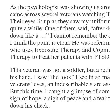
As the psychologist was showing us arou
came across several veterans watching 
Their eyes lit up as they saw my unifor
quite a while. One of them said, “after 
down like a …” I cannot remember the e
I think the point is clear. He was referr
who uses Exposure Therapy and Cognit
Therapy to treat her patients with PTSD
This veteran was not a soldier, but a re
his hand, I saw “the look” I see in so m
veterans’ eyes, an indescribable stare a
But this time, I caught a glimpse of som
sign of hope, a sign of peace and a tear
down his cheek.