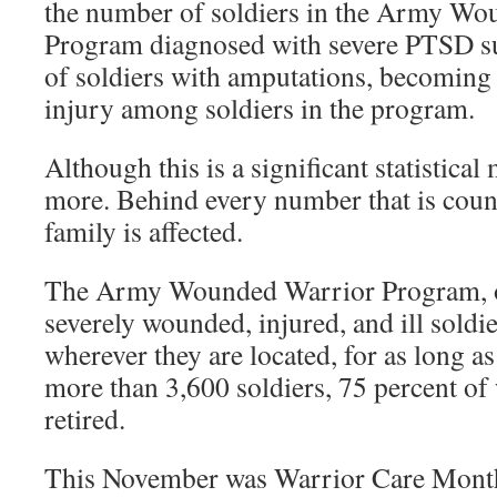
the number of soldiers in the Army Wo
Program diagnosed with severe PTSD s
of soldiers with amputations, becoming 
injury among soldiers in the program.
Although this is a significant statistica
more. Behind every number that is count
family is affected.
The Army Wounded Warrior Program, 
severely wounded, injured, and ill soldie
wherever they are located, for as long as
more than 3,600 soldiers, 75 percent o
retired.
This November was Warrior Care Month