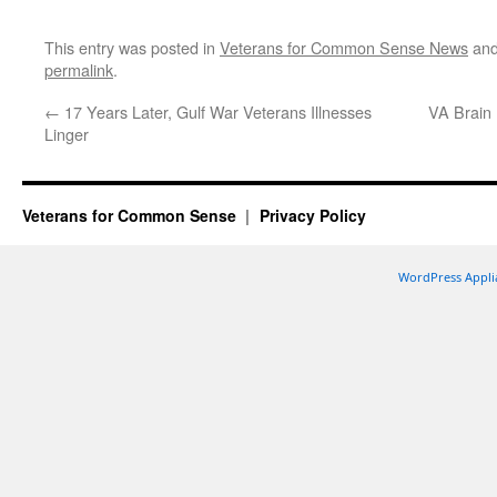
This entry was posted in
Veterans for Common Sense News
and
permalink
.
←
17 Years Later, Gulf War Veterans Illnesses
VA Brain 
Linger
Veterans for Common Sense
Privacy Policy
WordPress Appli