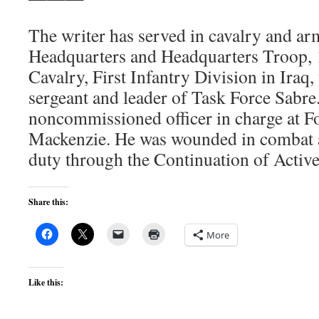
The writer has served in cavalry and ar
Headquarters and Headquarters Troop, 1
Cavalry, First Infantry Division in Iraq,
sergeant and leader of Task Force Sabre.
noncommissioned officer in charge at 
Mackenzie. He was wounded in combat a
duty through the Continuation of Activ
Share this:
More
Like this: