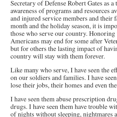
Secretary of Defense Robert Gates as a 
awareness of programs and resources ava
and injured service members and their f
month and the holiday season, it is imp
those who serve our country. Honoring 
Americans may end for some after Vete
but for others the lasting impact of hav
country will stay with them forever.
Like many who serve, I have seen the e
on our soldiers and families. I have se
lose their jobs, their homes and even the
I have seen them abuse prescription drug
drugs. I have seen them have trouble with
of nights without sleeping, nightmares a