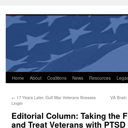
Skip
to
content
Home
About
Coalitions
News
Resources
Lega
←
17 Years Later, Gulf War Veterans Illnesses
VA Brain 
Linger
Editorial Column: Taking the F
and Treat Veterans with PTSD