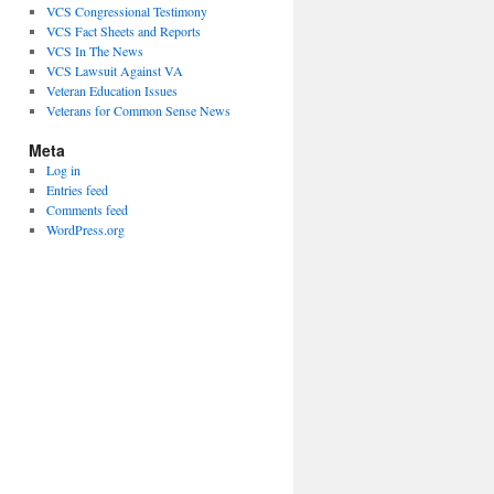
VCS Congressional Testimony
VCS Fact Sheets and Reports
VCS In The News
VCS Lawsuit Against VA
Veteran Education Issues
Veterans for Common Sense News
Meta
Log in
Entries feed
Comments feed
WordPress.org