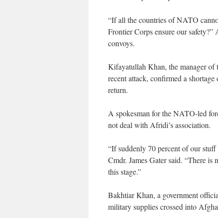
“If all the countries of NATO canno
Frontier Corps ensure our safety?” Af
convoys.
Kifayatullah Khan, the manager of 
recent attack, confirmed a shortage 
return.
A spokesman for the NATO-led force
not deal with Afridi’s association.
“If suddenly 70 percent of our stuff 
Cmdr. James Gater said. “There is no 
this stage.”
Bakhtiar Khan, a government officia
military supplies crossed into Afg