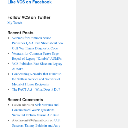
Like VCS on Facebook
Follow VCS on Twitter
My Tweets
Recent Posts
Veterans for Common Sense
Publishes Q&A Fact Sheet about new
Gulf War Illness Diagnostic Code
Veterans for Common Sense Urge
Repeal of Legacy “Zombie” AUMFs
VCS Publishes Fact Sheet on Legacy
AUMFs
Condemning Remarks that Diminish
the Selfless Service and Sacrifice of
Medal of Honor Recipients
The PACT Act – What Does it Do?
Recent Comments
Calvin Binns
on
Sick Marines and
Contaminated Water: Questions
Surround El Toro Marine Air Base
Alexlarson989@gmail.com
on
U.S.
Senators Tammy Baldwin and Jerry