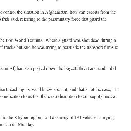
t control the situation in Afghanistan, how can escorts from the
ridi said, referring to the paramilitary force that guard the
the Port World Terminal, where a guard was shot dead during a
of trucks but said he was trying to persuade the transport firms to
 in Afghanistan played down the boycott threat and said it did
isn’t reaching us, we’d know about it, and that’s not the case,” Lt.
indication to us that there is a disruption to our supply lines at
l in the Khyber region, said a convoy of 191 vehicles carrying
hanistan on Monday.