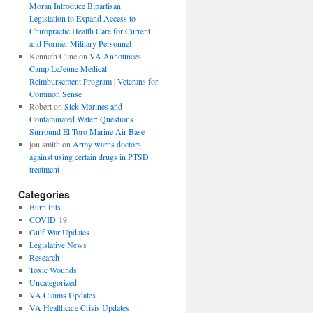
Moran Introduce Bipartisan
Legislation to Expand Access to
Chiropractic Health Care for Current
and Former Military Personnel
Kenneth Cline
on
VA Announces
Camp LeJeune Medical
Reimbursement Program | Veterans for
Common Sense
Robert
on
Sick Marines and
Contaminated Water: Questions
Surround El Toro Marine Air Base
jon smith
on
Army warns doctors
against using certain drugs in PTSD
treatment
Categories
Burn Pits
COVID-19
Gulf War Updates
Legislative News
Research
Toxic Wounds
Uncategorized
VA Claims Updates
VA Healthcare Crisis Updates