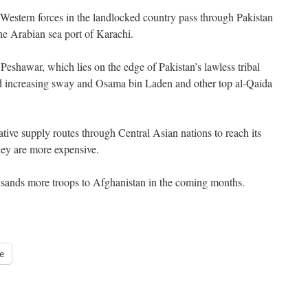
r Western forces in the landlocked country pass through Pakistan
he Arabian sea port of Karachi.
Peshawar, which lies on the edge of Pakistan’s lawless tribal
ld increasing sway and Osama bin Laden and other top al-Qaida
ative supply routes through Central Asian nations to reach its
hey are more expensive.
ousands more troops to Afghanistan in the coming months.
e