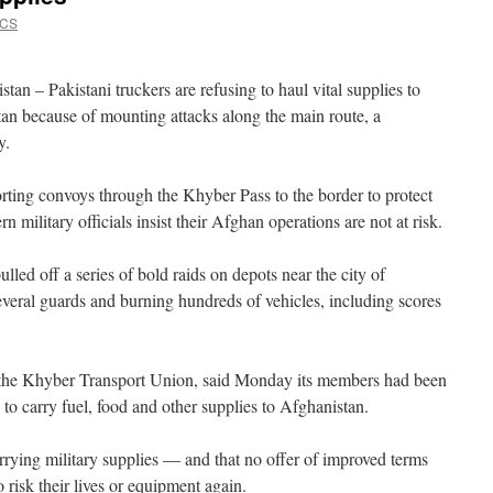
VCS
n – Pakistani truckers are refusing to haul vital supplies to
n because of mounting attacks along the main route, a
y.
orting convoys through the Khyber Pass to the border to protect
military officials insist their Afghan operations are not at risk.
lled off a series of bold raids on depots near the city of
everal guards and burning hundreds of vehicles, including scores
of the Khyber Transport Union, said Monday its members had been
 to carry fuel, food and other supplies to Afghanistan.
rrying military supplies — and that no offer of improved terms
risk their lives or equipment again.