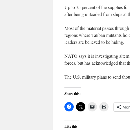
Up to 75 percent of the supplies fo
after being unloaded from ships at t
Most of the material passes through 
regions where Taliban militants ho
leaders are believed to be hiding.
NATO says it is investigating altern
forces, but has acknowledged that t
The U.S. military plans to send th
Share this:
Mor
Like this: