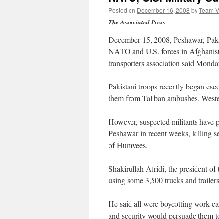
Posted on
December 16, 2008
by
Team 
The Associated Press
December 15, 2008, Peshawar, Pakista
NATO and U.S. forces in Afghanista
transporters association said Monda
Pakistani troops recently began esc
them from Taliban ambushes. Western 
However, suspected militants have pu
Peshawar in recent weeks, killing s
of Humvees.
Shakirullah Afridi, the president 
using some 3,500 trucks and trailers
He said all were boycotting work ca
and security would persuade them to 