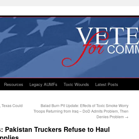
Resources
Legacy AUMFs
Toxic Wounds
Latest Posts
, Texas Could
Balad Burn Pit Update: Effects of Toxic Smoke Worry
Troops Returning from Iraq – DoD Admits Problem, Then
Denies Problem
→
 Pakistan Truckers Refuse to Haul
pplies