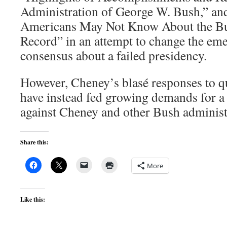
Administration of George W. Bush,” an
Americans May Not Know About the Bu
Record” in an attempt to change the eme
consensus about a failed presidency.
However, Cheney’s blasé responses to qu
have instead fed growing demands for a 
against Cheney and other Bush administra
Share this:
More
Like this: