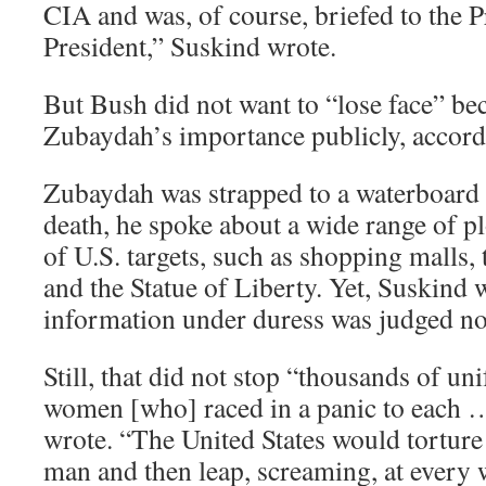
CIA and was, of course, briefed to the 
President,” Suskind wrote.
But Bush did not want to “lose face” be
Zubaydah’s importance publicly, accord
Zubaydah was strapped to a waterboard
death, he spoke about a wide range of p
of U.S. targets, such as shopping malls
and the Statue of Liberty. Yet, Suskind
information under duress was judged not
Still, that did not stop “thousands of 
women [who] raced in a panic to each …
wrote. “The United States would torture
man and then leap, screaming, at every 