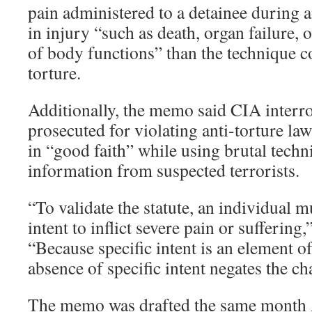
pain administered to a detainee during a
in injury “such as death, organ failure,
of body functions” than the technique c
torture.
Additionally, the memo said CIA interr
prosecuted for violating anti-torture law
in “good faith” while using brutal techn
information from suspected terrorists.
“To validate the statute, an individual m
intent to inflict severe pain or suffering
“Because specific intent is an element of
absence of specific intent negates the ch
The memo was drafted the same month