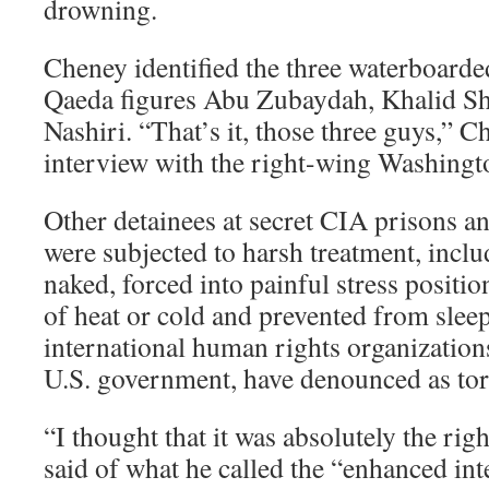
drowning.
Cheney identified the three waterboarded
Qaeda figures Abu Zubaydah, Khalid 
Nashiri. “That’s it, those three guys,” C
interview with the right-wing Washingt
Other detainees at secret CIA prisons 
were subjected to harsh treatment, incl
naked, forced into painful stress positio
of heat or cold and prevented from sleep
international human rights organization
U.S. government, have denounced as tort
“I thought that it was absolutely the rig
said of what he called the “enhanced int