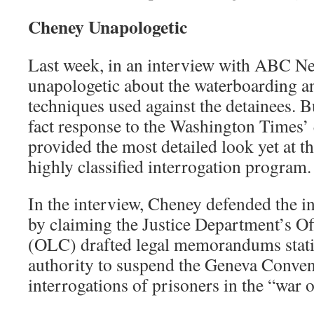
Cheney Unapologetic
Last week, in an interview with ABC N
unapologetic about the waterboarding a
techniques used against the detainees. 
fact response to the Washington Times
provided the most detailed look yet at t
highly classified interrogation program.
In the interview, Cheney defended the i
by claiming the Justice Department’s Of
(OLC) drafted legal memorandums stat
authority to suspend the Geneva Conven
interrogations of prisoners in the “war o