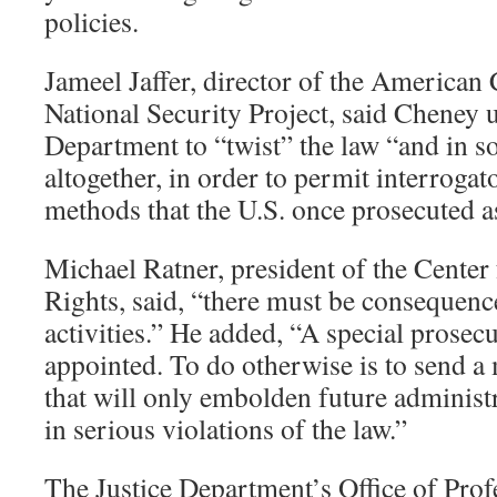
policies.
Jameel Jaffer, director of the American 
National Security Project, said Cheney u
Department to “twist” the law “and in s
altogether, in order to permit interrogat
methods that the U.S. once prosecuted a
Michael Ratner, president of the Center 
Rights, said, “there must be consequences
activities.” He added, “A special prosec
appointed. To do otherwise is to send a
that will only embolden future administ
in serious violations of the law.”
The Justice Department’s Office of Prof