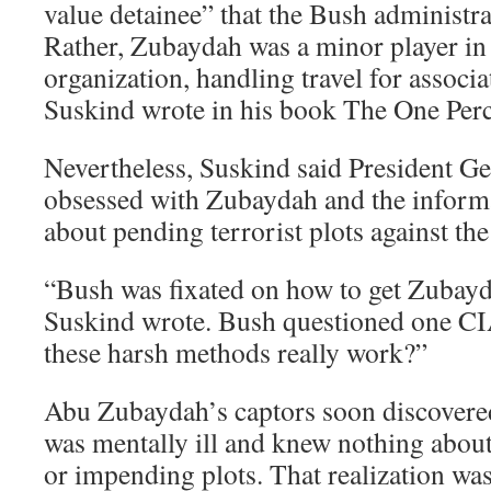
value detainee” that the Bush administr
Rather, Zubaydah was a minor player in
organization, handling travel for associa
Suskind wrote in his book The One Perc
Nevertheless, Suskind said President 
obsessed with Zubaydah and the inform
about pending terrorist plots against the
“Bush was fixated on how to get Zubaydah
Suskind wrote. Bush questioned one CI
these harsh methods really work?”
Abu Zubaydah’s captors soon discovered
was mentally ill and knew nothing about
or impending plots. That realization was