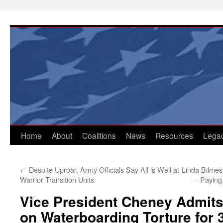
Skip
to
content
Home
About
Coalitions
News
Resources
Lega
←
Despite Uproar, Army Officials Say All is Well at
Linda Bilmes
Warrior Transition Units
– Paying 
Vice President Cheney Admits 
on Waterboarding Torture for 