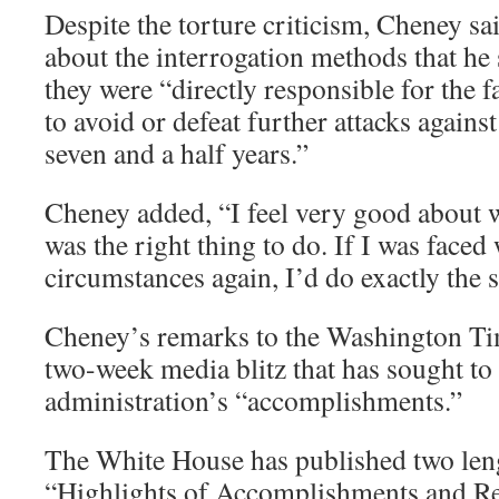
Despite the torture criticism, Cheney sa
about the interrogation methods that he 
they were “directly responsible for the f
to avoid or defeat further attacks agains
seven and a half years.”
Cheney added, “I feel very good about wh
was the right thing to do. If I was faced
circumstances again, I’d do exactly the 
Cheney’s remarks to the Washington Tim
two-week media blitz that has sought to
administration’s “accomplishments.”
The White House has published two leng
“Highlights of Accomplishments and Res