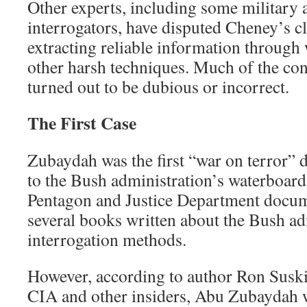
Other experts, including some military a
interrogators, have disputed Cheney’s c
extracting reliable information through
other harsh techniques. Much of the co
turned out to be dubious or incorrect.
The First Case
Zubaydah was the first “war on terror” d
to the Bush administration’s waterboard
Pentagon and Justice Department docum
several books written about the Bush ad
interrogation methods.
However, according to author Ron Susk
CIA and other insiders, Abu Zubaydah w