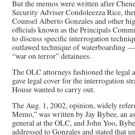
But the memos were written after Chene
Security Adviser Condoleezza Rice, th
Counsel Alberto Gonzales and other hi
officials known as the Principals Commi
to discuss specific interrogation techni
outlawed technique of waterboarding — 
“war on terror” detainees.
The OLC attorneys fashioned the legal 
gave legal cover for the interrogation st
House wanted to carry out.
The Aug. 1, 2002, opinion, widely referr
Memo,” was written by Jay Bybee, an as
general at the OLC, and John Yoo, Bybee
addressed to Gonzales and stated that u