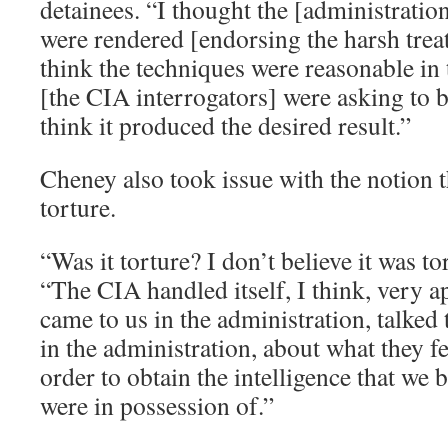
detainees. “I thought the [administration
were rendered [endorsing the harsh trea
think the techniques were reasonable in
[the CIA interrogators] were asking to b
think it produced the desired result.”
Cheney also took issue with the notion 
torture.
“Was it torture? I don’t believe it was t
“The CIA handled itself, I think, very a
came to us in the administration, talked 
in the administration, about what they fe
order to obtain the intelligence that we 
were in possession of.”