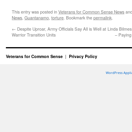
This entry was posted in
Veterans for Common Sense News
and
News
,
Guantanamo
,
torture
. Bookmark the
permalink
.
←
Despite Uproar, Army Officials Say All is Well at
Linda Bilmes
Warrior Transition Units
– Paying 
Veterans for Common Sense
Privacy Policy
WordPress Appli