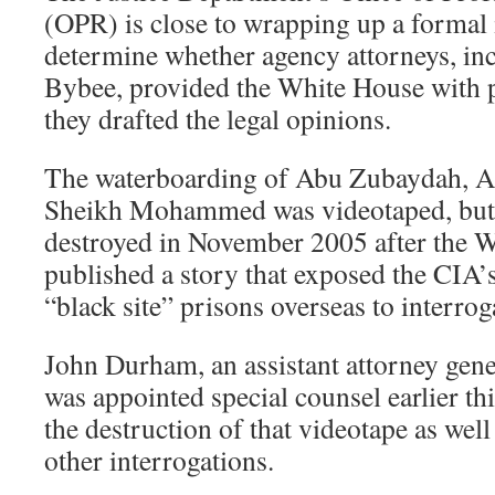
(OPR) is close to wrapping up a formal 
determine whether agency attorneys, in
Bybee, provided the White House with 
they drafted the legal opinions.
The waterboarding of Abu Zubaydah, Al
Sheikh Mohammed was videotaped, but 
destroyed in November 2005 after the 
published a story that exposed the CIA’s
“black site” prisons overseas to interrog
John Durham, an assistant attorney gene
was appointed special counsel earlier thi
the destruction of that videotape as well
other interrogations.