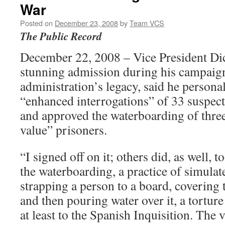
War
Posted on
December 23, 2008
by
Team VCS
The Public Record
December 22, 2008 – Vice President Dic
stunning admission during his campaign
administration’s legacy, said he persona
“enhanced interrogations” of 33 suspecte
and approved the waterboarding of three
value” prisoners.
“I signed off on it; others did, as well, 
the waterboarding, a practice of simula
strapping a person to a board, covering t
and then pouring water over it, a tortur
at least to the Spanish Inquisition. The vi