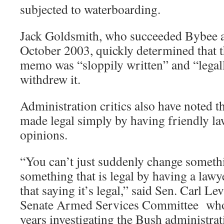
subjected to waterboarding.
Jack Goldsmith, who succeeded Bybee a
October 2003, quickly determined that t
memo was “sloppily written” and “legal
withdrew it.
Administration critics also have noted th
made legal simply by having friendly la
opinions.
“You can’t just suddenly change somethin
something that is legal by having a lawy
that saying it’s legal,” said Sen. Carl Le
Senate Armed Services Committee who
years investigating the Bush administrat