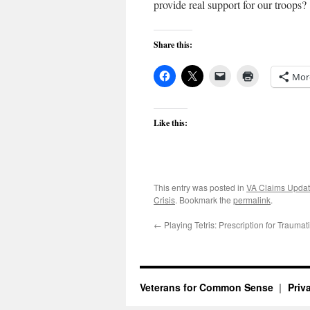
provide real support for our troops?
Share this:
Mor
Like this:
This entry was posted in
VA Claims Upda
Crisis
. Bookmark the
permalink
.
←
Playing Tetris: Prescription for Trauma
Veterans for Common Sense
Priv