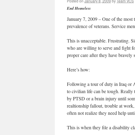
Posted on
January 8, 2009
by
Team VCS
End Homeless
January 7, 2009 – One of the most t
prevalence of veterans. Service me
This is unacceptable. Frustrating.
who are willing to serve and fight fo
proper care after they have bravely 
Here’s how:
Following a tour of duty in Iraq or 
to civilian life can be tough. Reall
by PTSD or a brain injury until some
realtionship fallout, trouble at wor
often not realize they need help unti
This is when they file a disability c