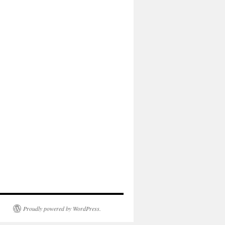
Proudly powered by WordPress.