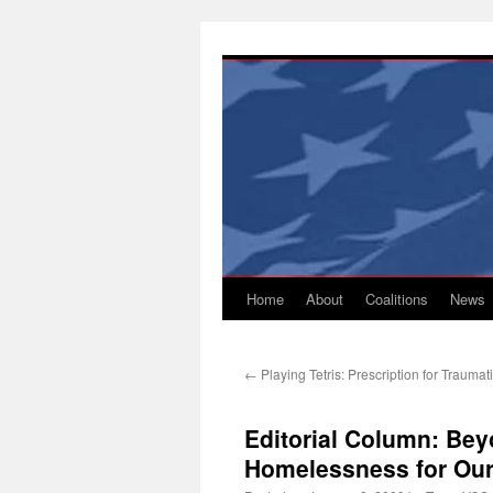
Skip
to
content
Home
About
Coalitions
News
←
Playing Tetris: Prescription for Trauma
Editorial Column: Bey
Homelessness for Our