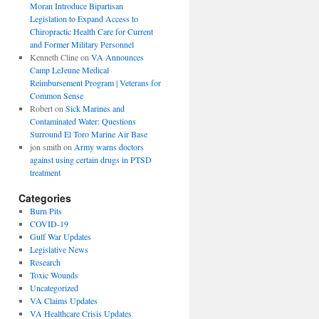
Moran Introduce Bipartisan
Legislation to Expand Access to
Chiropractic Health Care for Current
and Former Military Personnel
Kenneth Cline
on
VA Announces
Camp LeJeune Medical
Reimbursement Program | Veterans for
Common Sense
Robert
on
Sick Marines and
Contaminated Water: Questions
Surround El Toro Marine Air Base
jon smith
on
Army warns doctors
against using certain drugs in PTSD
treatment
Categories
Burn Pits
COVID-19
Gulf War Updates
Legislative News
Research
Toxic Wounds
Uncategorized
VA Claims Updates
VA Healthcare Crisis Updates