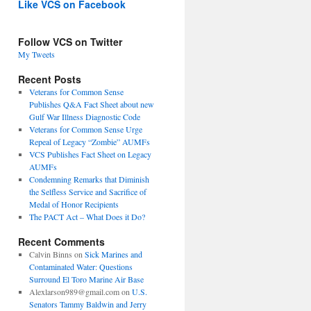
Like VCS on Facebook
Follow VCS on Twitter
My Tweets
Recent Posts
Veterans for Common Sense
Publishes Q&A Fact Sheet about new
Gulf War Illness Diagnostic Code
Veterans for Common Sense Urge
Repeal of Legacy “Zombie” AUMFs
VCS Publishes Fact Sheet on Legacy
AUMFs
Condemning Remarks that Diminish
the Selfless Service and Sacrifice of
Medal of Honor Recipients
The PACT Act – What Does it Do?
Recent Comments
Calvin Binns
on
Sick Marines and
Contaminated Water: Questions
Surround El Toro Marine Air Base
Alexlarson989@gmail.com
on
U.S.
Senators Tammy Baldwin and Jerry