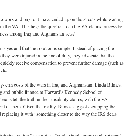
to work and pay rent- have ended up on the streets while waiting
from the VA. This begs the question: can the VA claims process be
sness among Iraq and Afghanistan vets?
is yes and that the solution is simple. Instead of placing the
 they were injured in the line of duty, they advocate that the
 quickly receive compensation to prevent further damage (such as
cle:
g-term costs of the wars in Iraq and Afghanistan, Linda Bilmes,
 and public finance at Harvard’s Kennedy School of
erans tell the truth in their disability claims, with the VA
nt of them. Given that reality, Bilmes suggests scrapping the
 replacing it with “something closer to the way the IRS deals
nistra tion,” she writes, “could simply approve all veterans’