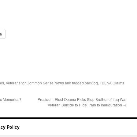
e
tes
,
Veterans for Common Sense News
and tagged
backlog
,
TBI
,
VA Claims
tic Memories?
President-Elect Obama Picks Step Brother of Iraq War
Veteran Suicide to Ride Train to Inauguration
→
acy Policy