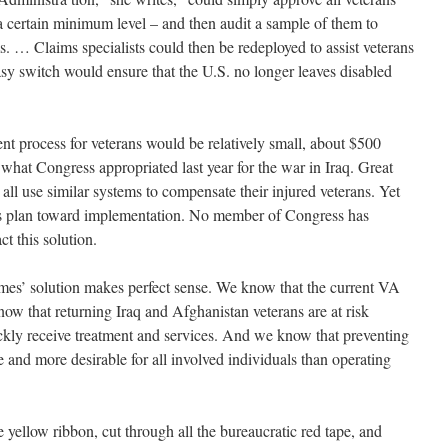
o a certain minimum level – and then audit a sample of them to
. … Claims specialists could then be redeployed to assist veterans
asy switch would ensure that the U.S. no longer leaves disabled
t process for veterans would be relatively small, about $500
f what Congress appropriated last year for the war in Iraq. Great
ll use similar systems to compensate their injured veterans. Yet
this plan toward implementation. No member of Congress has
t this solution.
lmes’ solution makes perfect sense. We know that the current VA
now that returning Iraq and Afghanistan veterans are at risk
kly receive treatment and services. And we know that preventing
 and more desirable for all involved individuals than operating
e yellow ribbon, cut through all the bureaucratic red tape, and