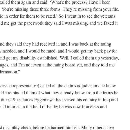
called them again and said: ‘What’s the process? Have I been
. You’re missing these three forms. They’re missing from your file.
e in order for them to be rated.’ So I went in to see the veterans
ped me get the paperwork they said I was missing, and we faxed it
d they said they had received it, and I was back at the rating
y needed, and I would be rated, and I would get my back pay for
and get my disability established. Well, I called them up yesterday,
tages, and I’m not even at the rating board yet, and they told me
formation.”
rvice representative] called all the claims adjudicators he knew
rg. He reminded them of what they already knew from the forms he
 times: Spc. James Eggemeyer had served his country in Iraq and
al injuries in the field of battle; he was now homeless and
st disability check before he harmed himself. Many others have