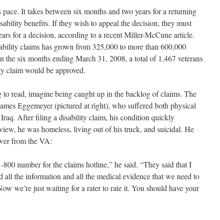
’s pace. It takes between six months and two years for a returning
isability benefits. If they wish to appeal the decision, they must
ears for a decision, according to a recent Miller-McCune article.
bility claims has grown from 325,000 to more than 600,000
 In the six months ending March 31, 2008, a total of 1,467 veterans
lity claim would be approved.
g to read, imagine being caught up in the backlog of claims. The
ld James Eggemeyer (pictured at right), who suffered both physical
Iraq. After filing a disability claim, his condition quickly
rview, he was homeless, living out of his truck, and suicidal. He
swer from the VA:
-800 number for the claims hotline,” he said. “They said that I
ad all the information and all the medical evidence that we need to
w we’re just waiting for a rater to rate it. You should have your