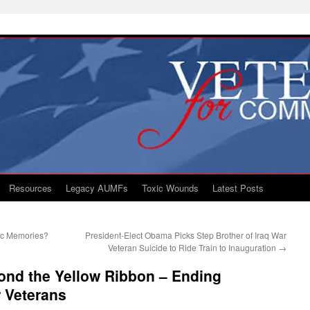
Resources
Legacy AUMFs
Toxic Wounds
Latest Posts
tic Memories?
President-Elect Obama Picks Step Brother of Iraq War
Veteran Suicide to Ride Train to Inauguration
→
ond the Yellow Ribbon – Ending
 Veterans