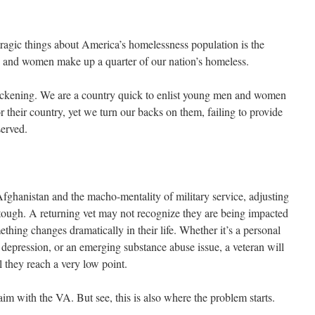
ragic things about America’s homelessness population is the
n and women make up a quarter of our nation’s homeless.
 Sickening. We are a country quick to enlist young men and women
r their country, yet we turn our backs on them, failing to provide
served.
Afghanistan and the macho-mentality of military service, adjusting
y tough. A returning vet may not recognize they are being impacted
thing changes dramatically in their life. Whether it’s a personal
k, depression, or an emerging substance abuse issue, a veteran will
l they reach a very low point.
laim with the VA. But see, this is also where the problem starts.