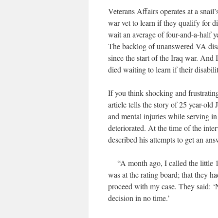
Veterans Affairs operates at a snail
war vet to learn if they qualify for d
wait an average of four-and-a-half y
The backlog of unanswered VA disa
since the start of the Iraq war. And
died waiting to learn if their disabi
If you think shocking and frustratin
article tells the story of 25 year-o
and mental injuries while serving in 
deteriorated. At the time of the inte
described his attempts to get an an
“A month ago, I called the little 1
was at the rating board; that they h
proceed with my case. They said: ‘No
decision in no time.’