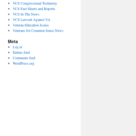
VCS Congressional Testimony
VCS Fact Sheets and Reports
VCS In The News
VCS Lawsuit Against VA
Veteran Education Issues
Veterans for Common Sense News
Meta
Log in
Entries feed
Comments feed
WordPress.org