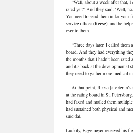
“Well, about a week after that, I 
rated yet?’ And they said: ‘Well, no
You need to send them in for your fil
service officer (Reese), and he hel
over to them.
“Three days later, I called them an
board. And they had everything the
the months that I hadn’t been rated 
and it’s back at the developmental s
they need to gather more medical in
At that point, Reese [a veteran’s se
at the rating board in St. Petersbu
had faxed and mailed them multiple
had sustained both physical and ment
suicidal.
Luckily, Eggemeyer received his fir