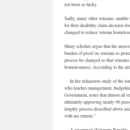
not been so lucky.
Sadly, many other veterans- unable 
for their disability claim decision 
changed to reduce veteran homeles
Many scholars argue that the answer 
burden of proof on veterans to prove
process be changed so that veterans
homelessness). According to the arti
In her exhaustive study of the lon
who teaches management, budgeting
Government, notes that almost all vet
ultimately approving nearly 90 perce
lengthy process described above and
with tax returns.”
A revamped “Veterans Benefits Admi