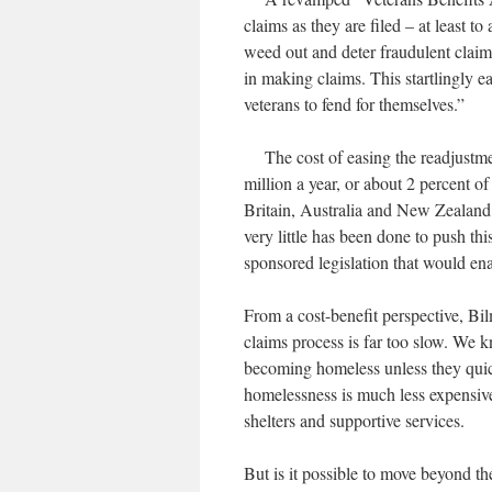
claims as they are filed – at least t
weed out and deter fraudulent claims
in making claims. This startlingly e
veterans to fend for themselves.”
The cost of easing the readjustmen
million a year, or about 2 percent o
Britain, Australia and New Zealand a
very little has been done to push 
sponsored legislation that would enac
From a cost-benefit perspective, Bi
claims process is far too slow. We k
becoming homeless unless they quic
homelessness is much less expensive
shelters and supportive services.
But is it possible to move beyond th