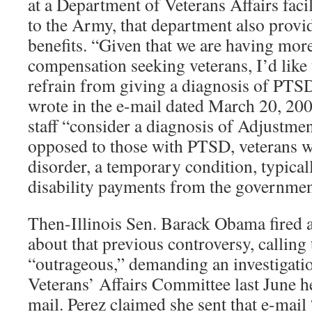
at a Department of Veterans Affairs facil
to the Army, that department also provi
benefits. “Given that we are having mo
compensation seeking veterans, I’d like 
refrain from giving a diagnosis of PTSD
wrote in the e-mail dated March 20, 200
staff “consider a diagnosis of Adjustme
opposed to those with PTSD, veterans w
disorder, a temporary condition, typical
disability payments from the governmen
Then-Illinois Sen. Barack Obama fired a 
about that previous controversy, calling
“outrageous,” demanding an investigati
Veterans’ Affairs Committee last June he
mail. Perez claimed she sent that e-mail 