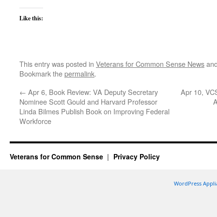
Like this:
This entry was posted in
Veterans for Common Sense News
and
Bookmark the
permalink
.
←
Apr 6, Book Review: VA Deputy Secretary
Apr 10, VC
Nominee Scott Gould and Harvard Professor
A
Linda Bilmes Publish Book on Improving Federal
Workforce
Veterans for Common Sense
Privacy Policy
WordPress Appli