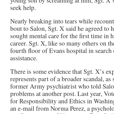
young son by screaming at him, Sgt. X’
seek help.
Nearly breaking into tears while recoun
bout to Salon, Sgt. X said he agreed to h
sought mental care for the first time in 
career. Sgt. X, like so many others on th
fourth floor of Evans hospital in search
assistance.
There is some evidence that Sgt. X’s e
represents part of a broader scandal, as
former Army psychiatrist who told Salo
problems at another post. Last year, Vot
for Responsibility and Ethics in Wash
an e-mail from Norma Perez, a psychologi