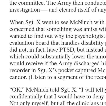
the committee. The Army then conducted
investigation — and cleared itself of a
When Sgt. X went to see McNinch with a
concerned that something was amiss wit
wanted to find out why the psychologist
evaluation board that handles disability
did not, in fact, have PTSD, but instead 
which could substantially lower the amo
would receive if the Army discharged him
recorder in Sgt. X’s pocket captured M
candor. (Listen to a segment of the reco
“OK,” McNinch told Sgt. X. “I will tell
confidentially that I would have to deny i
Not only myself, but all the clinicians u