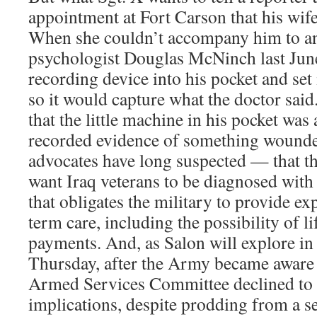
appointment at Fort Carson that his wife
When she couldn’t accompany him to a
psychologist Douglas McNinch last June
recording device into his pocket and set 
so it would capture what the doctor said
that the little machine in his pocket was
recorded evidence of something wounded
advocates have long suspected — that th
want Iraq veterans to be diagnosed wit
that obligates the military to provide ex
term care, including the possibility of li
payments. And, as Salon will explore in 
Thursday, after the Army became aware o
Armed Services Committee declined to i
implications, despite prodding from a s