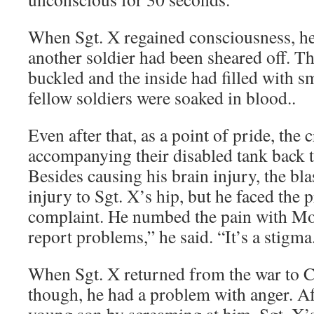
When Sgt. X regained consciousness, he 
another soldier had been sheared off. Th
buckled and the inside had filled with 
fellow soldiers were soaked in blood..
Even after that, as a point of pride, the 
accompanying their disabled tank back t
Besides causing his brain injury, the bl
injury to Sgt. X’s hip, but he faced the 
complaint. He numbed the pain with Mo
report problems,” he said. “It’s a stigma
When Sgt. X returned from the war to 
though, he had a problem with anger. Aft