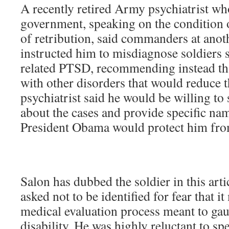
A recently retired Army psychiatrist who
government, speaking on the condition 
of retribution, said commanders at ano
instructed him to misdiagnose soldiers 
related PTSD, recommending instead th
with other disorders that would reduce t
psychiatrist said he would be willing to
about the cases and provide specific nam
President Obama would protect him from
Salon has dubbed the soldier in this art
asked not to be identified for fear that it
medical evaluation process meant to gaug
disability. He was highly reluctant to sp