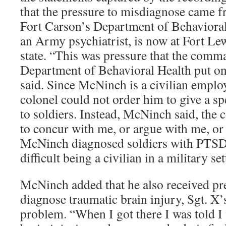
that the pressure to misdiagnose came 
Fort Carson’s Department of Behavioral
an Army psychiatrist, is now at Fort L
state. “This was pressure that the com
Department of Behavioral Health put on 
said. Since McNinch is a civilian emplo
colonel could not order him to give a spe
to soldiers. Instead, McNinch said, the 
to concur with me, or argue with me, o
McNinch diagnosed soldiers with PTSD. 
difficult being a civilian in a military set
McNinch added that he also received pre
diagnose traumatic brain injury, Sgt. X’
problem. “When I got there I was told 