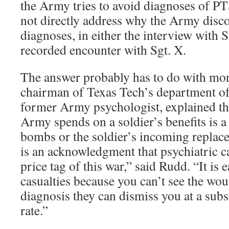
the Army tries to avoid diagnoses of 
not directly address why the Army disc
diagnoses, in either the interview with S
recorded encounter with Sgt. X.
The answer probably has to do with mo
chairman of Texas Tech’s department o
former Army psychologist, explained tha
Army spends on a soldier’s benefits is a d
bombs or the soldier’s incoming replac
is an acknowledgment that psychiatric ca
price tag of this war,” said Rudd. “It is 
casualties because you can’t see the wou
diagnosis they can dismiss you at a subs
rate.”