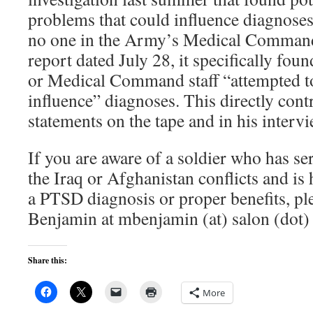
problems that could influence diagnoses
no one in the Army’s Medical Command
report dated July 28, it specifically fou
or Medical Command staff “attempted to
influence” diagnoses. This directly con
statements on the tape and in his interv
If you are aware of a soldier who has ser
the Iraq or Afghanistan conflicts and is 
a PTSD diagnosis or proper benefits, pl
Benjamin at mbenjamin (at) salon (dot)
Share this:
More