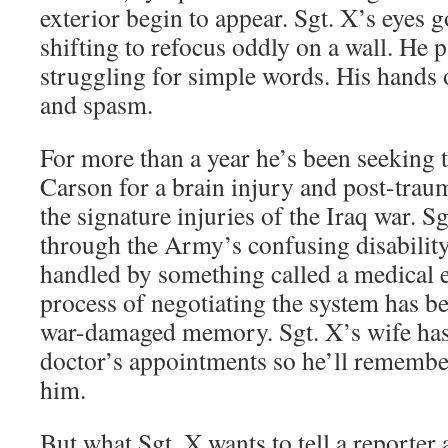
exterior begin to appear. Sgt. X’s eyes 
shifting to refocus oddly on a wall. He 
struggling for simple words. His hands 
and spasm.
For more than a year he’s been seeking t
Carson for a brain injury and post-traum
the signature injuries of the Iraq war. Sg
through the Army’s confusing disabilit
handled by something called a medical 
process of negotiating the system has b
war-damaged memory. Sgt. X’s wife has
doctor’s appointments so he’ll remember
him.
But what Sgt. X wants to tell a reporter 