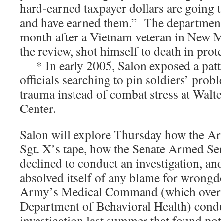
hard-earned taxpayer dollars are going 
and have earned them.” The department
month after a Vietnam veteran in New M
the review, shot himself to death in prote
* In early 2005, Salon exposed a patt
officials searching to pin soldiers’ pro
trauma instead of combat stress at Wal
Center.
Salon will explore Thursday how the A
Sgt. X’s tape, how the Senate Armed S
declined to conduct an investigation, 
absolved itself of any blame for wrongd
Army’s Medical Command (which overs
Department of Behavioral Health) cond
investigation last summer that found pot