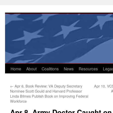
Skip
to
content
Home
About
Coalitions
News
Resources
Lega
←
Apr 6, Book Review: VA Deputy Secretary
Apr 10, VC
Nominee Scott Gould and Harvard Professor
A
Linda Bilmes Publish Book on Improving Federal
Workforce
Apr 8, Army Doctor Caught on 