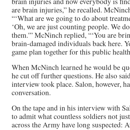
brain injuries and now everybody is findi
are brain injuries,” he recalled. McNinc
“‘What are we going to do about treatme
‘Oh, we are just counting people. We don
them.'” McNinch replied, “‘You are brin
brain-damaged individuals back here. Yo
game plan together for this public health 
When McNinch learned he would be quote
he cut off further questions. He also sa
interview took place. Salon, however, h
conversation.
On the tape and in his interview with 
to admit what countless soldiers not jus
across the Army have long suspected: At