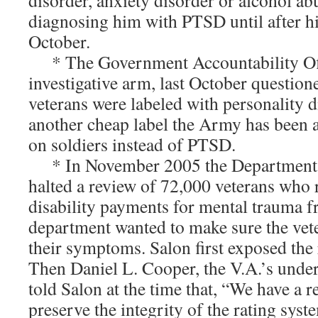
disorder, anxiety disorder or alcohol ab
diagnosing him with PTSD until after his
October.
* The Government Accountability Off
investigative arm, last October questio
veterans were labeled with personality 
another cheap label the Army has been a
on soldiers instead of PTSD.
* In November 2005 the Department o
halted a review of 72,000 veterans who
disability payments for mental trauma 
department wanted to make sure the vet
their symptoms. Salon first exposed the
Then Daniel L. Cooper, the V.A.’s unders
told Salon at the time that, “We have a r
preserve the integrity of the rating syst