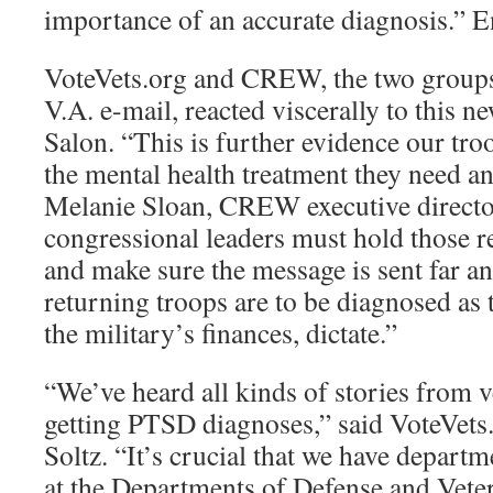
importance of an accurate diagnosis.” E
VoteVets.org and CREW, the two group
V.A. e-mail, reacted viscerally to this n
Salon. “This is further evidence our tro
the mental health treatment they need an
Melanie Sloan, CREW executive directo
congressional leaders must hold those r
and make sure the message is sent far an
returning troops are to be diagnosed as
the military’s finances, dictate.”
“We’ve heard all kinds of stories from 
getting PTSD diagnoses,” said VoteVet
Soltz. “It’s crucial that we have depart
at the Departments of Defense and Veter