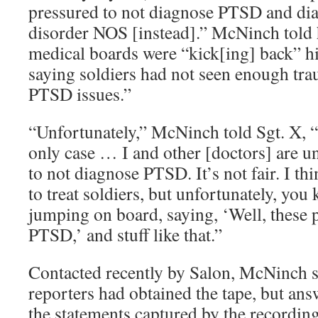
pressured to not diagnose PTSD and di
disorder NOS [instead].” McNinch told
medical boards were “kick[ing] back” h
saying soldiers had not seen enough tra
PTSD issues.”
“Unfortunately,” McNinch told Sgt. X, “
only case … I and other [doctors] are un
to not diagnose PTSD. It’s not fair. I thi
to treat soldiers, but unfortunately, you
jumping on board, saying, ‘Well, these 
PTSD,’ and stuff like that.”
Contacted recently by Salon, McNinch s
reporters had obtained the tape, but an
the statements captured by the recordi