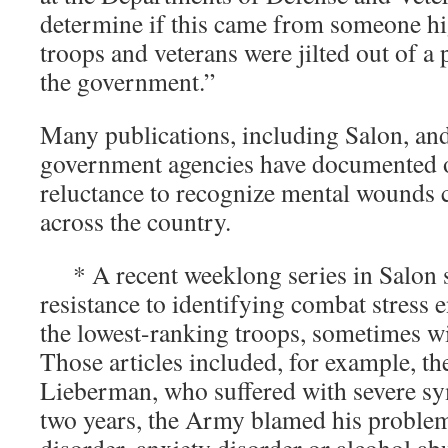
determine if this came from someone h
troops and veterans were jilted out of a
the government.”
Many publications, including Salon, an
government agencies have documented o
reluctance to recognize mental wounds 
across the country.
* A recent weeklong series in Salon 
resistance to identifying combat stress
the lowest-ranking troops, sometimes wi
Those articles included, for example, t
Lieberman, who suffered with severe 
two years, the Army blamed his problem