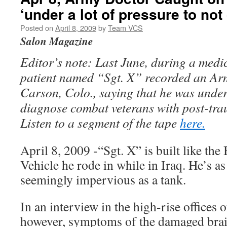
‘under a lot of pressure to no
Posted on
April 8, 2009
by
Team VCS
Salon Magazine
Editor’s note: Last June, during a medi
patient named “Sgt. X” recorded an Arm
Carson, Colo., saying that he was under
diagnose combat veterans with post-trau
Listen to a segment of the tape
here.
April 8, 2009 -“Sgt. X” is built like the
Vehicle he rode in while in Iraq. He’s a
seemingly impervious as a tank.
In an interview in the high-rise offices 
however, symptoms of the damaged brain