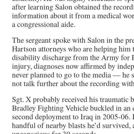
after learning Salon obtained the record
information about it from a medical wor
a congressional aide.
The sergeant spoke with Salon in the p
Hartson attorneys who are helping him t
disability discharge from the Army for
injury, diagnoses now affirmed by indep
never planned to go to the media — he sa
not talk further about the recording wit
Sgt. X probably received his traumatic 
Bradley Fighting Vehicle buckled in an 
second deployment to Iraq in 2005-06. I
handful of nearby blasts he’d survived,
unconscious for 30 seconds.