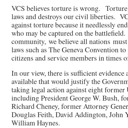
VCS believes torture is wrong. Torture
laws and destroys our civil liberties. V
against torture because it needlessly en
who may be captured on the battlefield.
community, we believe all nations must 
laws such as The Geneva Convention to 
citizens and service members in times o
In our view, there is sufficient evidence
available that would justify the Govern
taking legal action against eight former U
including President George W. Bush, fo
Richard Cheney, former Attorney Gener
Douglas Feith, David Addington, John Y
William Haynes.