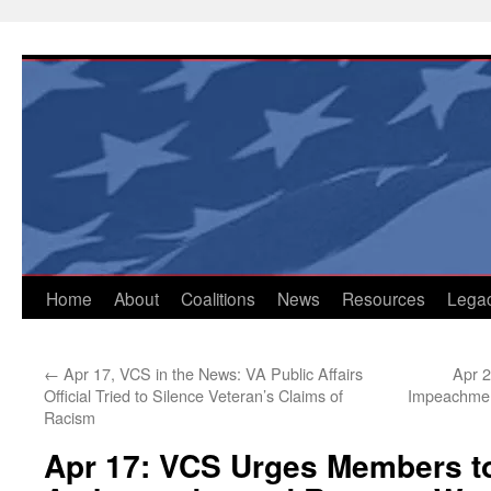
Skip
to
content
Home
About
Coalitions
News
Resources
Lega
←
Apr 17, VCS in the News: VA Public Affairs
Apr 2
Official Tried to Silence Veteran’s Claims of
Impeachmen
Racism
Apr 17: VCS Urges Members to