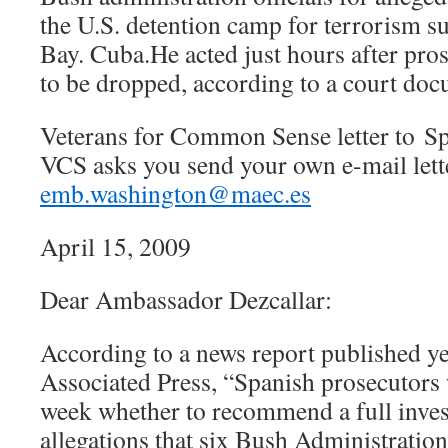
the U.S. detention camp for terrorism 
Bay. Cuba.He acted just hours after pro
to be dropped, according to a court doc
Veterans for Common Sense letter to S
VCS asks you send your own e-mail lette
emb.washington@maec.es
April 15, 2009
Dear Ambassador Dezcallar:
According to a news report published ye
Associated Press, “Spanish prosecutors w
week whether to recommend a full invest
allegations that six Bush Administration