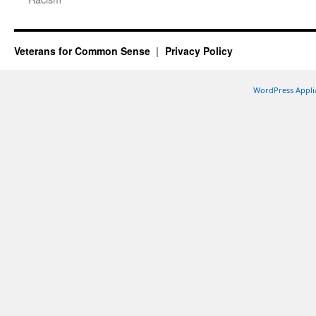
Veterans for Common Sense
Privacy Policy
WordPress Appli