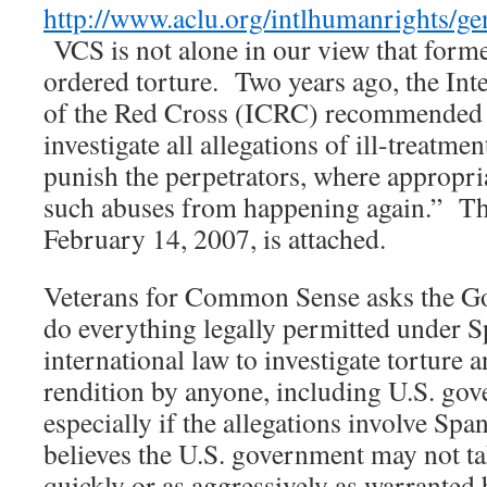
http://www.aclu.org/intlhumanrights/
VCS is not alone in our view that former
ordered torture. Two years ago, the In
of the Red Cross (ICRC) recommended th
investigate all allegations of ill-treatmen
punish the perpetrators, where appropria
such abuses from happening again.” Th
February 14, 2007, is attached.
Veterans for Common Sense asks the G
do everything legally permitted under 
international law to investigate torture 
rendition by anyone, including U.S. gove
especially if the allegations involve Sp
believes the U.S. government may not ta
quickly or as aggressively as warranted