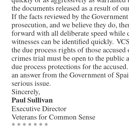
the documents released as a result of ou
If the facts reviewed by the Government 
prosecution, and we believe they do, th
forward with all deliberate speed whil
witnesses can be identified quickly. VCS
the due process rights of those accuse
crimes trial must be open to the public 
due process protections for the accuse
an answer from the Government of Spain
serious issue.
Sincerely,
Paul Sullivan
Executive Director
Veterans for Common Sense
* * * * * * *