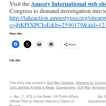
Amesty International web sit
Visit the
Congress to demand investigation into t
http://takeaction.amnestyusa.org/sitea
c=jhKPIXPCIoE&b=2590179&aid=12
Share this:
More
Like this:
This entry was posted in
Gulf War Updates
,
Veterans for Comm
Civil Liberties Articles & News
,
Guantanamo
,
Gulf War
,
terrorism
←
Apr 17, VCS in the News: VA Public Affairs
Apr 2
Official Tried to Silence Veteran’s Claims of
Impeachmen
Racism