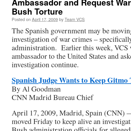
Ambassador and Request War 
Bush Torture
Posted on
April 17, 2009
by
Team VCS
The Spanish government may be moving
investigation of war crimes – specificall
administration. Earlier this week, VCS 
ambassador to the United States and aske
investigation continue.
Spanish Judge Wants to Keep Gitmo T
By Al Goodman
CNN Madrid Bureau Chief
April 17, 2009, Madrid, Spain (CNN) 
moved Friday to keep alive an investigat
Bush administration officials for alleged