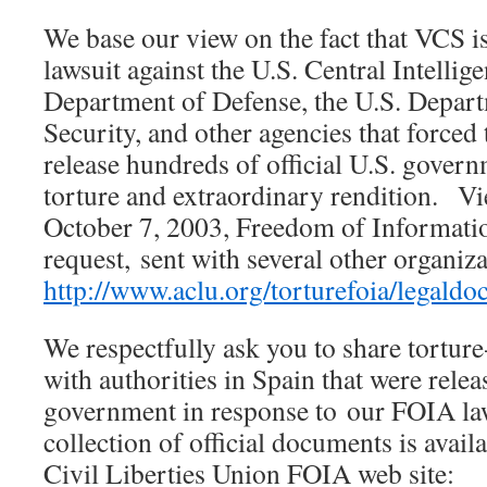
We base our view on the fact that VCS is 
lawsuit against the U.S. Central Intellig
Department of Defense, the U.S. Depa
Security, and other agencies that forced
release hundreds of official U.S. gove
torture and extraordinary rendition. Vi
October 7, 2003, Freedom of Informati
request, sent with several other organiza
http://www.aclu.org/torturefoia/lega
We respectfully ask you to share tortur
with authorities in Spain that were relea
government in response to our FOIA la
collection of official documents is avail
Civil Liberties Union FOIA web site: