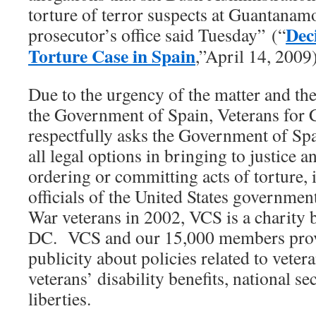
torture of terror suspects at Guantanamo 
Dec
prosecutor’s office said Tuesday” (“
Torture Case in Spain
,”April 14, 2009)
Due to the urgency of the matter and th
the Government of Spain, Veterans fo
respectfully asks the Government of Spa
all legal options in bringing to justice 
ordering or committing acts of torture,
officials of the United States governme
War veterans in 2002, VCS is a charity 
DC. VCS and our 15,000 members prov
publicity about policies related to veter
veterans’ disability benefits, national sec
liberties.