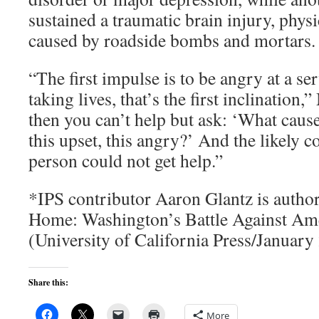
sustained a traumatic brain injury, phys
caused by roadside bombs and mortars.
“The first impulse is to be angry at a s
taking lives, that’s the first inclination
then you can’t help but ask: ‘What cause
this upset, this angry?’ And the likely co
person could not get help.”
*IPS contributor Aaron Glantz is auth
Home: Washington’s Battle Against Ame
(University of California Press/January
Share this:
More