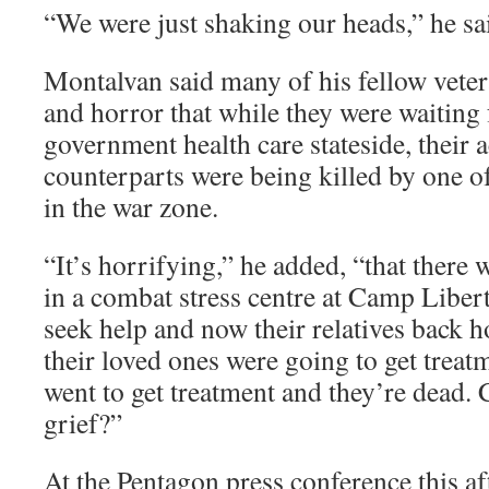
“We were just shaking our heads,” he sa
Montalvan said many of his fellow vetera
and horror that while they were waiting 
government health care stateside, their a
counterparts were being killed by one of
in the war zone.
“It’s horrifying,” he added, “that ther
in a combat stress centre at Camp Libe
seek help and now their relatives back 
their loved ones were going to get treat
went to get treatment and they’re dead.
grief?”
At the Pentagon press conference this af