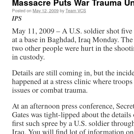
Massacre Puts War Trauma Und
Posted on
May 12, 2009
by
Team VCS
IPS
May 11, 2009 – A U.S. soldier shot five
at a base in Baghdad, Iraq Monday. The 
two other people were hurt in the shoot
in custody.
Details are still coming in, but the incid
happened at a stress clinic where troops
issues or combat trauma.
At an afternoon press conference, Secre
Gates was tight-lipped about the details 
first such spree by a U.S. soldier throug
Iraq. You will find lot of information o