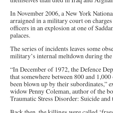
In November 2006, a New York Nation
arraigned in a military court on charge
officers in an explosion at one of Sadd
palaces.
The series of incidents leaves some obse
military’s internal meltdown during th
“In December of 1972, the Defence De
that somewhere between 800 and 1,000 o
been blown up by their subordinates,” 
widow Penny Coleman, author of the bo
Traumatic Stress Disorder: Suicide and 
Back then, the killings were called ‘fra