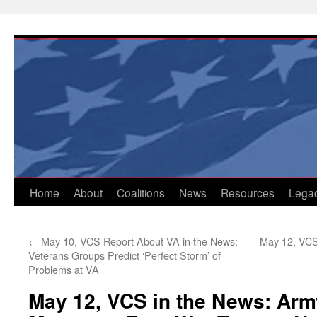
Skip
to
content
Home
About
Coalitions
News
Resources
Lega
←
May 10, VCS Report About VA in the News:
May 12, VCS
Veterans Groups Predict ‘Perfect Storm’ of
Problems at VA
May 12, VCS in the News: Arm