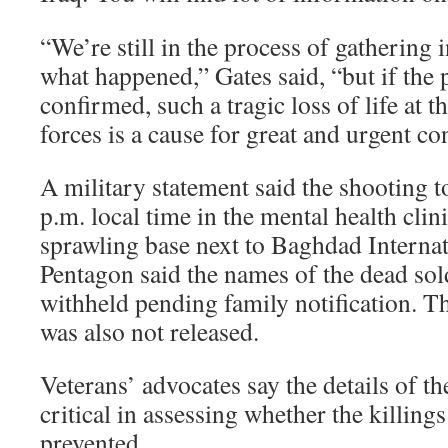
“We’re still in the process of gathering
what happened,” Gates said, “but if the 
confirmed, such a tragic loss of life at 
forces is a cause for great and urgent co
A military statement said the shooting t
p.m. local time in the mental health clin
sprawling base next to Baghdad Internat
Pentagon said the names of the dead sol
withheld pending family notification. T
was also not released.
Veterans’ advocates say the details of th
critical in assessing whether the killing
prevented.