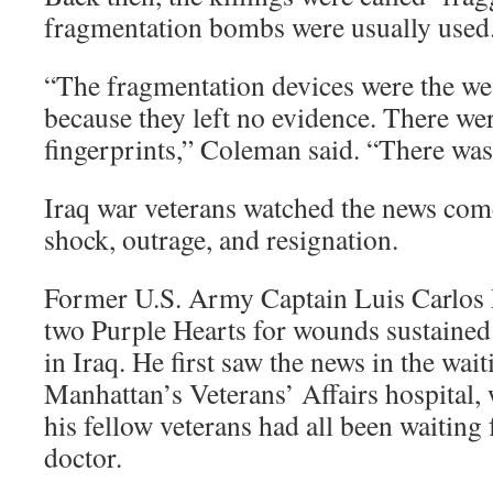
fragmentation bombs were usually used
“The fragmentation devices were the we
because they left no evidence. There we
fingerprints,” Coleman said. “There was 
Iraq war veterans watched the news come
shock, outrage, and resignation.
Former U.S. Army Captain Luis Carlos 
two Purple Hearts for wounds sustained
in Iraq. He first saw the news in the wai
Manhattan’s Veterans’ Affairs hospital
his fellow veterans had all been waiting 
doctor.