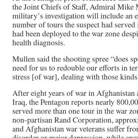
the Joint Chiefs of Staff, Admiral Mike 
military’s investigation will include an 
number of tours the suspect had served 
had been deployed to the war zone despi
health diagnosis.
Mullen said the shooting spree “does sp
need for us to redouble our efforts in te
stress [of war], dealing with those kinds
After eight years of war in Afghanistan 
Iraq, the Pentagon reports nearly 800,00
served more than one tour in the war zo
non-partisan Rand Corporation, approx
and Afghanistan war veterans suffer fro
disorder or major depression, while an