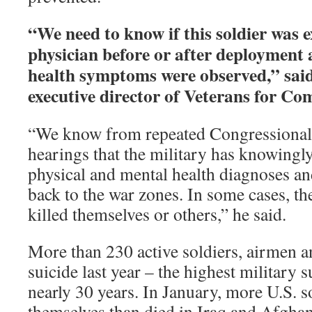
“We need to know if this soldier was 
physician before or after deployment 
health symptoms were observed,” said
executive director of Veterans for C
“We know from repeated Congressional 
hearings that the military has knowingly
physical and mental health diagnoses a
back to the war zones. In some cases, t
killed themselves or others,” he said.
More than 230 active soldiers, airmen 
suicide last year – the highest military su
nearly 30 years. In January, more U.S. so
themselves than died in Iraq and Afgha