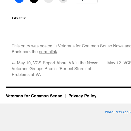
Like this:
This entry was posted in
Veterans for Common Sense News
and
Bookmark the
permalink
.
←
May 10, VCS Report About VA in the News:
May 12, VCS
Veterans Groups Predict ‘Perfect Storm’ of
Problems at VA
Veterans for Common Sense
Privacy Policy
WordPress Appli