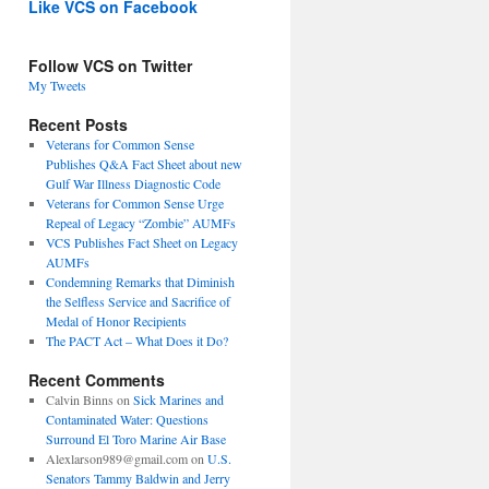
Like VCS on Facebook
Follow VCS on Twitter
My Tweets
Recent Posts
Veterans for Common Sense
Publishes Q&A Fact Sheet about new
Gulf War Illness Diagnostic Code
Veterans for Common Sense Urge
Repeal of Legacy “Zombie” AUMFs
VCS Publishes Fact Sheet on Legacy
AUMFs
Condemning Remarks that Diminish
the Selfless Service and Sacrifice of
Medal of Honor Recipients
The PACT Act – What Does it Do?
Recent Comments
Calvin Binns
on
Sick Marines and
Contaminated Water: Questions
Surround El Toro Marine Air Base
Alexlarson989@gmail.com
on
U.S.
Senators Tammy Baldwin and Jerry