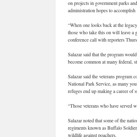
on projects in government parks and
administration hopes to accomplish
“When one looks back at the legacy 
those who take this on will leave a g
conference call with reporters Thurs
Salazar said that the program would
become common at many federal, stat
Salazar said the veterans program c
National Park Service, as many youn
refuges end up making a career of 
“Those veterans who have served will
Salazar noted that some of the nati
regiments known as Buffalo Soldiers
wildlife against poachers.