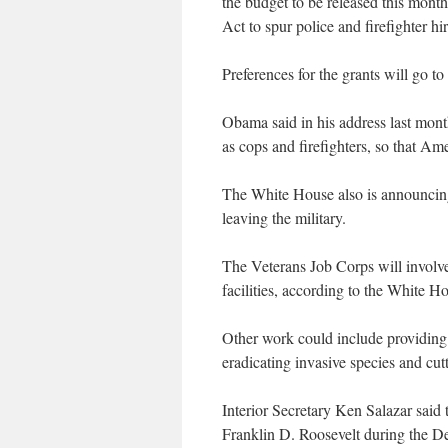
the budget to be released this mont
Act to spur police and firefighter hi
Preferences for the grants will go t
Obama said in his address last month
as cops and firefighters, so that Am
The White House also is announcing
leaving the military.
The Veterans Job Corps will involve 
facilities, according to the White H
Other work could include providing v
eradicating invasive species and cutt
Interior Secretary Ken Salazar said 
Franklin D. Roosevelt during the D