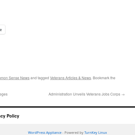
e
ommon Sense News
and tagged
Veterans Articles & News
. Bookmark the
leges
Administration Unveils Veterans Jobs Corps
→
acy Policy
WordPress Appliance
- Powered by
TurnKey Linux