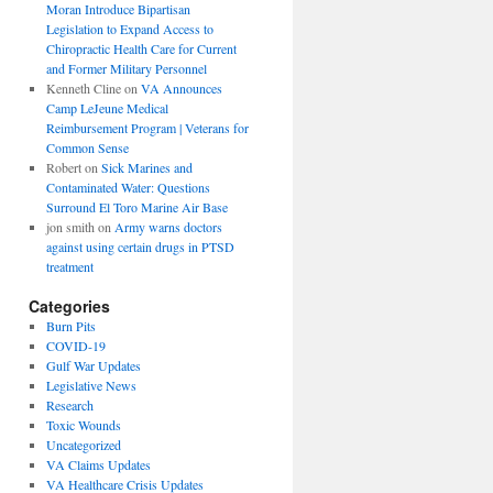
Moran Introduce Bipartisan
Legislation to Expand Access to
Chiropractic Health Care for Current
and Former Military Personnel
Kenneth Cline
on
VA Announces
Camp LeJeune Medical
Reimbursement Program | Veterans for
Common Sense
Robert
on
Sick Marines and
Contaminated Water: Questions
Surround El Toro Marine Air Base
jon smith
on
Army warns doctors
against using certain drugs in PTSD
treatment
Categories
Burn Pits
COVID-19
Gulf War Updates
Legislative News
Research
Toxic Wounds
Uncategorized
VA Claims Updates
VA Healthcare Crisis Updates