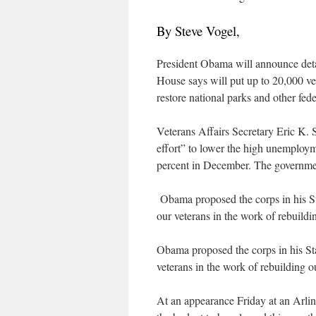
By Steve Vogel,
President Obama will announce detai
House says will put up to 20,000 vet
restore national parks and other fede
Veterans Affairs Secretary Eric K.
effort” to lower the high unemployme
percent in December. The governmen
Obama proposed the corps in his Sta
our veterans in the work of rebuildi
Obama proposed the corps in his Stat
veterans in the work of rebuilding o
At an appearance Friday at an Arli