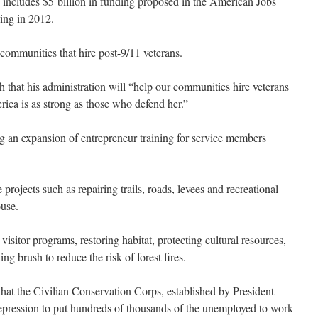
h includes $5 billion in funding proposed in the American Jobs
ring in 2012.
o communities that hire post-9/11 veterans.
 that his administration will “help our communities hire veterans
erica is as strong as those who defend her.”
 an expansion of entrepreneur training for service members
projects such as repairing trails, roads, levees and recreational
ouse.
isitor programs, restoring habitat, protecting cultural resources,
ing brush to reduce the risk of forest fires.
that the Civilian Conservation Corps, established by President
epression to put hundreds of thousands of the unemployed to work