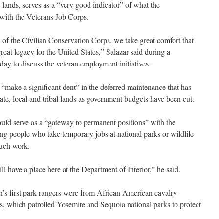
 lands, serves as a “very good indicator” of what the
 with the Veterans Job Corps.
of the Civilian Conservation Corps, we take great comfort that
reat legacy for the United States,” Salazar said during a
day to discuss the veteran employment initiatives.
 “make a significant dent” in the deferred maintenance that has
e, local and tribal lands as government budgets have been cut.
ould serve as a “gateway to permanent positions” with the
g people who take temporary jobs at national parks or wildlife
such work.
 have a place here at the Department of Interior,” he said.
on’s first park rangers were from African American cavalry
, which patrolled Yosemite and Sequoia national parks to protect