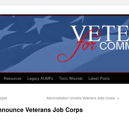
Resources
Legacy AUMFs
Toxic Wounds
Latest Posts
leges
Administration Unveils Veterans Jobs Corps
→
nnounce Veterans Job Corps
S