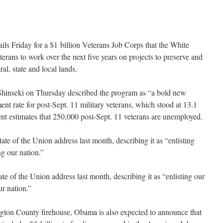
ls Friday for a $1 billion Veterans Job Corps that the White
erans to work over the next five years on projects to preserve and
ral, state and local lands.
 Shinseki on Thursday described the program as “a bold new
nt rate for post-Sept. 11 military veterans, which stood at 13.1
t estimates that 250,000 post-Sept. 11 veterans are unemployed.
te of the Union address last month, describing it as “enlisting
ng our nation.”
e of the Union address last month, describing it as “enlisting our
ur nation.”
ngton County firehouse, Obama is also expected to announce that