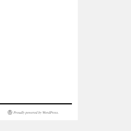
Proudly powered by WordPress.