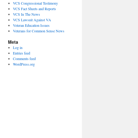
VCS Congressional Testimony
VCS Fact Sheets and Reports
VCS In The News
VCS Lawsuit Against VA
Veteran Education Issues
Veterans for Common Sense News
Meta
Log in
Entries feed
Comments feed
WordPress.org