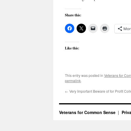
Share this:
Mor
Like this:
This entry was posted in
Veterans for C
permalink
.
←
Very Important Beware of for Profit Col
Veterans for Common Sense
Priv