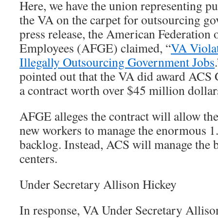
Here, we have the union representing pu
the VA on the carpet for outsourcing go
press release, the American Federation
Employees (AFGE) claimed, “
VA Viola
Illegally Outsourcing Government Jobs
pointed out that the VA did award ACS
a contract worth over $45 million dollar
AFGE alleges the contract will allow th
new workers to manage the enormous 1.
backlog. Instead, ACS will manage the ba
centers.
Under Secretary Allison Hickey
In response, VA Under Secretary Alliso