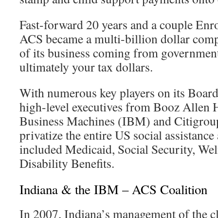
Fast-forward 20 years and a couple Enron
ACS became a multi-billion dollar com
of its business coming from government
ultimately your tax dollars.
With numerous key players on its Board
high-level executives from Booz Allen H
Business Machines (IBM) and Citigrou
privatize the entire US social assistance
included Medicaid, Social Security, We
Disability Benefits.
Indiana & the IBM – ACS Coalition
In 2007, Indiana’s management of the c