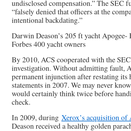
undisclosed compensation.” The SEC fu
“falsely denied that officers at the com
intentional backdating.”
Darwin Deason’s 205 ft yacht Apogee
Forbes 400 yacht owners
By 2010, ACS cooperated with the SEC
investigation. Without admitting fault,
permanent injunction after restating its h
statements in 2007. We may never know
would certainly think twice before han
check.
In 2009, during
Xerox’s acquisition of
Deason received a healthy golden parac