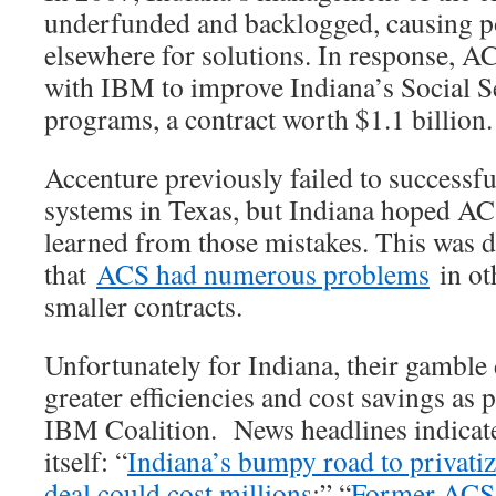
underfunded and backlogged, causing po
elsewhere for solutions. In response, A
with IBM to improve Indiana’s Social S
programs, a contract worth $1.1 billion.
Accenture previously failed to successful
systems in Texas, but Indiana hoped 
learned from those mistakes. This was d
that
ACS had numerous problems
in oth
smaller contracts.
Unfortunately for Indiana, their gamble d
greater efficiencies and cost savings as
IBM Coalition. News headlines indicate
itself: “
Indiana’s bumpy road to privatiz
deal could cost millions
;” “
Former ACS w