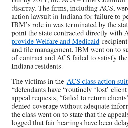
disarray. The firms, including ACS, were
action lawsuit in Indiana for failure to
IBM’s role in was terminated by the stat
point the state contracted directly with
provide Welfare and Medicaid
recipient
and file management. IBM went on to su
of contract and ACS failed to satisfy the
Indiana residents.
The victims in the
ACS class action suit
“defendants have “routinely ‘lost’ clien
appeal requests, “failed to return clients
denied coverage without adequate info
the class went on to state that the appea
logged that fair hearings have been del