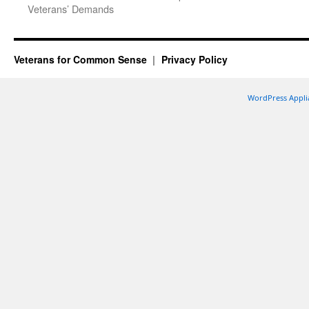
Veterans’ Demands
Veterans for Common Sense
Privacy Policy
WordPress Appli