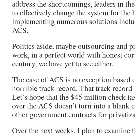
address the shortcomings, leaders in t
to effectively change the system for the
implementing numerous solutions inclu
ACS.
Politics aside, maybe outsourcing and pr
work, in a perfect world with honest cor
century, we have yet to see either.
The case of ACS is no exception based o
horrible track record. That track record i
Let’s hope that the $45 million check t
over the ACS doesn’t turn into a blank 
other government contracts for privatiza
Over the next weeks, I plan to examine 