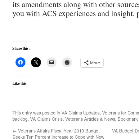
its amendments along with other sources
you with ACS experiences and insight, p
Share this:
More
Like this:
This entry was posted in
VA Claims Updates
,
Veterans for Co
backlog
,
VA Claims Crisis
,
Veterans Articles & News
. Bookmark
←
Veterans Affairs Fiscal Year 2013 Budget
VA Budget D
Seeks Ten Percent Increase to Cope with New