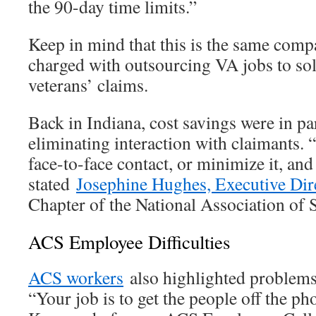
the 90-day time limits.”
Keep in mind that this is the same comp
charged with outsourcing VA jobs to sol
veterans’ claims.
Back in Indiana, cost savings were in par
eliminating interaction with claimants. 
face-to-face contact, or minimize it, and 
stated
Josephine Hughes, Executive Dir
Chapter of the National Association of 
ACS Employee Difficulties
ACS workers
also highlighted problems i
“Your job is to get the people off the ph