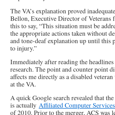
The VA’s explanation proved inadequate
Bellon, Executive Director of Veteran
this to say, “This situation must be add
the appropriate actions taken without de
and tone-deaf explanation up until this 
to injury.”
Immediately after reading the headline
research. The point and counter point dis
affects me directly as a disabled vetera
at the VA.
A quick Google search revealed that the
is actually
Affiliated Computer Services
of 2010. Prior to the merger, ACS was