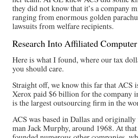
they did not know that it’s a company m
ranging from enormous golden parachute
lawsuits from welfare recipients.
Research Into Affiliated Computer
Here is what I found, where our tax dol
you should care.
Straight off, we know this far that ACS
Xerox paid $6 billion for the company
is the largest outsourcing firm in the wo
ACS was based in Dallas and originally
man Jack Murphy, around 1968. At that
founded numerous other companies, whi