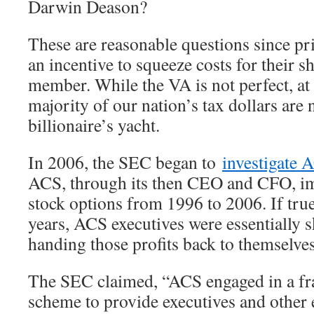
Darwin Deason?
These are reasonable questions since pr
an incentive to squeeze costs for their 
member. While the VA is not perfect, at 
majority of our nation’s tax dollars are
billionaire’s yacht.
In 2006, the SEC began to
investigate 
ACS, through its then CEO and CFO, i
stock options from 1996 to 2006. If true
years, ACS executives were essentially 
handing those profits back to themselves
The SEC claimed, “ACS engaged in a fr
scheme to provide executives and other