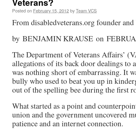
Veterans?
Posted on
February 15, 2012
by
Team VCS
From disabledveterans.org founder an
by BENJAMIN KRAUSE on FEBRUAR
The Department of Veterans Affairs’ (V
allegations of its back door dealings to 
was nothing short of embarrassing. It w
bully who used to beat you up in kinder
out of the spelling bee during the first 
What started as a point and counterpoint
union and the government uncovered muc
patience and an internet connection.