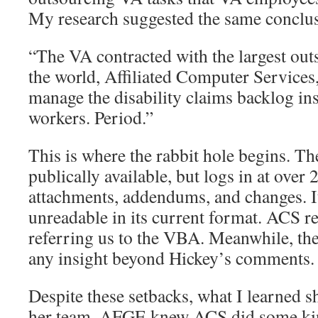
My research suggested the same conclu
“The VA contracted with the largest ou
the world, Affiliated Computer Services
manage the disability claims backlog in
workers. Period.”
This is where the rabbit hole begins. The
publically available, but logs in at over
attachments, addendums, and changes. It 
unreadable in its current format. ACS 
referring us to the VBA. Meanwhile, th
any insight beyond Hickey’s comments.
Despite these setbacks, what I learned 
her team. AFGE knew ACS did some kin