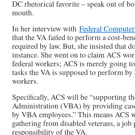
DC rhetorical favorite – speak out of bo
mouth.
In her interview with
Federal Computer
that the VA failed to perform a cost-bene
required by law. But, she insisted that 
instance. She went on to claim ACS work
federal workers; ACS is merely going t
tasks the VA is supposed to perform by 
workers.
Specifically, ACS will be “supporting th
Administration (VBA) by providing case
by VBA employees.” This means ACS wil
gathering from disabled veterans, a job 
responsibility of the VA.