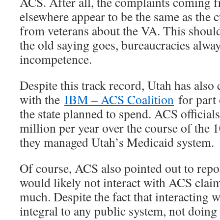
ACS. After all, the complaints coming 
elsewhere appear to be the same as the 
from veterans about the VA. This shoul
the old saying goes, bureaucracies always
incompetence.
Despite this track record, Utah has also
with the
IBM – ACS Coalition
for part 
the state planned to spend. ACS official
million per year over the course of the 
they managed Utah’s Medicaid system.
Of course, ACS also pointed out to repor
would likely not interact with ACS claims
much. Despite the fact that interacting 
integral to any public system, not doin