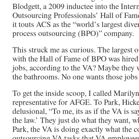
Blodgett, a 2009 inductee into the Inter
Outsourcing Professionals’ Hall of Fam
it touts ACS as the “world’s largest dive
process outsourcing (BPO)” company.
This struck me as curious. The largest
with the Hall of Fame of BPO was hired
jobs, according to the VA? Maybe they w
the bathrooms. No one wants those jobs
To get the inside scoop, I called Marilyn
representative for AFGE. To Park, Hick
delusional, “To me, its as if the VA is s
the law.’ They just do what they want, w
Park, the VA is doing exactly what the co
outsourcing VA tasks that VA employees