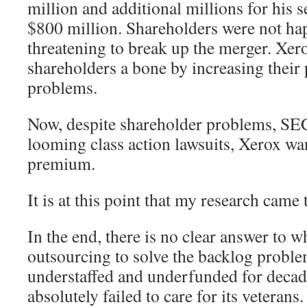
million and additional millions for his s
$800 million. Shareholders were not hap
threatening to break up the merger. Xer
shareholders a bone by increasing their 
problems.
Now, despite shareholder problems, SEC
looming class action lawsuits, Xerox wa
premium.
It is at this point that my research came t
In the end, there is no clear answer to 
outsourcing to solve the backlog probl
understaffed and underfunded for decad
absolutely failed to care for its veterans