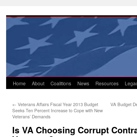
Skip
to
content
Home
About
Coalitions
News
Resources
Lega
←
Veterans Affairs Fiscal Year 2013 Budget
VA Budget D
Seeks Ten Percent Increase to Cope with New
Veterans’ Demands
Is VA Choosing Corrupt Contr