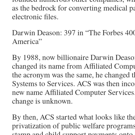
as the bedrock for converting medical 
electronic files.
Darwin Deason: 397 in “The Forbes 400
America”
By 1988, now billionaire Darwin Deaso
changed its name from Affiliated Comp
the acronym was the same, he changed 
Systems to Services. ACS was then inco
new name Affiliated Computer Services.
change is unknown.
By then, ACS started what looks like the
privatization of public welfare program
stamp and child support payments onto c