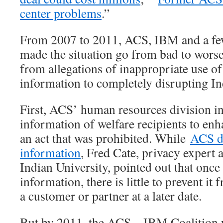
center problems
.”
From 2007 to 2011, ACS, IBM and a few
made the situation go from bad to wors
from allegations of inappropriate use of 
information to completely disrupting In
First, ACS’ human resources division in
information of welfare recipients to enh
an act that was prohibited. While
ACS d
information
, Fred Cate, privacy expert
Indian University, pointed out that onc
information, there is little to prevent it
a customer or partner at a later date.
But by 2011, the ACS – IBM Coalition 