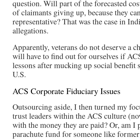
question. Will part of the forecasted cos
of claimants giving up, because they can
representative? That was the case in Ind
allegations.
Apparently, veterans do not deserve a ch
will have to find out for ourselves if AC
lessons after mucking up social benefit 
U.S.
ACS Corporate Fiduciary Issues
Outsourcing aside, I then turned my foc
trust leaders within the ACS culture (n
with the money they are paid? Or, am I 
parachute fund for someone like form