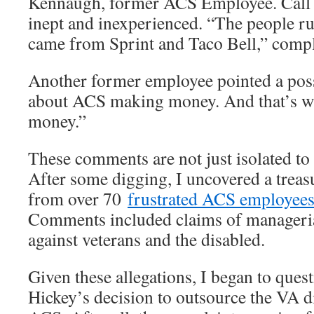
Kennaugh, former ACS Employee. Call 
inept and inexperienced. “The people ru
came from Sprint and Taco Bell,” comp
Another former employee pointed a possib
about ACS making money. And that’s wh
money.”
These comments are not just isolated t
After some digging, I uncovered a trea
from over 70
frustrated ACS employee
Comments included claims of manageria
against veterans and the disabled.
Given these allegations, I began to ques
Hickey’s decision to outsource the VA di